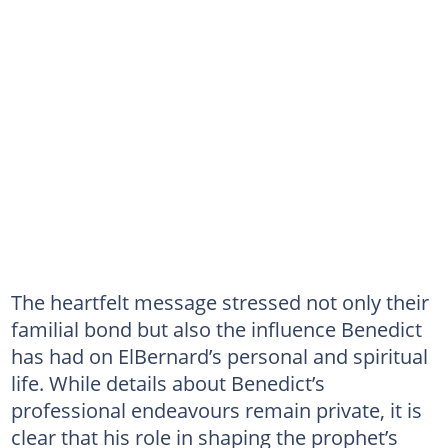
The heartfelt message stressed not only their
familial bond but also the influence Benedict
has had on ElBernard’s personal and spiritual
life. While details about Benedict’s
professional endeavours remain private, it is
clear that his role in shaping the prophet’s