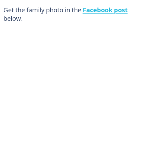
Get the family photo in the
Facebook post
below.