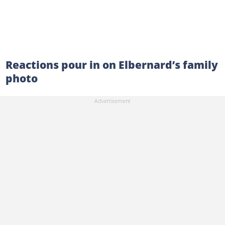
Reactions pour in on Elbernard’s family
photo