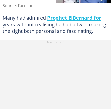
Source: Facebook
Many had admired
Prophet ElBernard for
years without realising he had a twin, making
the sight both personal and fascinating.