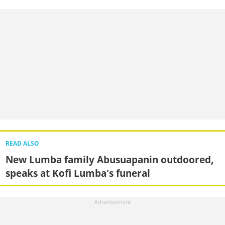
READ ALSO
New Lumba family Abusuapanin outdoored,
speaks at Kofi Lumba's funeral