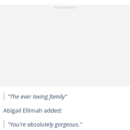
"The ever loving family"
Abigail Ellimah added:
"You're absolutely gorgeous."