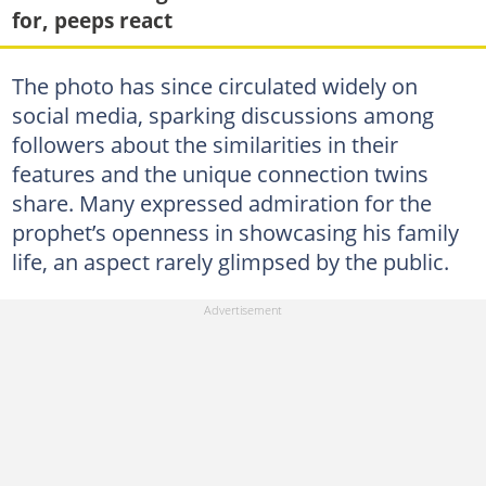
for, peeps react
The photo has since circulated widely on
social media, sparking discussions among
followers about the similarities in their
features and the unique connection twins
share. Many expressed admiration for the
prophet’s openness in showcasing his family
life, an aspect rarely glimpsed by the public.