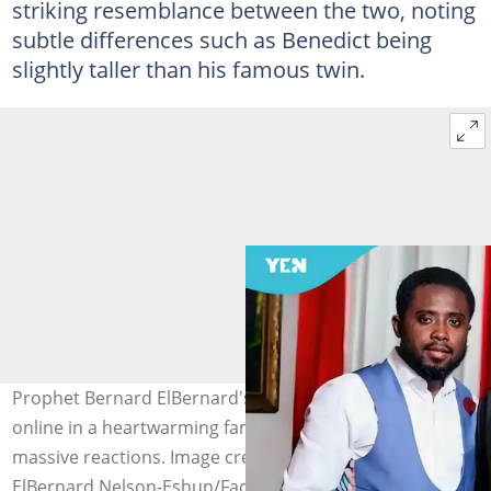
striking resemblance between the two, noting
subtle differences such as Benedict being
slightly taller than his famous twin.
Prophet Bernard ElBernard's twin brother surfaces
online in a heartwarming family moment, stirring
massive reactions. Image credit: Prophet Bernard
ElBernard Nelson-Eshun/Facebook.