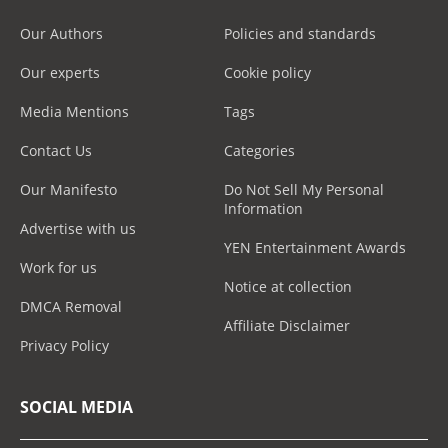
Our Authors
Policies and standards
Our experts
Cookie policy
Media Mentions
Tags
Contact Us
Categories
Our Manifesto
Do Not Sell My Personal
Information
Advertise with us
YEN Entertainment Awards
Work for us
Notice at collection
DMCA Removal
Affiliate Disclaimer
Privacy Policy
SOCIAL MEDIA