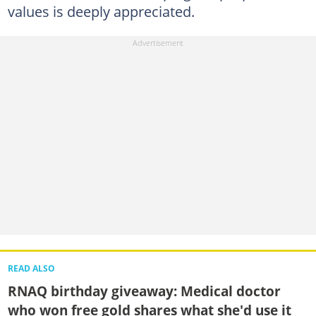
values is deeply appreciated.
READ ALSO
RNAQ birthday giveaway: Medical doctor
who won free gold shares what she'd use it