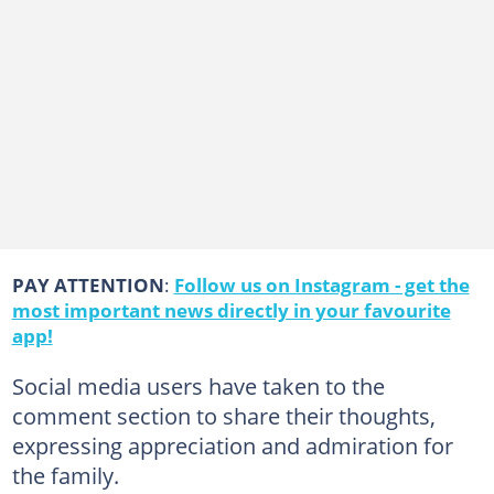
PAY ATTENTION
:
Follow us on Instagram - get the
most important news directly in your favourite
app!
Social media users have taken to the
comment section to share their thoughts,
expressing appreciation and admiration for
the family.