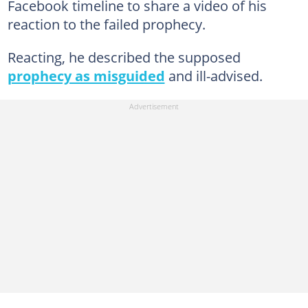
Facebook timeline to share a video of his
reaction to the failed prophecy.
Reacting, he described the supposed
prophecy as misguided
and ill-advised.