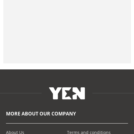
MORE ABOUT OUR COMPANY
About Us
Terms and conditions