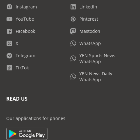
Instagram
LinkedIn
YouTube
Pinterest
Facebook
Mastodon
X
WhatsApp
Telegram
YEN Sports News
WhatsApp
TikTok
YEN News Daily
WhatsApp
READ US
Our applications for phones