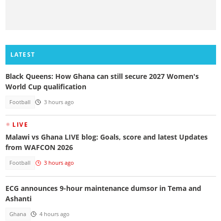
LATEST
Black Queens: How Ghana can still secure 2027 Women's
World Cup qualification
Football
3 hours ago
LIVE
Malawi vs Ghana LIVE blog: Goals, score and latest Updates
from WAFCON 2026
Football
3 hours ago
ECG announces 9-hour maintenance dumsor in Tema and
Ashanti
Ghana
4 hours ago