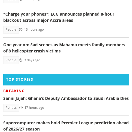
"Charge your phones": ECG announces planned 8-hour
blackout across major Accra areas
People
13 hours ago
One year on: Sad scenes as Mahama meets family members
of 8 helicopter crash victims
People
3 days ago
TOP STORIES
BREAKING
Sanni Jajah: Ghana’s Deputy Ambassador to Saudi Arabia Dies
Politics
17 hours ago
Supercomputer makes bold Premier League prediction ahead
of 2026/27 season