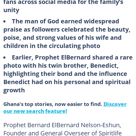
fans across social media for the family’s
unity
The man of God earned widespread
praise as followers celebrated the beauty,
poise, and strong values of his wife and
children in the circulating photo
Earlier, Prophet ElBernard shared a rare
photo with his twin brother, Benedict,
highlighting their bond and the influence
Benedict had on his personal and spiritual
growth
Ghana’s top stories, now easier to find.
Discover
our new search feature!
Prophet Bernard ElBernard Nelson-Eshun,
Founder and General Overseer of Spiritlife