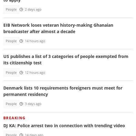
People
2 days ago
EIB Network loses veteran history-making Ghanaian
broadcaster after almost a decade
People
14 hours ago
US publishes a list of 3 categories of people exempted from
its citizenship test
People
12 hours ago
Denmark lists 10 requirements foreigners must meet for
permanent residency
People
3 days ago
BREAKING
DJ KA: Police arrest two in connection with trending video
People
14 days ago