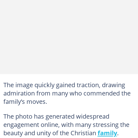
The image quickly gained traction, drawing
admiration from many who commended the
family’s moves.
The photo has generated widespread
engagement online, with many stressing the
beauty and unity of the Christian
family
.