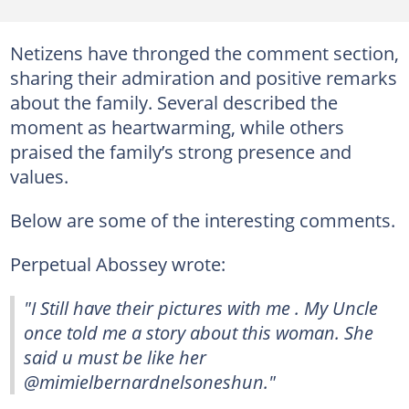
Netizens have thronged the comment section,
sharing their admiration and positive remarks
about the family. Several described the
moment as heartwarming, while others
praised the family’s strong presence and
values.
Below are some of the interesting comments.
Perpetual Abossey wrote:
"I Still have their pictures with me . My Uncle
once told me a story about this woman. She
said u must be like her
@mimielbernardnelsoneshun."