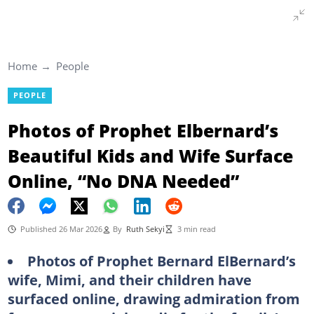
Home
People
PEOPLE
Photos of Prophet Elbernard’s
Beautiful Kids and Wife Surface
Online, “No DNA Needed”
Published 26 Mar 2026
By
Ruth Sekyi
3 min read
Photos of Prophet Bernard ElBernard’s
wife, Mimi, and their children have
surfaced online, drawing admiration from