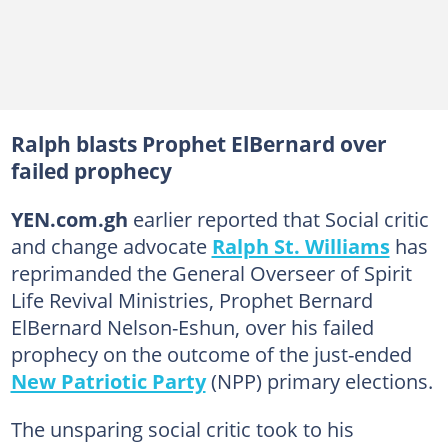
Ralph blasts Prophet ElBernard over
failed prophecy
YEN.com.gh
earlier reported that Social critic
and change advocate
Ralph St. Williams
has
reprimanded the General Overseer of Spirit
Life Revival Ministries, Prophet Bernard
ElBernard Nelson-Eshun, over his failed
prophecy on the outcome of the just-ended
New Patriotic Party
(NPP) primary elections.
The unsparing social critic took to his