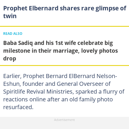
Prophet Elbernard shares rare glimpse of
twin
READ ALSO
Baba Sadiq and his 1st wife celebrate big
milestone in their marriage, lovely photos
drop
Earlier, Prophet Bernard ElBernard Nelson-
Eshun, founder and General Overseer of
Spiritlife Revival Ministries, sparked a flurry of
reactions online after an old family photo
resurfaced.