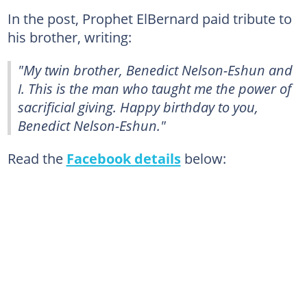
In the post, Prophet ElBernard paid tribute to
his brother, writing:
"My twin brother, Benedict Nelson-Eshun and
I. This is the man who taught me the power of
sacrificial giving. Happy birthday to you,
Benedict Nelson-Eshun."
Read the
Facebook details
below: