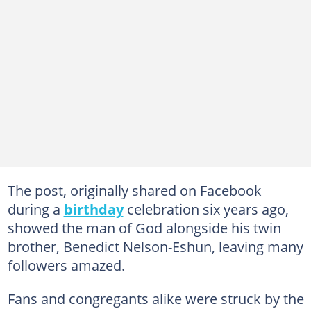
The post, originally shared on Facebook
during a
birthday
celebration six years ago,
showed the man of God alongside his twin
brother, Benedict Nelson-Eshun, leaving many
followers amazed.
Fans and congregants alike were struck by the