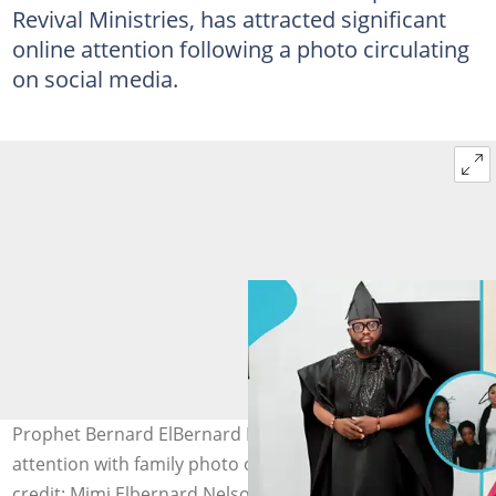
Revival Ministries, has attracted significant
online attention following a photo circulating
on social media.
Prophet Bernard ElBernard Nelson-Eshun garners
attention with family photo of wife and kids. Image
credit: Mimi Elbernard Nelson-Eshun/Facebook