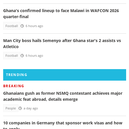
Ghana's confirmed lineup to face Malawi in WAFCON 2026
quarter-final
Football
6 hours ago
Man City boss hails Semenyo after Ghana star's 2 assists vs
Atletico
Football
6 hours ago
TRENDING
BREAKING
Ghanaians gush as former NSMQ contestant achieves major
academic feat abroad, details emerge
People
a day ago
10 companies in Germany that sponsor work visas and how
to apply