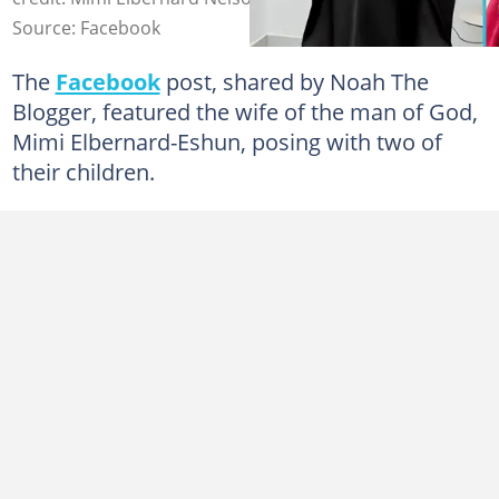
Source: Facebook
The
Facebook
post, shared by Noah The
Blogger, featured the wife of the man of God,
Mimi Elbernard-Eshun, posing with two of
their children.