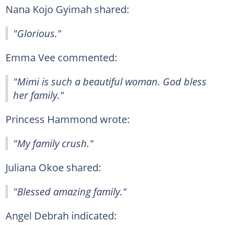
Nana Kojo Gyimah shared:
"Glorious."
Emma Vee commented:
"Mimi is such a beautiful woman. God bless
her family."
Princess Hammond wrote:
"My family crush."
Juliana Okoe shared:
"Blessed amazing family."
Angel Debrah indicated: