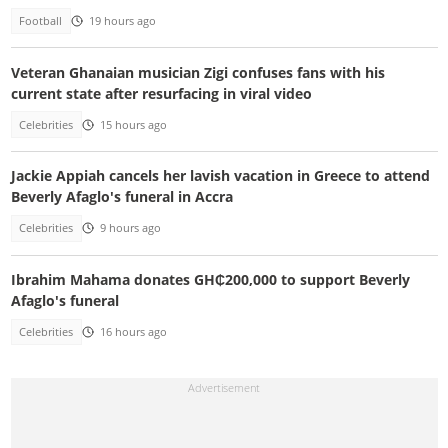
Football
19 hours ago
Veteran Ghanaian musician Zigi confuses fans with his
current state after resurfacing in viral video
Celebrities
15 hours ago
Jackie Appiah cancels her lavish vacation in Greece to attend
Beverly Afaglo's funeral in Accra
Celebrities
9 hours ago
Ibrahim Mahama donates GH₵200,000 to support Beverly
Afaglo's funeral
Celebrities
16 hours ago