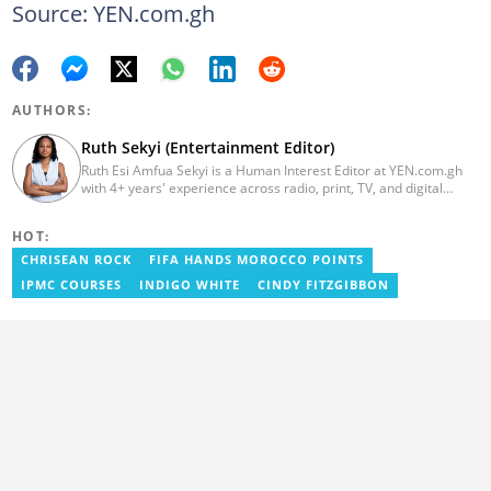
Source: YEN.com.gh
AUTHORS:
Ruth Sekyi (Entertainment Editor)
Ruth Esi Amfua Sekyi is a Human Interest Editor at YEN.com.gh
with 4+ years' experience across radio, print, TV, and digital
media. She holds a B.A. in Communications (PR) from UNIMAC-IJ.
Her media career began at Radio GIJ (campus radio), followed by
HOT:
Prime News Ghana. At InstinctWave, she worked on business
content, playing major role in events organized by the company.
CHRISEAN ROCK
FIFA HANDS MOROCCO POINTS
She also worked with ABC News GH, updating their site, served
IPMC COURSES
INDIGO WHITE
CINDY FITZGIBBON
as Production Assistant. In 2025, Ruth completed the ECOWAS,
GIZ, and MFWA Information Integrity training. Email:
ruth.sekyi@yen.com.gh