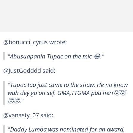
@bonucci_cyrus wrote:
"Abusuapanin Tupac on the mic 😂."
@JustGodddd said:
"Tupac too just came to the show. He no know
wah dey go on sef. GMA,TTGMA paa herr🤣🤣
🤣🤣."
@vanasty_07 said:
"Daddy Lumba was nominated for an award,