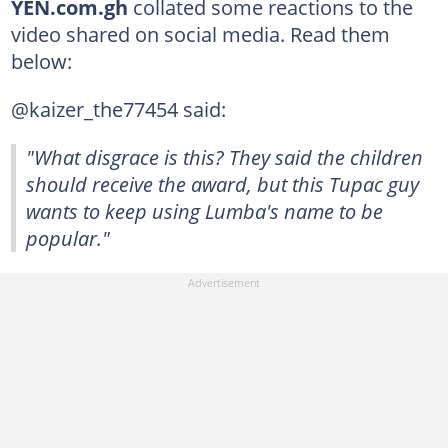
YEN.com.gh
collated some reactions to the
video shared on social media. Read them
below:
@kaizer_the77454 said:
"What disgrace is this? They said the children
should receive the award, but this Tupac guy
wants to keep using Lumba's name to be
popular."