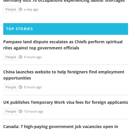
Germany lists 70 occupations experiencing labour shortages
People
a day ago
TOP STORIES
Pampaso land dispute escalates as Chiefs perform spiritual
rites against top government officials
People
6 hours ago
China launches website to help foreigners find employment
opportunities
People
8 hours ago
UK publishes Temporary Work visa fees for foreign applicants
People
10 hours ago
Canada: 7 high-paying government job vacancies open in