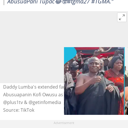
AbusuaPani Tupac😂🤓#tgma27 #TGMA."
Daddy Lumba's extended family is seeking to remove
Abusuapanin Kofi Owusu as family head. Photo credit:
@plus1tv & @getinfomedia
Source: TikTok