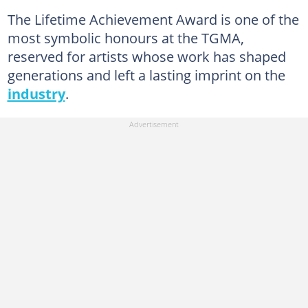
The Lifetime Achievement Award is one of the
most symbolic honours at the TGMA,
reserved for artists whose work has shaped
generations and left a lasting imprint on the
industry
.