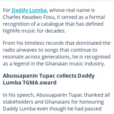
For
Daddy Lumba
, whose real name is
Charles Kwadwo Fosu, it served as a formal
recognition of a catalogue that has defined
highlife music for decades.
From his timeless records that dominated the
radio airwaves to songs that continue to
resonate across generations, he is recognised
as a legend in the Ghanaian music industry.
Abusuapanin Tupac collects Daddy
Lumba TGMA award
In his speech, Abusuapanin Tupac thanked all
stakeholders and Ghanaians for honouring
Daddy Lumba even though he had passed