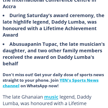
Accra
During Saturday's award ceremony, the
late highlife legend, Daddy Lumba, was
honoured with a Lifetime Achievement
Award
Abusuapanin Tupac, the late musician's
daughter, and two other family members
received the award on Daddy Lumba's
behalf
Don't miss out! Get your daily dose of sports news
straight to your phone. Join
YEN's Sports News
channel
on WhatsApp now!
The late Ghanaian
music
legend, Daddy
Lumba, was honoured with a Lifetime