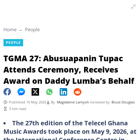
Home
People
PEOPLE
TGMA 27: Abusuapanin Tupac
Attends Ceremony, Receives
Award on Daddy Lumba’s Behalf
Published 10 May 2026
By
Magdalene Larnyoh
reviewed by
Bruce Douglas
3 min read
The 27th edition of the Telecel Ghana
Music Awards took place on May 9, 2026, at
the International Conference Centre in