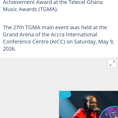
Achievement Award at the Telecel Ghana
Music Awards (TGMA).
The 27th TGMA main event was held at the
Grand Arena of the Accra International
Conference Centre (AICC) on Saturday, May 9,
2026.