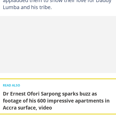
Lumba and his tribe.
READ ALSO
Dr Ernest Ofori Sarpong sparks buzz as
footage of his 600 impressive apartments in
Accra surface, video