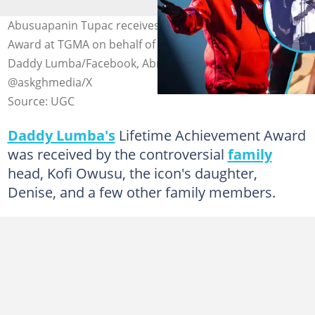
Abusuapanin Tupac receives Lifetime Achievement
Award at TGMA on behalf of Daddy Lumba. Photo credit:
Daddy Lumba/Facebook, Abrewanana/TikTok &
@askghmedia/X
Source: UGC
Daddy Lumba's
Lifetime Achievement Award
was received by the controversial
family
head, Kofi Owusu, the icon's daughter,
Denise, and a few other family members.