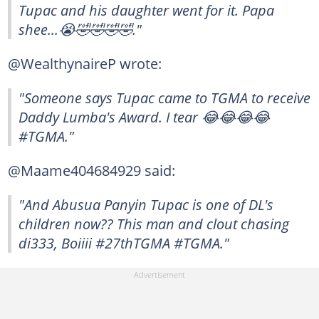
Tupac and his daughter went for it. Papa
shee...😭🤣🤣🤣🤣."
@WealthynaireP wrote:
"Someone says Tupac came to TGMA to receive
Daddy Lumba's Award. I tear 😂😂😂😂
#TGMA."
@Maame404684929 said:
"And Abusua Panyin Tupac is one of DL's
children now?? This man and clout chasing
di333, Boiiii #27thTGMA #TGMA."