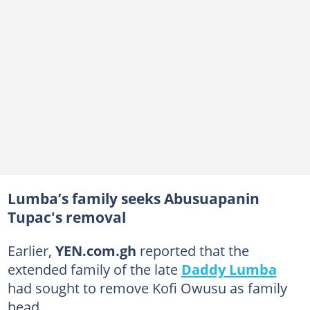
Lumba’s family seeks Abusuapanin
Tupac's removal
Earlier,
YEN.com.gh
reported that the
extended family of the late
Daddy Lumba
had sought to remove Kofi Owusu as family
head.