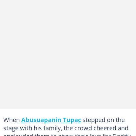
When
Abusuapanin Tupac
stepped on the
stage with his family, the crowd cheered and
applauded them to show their love for Daddy