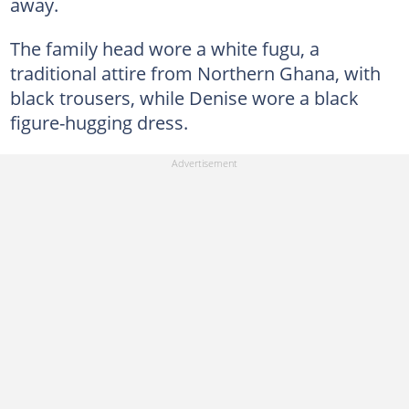
away.
The family head wore a white fugu, a
traditional attire from Northern Ghana, with
black trousers, while Denise wore a black
figure-hugging dress.