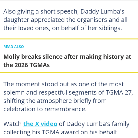
Also giving a short speech, Daddy Lumba's
daughter appreciated the organisers and all
their loved ones, on behalf of her siblings.
READ ALSO
Moliy breaks silence after making history at
the 2026 TGMAs
The moment stood out as one of the most
solemn and respectful segments of TGMA 27,
shifting the atmosphere briefly from
celebration to remembrance.
Watch
the X video
of Daddy Lumba's family
collecting his TGMA award on his behalf