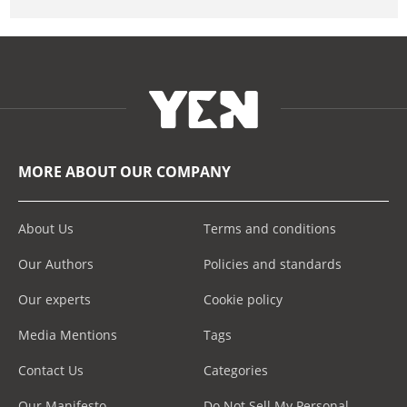
MORE ABOUT OUR COMPANY
About Us
Terms and conditions
Our Authors
Policies and standards
Our experts
Cookie policy
Media Mentions
Tags
Contact Us
Categories
Our Manifesto
Do Not Sell My Personal