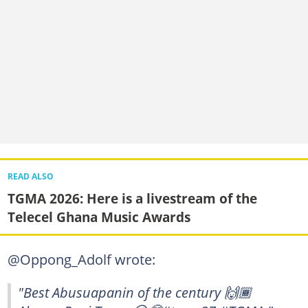
READ ALSO
TGMA 2026: Here is a livestream of the
Telecel Ghana Music Awards
@Oppong_Adolf wrote:
"Best Abusuapanin of the century 🙌🏾