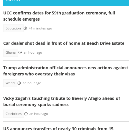
UCC confirms dates for 59th graduation ceremony, full
schedule emerges
Education
41 minutes ago
Car dealer shot dead in front of home at Beach Drive Estate
Ghana
an hour ago
Trump administration official announces new actions against
foreigners who overstay their visas
World
an hour ago
Vicky Zugah’s touching tribute to Beverly Afaglo ahead of
burial ceremony sparks sadness
Celebrities
an hour ago
US announces transfers of nearly 30 criminals from 15