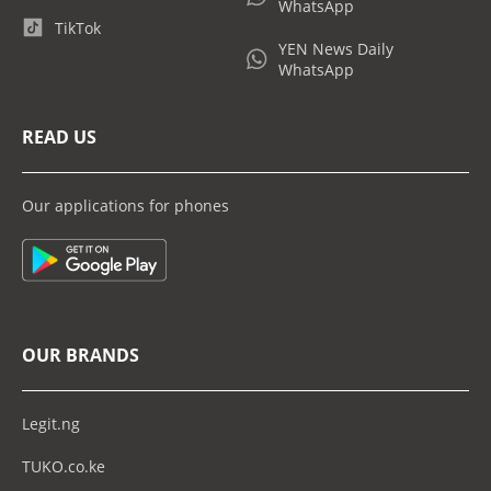
WhatsApp
TikTok
YEN News Daily
WhatsApp
READ US
Our applications for phones
OUR BRANDS
Legit.ng
TUKO.co.ke