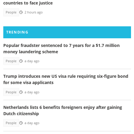
countries to face justice
People
2 hours ago
TRENDING
Popular fraudster sentenced to 7 years for a $1.7 million
money laundering scheme
People
a day ago
Trump introduces new US visa rule requiring six-figure bond
for some visa applicants
People
a day ago
Netherlands lists 6 benefits foreigners enjoy after gaining
Dutch citizenship
People
a day ago