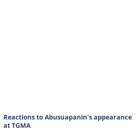
Reactions to Abusuapanin's appearance
at TGMA