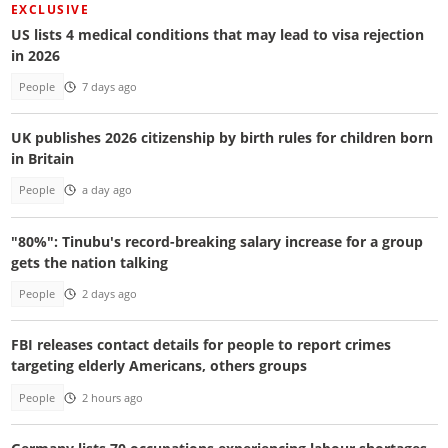
EXCLUSIVE
US lists 4 medical conditions that may lead to visa rejection
in 2026
People
7 days ago
UK publishes 2026 citizenship by birth rules for children born
in Britain
People
a day ago
"80%": Tinubu's record-breaking salary increase for a group
gets the nation talking
People
2 days ago
FBI releases contact details for people to report crimes
targeting elderly Americans, others groups
People
2 hours ago