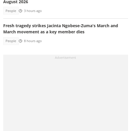
August 2026
People
3 hours ago
Fresh tragedy strikes Jacinta Ngobese-Zuma's March and
March movement as a key member dies
People
8 hours ago