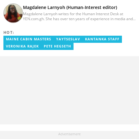
Magdalene Larnyoh (Human-Interest editor)
Magdalene Larnyoh writes for the Human Interest Desk at
YEN.com.gh. She has over ten years of experience in media and
communications. She previously worked for Citi FM, Pulse Ghana,
and Business Insider Africa. She obtained a BA in Social Sciences
HOT:
from the University of Cape Coast (UCC) in 2012. Reach out to
her on magdalene.larnyoh@yen.com.gh
MAINE CABIN MASTERS
YAYTSESLAV
KANTANKA STAFF
VERONIKA RAJEK
PETE HEGSETH