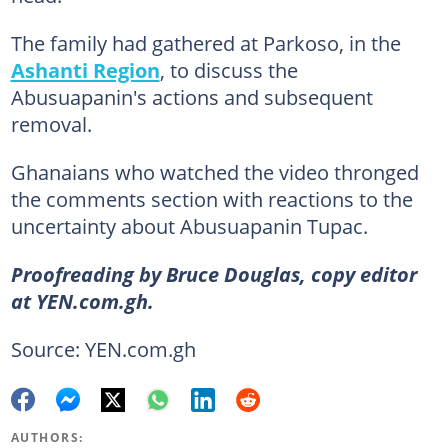
The family had gathered at Parkoso, in the
Ashanti Region
, to discuss the
Abusuapanin's actions and subsequent
removal.
Ghanaians who watched the video thronged
the comments section with reactions to the
uncertainty about Abusuapanin Tupac.
Proofreading by Bruce Douglas, copy editor
at YEN.com.gh.
Source: YEN.com.gh
AUTHORS: