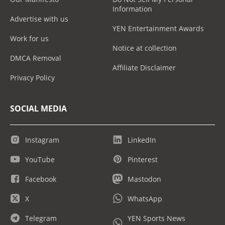
Information
Advertise with us
YEN Entertainment Awards
Work for us
Notice at collection
DMCA Removal
Affiliate Disclaimer
Privacy Policy
SOCIAL MEDIA
Instagram
LinkedIn
YouTube
Pinterest
Facebook
Mastodon
X
WhatsApp
Telegram
YEN Sports News