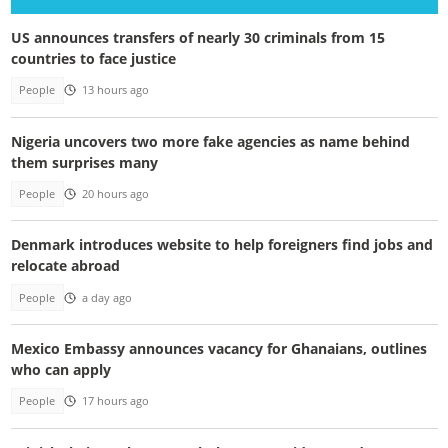
US announces transfers of nearly 30 criminals from 15
countries to face justice
People
13 hours ago
Nigeria uncovers two more fake agencies as name behind
them surprises many
People
20 hours ago
Denmark introduces website to help foreigners find jobs and
relocate abroad
People
a day ago
Mexico Embassy announces vacancy for Ghanaians, outlines
who can apply
People
17 hours ago