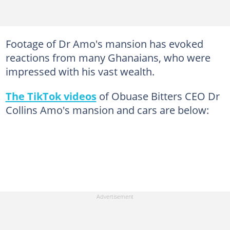
Footage of Dr Amo's mansion has evoked
reactions from many Ghanaians, who were
impressed with his vast wealth.
The TikTok videos
of Obuase Bitters CEO Dr
Collins Amo's mansion and cars are below: