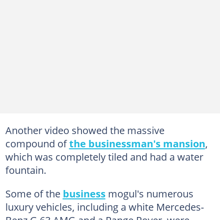
Another video showed the massive
compound of
the businessman's mansion
,
which was completely tiled and had a water
fountain.
Some of the
business
mogul's numerous
luxury vehicles, including a white Mercedes-
Benz G 63 AMG and a Range Rover, were