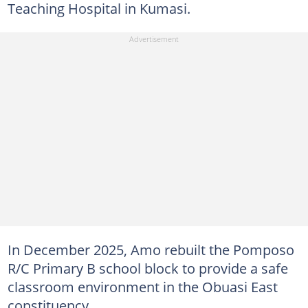
Teaching Hospital in Kumasi.
In December 2025, Amo rebuilt the Pomposo
R/C Primary B school block to provide a safe
classroom environment in the Obuasi East
constituency.