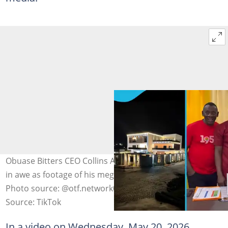
Obuase Bitters CEO Collins Amo leaves many Ghanaians
in awe as footage of his mega mansion and cars emerge.
Photo source: @otf.network06, Mr Kyei/YouTube
Source: TikTok
In a video on Wednesday, May 20, 2026,