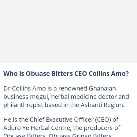
Who is Obuase Bitters CEO Collins Amo?
Dr Collins Amo is a renowned Ghanaian
business mogul, herbal medicine doctor and
philanthropist based in the Ashanti Region.
He is the Chief Executive Officer (CEO) of
Aduro Ye Herbal Centre, the producers of
Obuase Bitters, Obuase Gringo Bitters,