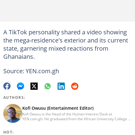
A TikTok personality shared a video showing
the mega-residence's exterior and its current
state, garnering mixed reactions from
Ghanaians.
Source: YEN.com.gh
AUTHORS:
Kofi Owusu (Entertainment Editor)
Kofi Owusu is the Head of the Human Interest Desk at
YEN.com.gh. He graduated from the African University College of
Communication (AUCC) in 2018 with a bachelor's degree in
Communication Studies. He has over 5 years of experience as an
HOT:
entertainment journalist. He joined YEN.com.gh in 2024. He