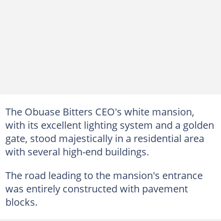
The Obuase Bitters CEO's white mansion,
with its excellent lighting system and a golden
gate, stood majestically in a residential area
with several high-end buildings.
The road leading to the mansion's entrance
was entirely constructed with pavement
blocks.