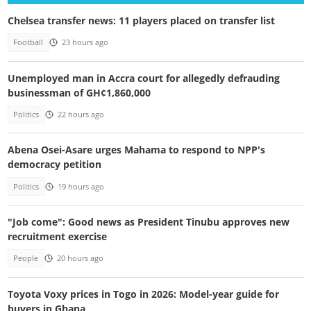
Chelsea transfer news: 11 players placed on transfer list
Football
23 hours ago
Unemployed man in Accra court for allegedly defrauding
businessman of GH¢1,860,000
Politics
22 hours ago
Abena Osei-Asare urges Mahama to respond to NPP's
democracy petition
Politics
19 hours ago
"Job come": Good news as President Tinubu approves new
recruitment exercise
People
20 hours ago
Toyota Voxy prices in Togo in 2026: Model-year guide for
buyers in Ghana