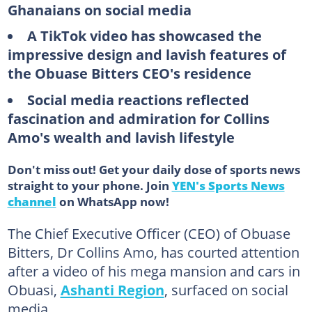
Ghanaians on social media
A TikTok video has showcased the
impressive design and lavish features of
the Obuase Bitters CEO's residence
Social media reactions reflected
fascination and admiration for Collins
Amo's wealth and lavish lifestyle
Don't miss out! Get your daily dose of sports news
straight to your phone. Join
YEN's Sports News
channel
on WhatsApp now!
The Chief Executive Officer (CEO) of Obuase
Bitters, Dr Collins Amo, has courted attention
after a video of his mega mansion and cars in
Obuasi,
Ashanti Region
, surfaced on social
media.