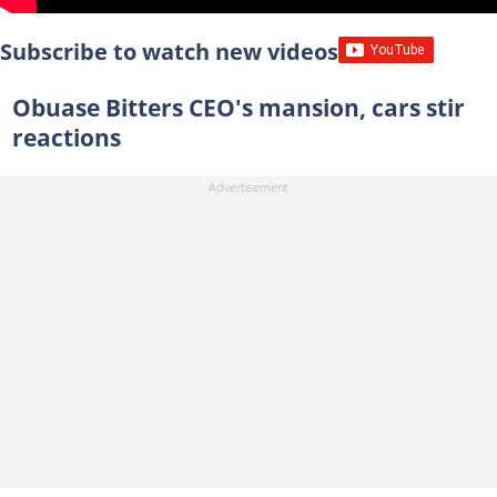
Subscribe to watch new videos
Obuase Bitters CEO's mansion, cars stir
reactions