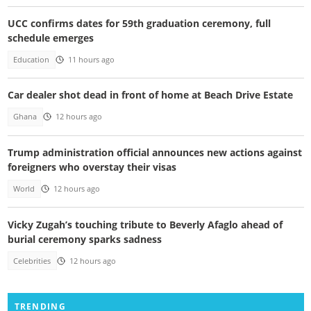
UCC confirms dates for 59th graduation ceremony, full
schedule emerges
Education
11 hours ago
Car dealer shot dead in front of home at Beach Drive Estate
Ghana
12 hours ago
Trump administration official announces new actions against
foreigners who overstay their visas
World
12 hours ago
Vicky Zugah’s touching tribute to Beverly Afaglo ahead of
burial ceremony sparks sadness
Celebrities
12 hours ago
TRENDING