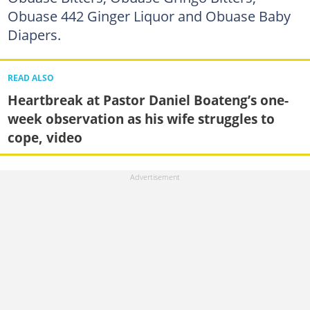
Obuase 442 Ginger Liquor and Obuase Baby
Diapers.
READ ALSO
Heartbreak at Pastor Daniel Boateng’s one-
week observation as his wife struggles to
cope, video