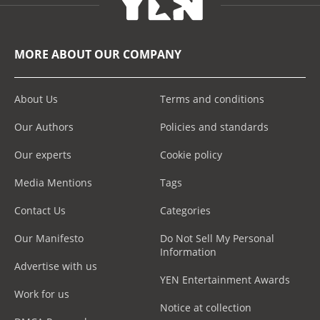
MORE ABOUT OUR COMPANY
About Us
Terms and conditions
Our Authors
Policies and standards
Our experts
Cookie policy
Media Mentions
Tags
Contact Us
Categories
Our Manifesto
Do Not Sell My Personal
Information
Advertise with us
YEN Entertainment Awards
Work for us
Notice at collection