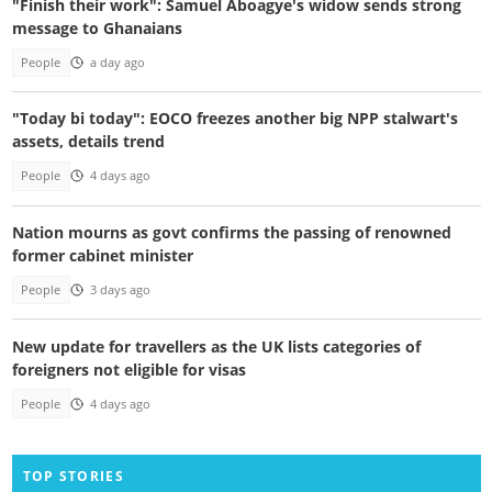
"Finish their work": Samuel Aboagye's widow sends strong
message to Ghanaians
People
a day ago
"Today bi today": EOCO freezes another big NPP stalwart's
assets, details trend
People
4 days ago
Nation mourns as govt confirms the passing of renowned
former cabinet minister
People
3 days ago
New update for travellers as the UK lists categories of
foreigners not eligible for visas
People
4 days ago
TOP STORIES