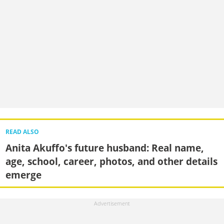
READ ALSO
Anita Akuffo's future husband: Real name,
age, school, career, photos, and other details
emerge