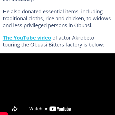
He also donated essential items, including
traditional cloths, rice and chicken, to widows
and less privileged persons in Obuasi.
The YouTube video
of actor Akrobeto
touring the Obuasi Bitters factory is below: