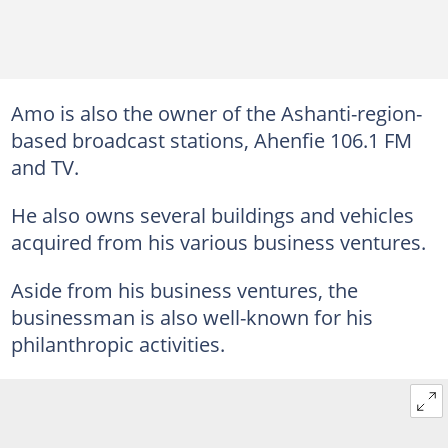
Amo is also the owner of the Ashanti-region-
based broadcast stations, Ahenfie 106.1 FM
and TV.
He also owns several buildings and vehicles
acquired from his various business ventures.
Aside from his business ventures, the
businessman is also well-known for his
philanthropic activities.