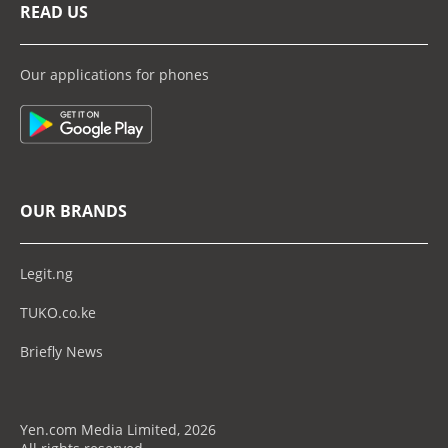
READ US
Our applications for phones
OUR BRANDS
Legit.ng
TUKO.co.ke
Briefly News
Yen.com Media Limited, 2026