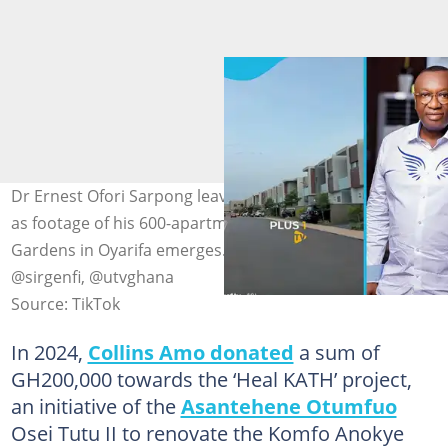
Dr Ernest Ofori Sarpong leaves many Ghanaians in awe
as footage of his 600-apartment complex at Special
Gardens in Oyarifa emerges. Photo source: @plus1tv,
@sirgenfi, @utvghana
Source: TikTok
In 2024,
Collins Amo donated
a sum of
GH200,000 towards the ‘Heal KATH’ project,
an initiative of the
Asantehene Otumfuo
Osei Tutu II to renovate the Komfo Anokye