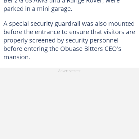
parked in a mini garage.
A special security guardrail was also mounted
before the entrance to ensure that visitors are
properly screened by security personnel
before entering the Obuase Bitters CEO's
mansion.