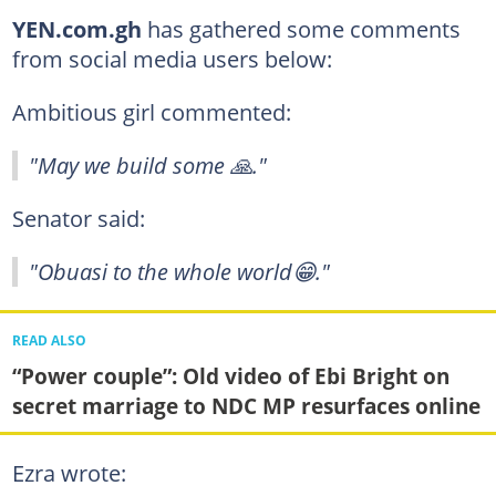
YEN.com.gh
has gathered some comments
from social media users below:
Ambitious girl commented:
"May we build some 🙏."
Senator said:
"Obuasi to the whole world😁."
READ ALSO
“Power couple”: Old video of Ebi Bright on
secret marriage to NDC MP resurfaces online
Ezra wrote: