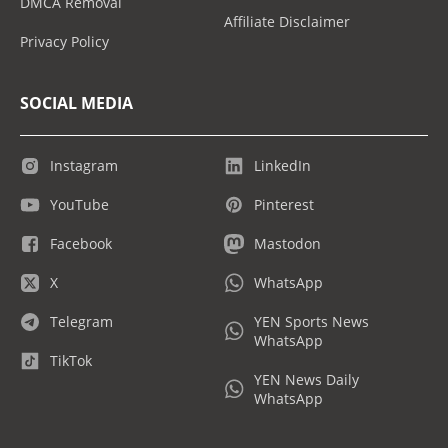
DMCA Removal
Affiliate Disclaimer
Privacy Policy
SOCIAL MEDIA
Instagram
LinkedIn
YouTube
Pinterest
Facebook
Mastodon
X
WhatsApp
Telegram
YEN Sports News
WhatsApp
TikTok
YEN News Daily
WhatsApp