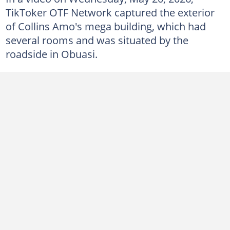
TikToker OTF Network captured the exterior
of Collins Amo's mega building, which had
several rooms and was situated by the
roadside in Obuasi.