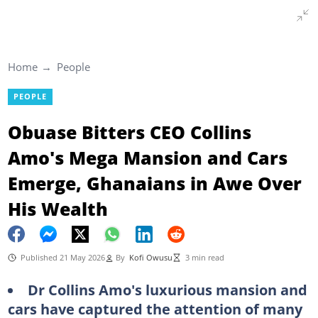
Home
People
PEOPLE
Obuase Bitters CEO Collins
Amo's Mega Mansion and Cars
Emerge, Ghanaians in Awe Over
His Wealth
Published 21 May 2026
By
Kofi Owusu
3 min read
Dr Collins Amo's luxurious mansion and
cars have captured the attention of many