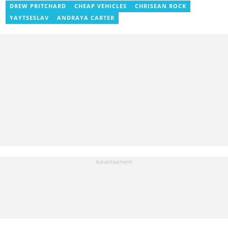
previously worked as a freelance writer for local and foreign
DREW PRITCHARD
CHEAP VEHICLES
CHRISEAN ROCK
outlets. He won the award for Best Entertainment Editor of the
YAYTSESLAV
ANDRAYA CARTER
Year at YEN.com.gh in 2025. He has participated in several
trainings, including Facebook and Google compliance workshops.
You can contact him via email: kofi.owusu@yen.com.gh