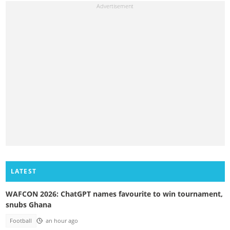
LATEST
WAFCON 2026: ChatGPT names favourite to win tournament,
snubs Ghana
Football
an hour ago