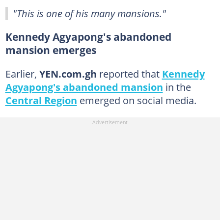
"This is one of his many mansions."
Kennedy Agyapong's abandoned
mansion emerges
Earlier,
YEN.com.gh
reported that
Kennedy
Agyapong's abandoned mansion
in the
Central Region
emerged on social media.