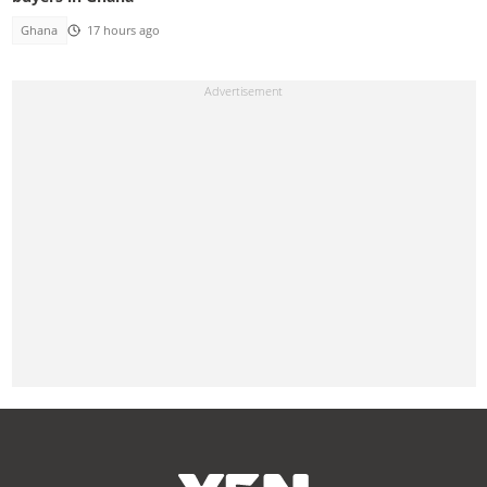
Ghana
17 hours ago