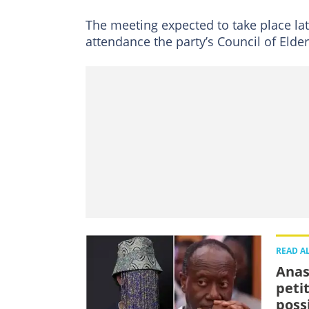
The meeting expected to take place lat
attendance the party’s Council of Elde
READ A
Anas
peti
possi