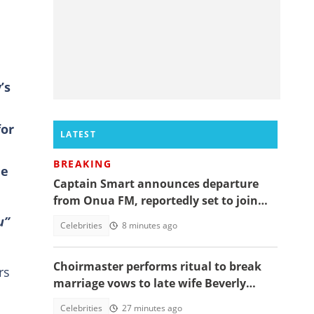
’s
for
LATEST
BREAKING
he
Captain Smart announces departure
from Onua FM, reportedly set to join
full time politics
u”
Celebrities
8 minutes ago
Choirmaster performs ritual to break
rs
marriage vows to late wife Beverly
Afaglo at her funeral
Celebrities
27 minutes ago