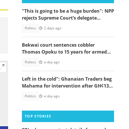
"This is going to be a huge burden": NPP
rejects Supreme Court’s delegate
system ruling
Politics
2 days ago
Bekwai court sentences cobbler
Thomas Opoku to 15 years for armed
robbery
Politics
a day ago
Left in the cold": Ghanaian Traders beg
Mahama for intervention after GH¢13m
scam case dollapses
Politics
a day ago
TOP STORIES