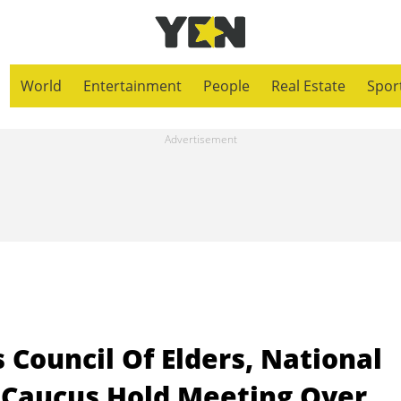
World
Entertainment
People
Real Estate
Spor
 Council Of Elders, National
y Caucus Hold Meeting Over