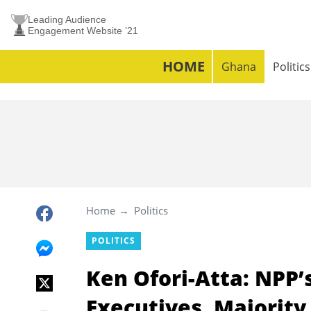
Leading Audience
Engagement Website ’21
HOME
Ghana
Politics
Home
Politics
POLITICS
Ken Ofori-Atta: NPP’s
Executives, Majorit