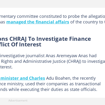
mentary committee constituted to probe the allegati
 has
managed the financial affairs
of the country to 
ions CHRAJ To Investigate Finance
lict Of Interest
 investigative journalist Anas Aremeyaw Anas had
ghts and Administrative Justice (CHRAJ) to investiga
terest.
 minister and Charles
Adu Boahen, the recently
ance ministry, used their companies as transactional
s while executing their duties as state officials.