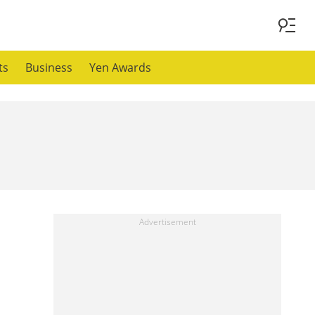
ts
Business
Yen Awards