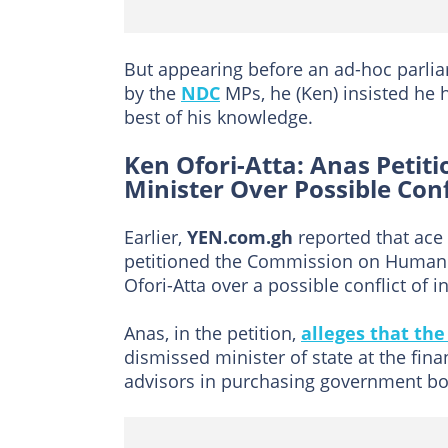
But appearing before an ad-hoc parlia
by the
NDC
MPs, he (Ken) insisted he
best of his knowledge.
Ken Ofori-Atta: Anas Petit
Minister Over Possible Conf
Earlier,
YEN.com.gh
reported that ace
petitioned the Commission on Human Ri
Ofori-Atta over a possible conflict of in
Anas, in the petition,
alleges that the
dismissed minister of state at the fin
advisors in purchasing government bond