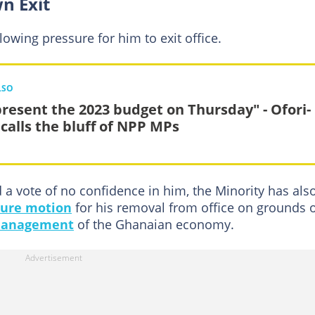
n Exit
llowing pressure for him to exit office.
LSO
l present the 2023 budget on Thursday" - Ofori-
 calls the bluff of NPP MPs
a vote of no confidence in him, the Minority has als
sure motion
for his removal from office on grounds 
management
of the Ghanaian economy.