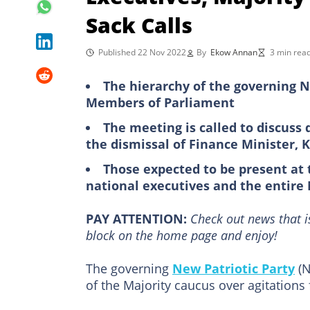
Sack Calls
Published 22 Nov 2022
By
Ekow Annan
3 min rea
The hierarchy of the governing 
Members of Parliament
The meeting is called to discus
the dismissal of Finance Minister, 
Those expected to be present at t
national executives and the entire
PAY ATTENTION:
Сheck out news that i
block on the home page and enjoy!
The governing
New Patriotic Party
(N
of the Majority caucus over agitations 