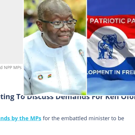
nd NPP MPs agitating for the removal of Ofori-Atta Image Credit: Da
ng To Discuss Demands For Ken Ofor
nds by the MPs
for the embattled minister to be