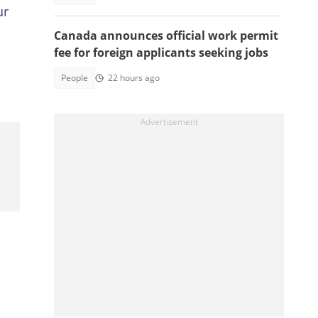
ur
Canada announces official work permit
fee for foreign applicants seeking jobs
People
22 hours ago