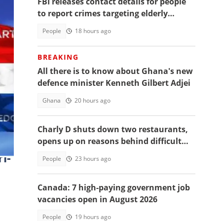
FBI releases contact details for people
to report crimes targeting elderly
Americans, others groups
People
18 hours ago
BREAKING
All there is to know about Ghana's new
defence minister Kenneth Gilbert Adjei
Ghana
20 hours ago
niel
Charly D shuts down two restaurants,
opens up on reasons behind difficult
decision
i-
People
23 hours ago
Canada: 7 high-paying government job
vacancies open in August 2026
People
19 hours ago