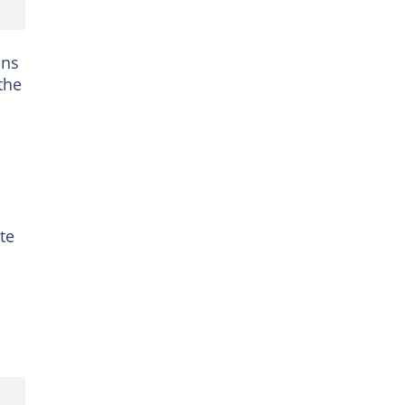
ons
the
te