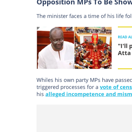
Opposition MPs To Be Show
The minister faces a time of his life fo
READ A
"I'l
Atta
Whiles his own party MPs have passed 
triggered processes for a
vote of cen
his
alleged incompetence and mis