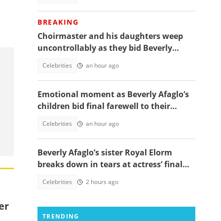
BREAKING
Choirmaster and his daughters weep
uncontrollably as they bid Beverly
Afaglo farewall in a virla video
Celebrities
an hour ago
Emotional moment as Beverly Afaglo’s
children bid final farewell to their
mother
Celebrities
an hour ago
Beverly Afaglo’s sister Royal Elorm
breaks down in tears at actress’ final
farewell
Celebrities
2 hours ago
er
TRENDING