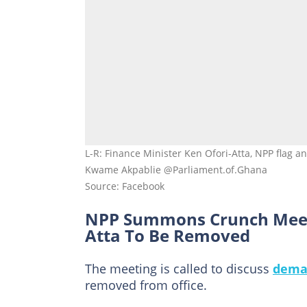
L-R: Finance Minister Ken Ofori-Atta, NPP flag a
Kwame Akpablie @Parliament.of.Ghana
Source: Facebook
NPP Summons Crunch Meeti
Atta To Be Removed
The meeting is called to discuss
dema
removed from office.