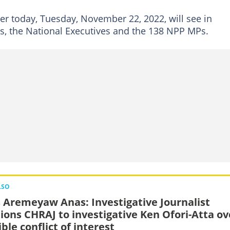
er today, Tuesday, November 22, 2022, will see in
rs, the National Executives and the 138 NPP MPs.
LSO
 Aremeyaw Anas: Investigative Journalist
tions CHRAJ to investigative Ken Ofori-Atta ov
ble conflict of interest