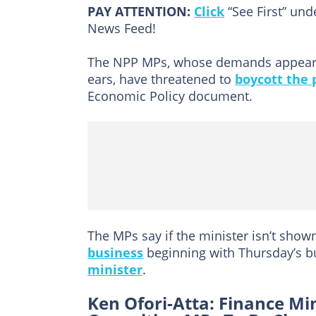
PAY ATTENTION:
Click
“See First” un
News Feed!
The NPP MPs, whose demands appear t
ears, have threatened to
boycott the 
Economic Policy document.
The MPs say if the minister isn’t shown
business
beginning with Thursday’s b
minister
.
Ken Ofori-Atta: Finance Mi