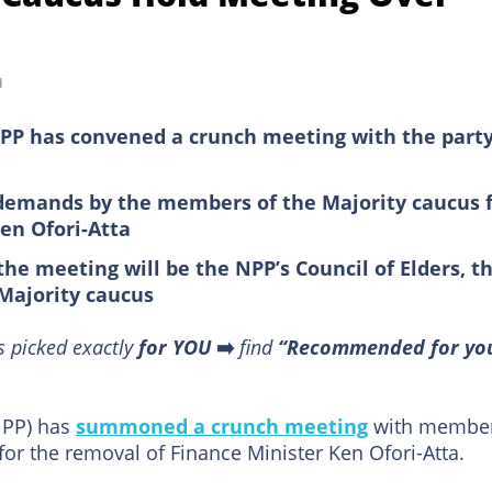
d
NPP has convened a crunch meeting with the party
s demands by the members of the Majority caucus 
Ken Ofori-Atta
he meeting will be the NPP’s Council of Elders, t
 Majority caucus
s picked exactly
for YOU
➡️
find
“Recommended for yo
PP) has
summoned a crunch meeting
with membe
for the removal of Finance Minister Ken Ofori-Atta.