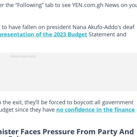
der the “Following” tab to see YEN.com.gh News on yo
o have fallen on president Nana Akufo-Addo’s deaf
presentation of the 2023 Budget
Statement and
 the exit, they’ll be forced to boycott all government
udget since they have
no confidence in the finance
nister Faces Pressure From Party And