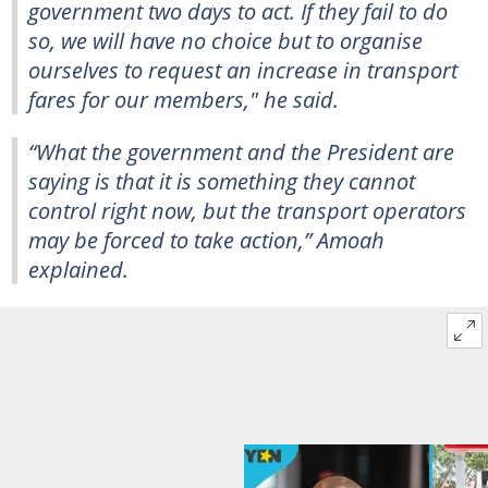
government two days to act. If they fail to do
so, we will have no choice but to organise
ourselves to request an increase in transport
fares for our members," he said.
“What the government and the President are
saying is that it is something they cannot
control right now, but the transport operators
may be forced to take action,” Amoah
explained.