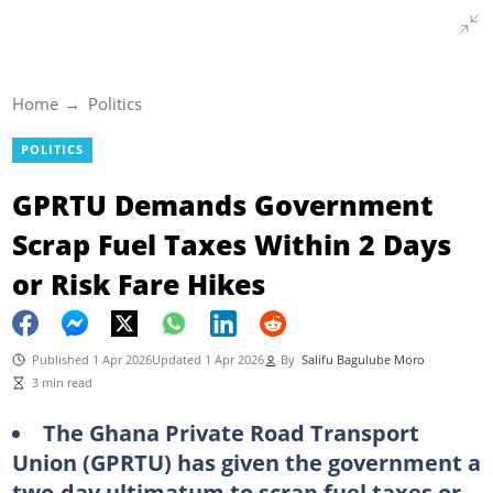
Home
Politics
POLITICS
GPRTU Demands Government
Scrap Fuel Taxes Within 2 Days
or Risk Fare Hikes
Published 1 Apr 2026
Updated 1 Apr 2026
By
Salifu Bagulube Moro
3 min read
The Ghana Private Road Transport
Union (GPRTU) has given the government a
two-day ultimatum to scrap fuel taxes or