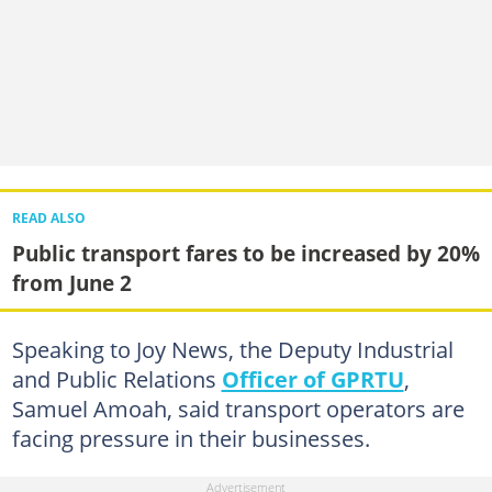
READ ALSO
Public transport fares to be increased by 20%
from June 2
Speaking to Joy News, the Deputy Industrial
and Public Relations
Officer of GPRTU
,
Samuel Amoah, said transport operators are
facing pressure in their businesses.