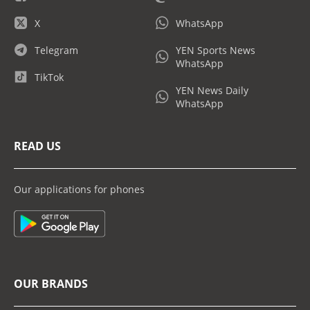
X
WhatsApp
Telegram
YEN Sports News
WhatsApp
TikTok
YEN News Daily
WhatsApp
READ US
Our applications for phones
OUR BRANDS