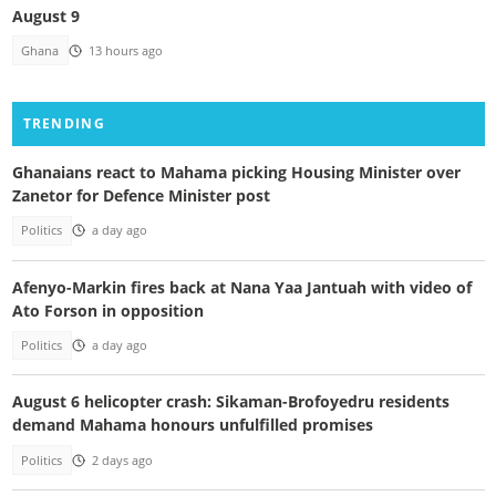
August 9
Ghana
13 hours ago
TRENDING
Ghanaians react to Mahama picking Housing Minister over
Zanetor for Defence Minister post
Politics
a day ago
Afenyo-Markin fires back at Nana Yaa Jantuah with video of
Ato Forson in opposition
Politics
a day ago
August 6 helicopter crash: Sikaman-Brofoyedru residents
demand Mahama honours unfulfilled promises
Politics
2 days ago