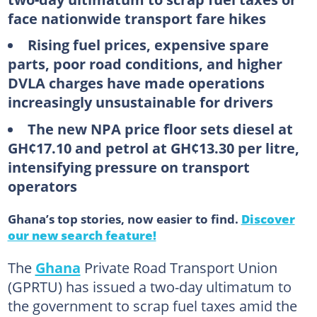
face nationwide transport fare hikes
Rising fuel prices, expensive spare
parts, poor road conditions, and higher
DVLA charges have made operations
increasingly unsustainable for drivers
The new NPA price floor sets diesel at
GH¢17.10 and petrol at GH¢13.30 per litre,
intensifying pressure on transport
operators
Ghana’s top stories, now easier to find.
Discover
our new search feature!
The
Ghana
Private Road Transport Union
(GPRTU) has issued a two-day ultimatum to
the government to scrap fuel taxes amid the