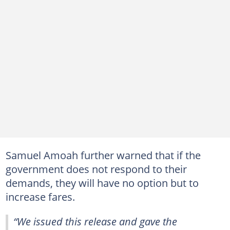
Samuel Amoah further warned that if the
government does not respond to their
demands, they will have no option but to
increase fares.
“We issued this release and gave the