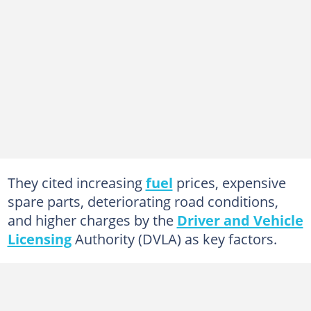
They cited increasing
fuel
prices, expensive
spare parts, deteriorating road conditions,
and higher charges by the
Driver and Vehicle
Licensing
Authority (DVLA) as key factors.