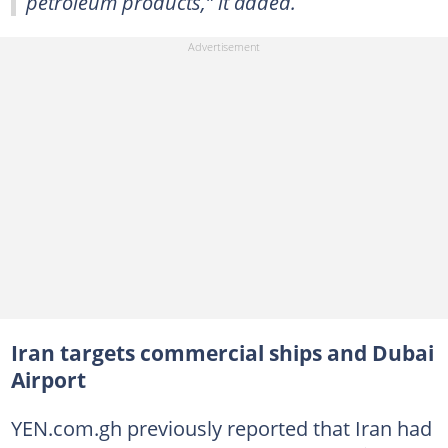
petroleum products,” it added.
Iran targets commercial ships and Dubai
Airport
YEN.com.gh previously reported that Iran had