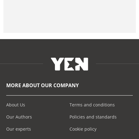
MORE ABOUT OUR COMPANY
About Us
Terms and conditions
Our Authors
Policies and standards
Our experts
Cookie policy