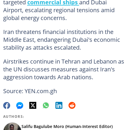
targeted
commercial ships
and Dubai
Airport, escalating regional tensions amid
global energy concerns.
Iran threatens financial institutions in the
Middle East, endangering Dubai's economic
stability as attacks escalated.
Airstrikes continue in Tehran and Lebanon as
the UN discusses measures against Iran's
aggression towards Arab nations.
Source: YEN.com.gh
AUTHORS:
Salifu Bagulube Moro (Human-Interest Editor)