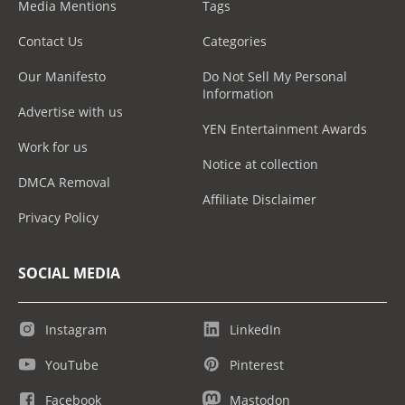
Media Mentions
Tags
Contact Us
Categories
Our Manifesto
Do Not Sell My Personal
Information
Advertise with us
YEN Entertainment Awards
Work for us
Notice at collection
DMCA Removal
Affiliate Disclaimer
Privacy Policy
SOCIAL MEDIA
Instagram
LinkedIn
YouTube
Pinterest
Facebook
Mastodon