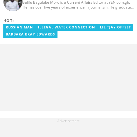
Salifu Bagulube Moro is a Current Affairs Editor at YEN.com.gh.
He has over five years of experience in journalism. He graduated
from the Ghana Institute of Journalism in 2018, where he
obtained a Bachelor’s Degree in Communication Studies with a
HOT:
specialization in Journalism. Salifu previously worked with Opera
News as a Content Management Systems (CMS) Editor. He also
RUSSIAN MAN
ILLEGAL WATER CONNECTION
LIL TJAY OFFSET
worked as an Online Reporter for the Ghanatalksbusiness.com
BARBARA BRAY EDWARDS
news portal, as well as with the Graphic Communications Group
Limited as a National Service Person. Salifu joined YEN.com.gh in
2024. Email: salifu.moro@yen.com.gh.