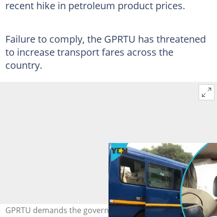
recent hike in petroleum product prices.
Failure to comply, the GPRTU has threatened
to increase transport fares across the
country.
GPRTU demands the government scrap fuel taxes within