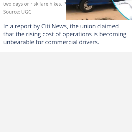
two days or risk fare hikes. Photo credit: UGC.
Source: UGC
In a report by Citi News, the union claimed
that the rising cost of operations is becoming
unbearable for commercial drivers.