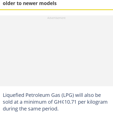
older to newer models
Liquefied Petroleum Gas (LPG) will also be
sold at a minimum of GH¢10.71 per kilogram
during the same period.