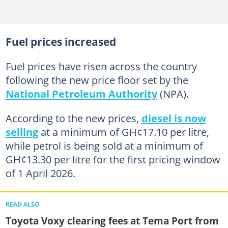
Fuel prices increased
Fuel prices have risen across the country
following the new price floor set by the
National Petroleum Authority
(NPA).
According to the new prices,
diesel is now
selling
at a minimum of GH¢17.10 per litre,
while petrol is being sold at a minimum of
GH¢13.30 per litre for the first pricing window
of 1 April 2026.
READ ALSO
Toyota Voxy clearing fees at Tema Port from