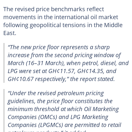
The revised price benchmarks reflect
movements in the international oil market
following geopolitical tensions in the Middle
East.
“The new price floor represents a sharp
increase from the second pricing window of
March (16–31 March), when petrol, diesel, and
LPG were set at GH¢11.57, GH¢14.35, and
GH¢10.67 respectively,” the report stated.
“Under the revised petroleum pricing
guidelines, the price floor constitutes the
minimum threshold at which Oil Marketing
Companies (OMCs) and LPG Marketing
Companies (LPGMCs) are permitted to retail