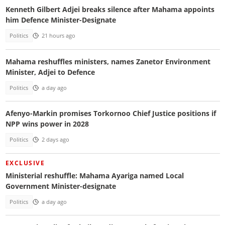
Kenneth Gilbert Adjei breaks silence after Mahama appoints
him Defence Minister-Designate
Politics
21 hours ago
Mahama reshuffles ministers, names Zanetor Environment
Minister, Adjei to Defence
Politics
a day ago
Afenyo-Markin promises Torkornoo Chief Justice positions if
NPP wins power in 2028
Politics
2 days ago
EXCLUSIVE
Ministerial reshuffle: Mahama Ayariga named Local
Government Minister-designate
Politics
a day ago