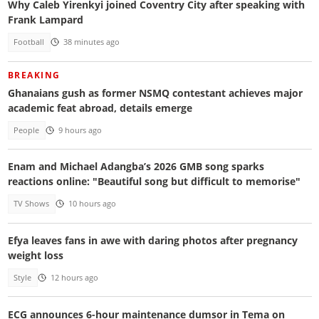
Why Caleb Yirenkyi joined Coventry City after speaking with
Frank Lampard
Football
38 minutes ago
BREAKING
Ghanaians gush as former NSMQ contestant achieves major
academic feat abroad, details emerge
People
9 hours ago
Enam and Michael Adangba’s 2026 GMB song sparks
reactions online: "Beautiful song but difficult to memorise"
TV Shows
10 hours ago
Efya leaves fans in awe with daring photos after pregnancy
weight loss
Style
12 hours ago
ECG announces 6-hour maintenance dumsor in Tema on