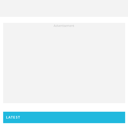
LATEST