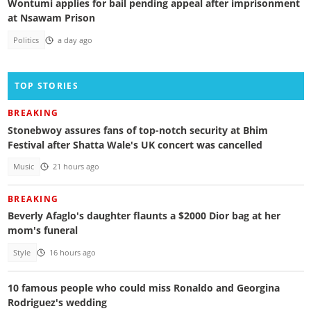
Wontumi applies for bail pending appeal after imprisonment
at Nsawam Prison
Politics
a day ago
TOP STORIES
BREAKING
Stonebwoy assures fans of top-notch security at Bhim
Festival after Shatta Wale's UK concert was cancelled
Music
21 hours ago
BREAKING
Beverly Afaglo's daughter flaunts a $2000 Dior bag at her
mom's funeral
Style
16 hours ago
10 famous people who could miss Ronaldo and Georgina
Rodriguez's wedding