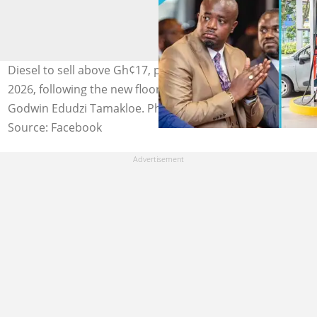
Diesel to sell above Gh¢17, petrol at Gh¢13 from April 1,
2026, following the new floor price by the NPA, led by
Godwin Edudzi Tamakloe. Photo credit: UGC.
Source: Facebook