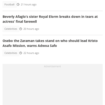
Football
21 hours ago
Beverly Afaglo’s sister Royal Elorm breaks down in tears at
actress’ final farewell
Celebrities
20 hours ago
Osebo the Zaraman takes stand on who should lead Kristo
Asafo Mission, warns Adwoa Safo
Celebrities
22 hours ago