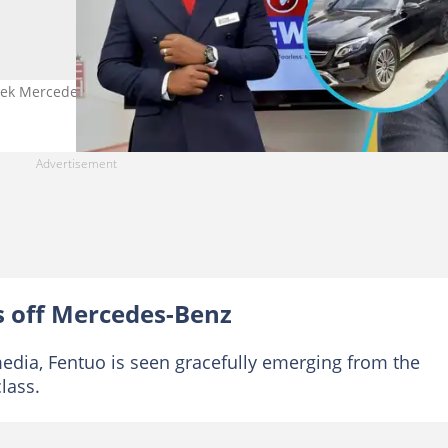
leek Mercedes-Benz GLC Coupe. Photo credit: @Fentuo_/X.
s off Mercedes-Benz
 media, Fentuo is seen gracefully emerging from the
lass.