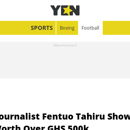
SPORTS
Boxing
Football
Journalist Fentuo Tahiru Sho
Worth Over GHS 500k