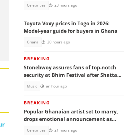
over 'controversial' vacation photos
Celebrities
23 hours ago
Toyota Voxy prices in Togo in 2026:
Model-year guide for buyers in Ghana
Ghana
20 hours ago
BREAKING
Stonebwoy assures fans of top-notch
security at Bhim Festival after Shatta
Wale's UK concert was cancelled
Music
an hour ago
BREAKING
Popular Ghanaian artist set to marry,
drops emotional announcement as
ur
fans jubilate
Celebrities
21 hours ago