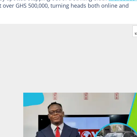
t over GHS 500,000, turning heads both online and