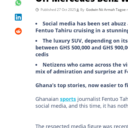
Published 27 Oct 2025
By
Godwin Nii Armah Tagoe
Social media has been set abuzz 
Fentuo Tahiru cruising in a stunn
The luxury SUV, depending on its 
between GHS 500,000 and GHS 900,00
cedis
Netizens who came across the vira
mix of admiration and surprise at F
Ghana’s top stories, now easier to f
Ghanaian
sports
journalist Fentuo Tah
social media, and this time, it has noth
The respected media figure was recentl