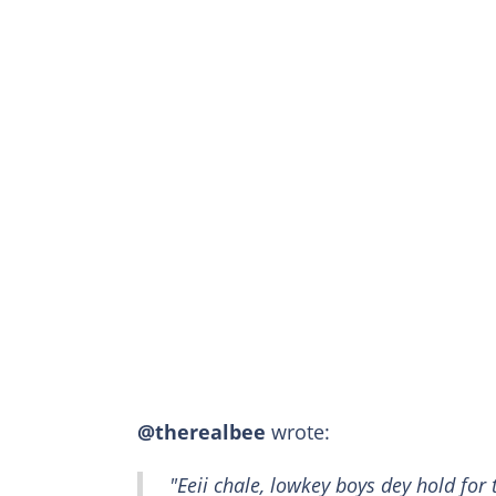
@therealbee
wrote:
"Eeii chale, lowkey boys dey hold for 