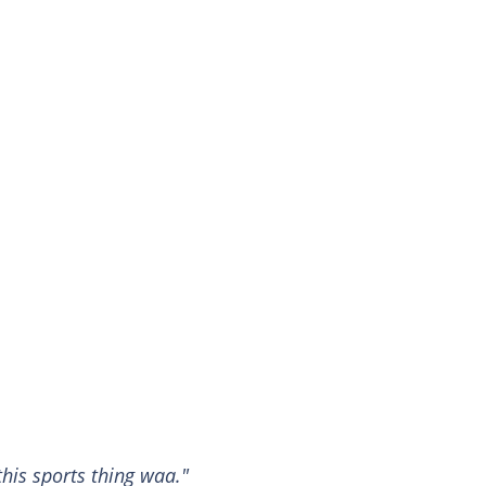
this sports thing waa."