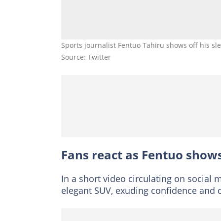
Sports journalist Fentuo Tahiru shows off his s
Source: Twitter
Fans react as Fentuo show
In a short video circulating on social
elegant SUV, exuding confidence and c