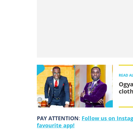
READ A
Ogya
clot
PAY ATTENTION
:
Follow us on Insta
favourite app!