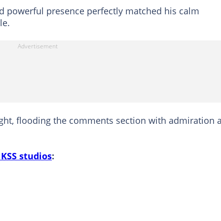
and powerful presence perfectly matched his calm
le.
sight, flooding the comments section with admiration 
 KSS studios
: