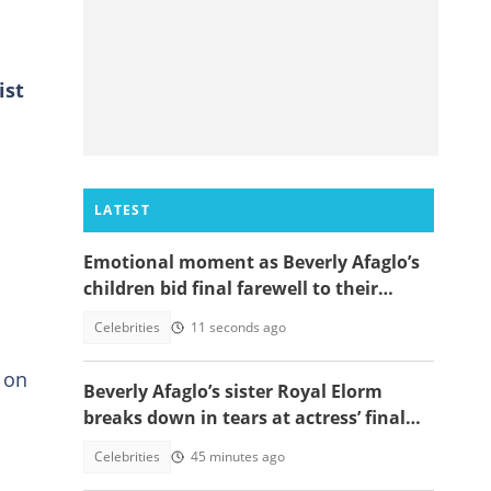
ist
LATEST
Emotional moment as Beverly Afaglo’s
children bid final farewell to their
mother
Celebrities
11 seconds ago
 on
Beverly Afaglo’s sister Royal Elorm
breaks down in tears at actress’ final
farewell
Celebrities
45 minutes ago