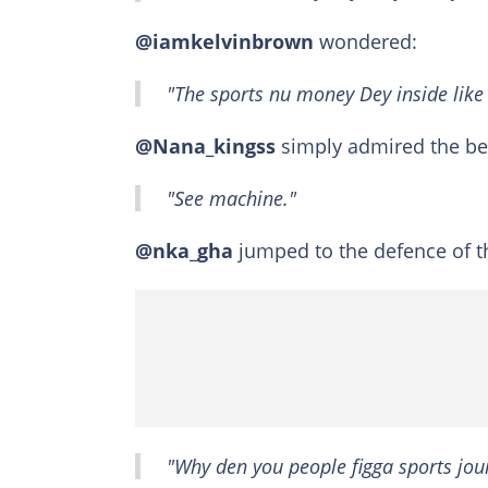
@iamkelvinbrown
wondered:
"The sports nu money Dey inside like
@Nana_kingss
simply admired the bea
"See machine."
@nka_gha
jumped to the defence of t
"Why den you people figga sports jo