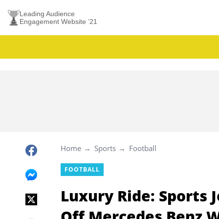
Leading Audience
Engagement Website ’21
Home
Sports
Football
FOOTBALL
Luxury Ride: Sports 
Off Mercedes Benz 