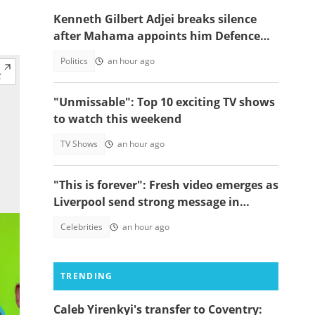
Kenneth Gilbert Adjei breaks silence
after Mahama appoints him Defence
Minister-Designate
Politics
an hour ago
"Unmissable": Top 10 exciting TV shows
to watch this weekend
TV Shows
an hour ago
"This is forever": Fresh video emerges as
Liverpool send strong message in
another tribute to Diogo Jota
Celebrities
an hour ago
TRENDING
Caleb Yirenkyi's transfer to Coventry: