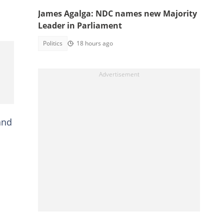
James Agalga: NDC names new Majority
Leader in Parliament
Politics
18 hours ago
and