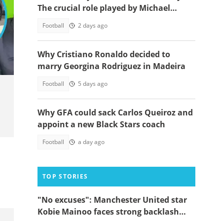
The crucial role played by Michael
Essien
Football
2 days ago
Why Cristiano Ronaldo decided to
marry Georgina Rodriguez in Madeira
Football
5 days ago
Why GFA could sack Carlos Queiroz and
appoint a new Black Stars coach
Football
a day ago
TOP STORIES
"No excuses": Manchester United star
Kobie Mainoo faces strong backlash