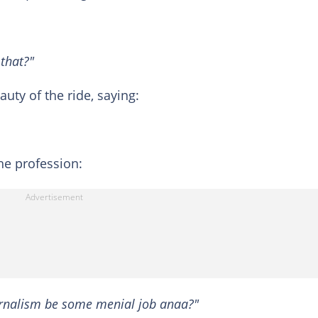
 that?"
uty of the ride, saying:
he profession:
urnalism be some menial job anaa?"