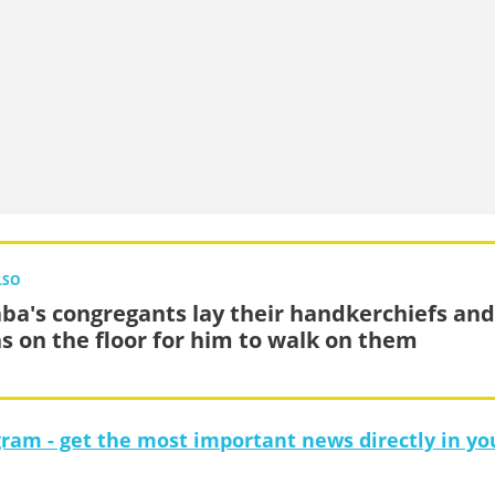
LSO
ba's congregants lay their handkerchiefs and
hs on the floor for him to walk on them
gram - get the most important news directly in yo