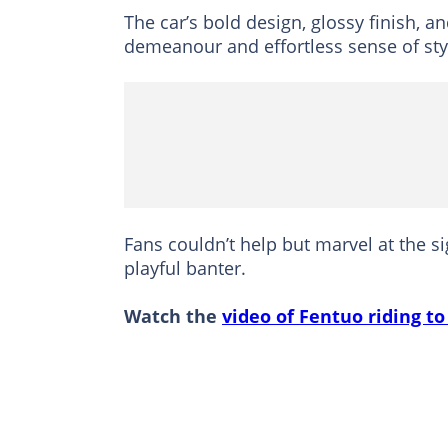
The car’s bold design, glossy finish, 
demeanour and effortless sense of sty
Fans couldn’t help but marvel at the 
playful banter.
Watch the
video of Fentuo riding to