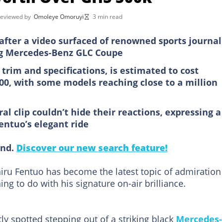
reviewed by
Omoleye Omoruyi
3 min read
after a video surfaced of renowned sports journal
ing Mercedes-Benz GLC Coupe
trim and specifications, is estimated to cost
0, with some models reaching close to a million
l clip couldn’t hide their reactions, expressing a
entuo’s elegant ride
ind.
Discover our new search feature!
iru Fentuo has become the latest topic of admiration
ing to do with his signature on-air brilliance.
y spotted stepping out of a striking black
Mercedes-