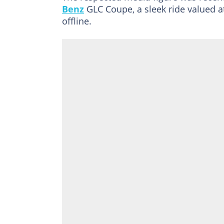
Benz
GLC Coupe, a sleek ride valued a
offline.