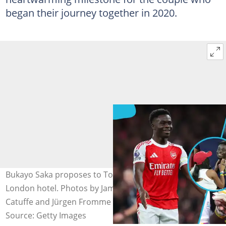
began their journey together in 2020.
Bukayo Saka proposes to Tolami Benson in a luxurious
London hotel. Photos by James Gill - Danehouse, Jean
Catuffe and Jürgen Fromme - firo sportphoto.
Source: Getty Images