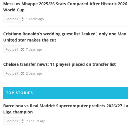
Messi vs Mbappe 2025/26 Stats Compared After Historic 2026
World Cup
Football
10 days ago
Cristiano Ronaldo’s wedding guest list ‘leaked’, only one Man
United star makes the cut
Football
7 days ago
Chelsea transfer news: 11 players placed on transfer list
Football
2 days ago
TOP STORIES
Barcelona vs Real Madrid: Supercomputer predicts 2026/27 La
Liga champion
Football
20 hours ago