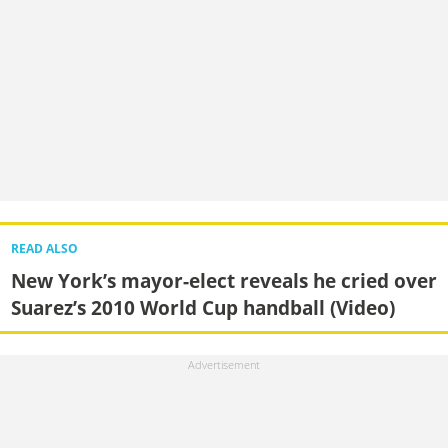
READ ALSO
New York’s mayor-elect reveals he cried over
Suarez’s 2010 World Cup handball (Video)