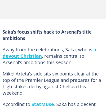
Saka’s focus shifts back to Arsenal’s title
ambitions
Away from the celebrations, Saka, who is
a
devout Christian
, remains central to
Arsenal’s ambitions this season.
Mikel Arteta’s side sits six points clear at the
top of the Premier League and prepares for a
high-stakes derby against Chelsea this
weekend.
According to
StatMuse
, Saka has a decent