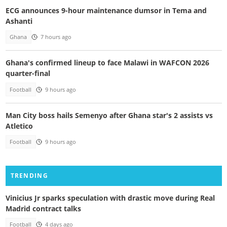
ECG announces 9-hour maintenance dumsor in Tema and
Ashanti
Ghana
7 hours ago
Ghana's confirmed lineup to face Malawi in WAFCON 2026
quarter-final
Football
9 hours ago
Man City boss hails Semenyo after Ghana star's 2 assists vs
Atletico
Football
9 hours ago
TRENDING
Vinicius Jr sparks speculation with drastic move during Real
Madrid contract talks
Football
4 days ago