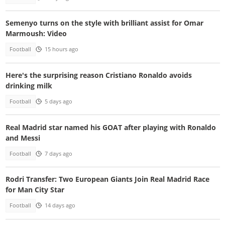
Semenyo turns on the style with brilliant assist for Omar
Marmoush: Video
Football
15 hours ago
Here's the surprising reason Cristiano Ronaldo avoids
drinking milk
Football
5 days ago
Real Madrid star named his GOAT after playing with Ronaldo
and Messi
Football
7 days ago
Rodri Transfer: Two European Giants Join Real Madrid Race
for Man City Star
Football
14 days ago