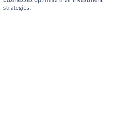
strategies.