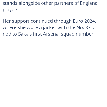
stands alongside other partners of England
players.
Her support continued through Euro 2024,
where she wore a jacket with the No. 87, a
nod to Saka’s first Arsenal squad number.