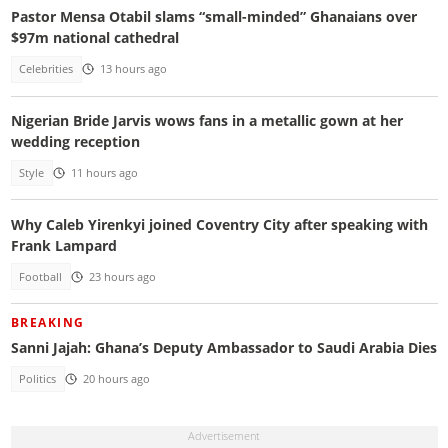
Pastor Mensa Otabil slams “small-minded” Ghanaians over
$97m national cathedral
Celebrities
13 hours ago
Nigerian Bride Jarvis wows fans in a metallic gown at her
wedding reception
Style
11 hours ago
Why Caleb Yirenkyi joined Coventry City after speaking with
Frank Lampard
Football
23 hours ago
BREAKING
Sanni Jajah: Ghana’s Deputy Ambassador to Saudi Arabia Dies
Politics
20 hours ago