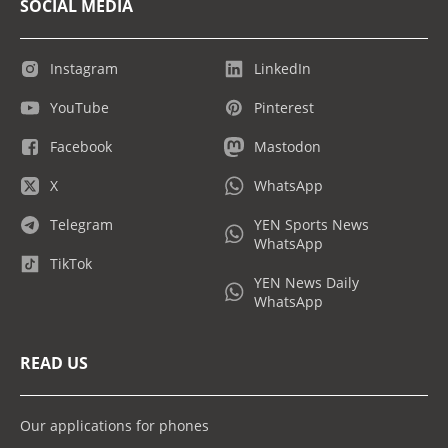
SOCIAL MEDIA
Instagram
LinkedIn
YouTube
Pinterest
Facebook
Mastodon
X
WhatsApp
Telegram
YEN Sports News
WhatsApp
TikTok
YEN News Daily
WhatsApp
READ US
Our applications for phones