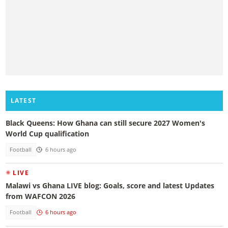
LATEST
Black Queens: How Ghana can still secure 2027 Women's
World Cup qualification
Football
6 hours ago
LIVE
Malawi vs Ghana LIVE blog: Goals, score and latest Updates
from WAFCON 2026
Football
6 hours ago