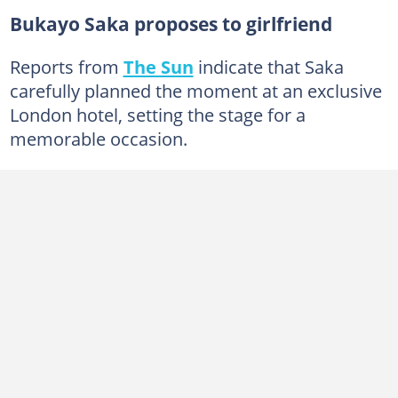
Bukayo Saka proposes to girlfriend
Reports from
The Sun
indicate that Saka
carefully planned the moment at an exclusive
London hotel, setting the stage for a
memorable occasion.