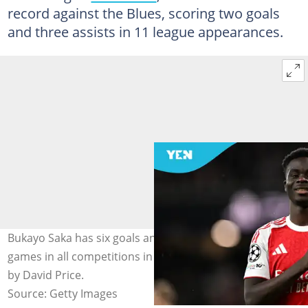
record against the Blues, scoring two goals
and three assists in 11 league appearances.
Bukayo Saka has six goals and one assist across 16
games in all competitions in the 2025/26 season. Photo
by David Price.
Source: Getty Images