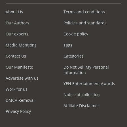
About Us
Terms and conditions
Our Authors
Policies and standards
Our experts
Cookie policy
Media Mentions
Tags
Contact Us
Categories
Our Manifesto
Do Not Sell My Personal
Information
Advertise with us
YEN Entertainment Awards
Work for us
Notice at collection
DMCA Removal
Affiliate Disclaimer
Privacy Policy