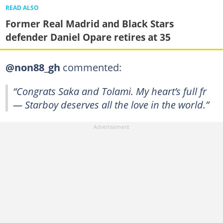
READ ALSO
Former Real Madrid and Black Stars
defender Daniel Opare retires at 35
@non88_gh
commented:
“Congrats Saka and Tolami. My heart’s full fr
— Starboy deserves all the love in the world.”