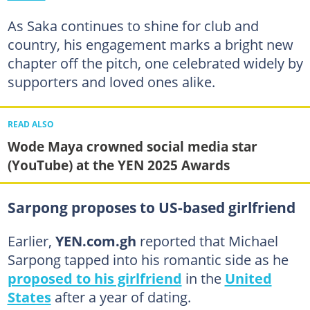
As Saka continues to shine for club and
country, his engagement marks a bright new
chapter off the pitch, one celebrated widely by
supporters and loved ones alike.
READ ALSO
Wode Maya crowned social media star
(YouTube) at the YEN 2025 Awards
Sarpong proposes to US-based girlfriend
Earlier,
YEN.com.gh
reported that Michael
Sarpong tapped into his romantic side as he
proposed to his girlfriend
in the
United
States
after a year of dating.