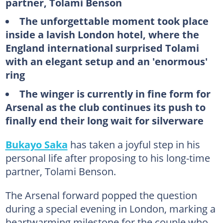
partner, Tolami Benson
The unforgettable moment took place
inside a lavish London hotel, where the
England international surprised Tolami
with an elegant setup and an 'enormous'
ring
The winger is currently in fine form for
Arsenal as the club continues its push to
finally end their long wait for silverware
Bukayo Saka
has taken a joyful step in his
personal life after proposing to his long-time
partner, Tolami Benson.
The Arsenal forward popped the question
during a special evening in London, marking a
heartwarming milestone for the couple who