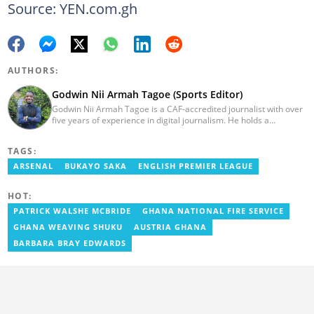
Source: YEN.com.gh
AUTHORS:
Godwin Nii Armah Tagoe (Sports Editor)
Godwin Nii Armah Tagoe is a CAF-accredited journalist with over
five years of experience in digital journalism. He holds a
Bachelor's Degree in Integrated Rural Arts and Industry (2016).
Godwin's career includes covering the 2023 AFCON and
TAGS:
grassroots competitions within Ghana. He has also served as a
Presenter at VNTV, a Sports Analyst at Obonu FM, and a Football
ARSENAL
BUKAYO SAKA
ENGLISH PREMIER LEAGUE
Writer for a myriad of sports websites. He joined Yen.com.gh in
2024 to cover sports. Email: godwin.tagoe@yen.com.gh.
HOT:
PATRICK WALSHE MCBRIDE
GHANA NATIONAL FIRE SERVICE
GHANA WEAVING SHUKU
AUSTRIA GHANA
BARBARA BRAY EDWARDS