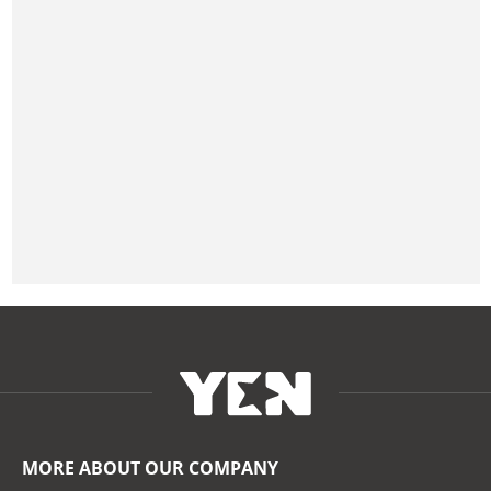
MORE ABOUT OUR COMPANY