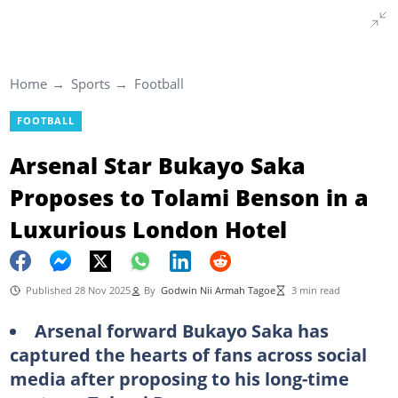
Home
Sports
Football
FOOTBALL
Arsenal Star Bukayo Saka
Proposes to Tolami Benson in a
Luxurious London Hotel
Published 28 Nov 2025
By
Godwin Nii Armah Tagoe
3 min read
Arsenal forward Bukayo Saka has
captured the hearts of fans across social
media after proposing to his long-time