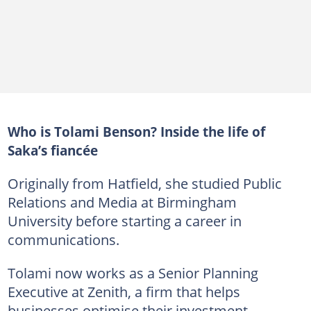
Who is Tolami Benson? Inside the life of
Saka’s fiancée
Originally from Hatfield, she studied Public
Relations and Media at Birmingham
University before starting a career in
communications.
Tolami now works as a Senior Planning
Executive at Zenith, a firm that helps
businesses optimise their investment