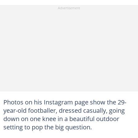
Photos on his Instagram page show the 29-
year-old footballer, dressed casually, going
down on one knee in a beautiful outdoor
setting to pop the big question.