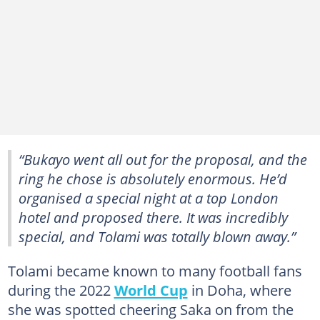
“Bukayo went all out for the proposal, and the
ring he chose is absolutely enormous. He’d
organised a special night at a top London
hotel and proposed there. It was incredibly
special, and Tolami was totally blown away.”
Tolami became known to many football fans
during the 2022
World Cup
in Doha, where
she was spotted cheering Saka on from the