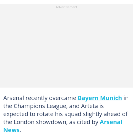
Arsenal recently overcame
Bayern Munich
in
the Champions League, and Arteta is
expected to rotate his squad slightly ahead of
the London showdown, as cited by
Arsenal
News
.