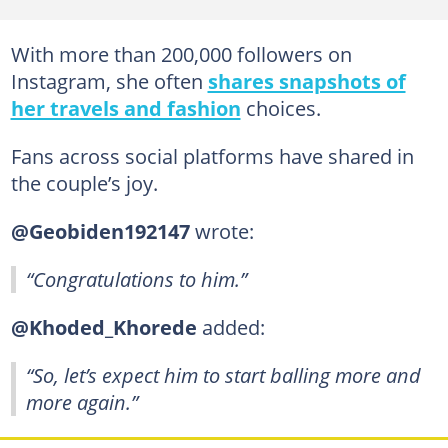
With more than 200,000 followers on
Instagram, she often
shares snapshots of
her travels and fashion
choices.
Fans across social platforms have shared in
the couple’s joy.
@Geobiden192147
wrote:
“Congratulations to him.”
@Khoded_Khorede
added:
“So, let’s expect him to start balling more and
more again.”