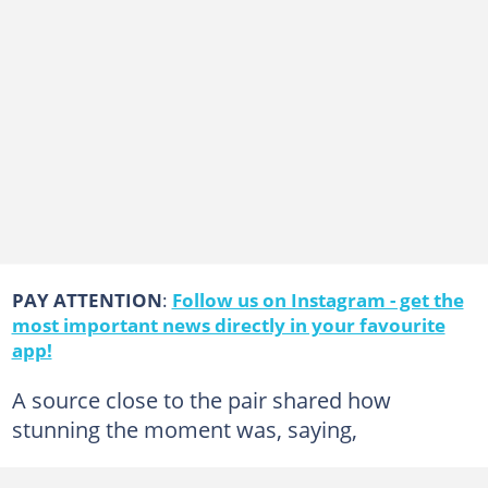
PAY ATTENTION
:
Follow us on Instagram - get the
most important news directly in your favourite
app!
A source close to the pair shared how
stunning the moment was, saying,