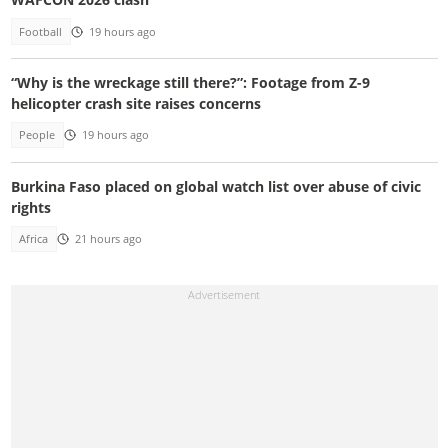
Football
19 hours ago
“Why is the wreckage still there?”: Footage from Z-9
helicopter crash site raises concerns
People
19 hours ago
Burkina Faso placed on global watch list over abuse of civic
rights
Africa
21 hours ago