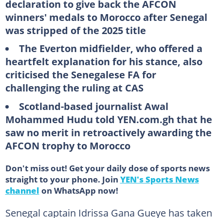
declaration to give back the AFCON
winners' medals to Morocco after Senegal
was stripped of the 2025 title
The Everton midfielder, who offered a
heartfelt explanation for his stance, also
criticised the Senegalese FA for
challenging the ruling at CAS
Scotland-based journalist Awal
Mohammed Hudu told YEN.com.gh that he
saw no merit in retroactively awarding the
AFCON trophy to Morocco
Don't miss out! Get your daily dose of sports news
straight to your phone. Join
YEN's Sports News
channel
on WhatsApp now!
Senegal captain Idrissa Gana Gueye has taken