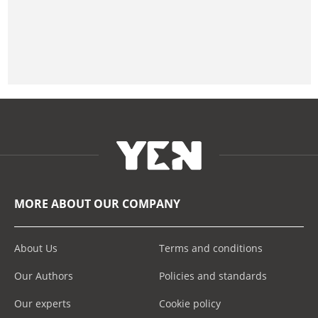
MORE ABOUT OUR COMPANY
About Us
Terms and conditions
Our Authors
Policies and standards
Our experts
Cookie policy