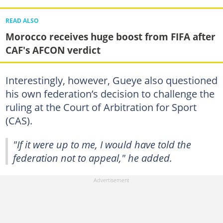
READ ALSO
Morocco receives huge boost from FIFA after
CAF's AFCON verdict
Interestingly, however, Gueye also questioned
his own federation’s decision to challenge the
ruling at the Court of Arbitration for Sport
(CAS).
"If it were up to me, I would have told the
federation not to appeal," he added.