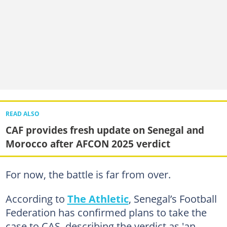
READ ALSO
CAF provides fresh update on Senegal and
Morocco after AFCON 2025 verdict
For now, the battle is far from over.
According to
The Athletic
, Senegal’s Football
Federation has confirmed plans to take the
case to CAS, describing the verdict as 'an