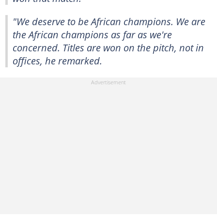
"We deserve to be African champions. We are
the African champions as far as we're
concerned. Titles are won on the pitch, not in
offices, he remarked.