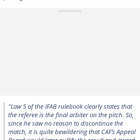
"Law 5 of the IFAB rulebook clearly states that
the referee is the final arbiter on the pitch. So,
since he saw no reason to discontinue the
match, it is quite bewildering that CAF’s Appeal