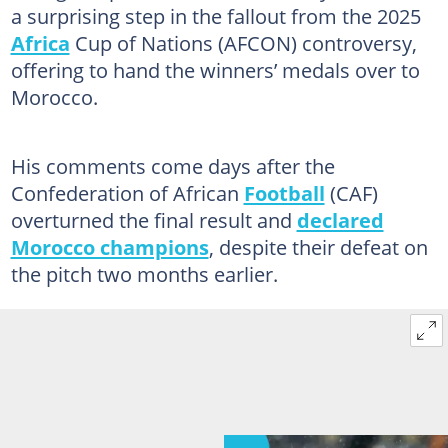
a surprising step in the fallout from the 2025
Africa
Cup of Nations (AFCON) controversy,
offering to hand the winners’ medals over to
Morocco.
His comments come days after the
Confederation of African
Football
(CAF)
overturned the final result and
declared
Morocco champions
, despite their defeat on
the pitch two months earlier.