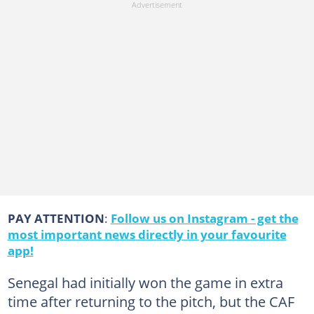
PAY ATTENTION
:
Follow us on Instagram - get the
most important news directly in your favourite
app!
Senegal had initially won the game in extra
time after returning to the pitch, but the CAF