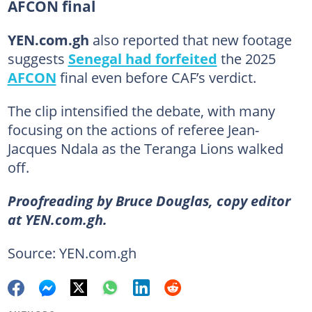
AFCON final
YEN.com.gh
also reported that new footage
suggests
Senegal had forfeited
the 2025
AFCON
final even before CAF’s verdict.
The clip intensified the debate, with many
focusing on the actions of referee Jean-
Jacques Ndala as the Teranga Lions walked
off.
Proofreading by Bruce Douglas, copy editor
at YEN.com.gh.
Source: YEN.com.gh