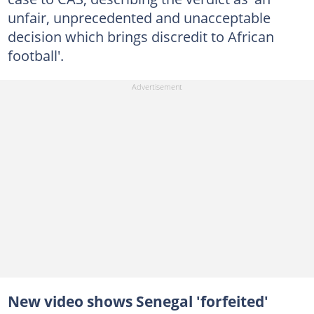
unfair, unprecedented and unacceptable
decision which brings discredit to African
football'.
New video shows Senegal 'forfeited'