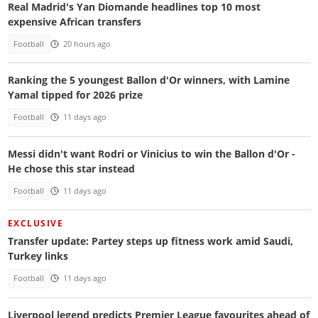
Real Madrid's Yan Diomande headlines top 10 most
expensive African transfers
Football
20 hours ago
Ranking the 5 youngest Ballon d'Or winners, with Lamine
Yamal tipped for 2026 prize
Football
11 days ago
Messi didn't want Rodri or Vinicius to win the Ballon d'Or -
He chose this star instead
Football
11 days ago
EXCLUSIVE
Transfer update: Partey steps up fitness work amid Saudi,
Turkey links
Football
11 days ago
Liverpool legend predicts Premier League favourites ahead of