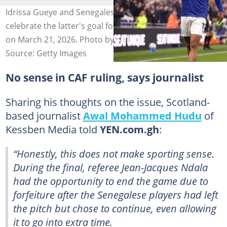
Idrissa Gueye and Senegalese compatriot Iliman Ndiaye
celebrate the latter's goal for Everton against Chelsea
on March 21, 2026. Photo by Carl Recine.
Source: Getty Images
No sense in CAF ruling, says journalist
Sharing his thoughts on the issue, Scotland-
based journalist
Awal Mohammed Hudu
of
Kessben Media told
YEN.com.gh
:
“Honestly, this does not make sporting sense.
During the final, referee Jean-Jacques Ndala
had the opportunity to end the game due to
forfeiture after the Senegalese players had left
the pitch but chose to continue, even allowing
it to go into extra time.