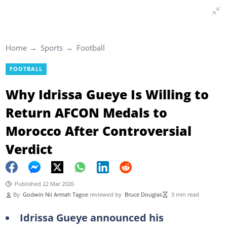
Home
Sports
Football
FOOTBALL
Why Idrissa Gueye Is Willing to
Return AFCON Medals to
Morocco After Controversial
Verdict
Published 22 Mar 2026
By
Godwin Nii Armah Tagoe
reviewed by
Bruce Douglas
3 min read
Idrissa Gueye announced his