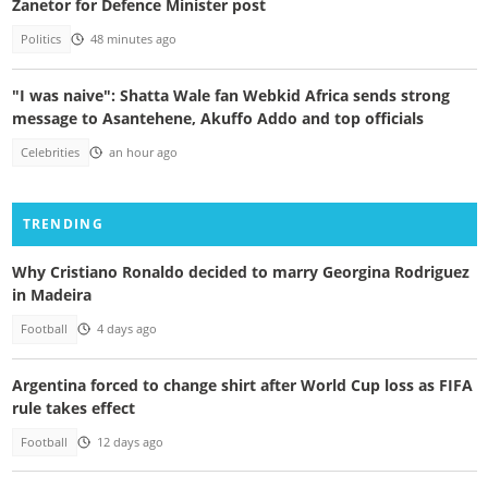
Zanetor for Defence Minister post
Politics
48 minutes ago
"I was naive": Shatta Wale fan Webkid Africa sends strong
message to Asantehene, Akuffo Addo and top officials
Celebrities
an hour ago
TRENDING
Why Cristiano Ronaldo decided to marry Georgina Rodriguez
in Madeira
Football
4 days ago
Argentina forced to change shirt after World Cup loss as FIFA
rule takes effect
Football
12 days ago