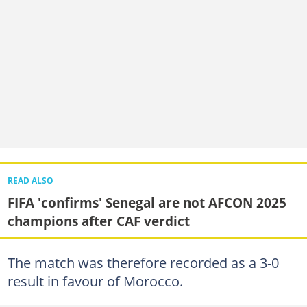
READ ALSO
FIFA 'confirms' Senegal are not AFCON 2025
champions after CAF verdict
The match was therefore recorded as a 3-0
result in favour of Morocco.