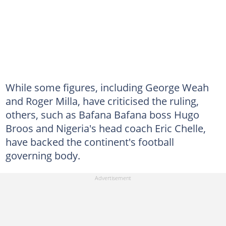
While some figures, including George Weah
and Roger Milla, have criticised the ruling,
others, such as Bafana Bafana boss Hugo
Broos and Nigeria's head coach Eric Chelle,
have backed the continent's football
governing body.