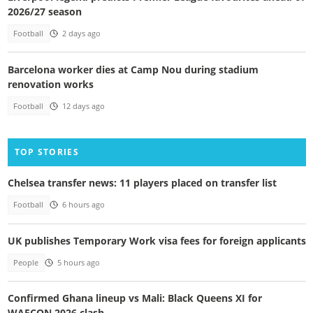
2026/27 season
Football
2 days ago
Barcelona worker dies at Camp Nou during stadium
renovation works
Football
12 days ago
TOP STORIES
Chelsea transfer news: 11 players placed on transfer list
Football
6 hours ago
UK publishes Temporary Work visa fees for foreign applicants
People
5 hours ago
Confirmed Ghana lineup vs Mali: Black Queens XI for
WAFCON 2026 clash