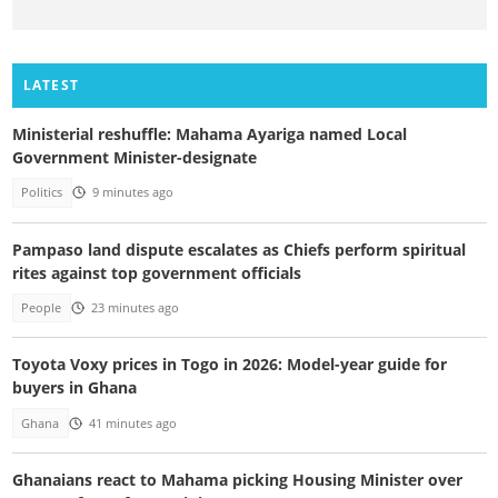
LATEST
Ministerial reshuffle: Mahama Ayariga named Local
Government Minister-designate
Politics
9 minutes ago
Pampaso land dispute escalates as Chiefs perform spiritual
rites against top government officials
People
23 minutes ago
Toyota Voxy prices in Togo in 2026: Model-year guide for
buyers in Ghana
Ghana
41 minutes ago
Ghanaians react to Mahama picking Housing Minister over