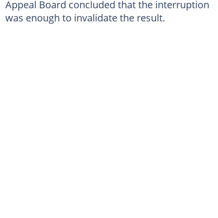
Appeal Board concluded that the interruption
was enough to invalidate the result.