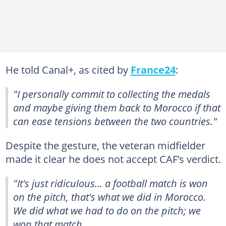
He told Canal+, as cited by
France24
:
"I personally commit to collecting the medals
and maybe giving them back to Morocco if that
can ease tensions between the two countries."
Despite the gesture, the veteran midfielder
made it clear he does not accept CAF’s verdict.
"It's just ridiculous... a football match is won
on the pitch, that's what we did in Morocco.
We did what we had to do on the pitch; we
won that match.