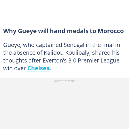
Why Gueye will hand medals to Morocco
Gueye, who captained Senegal in the final in
the absence of Kalidou Koulibaly, shared his
thoughts after Everton’s 3-0 Premier League
win over
Chelsea
.