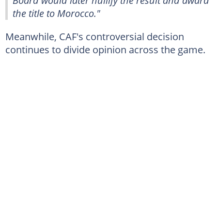
Board would later nullify the result and award
the title to Morocco."
Meanwhile, CAF's controversial decision
continues to divide opinion across the game.