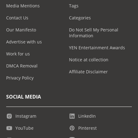
Media Mentions
Tags
Contact Us
Categories
Our Manifesto
Do Not Sell My Personal
Information
Advertise with us
YEN Entertainment Awards
Work for us
Notice at collection
DMCA Removal
Affiliate Disclaimer
Privacy Policy
SOCIAL MEDIA
Instagram
LinkedIn
YouTube
Pinterest