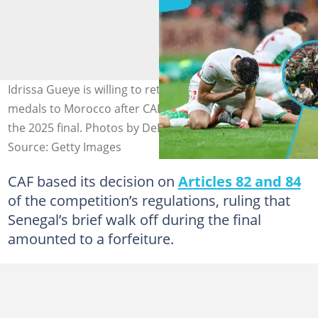
Idrissa Gueye is willing to return Senegal's AFCON
medals to Morocco after CAF's controversial verdict on
the 2025 final. Photos by DeFodi Images and Anadolu.
Source: Getty Images
CAF based its decision on
Articles 82 and 84
of the competition’s regulations, ruling that
Senegal’s brief walk off during the final
amounted to a forfeiture.