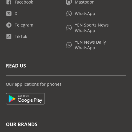
Facebook
Mastodon
X
WhatsApp
Telegram
YEN Sports News
WhatsApp
TikTok
YEN News Daily
WhatsApp
READ US
Our applications for phones
OUR BRANDS