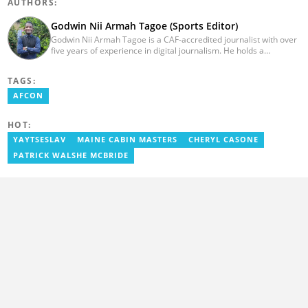
AUTHORS:
Godwin Nii Armah Tagoe (Sports Editor)
Godwin Nii Armah Tagoe is a CAF-accredited journalist with over
five years of experience in digital journalism. He holds a
Bachelor's Degree in Integrated Rural Arts and Industry (2016).
Godwin's career includes covering the 2023 AFCON and
TAGS:
grassroots competitions within Ghana. He has also served as a
Presenter at VNTV, a Sports Analyst at Obonu FM, and a Football
AFCON
Writer for a myriad of sports websites. He joined Yen.com.gh in
2024 to cover sports. Email: godwin.tagoe@yen.com.gh.
HOT:
YAYTSESLAV
MAINE CABIN MASTERS
CHERYL CASONE
PATRICK WALSHE MCBRIDE