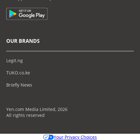
OUR BRANDS
Legit.ng
TUKO.co.ke
Briefly News
Yen.com Media Limited, 2026
All rights reserved
Your Privacy Choices