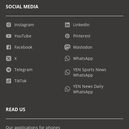
SOCIAL MEDIA
Instagram
LinkedIn
YouTube
Pinterest
Facebook
Mastodon
X
WhatsApp
Telegram
YEN Sports News
WhatsApp
TikTok
YEN News Daily
WhatsApp
READ US
Our applications for phones