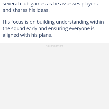
several club games as he assesses players
and shares his ideas.
His focus is on building understanding within
the squad early and ensuring everyone is
aligned with his plans.