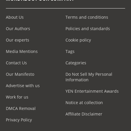
About Us
Terms and conditions
Our Authors
Policies and standards
Our experts
Cookie policy
Media Mentions
Tags
Contact Us
Categories
Our Manifesto
Do Not Sell My Personal
Information
Advertise with us
YEN Entertainment Awards
Work for us
Notice at collection
DMCA Removal
Affiliate Disclaimer
Privacy Policy