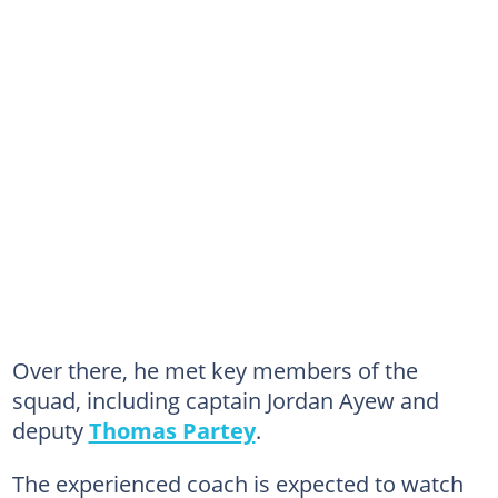
Over there, he met key members of the
squad, including captain Jordan Ayew and
deputy
Thomas Partey
.
The experienced coach is expected to watch