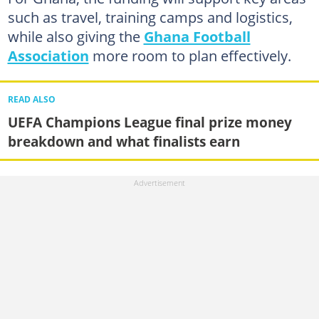
such as travel, training camps and logistics,
while also giving the
Ghana Football
Association
more room to plan effectively.
READ ALSO
UEFA Champions League final prize money
breakdown and what finalists earn