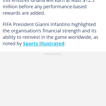
million before any performance-based
rewards are added.
FIFA President Gianni Infantino highlighted
the organisation’s financial strength and its
ability to reinvest in the game worldwide, as
noted by
Sports Illustrated
: