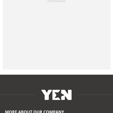
MORE ABOUT OUR COMPANY