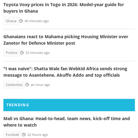
Toyota Voxy prices in Togo in 2026: Model-year guide for
buyers in Ghana
Ghana
45 minutes ago
Ghanaians react to Mahama picking Housing Minister over
Zanetor for Defence Minister post
Politics
52 minutes ago
"I was naive": Shatta Wale fan Webkid Africa sends strong
message to Asantehene, Akuffo Addo and top officials
Celebrities
an hour ago
TRENDING
Mali vs Ghana: Head-to-head, team news, kick-off time and
where to watch
Football
22 hours ago