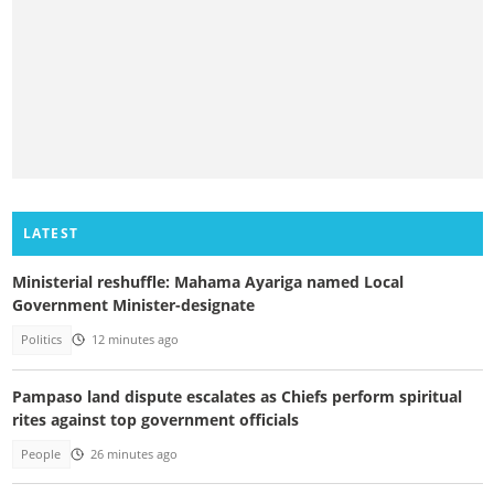
LATEST
Ministerial reshuffle: Mahama Ayariga named Local
Government Minister-designate
Politics
12 minutes ago
Pampaso land dispute escalates as Chiefs perform spiritual
rites against top government officials
People
26 minutes ago