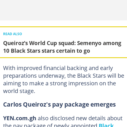
READ ALSO
Queiroz’s World Cup squad: Semenyo among
10 Black Stars stars certain to go
With improved financial backing and early
preparations underway, the Black Stars will be
aiming to make a strong impression on the
world stage.
Carlos Queiroz's pay package emerges
YEN.com.gh
also disclosed new details about
the pay package of newly appointed
Black