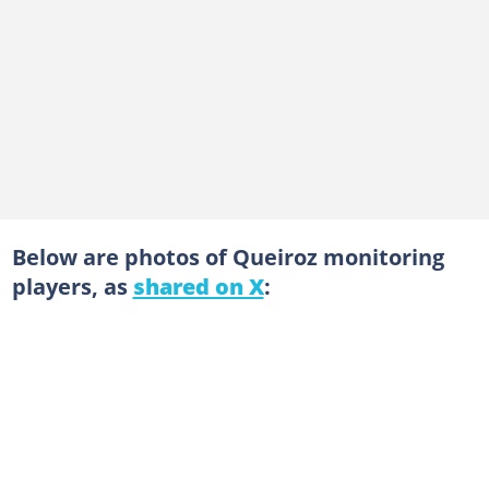
Below are photos of Queiroz monitoring
players, as
shared on X
: