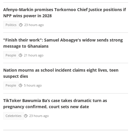
Afenyo-Markin promises Torkornoo Chief Justice positions if
NPP wins power in 2028
Politics
23 hours ago
"Finish their work": Samuel Aboagye's widow sends strong
message to Ghanaians
People
21 hours ago
Nation mourns as school incident claims eight lives, teen
suspect dies
People
5 hours ago
TikToker Bawumia Ba’s case takes dramatic turn as
pregnancy confirmed, court sets new date
Celebrities
23 hours ago