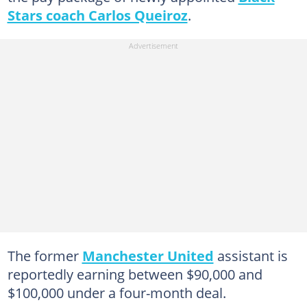
Stars coach Carlos Queiroz
.
The former
Manchester United
assistant is
reportedly earning between $90,000 and
$100,000 under a four-month deal.