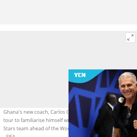
Ghana's new coach, Carlos Queiroz, is on a European
tour to familiarise himself with the core of the Black
Stars team ahead of the World Cup. Photo by Jan Kruger
- FIFA.