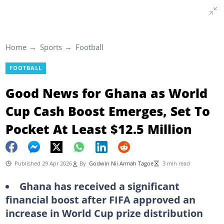
Home
Sports
Football
FOOTBALL
Good News for Ghana as World
Cup Cash Boost Emerges, Set To
Pocket At Least $12.5 Million
Published 29 Apr 2026
By
Godwin Nii Armah Tagoe
3 min read
Ghana has received a significant
financial boost after FIFA approved an
increase in World Cup prize distribution