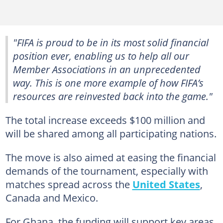
"FIFA is proud to be in its most solid financial
position ever, enabling us to help all our
Member Associations in an unprecedented
way. This is one more example of how FIFA’s
resources are reinvested back into the game."
The total increase exceeds $100 million and
will be shared among all participating nations.
The move is also aimed at easing the financial
demands of the tournament, especially with
matches spread across the
United States
,
Canada and Mexico.
For Ghana, the funding will support key areas