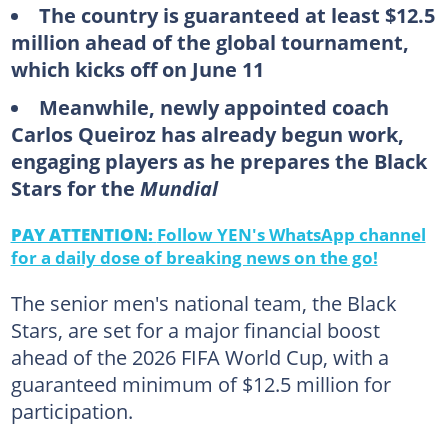
The country is guaranteed at least $12.5
million ahead of the global tournament,
which kicks off on June 11
Meanwhile, newly appointed coach
Carlos Queiroz has already begun work,
engaging players as he prepares the Black
Stars for the
Mundial
PAY ATTENTION:
Follow YEN's WhatsApp channel
for a daily dose of breaking news on the go!
The senior men's national team, the Black
Stars, are set for a major financial boost
ahead of the 2026 FIFA World Cup, with a
guaranteed minimum of $12.5 million for
participation.