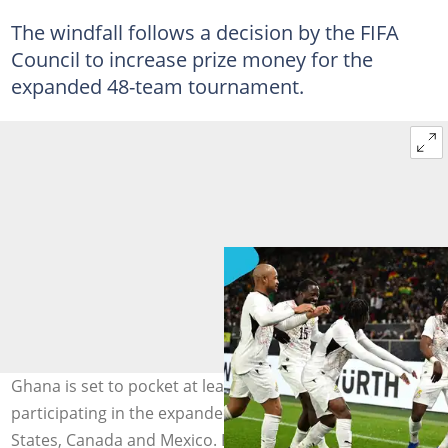
The windfall follows a decision by the FIFA
Council to increase prize money for the
expanded 48-team tournament.
Ghana is set to pocket at least $12.5 million for
participating in the expanded World Cup in the United
States, Canada and Mexico. Photos by Christian Kaspar-