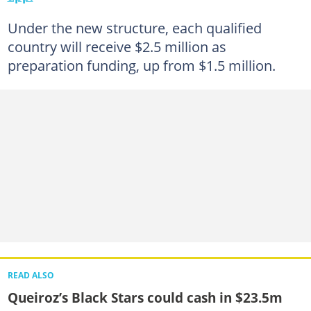
Under the new structure, each qualified
country will receive $2.5 million as
preparation funding, up from $1.5 million.
READ ALSO
Queiroz’s Black Stars could cash in $23.5m