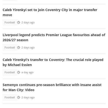
Caleb Yirenkyi set to join Coventry City in major transfer
move
Football
2 days ago
Liverpool legend predicts Premier League favourites ahead of
2026/27 season
Football
2 days ago
Caleb Yirenkyi's transfer to Coventry: The crucial role played
by Michael Essien
Football
a day ago
Semenyo continues pre-season brilliance with insane assist
for Man City: Video
Football
2 days ago