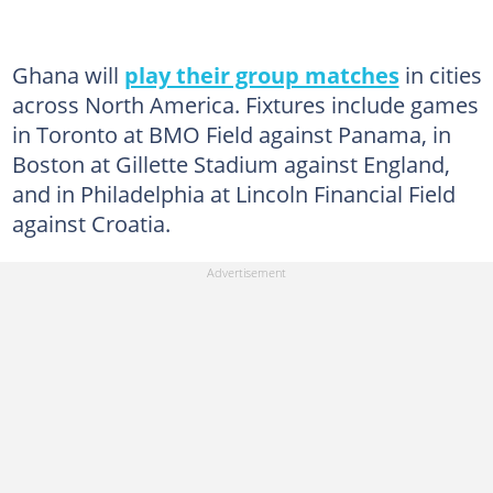
Ghana will
play their group matches
in cities
across North America. Fixtures include games
in Toronto at BMO Field against Panama, in
Boston at Gillette Stadium against England,
and in Philadelphia at Lincoln Financial Field
against Croatia.