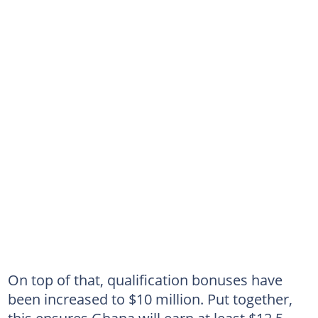
On top of that, qualification bonuses have
been increased to $10 million. Put together,
this ensures Ghana will earn at least $12.5