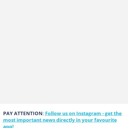
PAY ATTENTION
:
Follow us on Instagram - get the
most important news directly in your favourite
app!