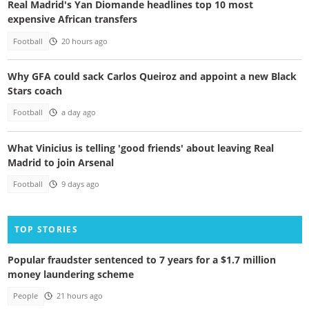
Real Madrid's Yan Diomande headlines top 10 most
expensive African transfers
Football
20 hours ago
Why GFA could sack Carlos Queiroz and appoint a new Black
Stars coach
Football
a day ago
What Vinicius is telling 'good friends' about leaving Real
Madrid to join Arsenal
Football
9 days ago
TOP STORIES
Popular fraudster sentenced to 7 years for a $1.7 million
money laundering scheme
People
21 hours ago