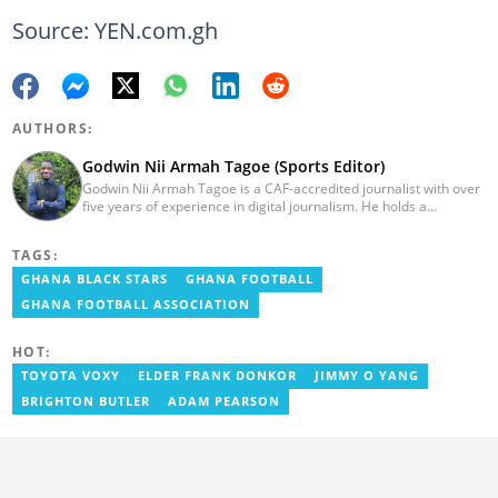
Source: YEN.com.gh
AUTHORS:
Godwin Nii Armah Tagoe (Sports Editor)
Godwin Nii Armah Tagoe is a CAF-accredited journalist with over
five years of experience in digital journalism. He holds a
Bachelor's Degree in Integrated Rural Arts and Industry (2016).
Godwin's career includes covering the 2023 AFCON and
TAGS:
grassroots competitions within Ghana. He has also served as a
Presenter at VNTV, a Sports Analyst at Obonu FM, and a Football
GHANA BLACK STARS
GHANA FOOTBALL
Writer for a myriad of sports websites. He joined Yen.com.gh in
GHANA FOOTBALL ASSOCIATION
2024 to cover sports. Email: godwin.tagoe@yen.com.gh.
HOT:
TOYOTA VOXY
ELDER FRANK DONKOR
JIMMY O YANG
BRIGHTON BUTLER
ADAM PEARSON