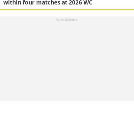
within four matches at 2026 WC