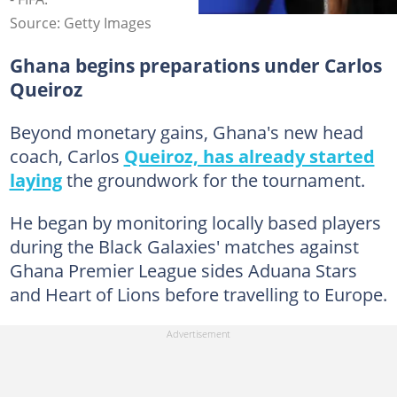
Source: Getty Images
Ghana begins preparations under Carlos
Queiroz
Beyond monetary gains, Ghana's new head
coach, Carlos
Queiroz, has already started
laying
the groundwork for the tournament.
He began by monitoring locally based players
during the Black Galaxies' matches against
Ghana Premier League sides Aduana Stars
and Heart of Lions before travelling to Europe.