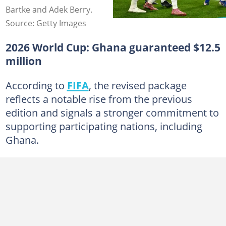
Bartke and Adek Berry.
Source: Getty Images
2026 World Cup: Ghana guaranteed $12.5
million
According to
FIFA
, the revised package
reflects a notable rise from the previous
edition and signals a stronger commitment to
supporting participating nations, including
Ghana.