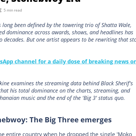
5 min read
 long been defined by the towering trio of Shatta Wale,
ed dominance across awards, shows, and headlines has
 decades. But one artist appears to be rewriting that st
sApp channel for a daily dose of breaking news o
ine examines the streaming data behind Black Sherif's
that his total dominance on the charts, streaming, and
Ghanaian music and the end of the 'Big 3' status quo.
onebwoy: The Big Three emerges
 the entire country when he dropped the single 'Moko