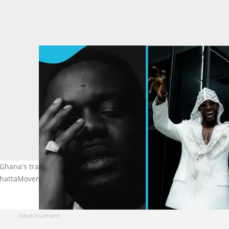
 Ghana's traditional 'Big 3' Sarkodie, Shatta Wale, and Stonebwoy.
eShattaMovement