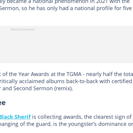
e truly became a national phenomenon in 2021 with the
Sermon, so he has only had a national profile for five
 of the Year Awards at the TGMA - nearly half the tota
ritically acclaimed albums back-to-back with certified
er and Second Sermon (remix).
ee
Black Sherif
is collecting awards, the clearest sign of
changing of the guard, is the youngster’s dominance o