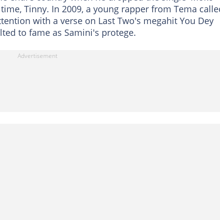
he time, Tinny. In 2009, a young rapper from Tema calle
attention with a verse on Last Two's megahit You Dey
ted to fame as Samini's protege.