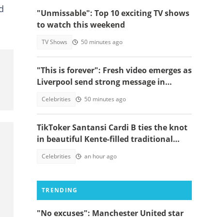
d
"Unmissable": Top 10 exciting TV shows
to watch this weekend
TV Shows
50 minutes ago
"This is forever": Fresh video emerges as
Liverpool send strong message in
another tribute to Diogo Jota
Celebrities
50 minutes ago
TikToker Santansi Cardi B ties the knot
in beautiful Kente-filled traditional
wedding
Celebrities
an hour ago
TRENDING
"No excuses": Manchester United star