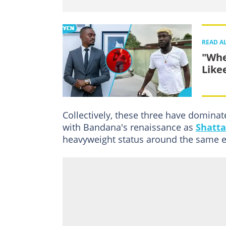
READ A
"Whe
Like
Collectively, these three have domina
with Bandana's renaissance as
Shatta
heavyweight status around the same e