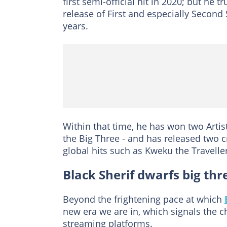
first semi-official hit in 2020; but h
release of First and especially Second 
years.
Within that time, he has won two Artist
the Big Three - and has released two c
global hits such as Kweku the Travell
Black Sherif dwarfs big thr
Beyond the frightening pace at which
new era we are in, which signals the 
streaming platforms.