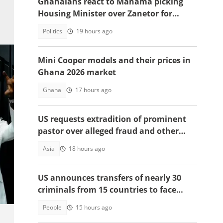
Ghanaians react to Mahama picking
Housing Minister over Zanetor for
Defence Minister post
Politics
19 hours ago
Mini Cooper models and their prices in
Ghana 2026 market
Ghana
17 hours ago
US requests extradition of prominent
pastor over alleged fraud and other
serious crimes
Asia
18 hours ago
US announces transfers of nearly 30
criminals from 15 countries to face
justice
People
15 hours ago