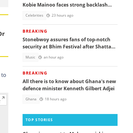
Kobie Mainoo faces strong backlash
over 'controversial' vacation photos
Celebrities
23 hours ago
BREAKING
Dr
Stonebwoy assures fans of top-notch
security at Bhim Festival after Shatta
Wale's UK concert was cancelled
Music
an hour ago
BREAKING
 to
All there is to know about Ghana's new
defence minister Kenneth Gilbert Adjei
Ghana
18 hours ago
TOP STORIES