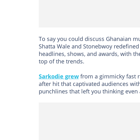
To say you could discuss Ghanaian mu
Shatta Wale and Stonebwoy redefined 
headlines, shows, and awards, with th
top of the trends.
Sarkodie grew
from a gimmicky fast ra
after hit that captivated audiences wit
punchlines that left you thinking eve