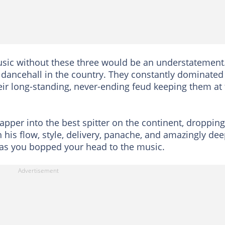
sic without these three would be an understatement
dancehall in the country. They constantly dominated
eir long-standing, never-ending feud keeping them at
pper into the best spitter on the continent, dropping
h his flow, style, delivery, panache, and amazingly de
n as you bopped your head to the music.