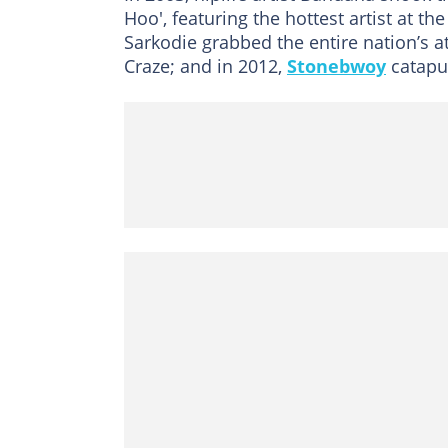
Hoo', featuring the hottest artist at t
Sarkodie grabbed the entire nation’s 
Craze; and in 2012,
Stonebwoy
catapul