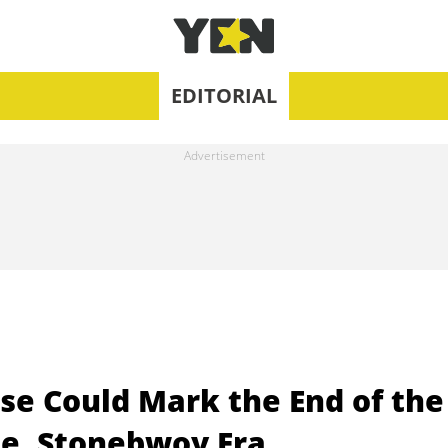
EDITORIAL
ise Could Mark the End of the
le, Stonebwoy Era