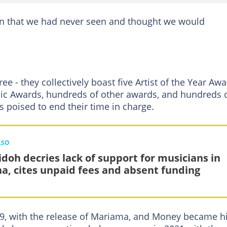
n that we had never seen and thought we would
e - they collectively boast five Artist of the Year Aw
sic Awards, hundreds of other awards, and hundreds 
s poised to end their time in charge.
LSO
doh decries lack of support for musicians in
a, cites unpaid fees and absent funding
19, with the release of Mariama, and Money became h