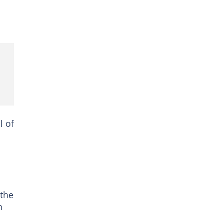
l of
 the
n