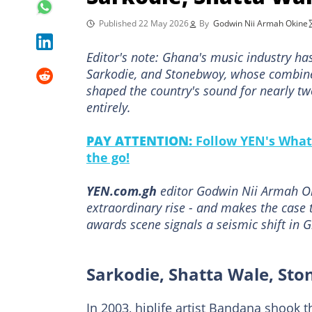
Published 22 May 2026
By
Godwin Nii Armah Okine
Editor's note: Ghana's music industry has
Sarkodie, and Stonebwoy, whose combin
shaped the country's sound for nearly two
entirely.
PAY ATTENTION:
Follow YEN's What
the go!
YEN.com.gh
editor Godwin Nii Armah Ok
extraordinary rise - and makes the case 
awards scene signals a seismic shift in 
Sarkodie, Shatta Wale, St
In 2003, hiplife artist Bandana shook