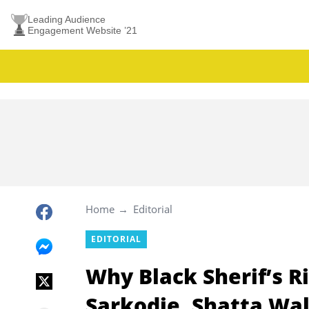
Leading Audience
Engagement Website ’21
Home
Editorial
EDITORIAL
Why Black Sherif’s R
Sarkodie, Shatta Wa