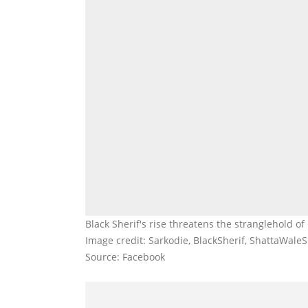
Black Sherif's rise threatens the stranglehold of
Image credit: Sarkodie, BlackSherif, ShattaWal
Source: Facebook