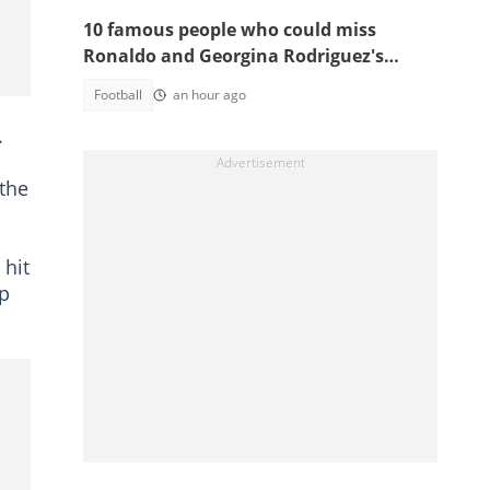
10 famous people who could miss
Ronaldo and Georgina Rodriguez's
wedding
Football
an hour ago
.
 the
 hit
ep