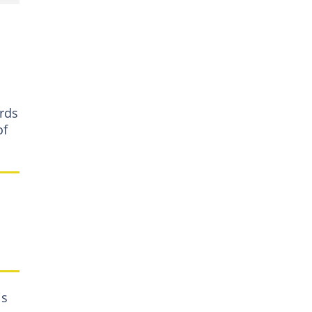
ards
of
is