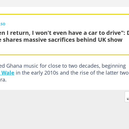
LSO
n I return, I won't even have a car to drive": 
e shares massive sacrifices behind UK show
ted Ghana music for close to two decades, beginning
 Wale
in the early 2010s and the rise of the latter two
ra.