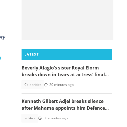
ory
LATEST
n
Beverly Afaglo’s sister Royal Elorm
breaks down in tears at actress’ final
farewell
Celebrities
20 minutes ago
Kenneth Gilbert Adjei breaks silence
after Mahama appoints him Defence
Minister-Designate
Politics
50 minutes ago