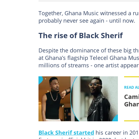
Together, Ghana Music witnessed a ru
probably never see again - until now.
The rise of Black Sherif
Despite the dominance of these big thre
at Ghana’s flagship Telecel Ghana Mu
millions of streams - one artist appear
READ A
Cami
Ghan
Black Sherif started
his career in 20