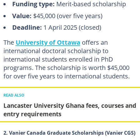
Funding type:
Merit-based scholarship
Value:
$45,000 (over five years)
Deadline:
1 April 2025 (closed)
The
University of Ottawa
offers an
international doctoral scholarship to
international students enrolled in PhD
programs. The scholarship is worth $45,000
for over five years to international students.
READ ALSO
Lancaster University Ghana fees, courses and
entry requirements
2. Vanier Canada Graduate Scholarships (Vanier CGS)