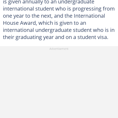
is given annually to an undergraduate
international student who is progressing from
one year to the next, and the International
House Award, which is given to an
international undergraduate student who is in
their graduating year and on a student visa.