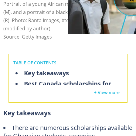
Portrait of a young African man (L), the flag of Ghana
(M), and a portrait of a black female university graduate
(R). Photo: Ranta Images, XtockImages, Roger Yebuah
(modified by author)
Source: Getty Images
TABLE OF CONTENTS
Key takeaways
Best Canada scholarships for Ghanaian students
+ View more
Undergraduate scholarships for Ghanaian students in Canada
1. University of Ottawa International English Scholarships for African Students
Key takeaways
2. University of British Columbia International Major Entrance Scholarship (IMES)
3. University of Toronto International Scholar Awards and Other Admission Scholarships
There are numerous scholarships available
for Ghanaian students, spanning