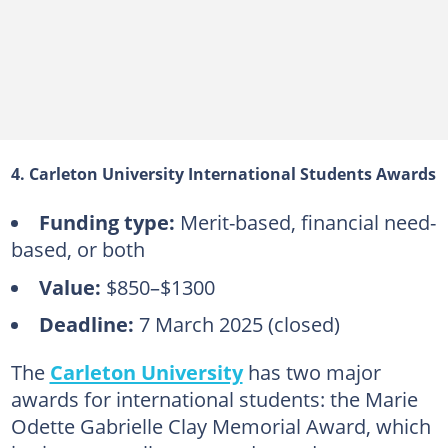
4. Carleton University International Students Awards
Funding type:
Merit-based, financial need-
based, or both
Value:
$850–$1300
Deadline:
7 March 2025 (closed)
The
Carleton University
has two major
awards for international students: the Marie
Odette Gabrielle Clay Memorial Award, which