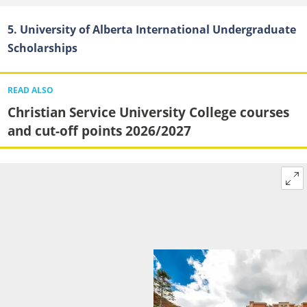
5. University of Alberta International Undergraduate
Scholarships
READ ALSO
Christian Service University College courses
and cut-off points 2026/2027