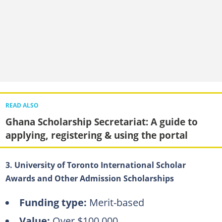
READ ALSO
Ghana Scholarship Secretariat: A guide to
applying, registering & using the portal
3. University of Toronto International Scholar
Awards and Other Admission Scholarships
Funding type:
Merit-based
Value:
Over $100,000