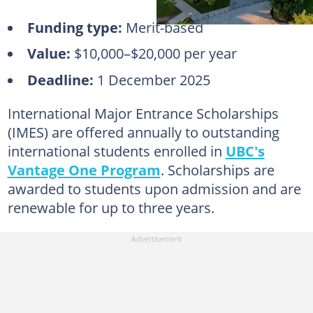
Funding type:
Merit-based
Value:
$10,000–$20,000 per year
Deadline:
1 December 2025
International Major Entrance Scholarships
(IMES) are offered annually to outstanding
international students enrolled in
UBC's
Vantage One Program
. Scholarships are
awarded to students upon admission and are
renewable for up to three years.