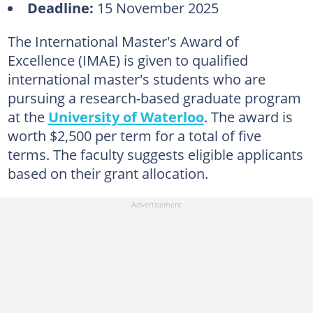
Deadline:
15 November 2025
The International Master's Award of
Excellence (IMAE) is given to qualified
international master's students who are
pursuing a research-based graduate program
at the
University of Waterloo
. The award is
worth $2,500 per term for a total of five
terms. The faculty suggests eligible applicants
based on their grant allocation.