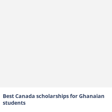
5. Canadian International Development Scholarships 2030 (BCDI 2030)
Postgraduate funding opportunities for Ghanaians
Banting Postdoctoral Fellowships
What are some fully funded Canadian scholarships for Ghanaians?
Are there tuition-free universities in Canada for international students?
Best Canada scholarships for Ghanaian
students