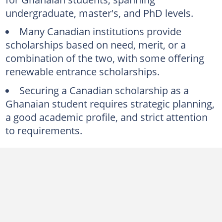
4. Carleton University International Students Awards
undergraduate, master's, and PhD levels.
5. University of Alberta International Undergraduate Scholarships
Many Canadian institutions provide
Master's scholarships in Canada for Ghanaian applicants
scholarships based on need, merit, or a
1. Mastercard Foundation Scholars Program
combination of the two, with some offering
2. Canadian Commonwealth Scholarship and Fellowship Program
renewable entrance scholarships.
3. University of Waterloo International Funding
Securing a Canadian scholarship as a
Ghanaian student requires strategic planning,
4. Carleton University Richard Van Loon Scholarship
a good academic profile, and strict attention
5. University of Calgary International Scholarships
to requirements.
PhD scholarships for Ghanaian students in Canada
1. University of Ottawa
2. Vanier Canada Graduate Scholarships (Vanier CGS)
3. University of Toronto
4. University of British Columbia (UBC)