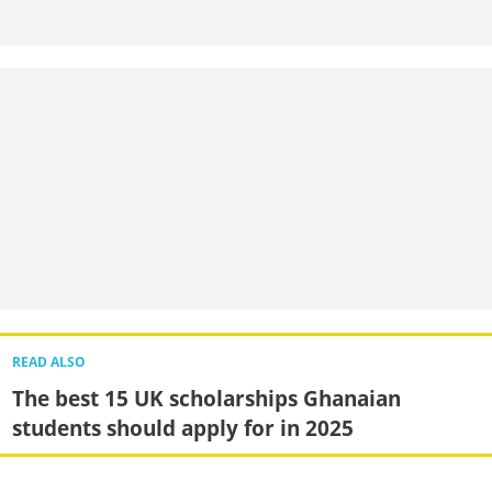
READ ALSO
The best 15 UK scholarships Ghanaian
students should apply for in 2025