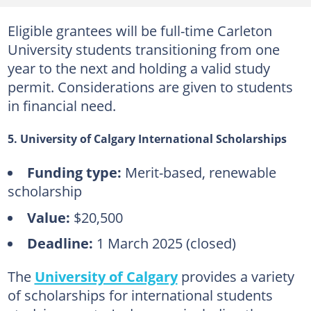
Eligible grantees will be full-time Carleton
University students transitioning from one
year to the next and holding a valid study
permit. Considerations are given to students
in financial need.
5. University of Calgary International Scholarships
Funding type:
Merit-based, renewable
scholarship
Value:
$20,500
Deadline:
1 March 2025 (closed)
The
University of Calgary
provides a variety
of scholarships for international students