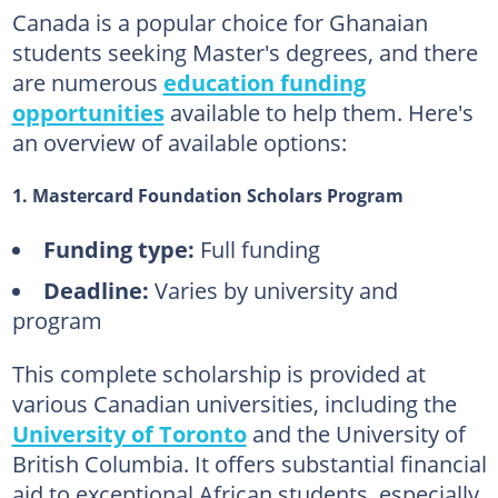
Canada is a popular choice for Ghanaian
students seeking Master's degrees, and there
are numerous
education funding
opportunities
available to help them. Here's
an overview of available options:
1. Mastercard Foundation Scholars Program
Funding type:
Full funding
Deadline:
Varies by university and
program
This complete scholarship is provided at
various Canadian universities, including the
University of Toronto
and the University of
British Columbia. It offers substantial financial
aid to exceptional African students, especially