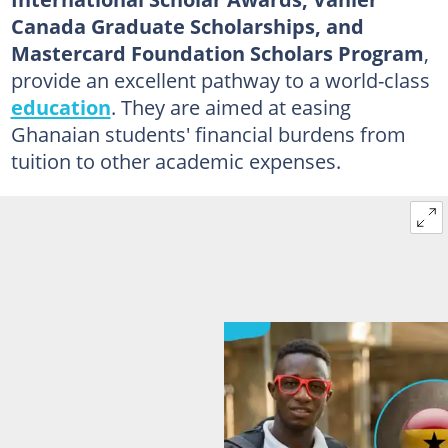
Canada Graduate Scholarships, and
Mastercard Foundation Scholars Program
,
provide an excellent pathway to a world-class
education
. They are aimed at easing
Ghanaian students' financial burdens from
tuition to other academic expenses.