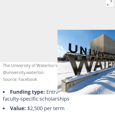
The University of Waterloo's sign during winter. Photo:
@university.waterloo
Source: Facebook
Funding type:
Entrance, merit-based,
faculty-specific scholarships
Value:
$2,500 per term