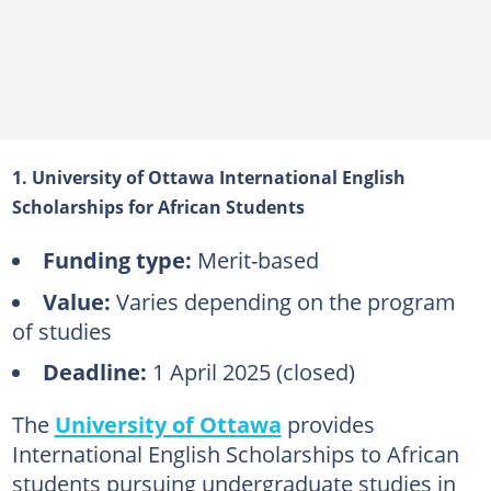
1. University of Ottawa International English
Scholarships for African Students
Funding type:
Merit-based
Value:
Varies depending on the program
of studies
Deadline:
1 April 2025 (closed)
The
University of Ottawa
provides
International English Scholarships to African
students pursuing undergraduate studies in