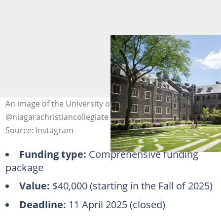
An image of the University of Toronto. Photo:
@niagarachristiancollegiate
Source: Instagram
Funding type:
Comprehensive funding
package
Value:
$40,000 (starting in the Fall of 2025)
Deadline:
11 April 2025 (closed)