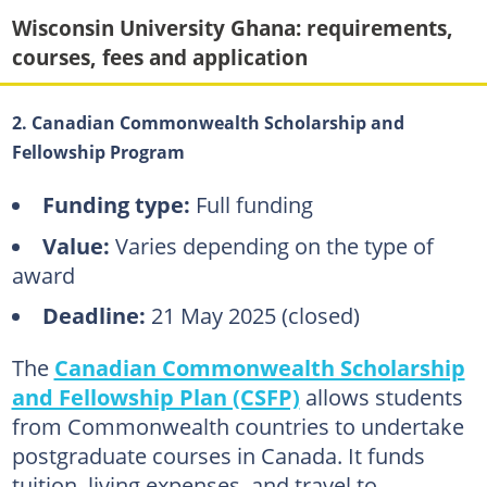
Wisconsin University Ghana: requirements,
courses, fees and application
2. Canadian Commonwealth Scholarship and
Fellowship Program
Funding type:
Full funding
Value:
Varies depending on the type of
award
Deadline:
21 May 2025 (closed)
The
Canadian Commonwealth Scholarship
and Fellowship Plan (CSFP)
allows students
from Commonwealth countries to undertake
postgraduate courses in Canada. It funds
tuition, living expenses, and travel to