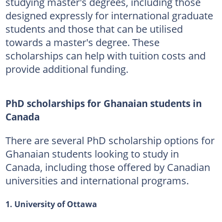
studying master's degrees, including those
designed expressly for international graduate
students and those that can be utilised
towards a master's degree. These
scholarships can help with tuition costs and
provide additional funding.
PhD scholarships for Ghanaian students in
Canada
There are several PhD scholarship options for
Ghanaian students looking to study in
Canada, including those offered by Canadian
universities and international programs.
1. University of Ottawa