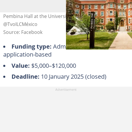
Pembina Hall at the University of Alberta. Photo:
@TvoILCMéxico
Source: Facebook
Funding type:
Admission-based,
application-based
Value:
$5,000–$120,000
Deadline:
10 January 2025 (closed)