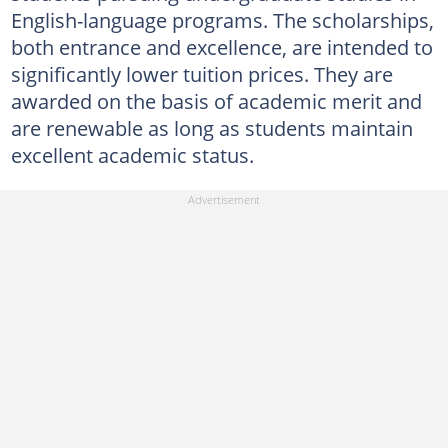
English-language programs. The scholarships,
both entrance and excellence, are intended to
significantly lower tuition prices. They are
awarded on the basis of academic merit and
are renewable as long as students maintain
excellent academic status.