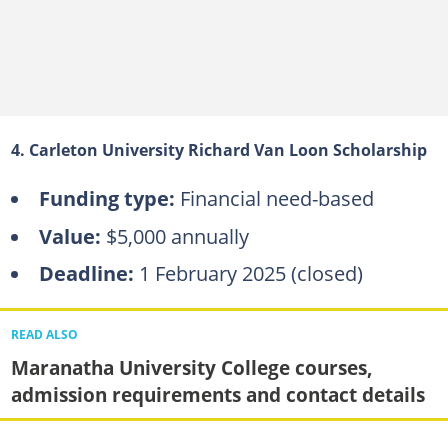
4. Carleton University Richard Van Loon Scholarship
Funding type:
Financial need-based
Value:
$5,000 annually
Deadline:
1 February 2025 (closed)
READ ALSO
Maranatha University College courses,
admission requirements and contact details