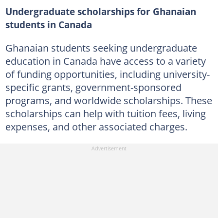
Undergraduate scholarships for Ghanaian
students in Canada
Ghanaian students seeking undergraduate
education in Canada have access to a variety
of funding opportunities, including university-
specific grants, government-sponsored
programs, and worldwide scholarships. These
scholarships can help with tuition fees, living
expenses, and other associated charges.