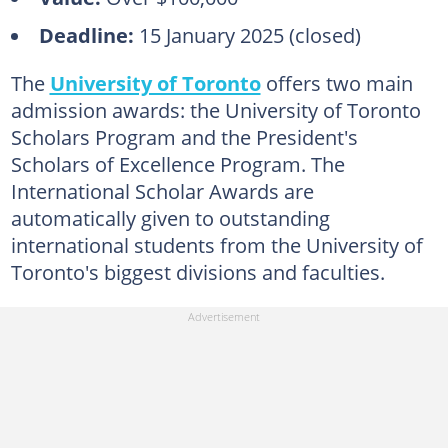
Deadline:
15 January 2025 (closed)
The
University of Toronto
offers two main
admission awards: the University of Toronto
Scholars Program and the President's
Scholars of Excellence Program. The
International Scholar Awards are
automatically given to outstanding
international students from the University of
Toronto's biggest divisions and faculties.