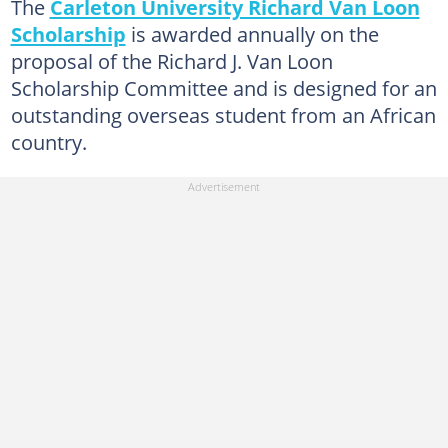
The
Carleton University Richard Van Loon
Scholarship
is awarded annually on the
proposal of the Richard J. Van Loon
Scholarship Committee and is designed for an
outstanding overseas student from an African
country.