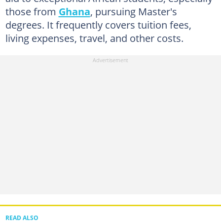
those from
Ghana
, pursuing Master's
degrees. It frequently covers tuition fees,
living expenses, travel, and other costs.
READ ALSO