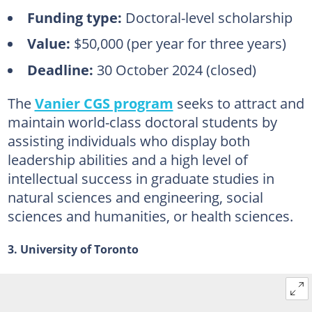
Funding type:
Doctoral-level scholarship
Value:
$50,000 (per year for three years)
Deadline:
30 October 2024 (closed)
The
Vanier CGS program
seeks to attract and
maintain world-class doctoral students by
assisting individuals who display both
leadership abilities and a high level of
intellectual success in graduate studies in
natural sciences and engineering, social
sciences and humanities, or health sciences.
3. University of Toronto