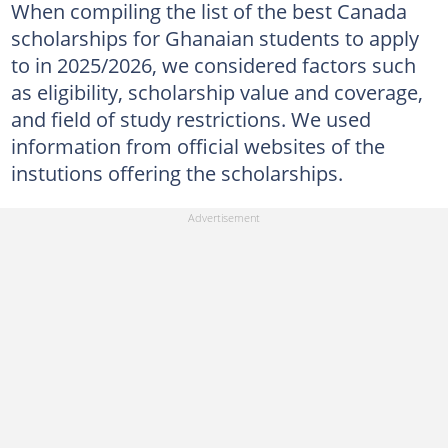
When compiling the list of the best Canada
scholarships for Ghanaian students to apply
to in 2025/2026, we considered factors such
as eligibility, scholarship value and coverage,
and field of study restrictions. We used
information from official websites of the
instutions offering the scholarships.