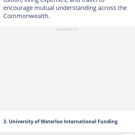
encourage mutual understanding across the
Commonwealth.
3. University of Waterloo International Funding