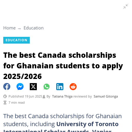
Home
Education
EDUCATION
The best Canada scholarships
for Ghanaian students to apply
2025/2026
Published 19 Jun 2025
By
Tatiana Thiga
reviewed by
Samuel Gitonga
7 min read
The best Canada scholarships for Ghanaian
students, including
University of Toronto
International Scholar Awards, Vanier