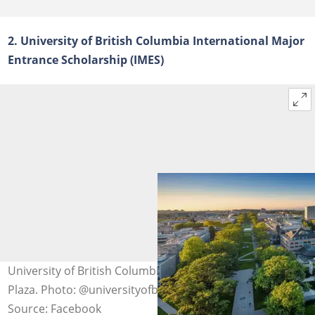
2. University of British Columbia International Major
Entrance Scholarship (IMES)
University of British Columbia from high above Koerner
Plaza. Photo: @universityofbc
Source: Facebook