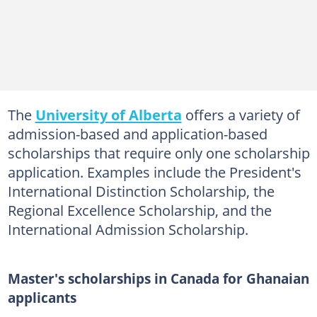
The
University of Alberta
offers a variety of
admission-based and application-based
scholarships that require only one scholarship
application. Examples include the President's
International Distinction Scholarship, the
Regional Excellence Scholarship, and the
International Admission Scholarship.
Master's scholarships in Canada for Ghanaian
applicants