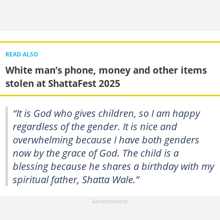
READ ALSO
White man’s phone, money and other items
stolen at ShattaFest 2025
“It is God who gives children, so I am happy
regardless of the gender. It is nice and
overwhelming because I have both genders
now by the grace of God. The child is a
blessing because he shares a birthday with my
spiritual father, Shatta Wale.”