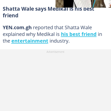
Shatta Wale says Medikal is his best
friend
YEN.com.gh
reported that Shatta Wale
explained why Medikal is
his best friend
in
the
entertainment
industry.