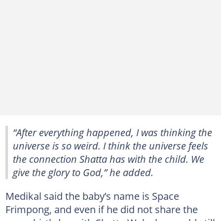
“After everything happened, I was thinking the
universe is so weird. I think the universe feels
the connection Shatta has with the child. We
give the glory to God,” he added.
Medikal said the baby’s name is Space
Frimpong, and even if he did not share the