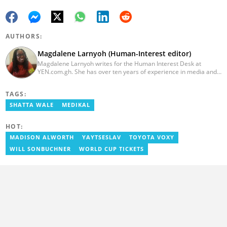
AUTHORS:
Magdalene Larnyoh (Human-Interest editor)
Magdalene Larnyoh writes for the Human Interest Desk at
YEN.com.gh. She has over ten years of experience in media and
communications. She previously worked for Citi FM, Pulse Ghana,
and Business Insider Africa. She obtained a BA in Social Sciences
TAGS:
from the University of Cape Coast (UCC) in 2012. Reach out to
her on magdalene.larnyoh@yen.com.gh
SHATTA WALE
MEDIKAL
HOT:
MADISON ALWORTH
YAYTSESLAV
TOYOTA VOXY
WILL SONBUCHNER
WORLD CUP TICKETS