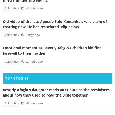
filled traditional wedding
Celebrities
23 hours ago
Old video of the late Apostle Safo Kantanka's wild claim of
creating new life has resurfaced, clip below
Celebrities
4 days ago
Emotional moment as Beverly Afaglo’s children bid final
farewell to their mother
Celebrities
22 hours ago
TOP STORIES
Beverly Afaglo’s daughter reads an tribute as she reminisces
about how they used to read the Bible together
Celebrities
20 hours ago