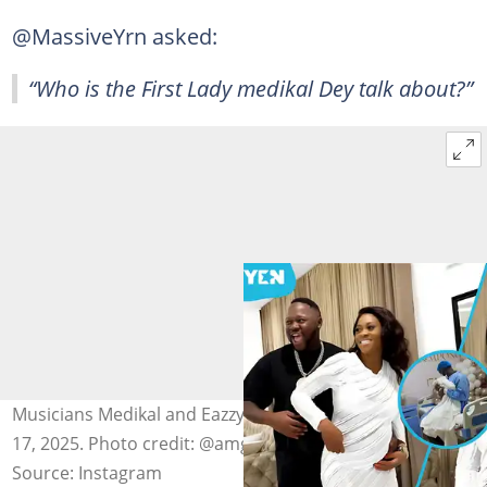
@MassiveYrn asked:
“Who is the First Lady medikal Dey talk about?”
Musicians Medikal and Eazzy welcome a son on October
17, 2025. Photo credit: @amgmedikal
Source: Instagram