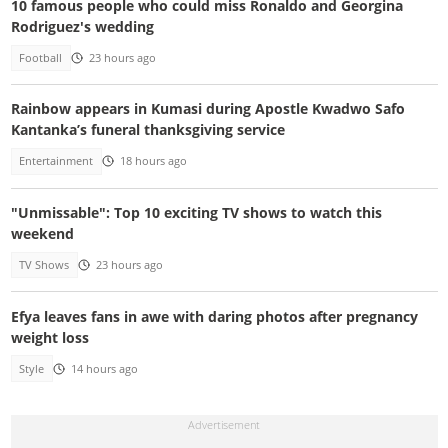
10 famous people who could miss Ronaldo and Georgina
Rodriguez's wedding
Football
23 hours ago
Rainbow appears in Kumasi during Apostle Kwadwo Safo
Kantanka’s funeral thanksgiving service
Entertainment
18 hours ago
"Unmissable": Top 10 exciting TV shows to watch this
weekend
TV Shows
23 hours ago
Efya leaves fans in awe with daring photos after pregnancy
weight loss
Style
14 hours ago