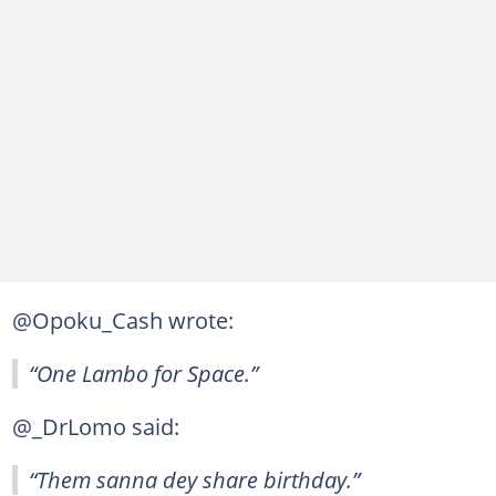
@Opoku_Cash wrote:
“One Lambo for Space.”
@_DrLomo said:
“Them sanna dey share birthday.”