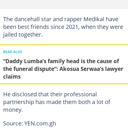
The dancehall star and rapper Medikal have
been best friends since 2021, when they were
jailed together.
READ ALSO
“Daddy Lumba’s family head is the cause of
the funeral dispute”: Akosua Serwaa’s lawyer
claims
He disclosed that their professional
partnership has made them both a lot of
money.
Source: YEN.com.gh