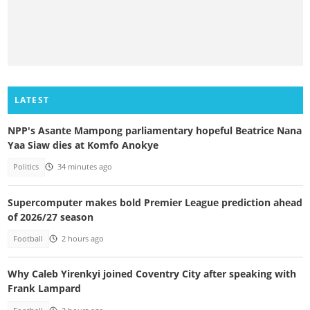
LATEST
NPP's Asante Mampong parliamentary hopeful Beatrice Nana
Yaa Siaw dies at Komfo Anokye
Politics
34 minutes ago
Supercomputer makes bold Premier League prediction ahead
of 2026/27 season
Football
2 hours ago
Why Caleb Yirenkyi joined Coventry City after speaking with
Frank Lampard