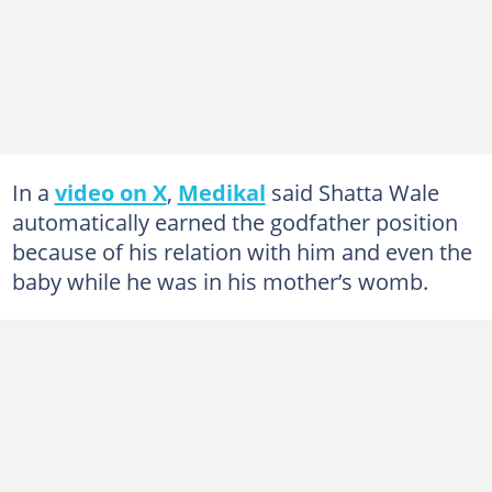
In a
video on X
,
Medikal
said Shatta Wale
automatically earned the godfather position
because of his relation with him and even the
baby while he was in his mother’s womb.