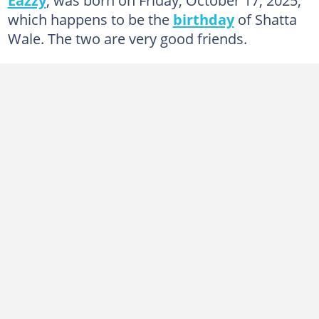
which happens to be the
birthday
of Shatta
Wale. The two are very good friends.