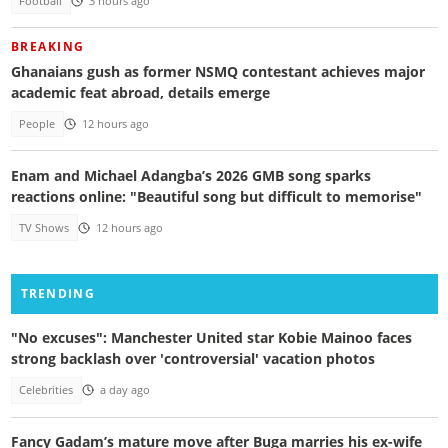
Football
3 hours ago
BREAKING
Ghanaians gush as former NSMQ contestant achieves major
academic feat abroad, details emerge
People
12 hours ago
Enam and Michael Adangba’s 2026 GMB song sparks
reactions online: "Beautiful song but difficult to memorise"
TV Shows
12 hours ago
TRENDING
"No excuses": Manchester United star Kobie Mainoo faces
strong backlash over 'controversial' vacation photos
Celebrities
a day ago
Fancy Gadam’s mature move after Buga marries his ex-wife