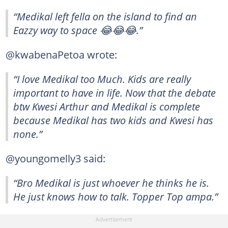
“Medikal left fella on the island to find an
Eazzy way to space 😂😂😂.”
@kwabenaPetoa wrote:
“I love Medikal too Much. Kids are really
important to have in life. Now that the debate
btw Kwesi Arthur and Medikal is complete
because Medikal has two kids and Kwesi has
none.”
@youngomelly3 said:
“Bro Medikal is just whoever he thinks he is.
He just knows how to talk. Topper Top ampa.”