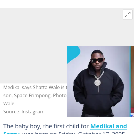
Medikal says Shatta Wale is the godfather of his first
son, Space Frimpong. Photo credit: Medikal &Shatta
Wale
Source: Instagram
The baby boy, the first child for
Medikal and
Eazzy
, was born on Friday, October 17, 2025,