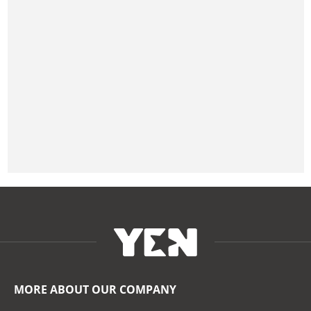
MORE ABOUT OUR COMPANY