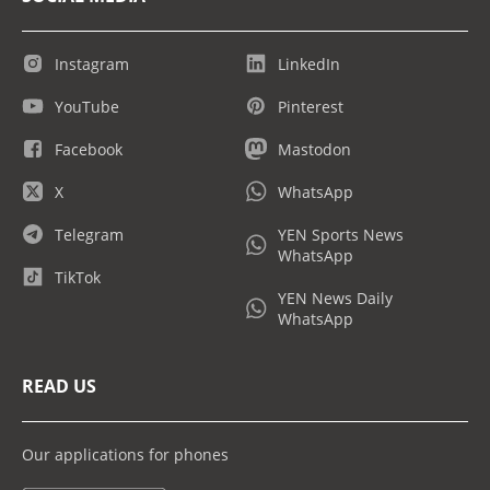
Instagram
LinkedIn
YouTube
Pinterest
Facebook
Mastodon
X
WhatsApp
Telegram
YEN Sports News
WhatsApp
TikTok
YEN News Daily
WhatsApp
READ US
Our applications for phones