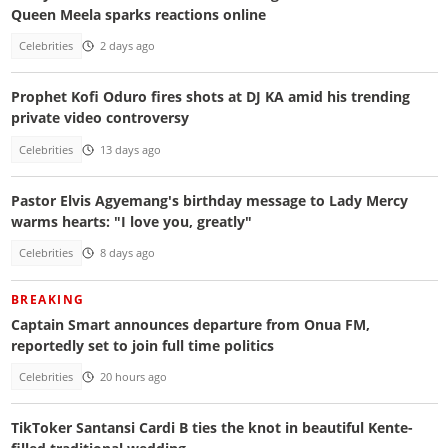
Queen Meela sparks reactions online
Celebrities
2 days ago
Prophet Kofi Oduro fires shots at DJ KA amid his trending
private video controversy
Celebrities
13 days ago
Pastor Elvis Agyemang's birthday message to Lady Mercy
warms hearts: "I love you, greatly"
Celebrities
8 days ago
BREAKING
Captain Smart announces departure from Onua FM,
reportedly set to join full time politics
Celebrities
20 hours ago
TikToker Santansi Cardi B ties the knot in beautiful Kente-