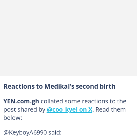
Reactions to Medikal’s second birth
YEN.com.gh
collated some reactions to the
post shared by
@coo_kyei on X
. Read them
below:
@KeyboyA6990 said: