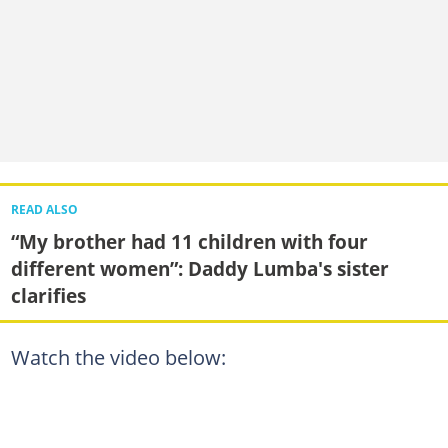
READ ALSO
“My brother had 11 children with four
different women”: Daddy Lumba's sister
clarifies
Watch the video below: