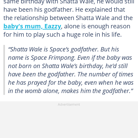
same birthday with Shatta Wale, he would still
have been his godfather. He explained that
the relationship between Shatta Wale and the
baby's mum, Eazzy
, alone is enough reason
for him to play such a huge role in his life.
“Shatta Wale is Space’s godfather. But his
name is Space Frimpong. Even if the baby was
not born on Shatta Wale’s birthday, he’d still
have been the godfather. The number of times
he has prayed for the baby, even when he was
in the womb alone, makes him the godfather.”