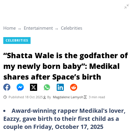
Home
Entertainment
Celebrities
CELEBRITIES
“Shatta Wale is the godfather of
my newly born baby”: Medikal
shares after Space’s birth
Published 18 Oct 2025
By
Magdalene Larnyoh
3 min read
Award-winning rapper Medikal's lover,
Eazzy, gave birth to their first child as a
couple on Friday, October 17, 2025