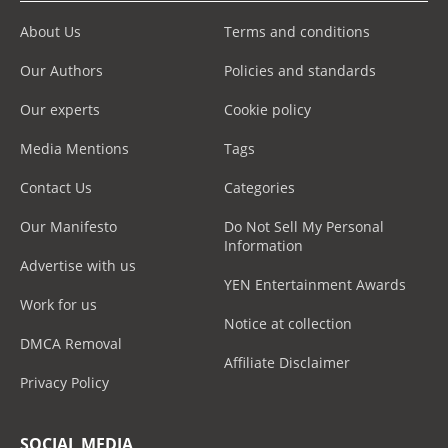
About Us
Terms and conditions
Our Authors
Policies and standards
Our experts
Cookie policy
Media Mentions
Tags
Contact Us
Categories
Our Manifesto
Do Not Sell My Personal
Information
Advertise with us
YEN Entertainment Awards
Work for us
Notice at collection
DMCA Removal
Affiliate Disclaimer
Privacy Policy
SOCIAL MEDIA