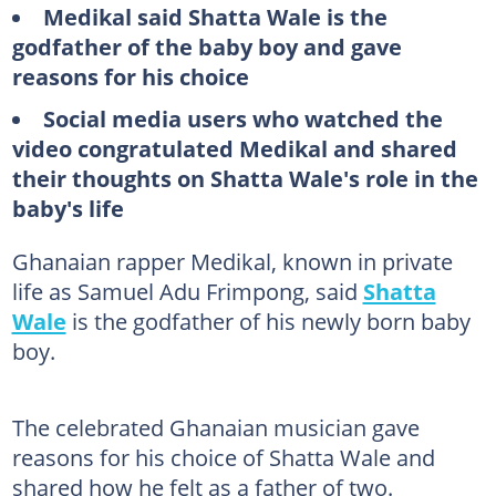
Medikal said Shatta Wale is the
godfather of the baby boy and gave
reasons for his choice
Social media users who watched the
video congratulated Medikal and shared
their thoughts on Shatta Wale's role in the
baby's life
Ghanaian rapper Medikal, known in private
life as Samuel Adu Frimpong, said
Shatta
Wale
is the godfather of his newly born baby
boy.
The celebrated Ghanaian musician gave
reasons for his choice of Shatta Wale and
shared how he felt as a father of two.