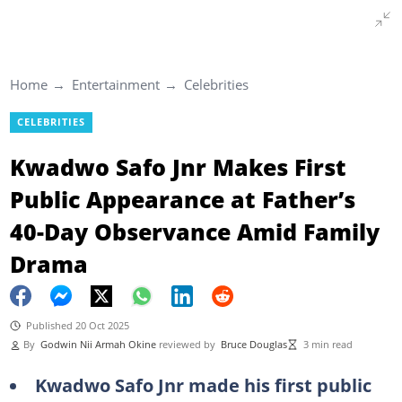
Home
Entertainment
Celebrities
CELEBRITIES
Kwadwo Safo Jnr Makes First
Public Appearance at Father’s
40-Day Observance Amid Family
Drama
Published 20 Oct 2025
By
Godwin Nii Armah Okine
reviewed by
Bruce Douglas
3 min read
Kwadwo Safo Jnr made his first public