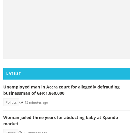
LATEST
Unemployed man in Accra court for allegedly defrauding
businessman of GH¢1,860,000
Politics
13 minutes ago
Woman jailed three years for abducting baby at Kpando
market