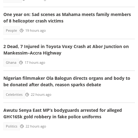
One year on: Sad scenes as Mahama meets family members
of 8 helicopter crash victims
People
19 hours ago
2 Dead, 7 Injured in Toyota Voxy Crash at Abor Junction on
Mankessim–Accra Highway
Ghana
17 hours ago
Nigerian filmmaker Ola Balogun directs organs and body to
be donated after death, reason sparks debate
Celebrities
22 hours ago
Awutu Senya East MP’s bodyguards arrested for alleged
GH¢165k gold robbery in fake police uniforms
Politics
22 hours ago