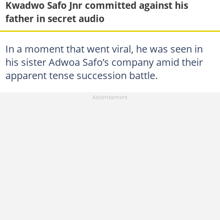
Kwadwo Safo Jnr committed against his
father in secret audio
In a moment that went viral, he was seen in
his sister Adwoa Safo’s company amid their
apparent tense succession battle.