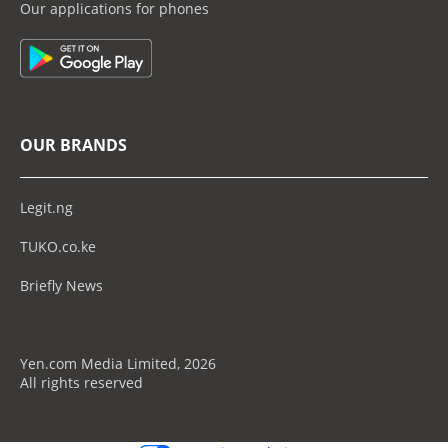
Our applications for phones
OUR BRANDS
Legit.ng
TUKO.co.ke
Briefly News
Yen.com Media Limited, 2026
All rights reserved