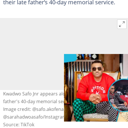
their late father’s 40-day memorial service.
Kwadwo Safo Jnr appears alongside Adwoa Safo at his
father's 40-day memorial service on October 20, 2025.
Image credit: @safo.akofena, deprincegh,
@sarahadwoasafo/Instagram
Source: TikTok