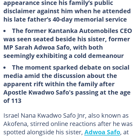
appearance since his family’s public
disclaimer against him when he attended
his late father’s 40-day memorial service
The former Kantanka Automobiles CEO
was seen seated beside his sister, former
MP
Sarah
Adwoa
Safo
, with both
seemingly exhibiting a cold demeanour
The moment sparked debate on social
media amid the discussion about the
apparent rift within the family after
Apostle Kwadwo Safo's passing at the age
of 113
Israel Nana Kwadwo Safo Jnr, also known as
Akofena, stirred online reactions after he was
spotted alongside his sister,
Adwoa Safo
, at