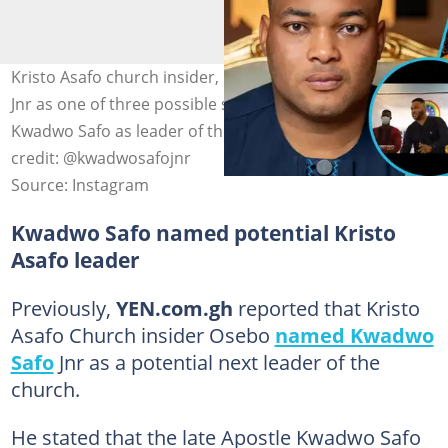
Kristo Asafo church insider, Osebo, names Kwadwo Safo
Jnr as one of three possible successors to Apostle
Kwadwo Safo as leader of the congregation. Image
credit: @kwadwosafojnr
Source: Instagram
Kwadwo Safo named potential Kristo
Asafo leader
Previously,
YEN.com.gh
reported that Kristo
Asafo Church insider Osebo
named Kwadwo
Safo
Jnr as a potential next leader of the
church.
He stated that the late Apostle Kwadwo Safo