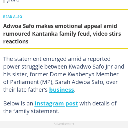
READ ALSO
Adwoa Safo makes emotional appeal amid
rumoured Kantanka family feud, video stirs
reactions
The statement emerged amid a reported
power struggle between Kwadwo Safo Jnr and
his sister, former Dome Kwabenya Member
of Parliament (MP), Sarah Adwoa Safo, over
their late father’s
business
.
Below is an
Instagram post
with details of
the family statement.