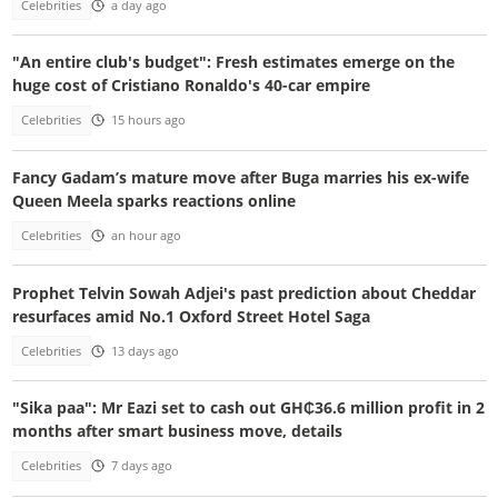
Celebrities
a day ago
"An entire club's budget": Fresh estimates emerge on the
huge cost of Cristiano Ronaldo's 40-car empire
Celebrities
15 hours ago
Fancy Gadam’s mature move after Buga marries his ex-wife
Queen Meela sparks reactions online
Celebrities
an hour ago
Prophet Telvin Sowah Adjei's past prediction about Cheddar
resurfaces amid No.1 Oxford Street Hotel Saga
Celebrities
13 days ago
"Sika paa": Mr Eazi set to cash out GH₵36.6 million profit in 2
months after smart business move, details
Celebrities
7 days ago