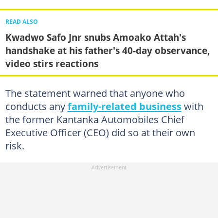
READ ALSO
Kwadwo Safo Jnr snubs Amoako Attah's
handshake at his father's 40-day observance,
video stirs reactions
The statement warned that anyone who
conducts any
family-related business
with
the former Kantanka Automobiles Chief
Executive Officer (CEO) did so at their own
risk.