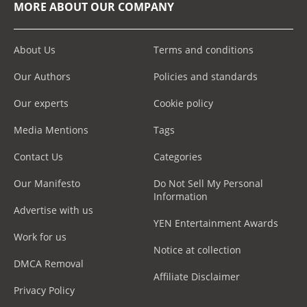
MORE ABOUT OUR COMPANY
About Us
Terms and conditions
Our Authors
Policies and standards
Our experts
Cookie policy
Media Mentions
Tags
Contact Us
Categories
Our Manifesto
Do Not Sell My Personal
Information
Advertise with us
YEN Entertainment Awards
Work for us
Notice at collection
DMCA Removal
Affiliate Disclaimer
Privacy Policy