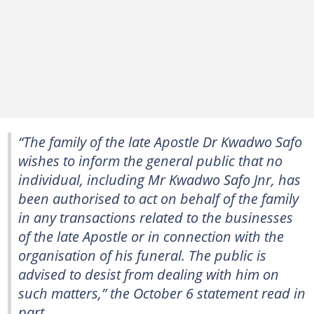
“The family of the late Apostle Dr Kwadwo Safo
wishes to inform the general public that no
individual, including Mr Kwadwo Safo Jnr, has
been authorised to act on behalf of the family
in any transactions related to the businesses
of the late Apostle or in connection with the
organisation of his funeral. The public is
advised to desist from dealing with him on
such matters,” the October 6 statement read in
part.