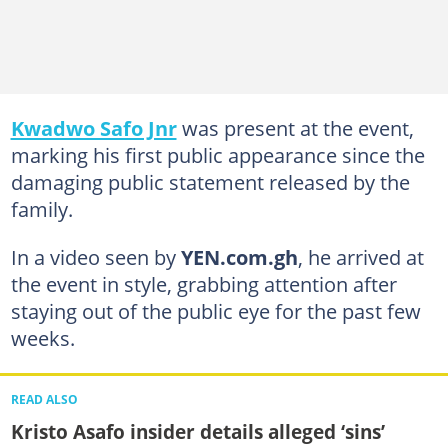
Kwadwo Safo Jnr
was present at the event,
marking his first public appearance since the
damaging public statement released by the
family.
In a video seen by
YEN.com.gh
, he arrived at
the event in style, grabbing attention after
staying out of the public eye for the past few
weeks.
READ ALSO
Kristo Asafo insider details alleged ‘sins’