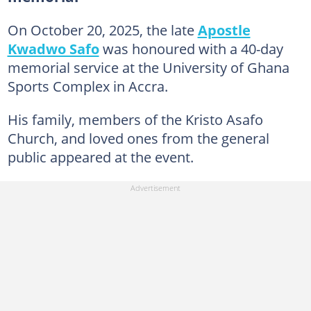
On October 20, 2025, the late
Apostle
Kwadwo Safo
was honoured with a 40-day
memorial service at the University of Ghana
Sports Complex in Accra.
His family, members of the Kristo Asafo
Church, and loved ones from the general
public appeared at the event.