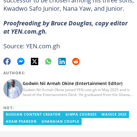
Kwadwo Safo Junior, Nana Yaw, and Junior.
Proofreading by Bruce Douglas, copy editor
at YEN.com.gh.
Source: YEN.com.gh
AUTHORS:
Godwin Nii Armah Okine (Entertainment Editor)
Godwin Nii Armah Okine joined YEN.com.gh in May 2025 and is
head of the Entertainment Desk. He graduated from the Ghana
Institute of Journalism with a Bachelor's Degree in
Communication Studies in 2014 and has over a decade of
HOT:
experience in digital journalism. He worked at
GhanaCelebrities.com between 2014 and 2025 as an
RUSSIAN CONTENT CREATOR
GIMPA COURSES
WASSCE 2025
Entertainment and later, Managing Editor. Godwin covered the
ADAM PEARSON
GHANAIAN COUPLE
2014 Africa Youth Games in Gaborone for the African Olympic
Committee and the International Sports Press Association.
Avance Media named him the No.2 blogger in Ghana in 2020.