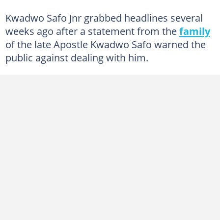
Kwadwo Safo Jnr grabbed headlines several
weeks ago after a statement from the
family
of the late Apostle Kwadwo Safo warned the
public against dealing with him.