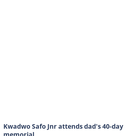
Kwadwo Safo Jnr attends dad's 40-day
memorial