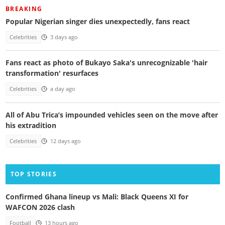
BREAKING
Popular Nigerian singer dies unexpectedly, fans react
Celebrities
3 days ago
Fans react as photo of Bukayo Saka's unrecognizable 'hair
transformation' resurfaces
Celebrities
a day ago
All of Abu Trica’s impounded vehicles seen on the move after
his extradition
Celebrities
12 days ago
TOP STORIES
Confirmed Ghana lineup vs Mali: Black Queens XI for
WAFCON 2026 clash
Football
13 hours ago