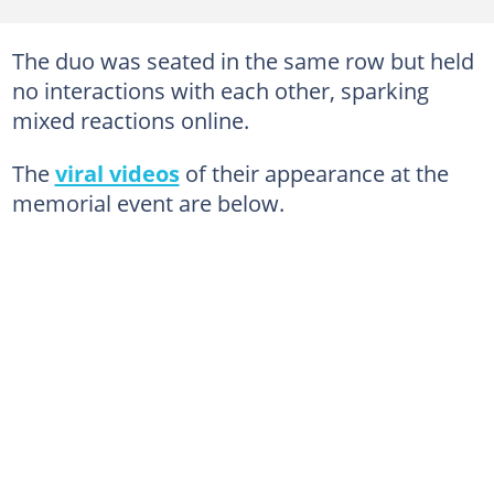
The duo was seated in the same row but held
no interactions with each other, sparking
mixed reactions online.
The
viral videos
of their appearance at the
memorial event are below.