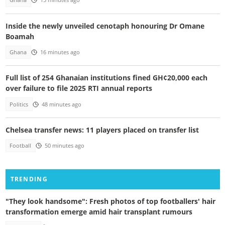
Ghana
15 minutes ago
Inside the newly unveiled cenotaph honouring Dr Omane
Boamah
Ghana
16 minutes ago
Full list of 254 Ghanaian institutions fined GH¢20,000 each
over failure to file 2025 RTI annual reports
Politics
48 minutes ago
Chelsea transfer news: 11 players placed on transfer list
Football
50 minutes ago
TRENDING
"They look handsome": Fresh photos of top footballers' hair
transformation emerge amid hair transplant rumours