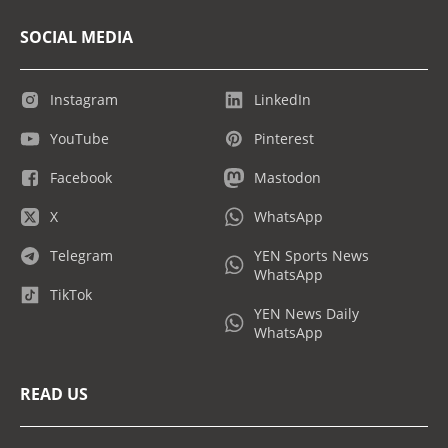
SOCIAL MEDIA
Instagram
LinkedIn
YouTube
Pinterest
Facebook
Mastodon
X
WhatsApp
Telegram
YEN Sports News
WhatsApp
TikTok
YEN News Daily
WhatsApp
READ US