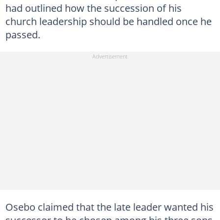
had outlined how the succession of his
church leadership should be handled once he
passed.
Osebo claimed that the late leader wanted his
successor to be chosen among his three sons,