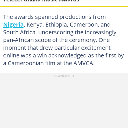
The awards spanned productions from
Nigeria
, Kenya, Ethiopia, Cameroon, and
South Africa, underscoring the increasingly
pan-African scope of the ceremony. One
moment that drew particular excitement
online was a win acknowledged as the first by
a Cameroonian film at the AMVCA.