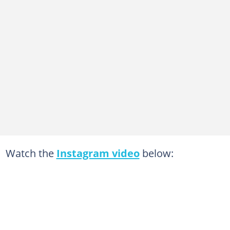
Watch the
Instagram video
below: