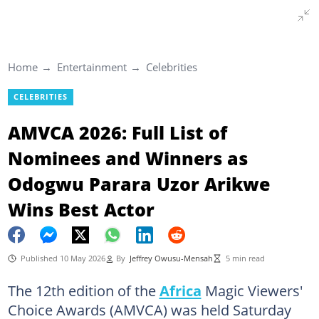
Home
Entertainment
Celebrities
CELEBRITIES
AMVCA 2026: Full List of
Nominees and Winners as
Odogwu Parara Uzor Arikwe
Wins Best Actor
Published 10 May 2026
By
Jeffrey Owusu-Mensah
5 min read
The 12th edition of the
Africa
Magic Viewers'
Choice Awards (AMVCA) was held Saturday