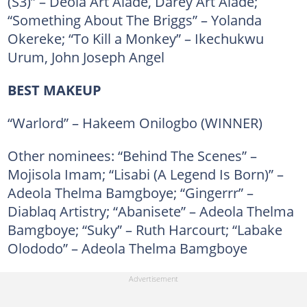
(S3)” – Deola Art Alade, Darey Art Alade;
“Something About The Briggs” – Yolanda
Okereke; “To Kill a Monkey” – Ikechukwu
Urum, John Joseph Angel
BEST MAKEUP
“Warlord” – Hakeem Onilogbo (WINNER)
Other nominees: “Behind The Scenes” –
Mojisola Imam; “Lisabi (A Legend Is Born)” –
Adeola Thelma Bamgboye; “Gingerrr” –
Diablaq Artistry; “Abanisete” – Adeola Thelma
Bamgboye; “Suky” – Ruth Harcourt; “Labake
Olododo” – Adeola Thelma Bamgboye