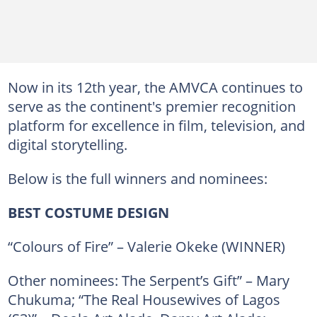
Now in its 12th year, the AMVCA continues to
serve as the continent's premier recognition
platform for excellence in film, television, and
digital storytelling.
Below is the full winners and nominees:
BEST COSTUME DESIGN
“Colours of Fire” – Valerie Okeke (WINNER)
Other nominees: The Serpent’s Gift” – Mary
Chukuma; “The Real Housewives of Lagos