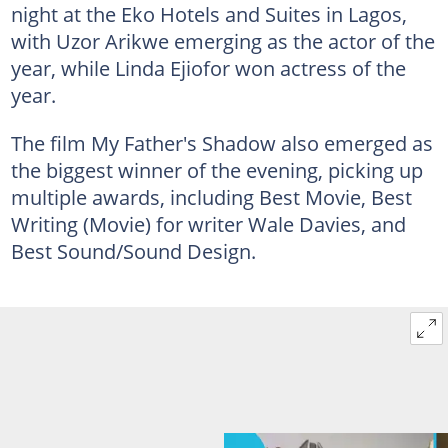
night at the Eko Hotels and Suites in Lagos,
with Uzor Arikwe emerging as the actor of the
year, while Linda Ejiofor won actress of the
year.
The film My Father's Shadow also emerged as
the biggest winner of the evening, picking up
multiple awards,
including Best Movie, Best
Writing (Movie) for writer Wale Davies, and
Best Sound/Sound Design.