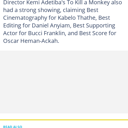
Director Kemi Adetiba's To Kill a Monkey also
had a strong showing, claiming Best
Cinematography for Kabelo Thathe, Best
Editing for Daniel Anyiam, Best Supporting
Actor for Bucci Franklin, and Best Score for
Oscar Heman-Ackah.
READ ALSO