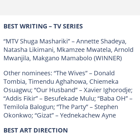
BEST WRITING – TV SERIES
“MTV Shuga Mashariki” – Annette Shadeya,
Natasha Likimani, Mkamzee Mwatela, Arnold
Mwanjila, Makgano Mamabolo (WINNER)
Other nominees: “The Wives” – Donald
Tombia, Timendu Aghahowa, Chiemeka
Osuagwu; “Our Husband” – Xavier Ighorodje;
“Addis Fikir” – Besufekade Mulu; “Baba OH” –
Temilola Balogun; “The Party” – Stephen
Okonkwo; “Gizat” – Yednekachew Ayne
BEST ART DIRECTION