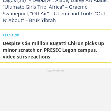
“Ultimate Girls Trip: Africa” – Graeme
Swanepoel; “Off Air” – Gbemi and Toolz; “Out
N’ About” – Bruk Yibrah
READ ALSO
Despite's $3 million Bugatti Chiron picks up
minor scratch on PRESEC Legon campus,
video stirs reactions