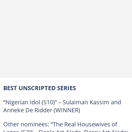
BEST UNSCRIPTED SERIES
“Nigerian Idol (S10)” – Sulaiman Kassim and
Anneke De Ridder (WINNER)
Other nominees: “The Real Housewives of
Lagos (S3)” – Deola Art Alade, Darey Art Alade;