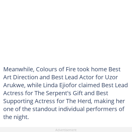
Meanwhile, Colours of Fire took home Best
Art Direction and Best Lead Actor for Uzor
Arukwe, while Linda Ejiofor claimed Best Lead
Actress for The Serpent's Gift and Best
Supporting Actress for The Herd
,
making her
one of the standout individual performers of
the night.