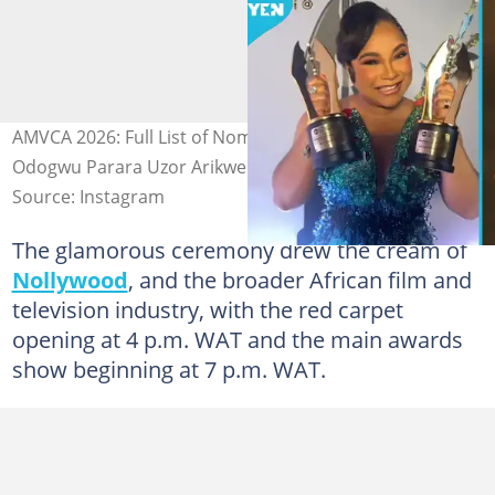
AMVCA 2026: Full List of Nominees and Winners as
Odogwu Parara Uzor Arikwe Wins Best Actor
Source: Instagram
The glamorous ceremony drew the cream of
Nollywood
, and the broader African film and
television industry, with the red carpet
opening at 4 p.m. WAT and the main awards
show beginning at 7 p.m. WAT.