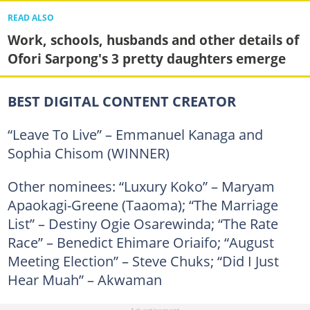
READ ALSO
Work, schools, husbands and other details of
Ofori Sarpong's 3 pretty daughters emerge
BEST DIGITAL CONTENT CREATOR
“Leave To Live” – Emmanuel Kanaga and
Sophia Chisom (WINNER)
Other nominees: “Luxury Koko” – Maryam
Apaokagi-Greene (Taaoma); “The Marriage
List” – Destiny Ogie Osarewinda; “The Rate
Race” – Benedict Ehimare Oriaifo; “August
Meeting Election” – Steve Chuks; “Did I Just
Hear Muah” – Akwaman