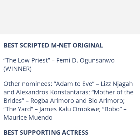
BEST SCRIPTED M-NET ORIGINAL
“The Low Priest” – Femi D. Ogunsanwo
(WINNER)
Other nominees: “Adam to Eve” – Lizz Njagah
and Alexandros Konstantaras; “Mother of the
Brides” – Rogba Arimoro and Bio Arimoro;
“The Yard” – James Kalu Omokwe; “Bobo” –
Maurice Muendo
BEST SUPPORTING ACTRESS