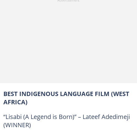
BEST INDIGENOUS LANGUAGE FILM (WEST
AFRICA)
“Lisabi (A Legend is Born)” – Lateef Adedimeji
(WINNER)