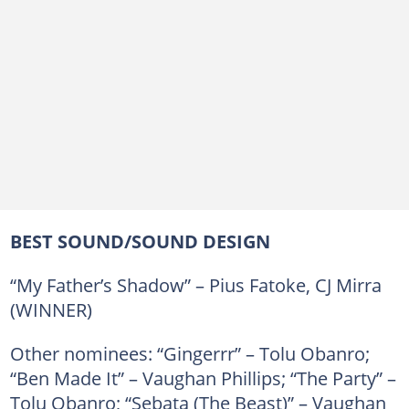
BEST SOUND/SOUND DESIGN
“My Father’s Shadow” – Pius Fatoke, CJ Mirra
(WINNER)
Other nominees: “Gingerrr” – Tolu Obanro;
“Ben Made It” – Vaughan Phillips; “The Party” –
Tolu Obanro; “Sebata (The Beast)” – Vaughan