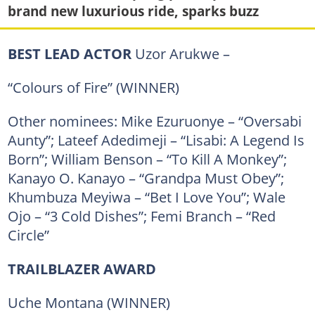
brand new luxurious ride, sparks buzz
BEST LEAD ACTOR
Uzor Arukwe –
“Colours of Fire” (WINNER)
Other nominees: Mike Ezuruonye – “Oversabi
Aunty”; Lateef Adedimeji – “Lisabi: A Legend Is
Born”; William Benson – “To Kill A Monkey”;
Kanayo O. Kanayo – “Grandpa Must Obey”;
Khumbuza Meyiwa – “Bet I Love You”; Wale
Ojo – “3 Cold Dishes”; Femi Branch – “Red
Circle”
TRAILBLAZER AWARD
Uche Montana (WINNER)