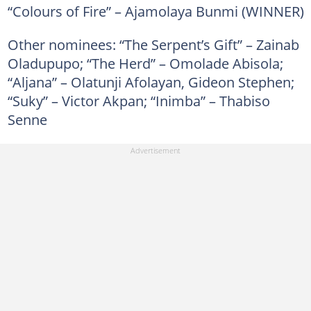
“Colours of Fire” – Ajamolaya Bunmi (WINNER)
Other nominees: “The Serpent’s Gift” – Zainab
Oladupupo; “The Herd” – Omolade Abisola;
“Aljana” – Olatunji Afolayan, Gideon Stephen;
“Suky” – Victor Akpan; “Inimba” – Thabiso
Senne