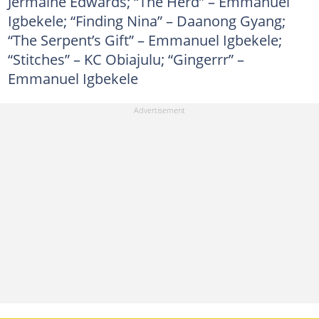
Jermaine Edwards; “The Herd” – Emmanuel
Igbekele; “Finding Nina” – Daanong Gyang;
“The Serpent’s Gift” – Emmanuel Igbekele;
“Stitches” – KC Obiajulu; “Gingerrr” –
Emmanuel Igbekele