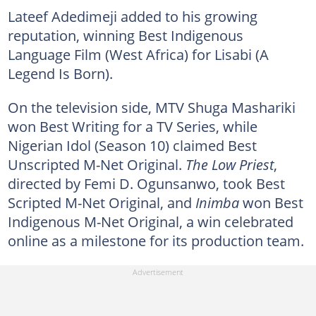
Lateef Adedimeji added to his growing
reputation, winning Best Indigenous
Language Film (West Africa) for Lisabi (A
Legend Is Born).
On the television side, MTV Shuga Mashariki
won Best Writing for a TV Series, while
Nigerian Idol (Season 10) claimed Best
Unscripted M-Net Original.
The Low Priest
,
directed by Femi D. Ogunsanwo, took Best
Scripted M-Net Original, and
Inimba
won Best
Indigenous M-Net Original, a win celebrated
online as a milestone for its production team.