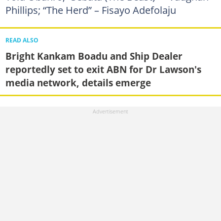
Phillips; “The Herd” – Fisayo Adefolaju
READ ALSO
Bright Kankam Boadu and Ship Dealer
reportedly set to exit ABN for Dr Lawson's
media network, details emerge