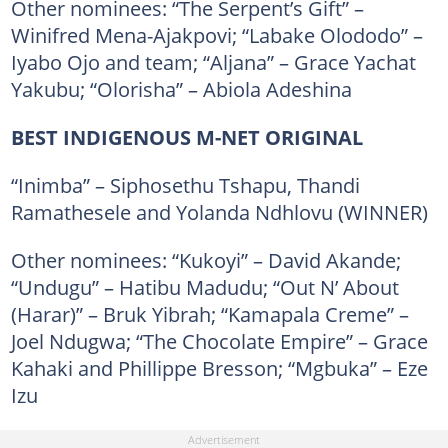
Other nominees: “The Serpent’s Gift” –
Winifred Mena-Ajakpovi; “Labake Olododo” –
Iyabo Ojo and team; “Aljana” – Grace Yachat
Yakubu; “Olorisha” – Abiola Adeshina
BEST INDIGENOUS M-NET ORIGINAL
“Inimba” – Siphosethu Tshapu, Thandi
Ramathesele and Yolanda Ndhlovu (WINNER)
Other nominees: “Kukoyi” – David Akande;
“Undugu” – Hatibu Madudu; “Out N’ About
(Harar)” – Bruk Yibrah; “Kamapala Creme” –
Joel Ndugwa; “The Chocolate Empire” – Grace
Kahaki and Phillippe Bresson; “Mgbuka” – Eze
Izu