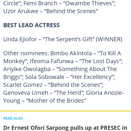
Circle”; Femi Branch – “Owambe Thieves”;
Uzor Arukwe – “Behind the Scenes”
BEST LEAD ACTRESS
Linda Ejiofor – “The Serpent’s Gift” (WINNER)
Other nominees: Bimbo Akintola – “To Kill A
Monkey”; Ifeoma Fafunwa – “The Lost Days”;
Ariyike Owolagba – “Something About The
Briggs”; Sola Sobowale – “Her Excellency”;
Scarlet Gomez – “Behind the Scenes”;
Genoveva Umeh – “The Herd”; Gloria Anozie-
Young – “Mother of the Brides”
READ ALSO
Dr Ernest Ofori Sarpong pulls up at PRESEC in