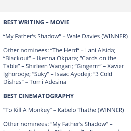
BEST WRITING – MOVIE
“My Father’s Shadow” – Wale Davies (WINNER)
Other nominees: “The Herd” – Lani Aisida;
“Blackout” – Ikenna Okpara; “Cards on the
Table” – Shirleen Wangari; “Gingerrr” – Xavier
Ighorodje; “Suky” – Isaac Ayodeji; “3 Cold
Dishes” – Tomi Adesina
BEST CINEMATOGRAPHY
“To Kill A Monkey” – Kabelo Thathe (WINNER)
Other nominees: “My Father’s Shadow” –