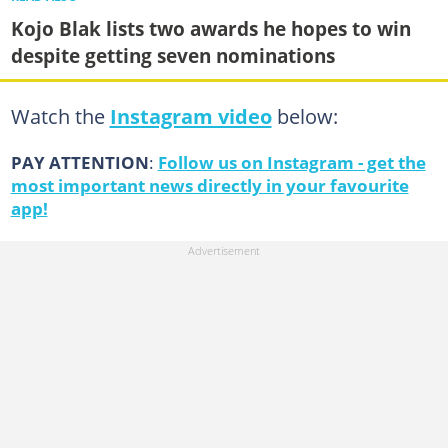
Kojo Blak lists two awards he hopes to win
despite getting seven nominations
Watch the
Instagram video
below:
PAY ATTENTION
:
Follow us on Instagram - get the
most important news directly in your favourite
app!