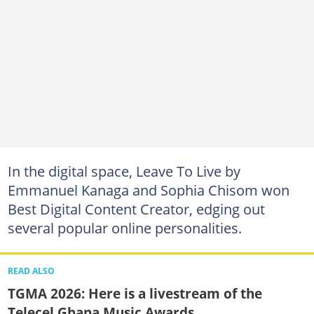
In the digital space, Leave To Live by
Emmanuel Kanaga and Sophia Chisom won
Best Digital Content Creator, edging out
several popular online personalities.
READ ALSO
TGMA 2026: Here is a livestream of the
Telecel Ghana Music Awards