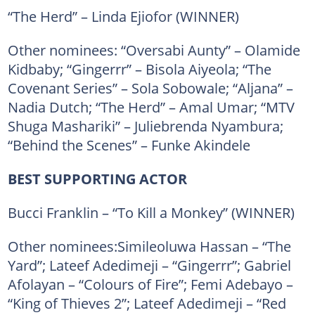
“The Herd” – Linda Ejiofor (WINNER)
Other nominees: “Oversabi Aunty” – Olamide
Kidbaby; “Gingerrr” – Bisola Aiyeola; “The
Covenant Series” – Sola Sobowale; “Aljana” –
Nadia Dutch; “The Herd” – Amal Umar; “MTV
Shuga Mashariki” – Juliebrenda Nyambura;
“Behind the Scenes” – Funke Akindele
BEST SUPPORTING ACTOR
Bucci Franklin – “To Kill a Monkey” (WINNER)
Other nominees:Simileoluwa Hassan – “The
Yard”; Lateef Adedimeji – “Gingerrr”; Gabriel
Afolayan – “Colours of Fire”; Femi Adebayo –
“King of Thieves 2”; Lateef Adedimeji – “Red