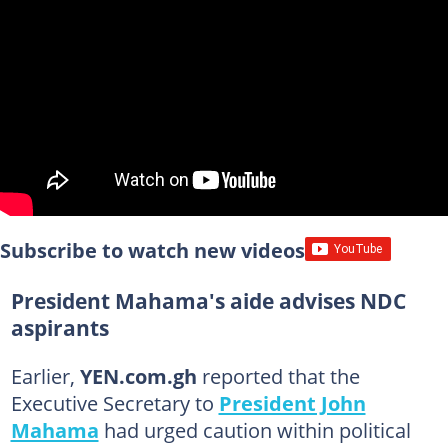
Subscribe to watch new videos
President Mahama's aide advises NDC
aspirants
Earlier,
YEN.com.gh
reported that the
Executive Secretary to
President John
Mahama
had urged caution within political