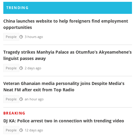
TRENDING
China launches website to help foreigners find employment
opportunities
People
3 hours ago
Tragedy strikes Manhyia Palace as Otumfuo’s Akyeamehene’s
linguist passes away
People
2 days ago
Veteran Ghanaian media personality joins Despite Media's
Neat FM after exit from Top Radio
People
an hour ago
BREAKING
DJ KA: Police arrest two in connection with trending video
People
12 days ago