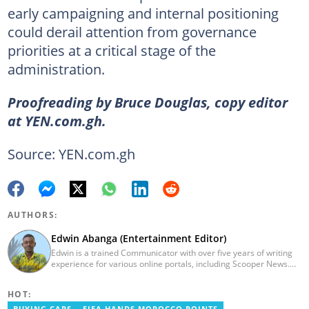
early campaigning and internal positioning
could derail attention from governance
priorities at a critical stage of the
administration.
Proofreading by Bruce Douglas, copy editor
at YEN.com.gh.
Source: YEN.com.gh
AUTHORS:
Edwin Abanga (Entertainment Editor)
Edwin is a trained Communicator with over five years of writing
experience for various online portals, including Scooper News.
He is a graduate of the Ghana Institute of Journalism (GIJ), now
UNIMAC-IJ. You can contact him via email:
HOT:
eabanga21@gmail.com.
BUYING CARS
FIFA HANDS MOROCCO POINTS