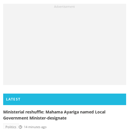
LATEST
Ministerial reshuffle: Mahama Ayariga named Local
Government Minister-designate
Politics
14 minutes ago