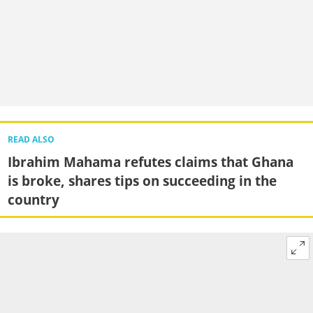
READ ALSO
Ibrahim Mahama refutes claims that Ghana
is broke, shares tips on succeeding in the
country