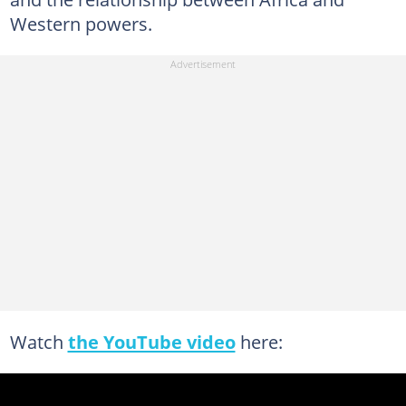
Western powers.
Watch
the YouTube video
here: