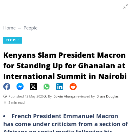
Home
People
PEOPLE
Kenyans Slam President Macron
for Standing Up for Ghanaian at
International Summit in Nairobi
Published 12 May 2026
By
Edwin Abanga
reviewed by
Bruce Douglas
3 min read
French President Emmanuel Macron
has come under criticism from a section of
Africans on social media following his