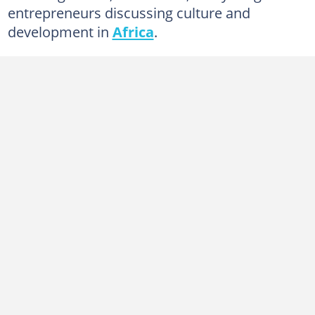
entrepreneurs discussing culture and
development in
Africa
.