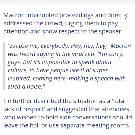
Macron interrupted proceedings and directly
addressed the crowd, urging them to pay
attention and show respect to the speaker.
“Excuse me, everybody. Hey, hey, hey,” Macron
was heard saying in the viral clip. “I’m sorry,
guys. But it’s impossible to speak about
culture, to have people like that super
inspired, coming here, making a speech with
such a noise.”
He further described the situation as a 'total
lack of respect' and suggested that attendees
who wished to hold side conversations should
leave the hall or use separate meeting rooms.