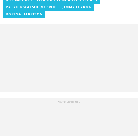
PATRICK WALSHE MCBRIDE
JIMMY O YANG
KORINA HARRISON