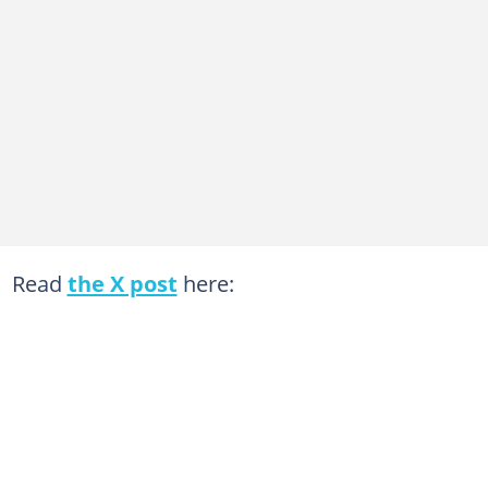
Read
the X post
here: