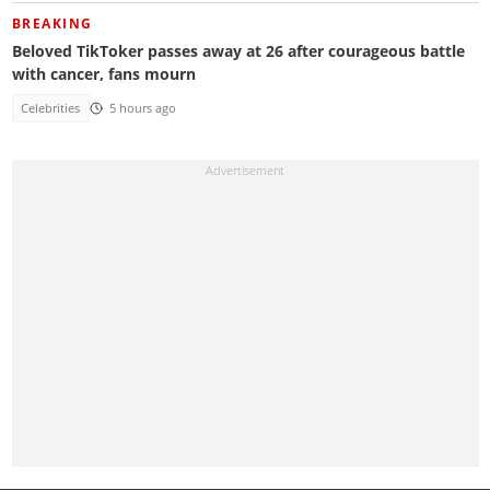
BREAKING
Beloved TikToker passes away at 26 after courageous battle
with cancer, fans mourn
Celebrities
5 hours ago