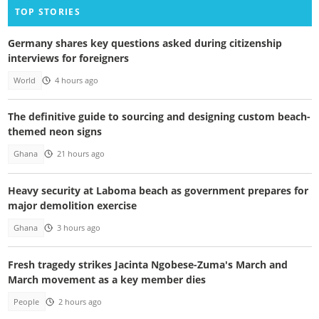
TOP STORIES
Germany shares key questions asked during citizenship
interviews for foreigners
World
4 hours ago
The definitive guide to sourcing and designing custom beach-
themed neon signs
Ghana
21 hours ago
Heavy security at Laboma beach as government prepares for
major demolition exercise
Ghana
3 hours ago
Fresh tragedy strikes Jacinta Ngobese-Zuma's March and
March movement as a key member dies
People
2 hours ago