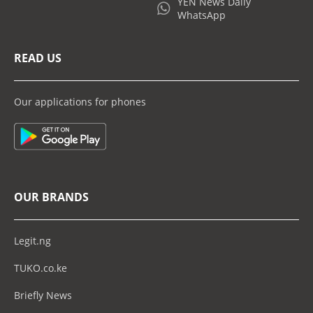
YEN News Daily
WhatsApp
READ US
Our applications for phones
OUR BRANDS
Legit.ng
TUKO.co.ke
Briefly News