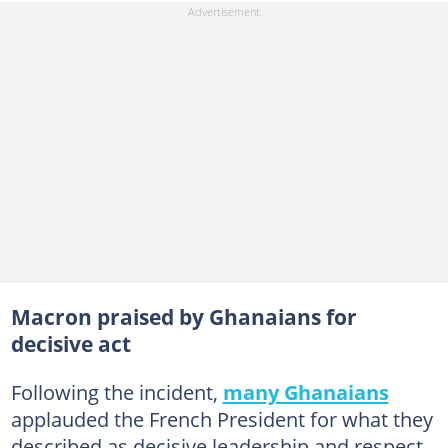
Macron praised by Ghanaians for
decisive act
Following the incident,
many Ghanaians
applauded the French President for what they
described as decisive leadership and respect