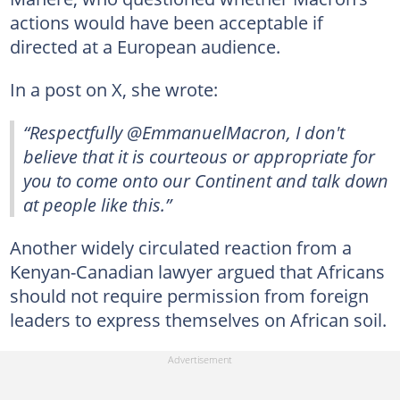
actions would have been acceptable if
directed at a European audience.
In a post on X, she wrote:
“Respectfully @EmmanuelMacron, I don't
believe that it is courteous or appropriate for
you to come onto our Continent and talk down
at people like this.”
Another widely circulated reaction from a
Kenyan-Canadian lawyer argued that Africans
should not require permission from foreign
leaders to express themselves on African soil.