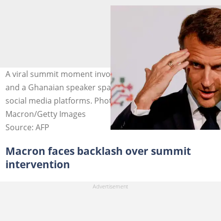
A viral summit moment involving Emmanuel Macron
and a Ghanaian speaker sparks debate across African
social media platforms. Photo credit: Emmanuel
Macron/Getty Images
Source: AFP
Macron faces backlash over summit
intervention