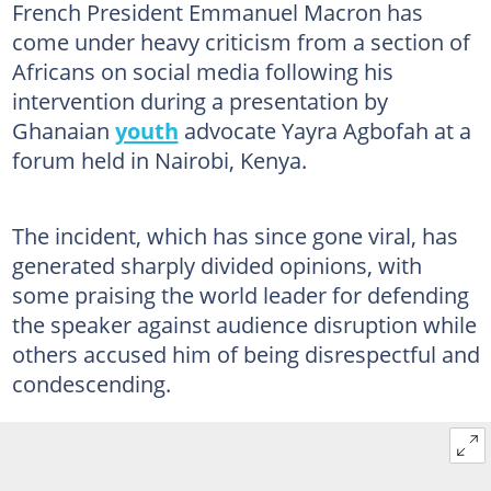
French President Emmanuel Macron has
come under heavy criticism from a section of
Africans on social media following his
intervention during a presentation by
Ghanaian
youth
advocate Yayra Agbofah at a
forum held in Nairobi, Kenya.
The incident, which has since gone viral, has
generated sharply divided opinions, with
some praising the world leader for defending
the speaker against audience disruption while
others accused him of being disrespectful and
condescending.