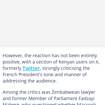
However, the reaction has not been entirely
positive, with a section of Kenyan users on X,
formerly
Twitter
, strongly criticising the
French President's tone and manner of
addressing the audience.
Among the critics was Zimbabwean lawyer
and former Member of Parliament Fadzayi
Mahere, who questioned whether Macron’s