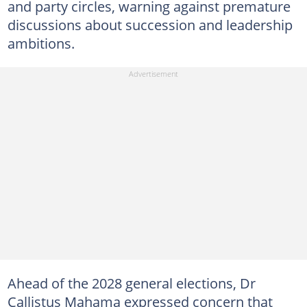
and party circles, warning against premature
discussions about succession and leadership
ambitions.
Ahead of the 2028 general elections, Dr
Callistus Mahama expressed concern that