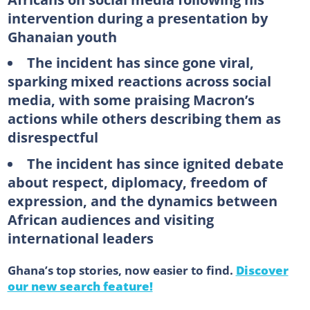
intervention during a presentation by
Ghanaian youth
The incident has since gone viral,
sparking mixed reactions across social
media, with some praising Macron’s
actions while others describing them as
disrespectful
The incident has since ignited debate
about respect, diplomacy, freedom of
expression, and the dynamics between
African audiences and visiting
international leaders
Ghana’s top stories, now easier to find.
Discover
our new search feature!