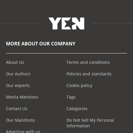
MORE ABOUT OUR COMPANY
About Us
Terms and conditions
Our Authors
Policies and standards
Our experts
Cookie policy
Media Mentions
Tags
Contact Us
Categories
Our Manifesto
Do Not Sell My Personal
Information
Advertise with us