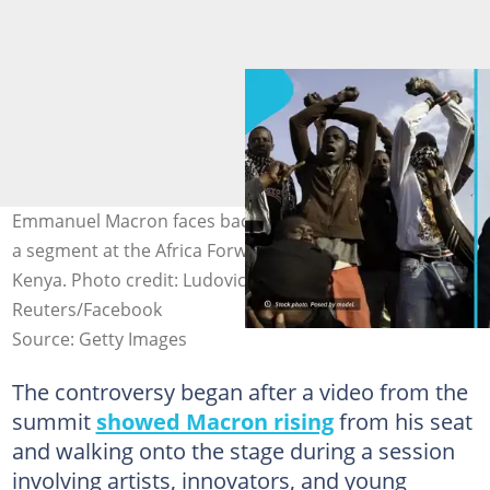
Emmanuel Macron faces backlash for intervening during
a segment at the Africa Forward Summit in Nairobi,
Kenya. Photo credit: Ludovic Marin/Getty Images,
Reuters/Facebook
Source: Getty Images
The controversy began after a video from the
summit
showed Macron rising
from his seat
and walking onto the stage during a session
involving artists, innovators, and young