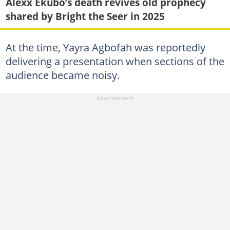
Alexx Ekubo’s death revives old prophecy
shared by Bright the Seer in 2025
At the time, Yayra Agbofah was reportedly
delivering a presentation when sections of the
audience became noisy.