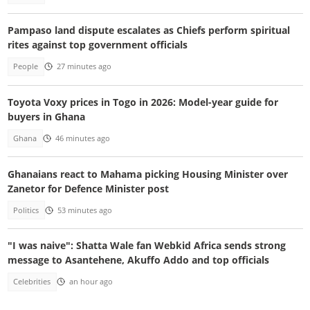
Pampaso land dispute escalates as Chiefs perform spiritual
rites against top government officials
People
27 minutes ago
Toyota Voxy prices in Togo in 2026: Model-year guide for
buyers in Ghana
Ghana
46 minutes ago
Ghanaians react to Mahama picking Housing Minister over
Zanetor for Defence Minister post
Politics
53 minutes ago
"I was naive": Shatta Wale fan Webkid Africa sends strong
message to Asantehene, Akuffo Addo and top officials
Celebrities
an hour ago