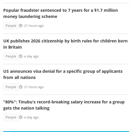
Popular fraudster sentenced to 7 years for a $1.7 million
money laundering scheme
People
21 hours ago
UK publishes 2026 citizenship by birth rules for children born
in Britain
People
a day ago
US announces visa denial for a specific group of applicants
from all nations
People
21 hours ago
"80%": Tinubu's record-breaking salary increase for a group
gets the nation talking
People
a day ago