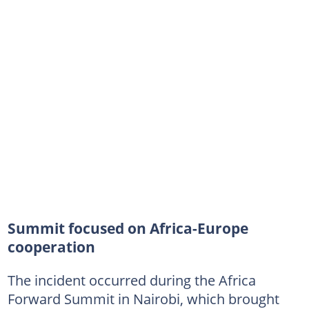
Summit focused on Africa-Europe
cooperation
The incident occurred during the Africa
Forward Summit in Nairobi, which brought