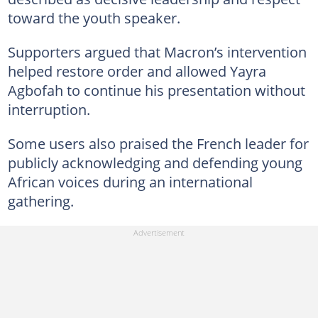
toward the youth speaker.
Supporters argued that Macron’s intervention
helped restore order and allowed Yayra
Agbofah to continue his presentation without
interruption.
Some users also praised the French leader for
publicly acknowledging and defending young
African voices during an international
gathering.