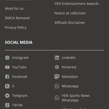
YEN Entertainment Awards
Work for us
Notice at collection
DMCA Removal
Affiliate Disclaimer
Privacy Policy
SOCIAL MEDIA
Instagram
LinkedIn
YouTube
Pinterest
Facebook
Mastodon
X
WhatsApp
Telegram
YEN Sports News
WhatsApp
TikTok