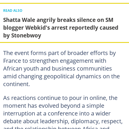
READ ALSO
Shatta Wale angrily breaks silence on SM
blogger Webkid's arrest reportedly caused
by Stonebwoy
The event forms part of broader efforts by
France to strengthen engagement with
African youth and business communities
amid changing geopolitical dynamics on the
continent.
As reactions continue to pour in online, the
moment has evolved beyond a simple
interruption at a conference into a wider
debate about leadership, diplomacy, respect,
and the relationship between Africa and