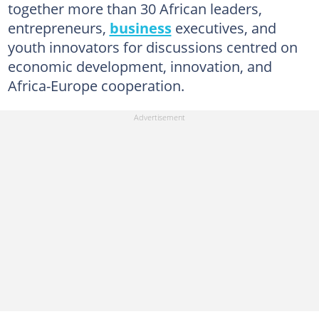
together more than 30 African leaders,
entrepreneurs,
business
executives, and
youth innovators for discussions centred on
economic development, innovation, and
Africa-Europe cooperation.