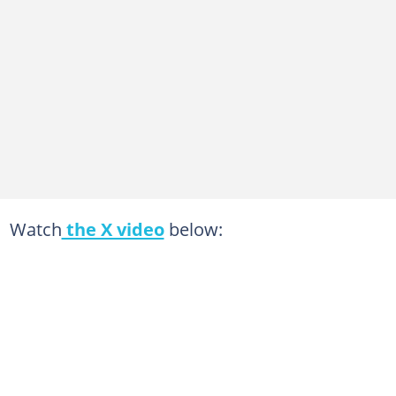
Watch
the X video
below: