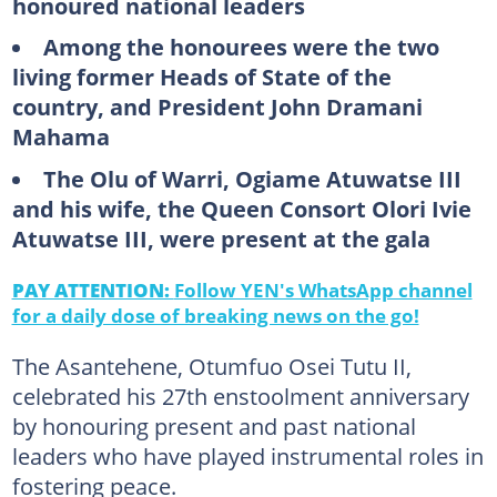
honoured national leaders
Among the honourees were the two
living former Heads of State of the
country, and President John Dramani
Mahama
The Olu of Warri, Ogiame Atuwatse III
and his wife, the Queen Consort Olori Ivie
Atuwatse III, were present at the gala
PAY ATTENTION:
Follow YEN's WhatsApp channel
for a daily dose of breaking news on the go!
The Asantehene, Otumfuo Osei Tutu II,
celebrated his 27th enstoolment anniversary
by honouring present and past national
leaders who have played instrumental roles in
fostering peace.