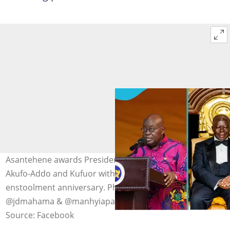
Asantehene awards President Mahama, ex-President
Akufo-Addo and Kufuor with gold coins on his 27th
enstoolment anniversary. Photo credit: @nakufoaddo,
@jdmahama & @manhyiapalace
Source: Facebook