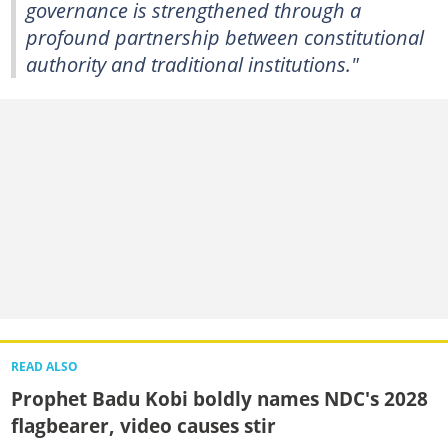
governance is strengthened through a
profound partnership between constitutional
authority and traditional institutions."
READ ALSO
Prophet Badu Kobi boldly names NDC's 2028
flagbearer, video causes stir