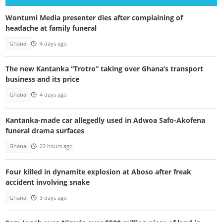
Wontumi Media presenter dies after complaining of
headache at family funeral
Ghana
4 days ago
The new Kantanka “Trotro” taking over Ghana’s transport
business and its price
Ghana
4 days ago
Kantanka-made car allegedly used in Adwoa Safo-Akofena
funeral drama surfaces
Ghana
22 hours ago
Four killed in dynamite explosion at Aboso after freak
accident involving snake
Ghana
3 days ago