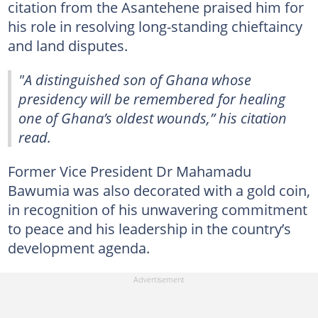
citation from the Asantehene praised him for
his role in resolving long-standing chieftaincy
and land disputes.
"A distinguished son of Ghana whose
presidency will be remembered for healing
one of Ghana’s oldest wounds,” his citation
read.
Former Vice President Dr Mahamadu
Bawumia was also decorated with a gold coin,
in recognition of his unwavering commitment
to peace and his leadership in the country’s
development agenda.