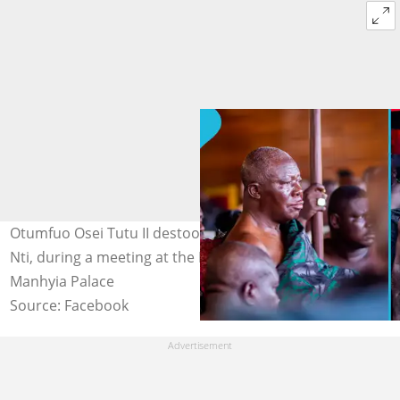
Otumfuo Osei Tutu II destools his linguist, Kyeame Kofi
Nti, during a meeting at the Manhyia Palace. Credit:
Manhyia Palace
Source: Facebook