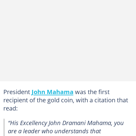
President
John Mahama
was the first
recipient of the gold coin, with a citation that
read:
“His Excellency John Dramani Mahama, you
are a leader who understands that