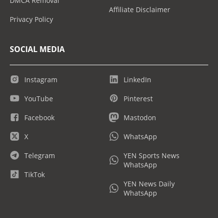
DMCA Removal
Affiliate Disclaimer
Privacy Policy
SOCIAL MEDIA
Instagram
LinkedIn
YouTube
Pinterest
Facebook
Mastodon
X
WhatsApp
Telegram
YEN Sports News
WhatsApp
TikTok
YEN News Daily
WhatsApp