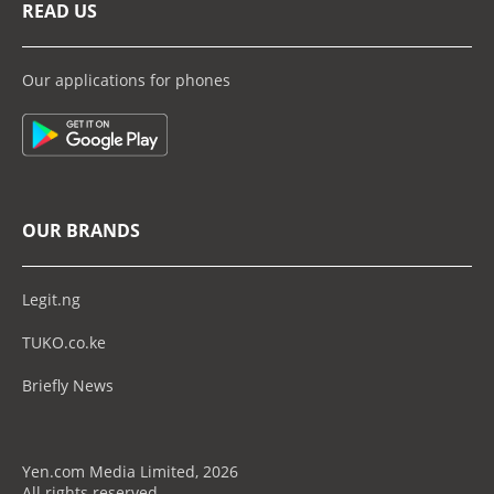
READ US
Our applications for phones
OUR BRANDS
Legit.ng
TUKO.co.ke
Briefly News
Yen.com Media Limited, 2026
All rights reserved