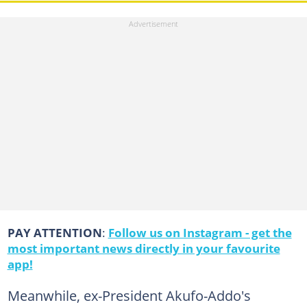
PAY ATTENTION
:
Follow us on Instagram - get the
most important news directly in your favourite
app!
Meanwhile, ex-President Akufo-Addo's