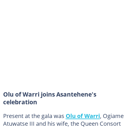
Olu of Warri joins Asantehene's
celebration
Present at the gala was
Olu of Warri
, Ogiame
Atuwatse III and his wife, the Queen Consort