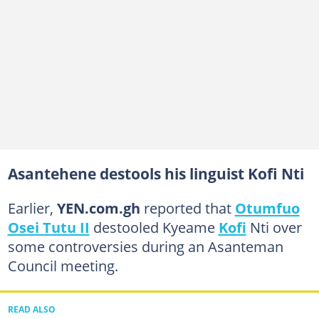
Asantehene destools his linguist Kofi Nti
Earlier,
YEN.com.gh
reported that
Otumfuo
Osei Tutu II
destooled Kyeame
Kofi
Nti over
some controversies during an Asanteman
Council meeting.
READ ALSO