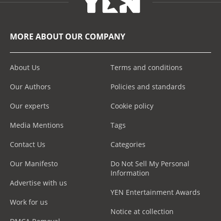
MORE ABOUT OUR COMPANY
About Us
Terms and conditions
Our Authors
Policies and standards
Our experts
Cookie policy
Media Mentions
Tags
Contact Us
Categories
Our Manifesto
Do Not Sell My Personal
Information
Advertise with us
YEN Entertainment Awards
Work for us
Notice at collection