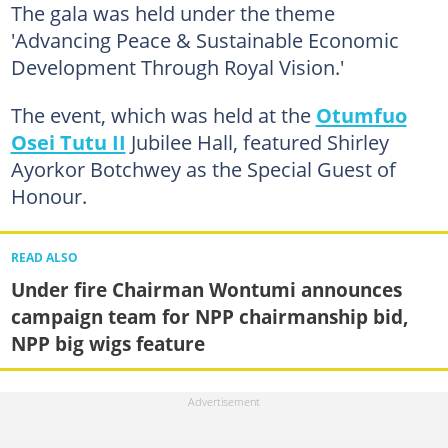
The gala was held under the theme
'Advancing Peace & Sustainable Economic
Development Through Royal Vision.'
The event, which was held at the
Otumfuo
Osei Tutu II
Jubilee Hall, featured Shirley
Ayorkor Botchwey as the Special Guest of
Honour.
READ ALSO
Under fire Chairman Wontumi announces
campaign team for NPP chairmanship bid,
NPP big wigs feature