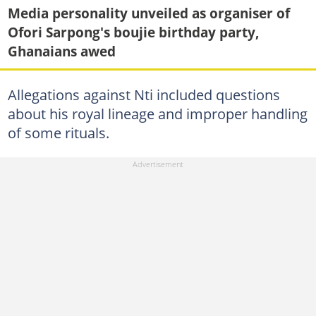
Media personality unveiled as organiser of
Ofori Sarpong's boujie birthday party,
Ghanaians awed
Allegations against Nti included questions
about his royal lineage and improper handling
of some rituals.