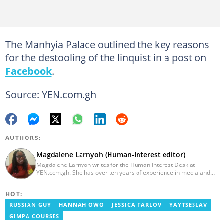
The Manhyia Palace outlined the key reasons
for the destooling of the linquist in a post on
Facebook
.
Source: YEN.com.gh
AUTHORS:
Magdalene Larnyoh (Human-Interest editor)
Magdalene Larnyoh writes for the Human Interest Desk at
YEN.com.gh. She has over ten years of experience in media and
communications. She previously worked for Citi FM, Pulse Ghana,
and Business Insider Africa. She obtained a BA in Social Sciences
HOT:
from the University of Cape Coast (UCC) in 2012. Reach out to
her on magdalene.larnyoh@yen.com.gh
RUSSIAN GUY
HANNAH OWO
JESSICA TARLOV
YAYTSESLAV
GIMPA COURSES