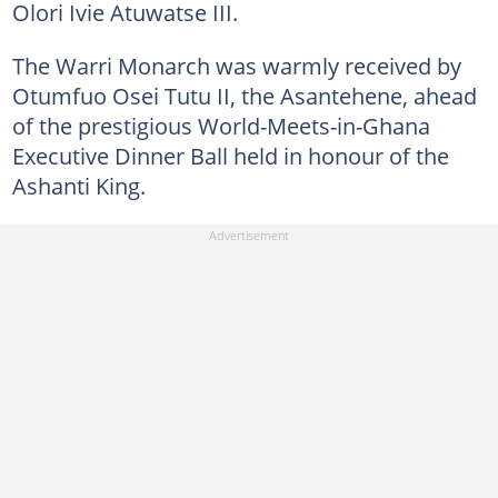
Olori Ivie Atuwatse III.
The Warri Monarch was warmly received by
Otumfuo Osei Tutu II, the Asantehene, ahead
of the prestigious World-Meets-in-Ghana
Executive Dinner Ball held in honour of the
Ashanti King.