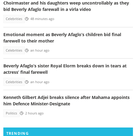
Choirmaster and his daughters weep uncontrollably as they
bid Beverly Afaglo farewall in a virla video
Celebrities
48 minutes ago
Emotional moment as Beverly Afaglo’s children bid final
farewell to their mother
Celebrities
an hour ago
Beverly Afaglo’s sister Royal Elorm breaks down in tears at
actress’ final farewell
Celebrities
an hour ago
Kenneth Gilbert Adjei breaks silence after Mahama appoints
him Defence Minister-Designate
Politics
2 hours ago
TRENDING