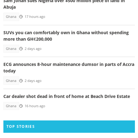
Sam Jonah sues Nigeria over $500 million piece of land in
Abuja
Ghana
17 hours ago
SUVs you can comfortably own in Ghana without spending
more than GH¢200,000
Ghana
2 days ago
ECG announces 8-hour maintenance dumsor in parts of Accra
today
Ghana
2 days ago
Car dealer shot dead in front of home at Beach Drive Estate
Ghana
16 hours ago
TOP STORIES