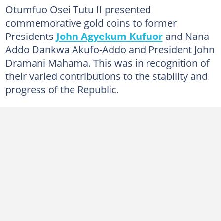
Otumfuo Osei Tutu II presented
commemorative gold coins to former
Presidents
John Agyekum Kufuor
and Nana
Addo Dankwa Akufo-Addo and President John
Dramani Mahama. This was in recognition of
their varied contributions to the stability and
progress of the Republic.