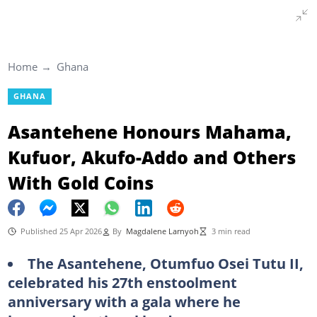
Home
Ghana
GHANA
Asantehene Honours Mahama,
Kufuor, Akufo-Addo and Others
With Gold Coins
Published 25 Apr 2026
By
Magdalene Larnyoh
3 min read
The Asantehene, Otumfuo Osei Tutu II,
celebrated his 27th enstoolment
anniversary with a gala where he