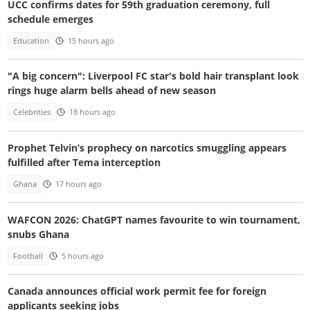
UCC confirms dates for 59th graduation ceremony, full
schedule emerges
Education
15 hours ago
"A big concern": Liverpool FC star's bold hair transplant look
rings huge alarm bells ahead of new season
Celebrities
18 hours ago
Prophet Telvin’s prophecy on narcotics smuggling appears
fulfilled after Tema interception
Ghana
17 hours ago
WAFCON 2026: ChatGPT names favourite to win tournament,
snubs Ghana
Football
5 hours ago
Canada announces official work permit fee for foreign
applicants seeking jobs