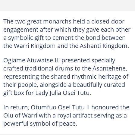
The two great monarchs held a closed-door
engagement after which they gave each other
a symbolic gift to cement the bond between
the Warri Kingdom and the Ashanti Kingdom.
Ogiame Atuwatse III presented specially
crafted traditional drums to the Asantehene,
representing the shared rhythmic heritage of
their people, alongside a beautifully curated
gift box for Lady Julia Osei Tutu.
In return, Otumfuo Osei Tutu II honoured the
Olu of Warri with a royal artifact serving as a
powerful symbol of peace.