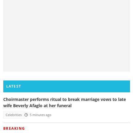
LATEST
Choirmaster performs ritual to break marriage vows to late
wife Beverly Afaglo at her funeral
Celebrities
5 minutes ago
BREAKING