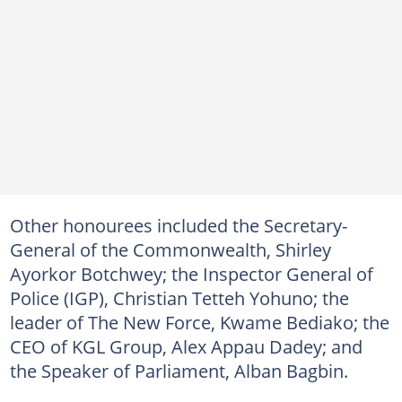
Other honourees included the Secretary-
General of the Commonwealth, Shirley
Ayorkor Botchwey; the Inspector General of
Police (IGP), Christian Tetteh Yohuno; the
leader of The New Force, Kwame Bediako; the
CEO of KGL Group, Alex Appau Dadey; and
the Speaker of Parliament, Alban Bagbin.