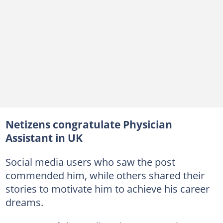
Netizens congratulate Physician
Assistant in UK
Social media users who saw the post
commended him, while others shared their
stories to motivate him to achieve his career
dreams.