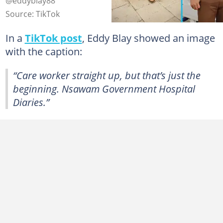
@eddyblay88
Source: TikTok
In a
TikTok post
, Eddy Blay showed an image
with the caption:
“Care worker straight up, but that’s just the
beginning. Nsawam Government Hospital
Diaries.”