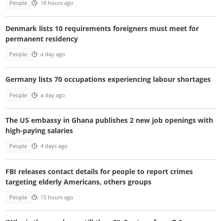
People
18 hours ago
Denmark lists 10 requirements foreigners must meet for
permanent residency
People
a day ago
Germany lists 70 occupations experiencing labour shortages
People
a day ago
The US embassy in Ghana publishes 2 new job openings with
high-paying salaries
People
4 days ago
FBI releases contact details for people to report crimes
targeting elderly Americans, others groups
People
15 hours ago