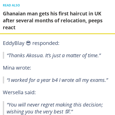
READ ALSO
Ghanaian man gets his first haircut in UK
after several months of relocation, peeps
react
EddyBlay 😎 responded:
“Thanks Akosua. It’s just a matter of time.”
Mina wrote:
“I worked for a year b4 I wrote all my exams.”
Wersella said:
“You will never regret making this decision;
wishing you the very best 💯.”