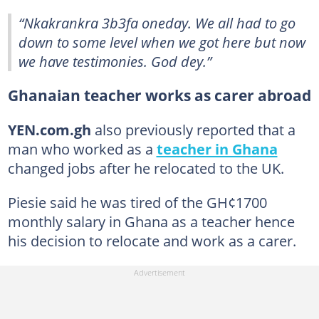
“Nkakrankra 3b3fa oneday. We all had to go
down to some level when we got here but now
we have testimonies. God dey.”
Ghanaian teacher works as carer abroad
YEN.com.gh
also previously reported that a
man who worked as a
teacher in Ghana
changed jobs after he relocated to the UK.
Piesie said he was tired of the GH¢1700
monthly salary in Ghana as a teacher hence
his decision to relocate and work as a carer.