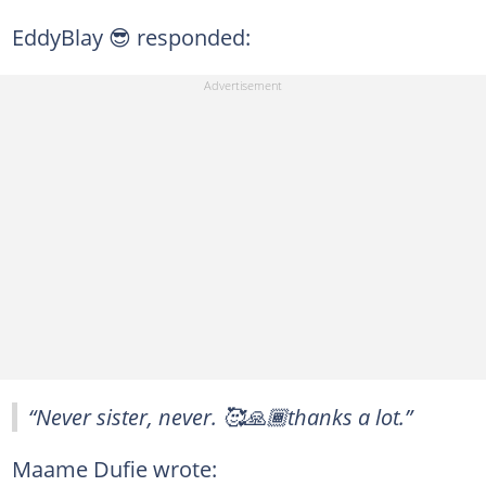
EddyBlay 😎 responded:
“Never sister, never. 🥰🙏🏾thanks a lot.”
Maame Dufie wrote: