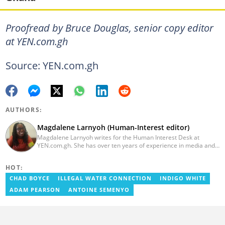
Proofread by Bruce Douglas, senior copy editor
at YEN.com.gh
Source: YEN.com.gh
AUTHORS:
Magdalene Larnyoh (Human-Interest editor)
Magdalene Larnyoh writes for the Human Interest Desk at
YEN.com.gh. She has over ten years of experience in media and
communications. She previously worked for Citi FM, Pulse Ghana,
and Business Insider Africa. She obtained a BA in Social Sciences
HOT:
from the University of Cape Coast (UCC) in 2012. Reach out to
her on magdalene.larnyoh@yen.com.gh
CHAD BOYCE
ILLEGAL WATER CONNECTION
INDIGO WHITE
ADAM PEARSON
ANTOINE SEMENYO