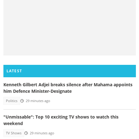
LATEST
Kenneth Gilbert Adjei breaks silence after Mahama appoints
him Defence Minister-Designate
Politics
29 minutes ago
"Unmissable": Top 10 exciting TV shows to watch this
weekend
TV Shows
29 minutes ago