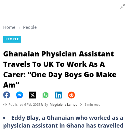
Home
People
PEOPLE
Ghanaian Physician Assistant
Travels To UK To Work As A
Carer: “One Day Boys Go Make
Am”
Published 6 Feb 2025
By
Magdalene Larnyoh
3 min read
Eddy Blay, a Ghanaian who worked as a
physician assistant in Ghana has travelled