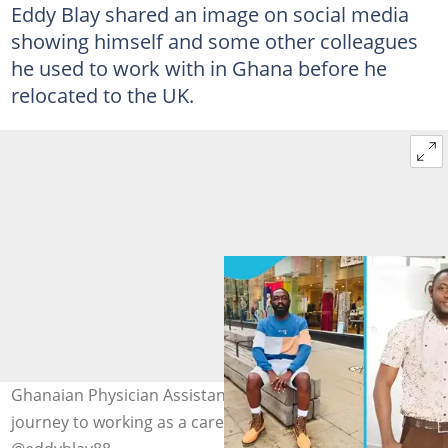
Eddy Blay shared an image on social media
showing himself and some other colleagues
he used to work with in Ghana before he
relocated to the UK.
Ghanaian Physician Assistant, Eddy Blay shows his
journey to working as a carer in the UK. Photo credit: