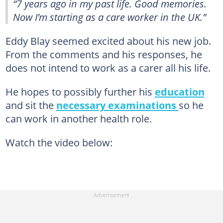
“7 years ago in my past life. Good memories.
Now I’m starting as a care worker in the UK.”
Eddy Blay seemed excited about his new job.
From the comments and his responses, he
does not intend to work as a carer all his life.
He hopes to possibly further his
education
and sit the
necessary examinations
so he
can work in another health role.
Watch the video below: