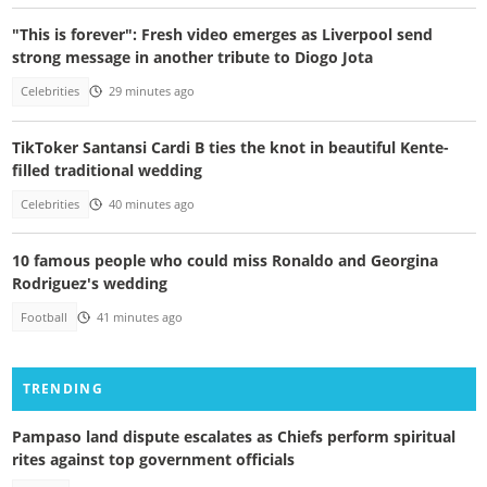
"This is forever": Fresh video emerges as Liverpool send
strong message in another tribute to Diogo Jota
Celebrities
29 minutes ago
TikToker Santansi Cardi B ties the knot in beautiful Kente-
filled traditional wedding
Celebrities
40 minutes ago
10 famous people who could miss Ronaldo and Georgina
Rodriguez's wedding
Football
41 minutes ago
TRENDING
Pampaso land dispute escalates as Chiefs perform spiritual
rites against top government officials