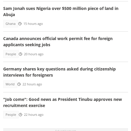
Sam Jonah sues Nigeria over $500 million piece of land in
Abuja
Ghana
15 hours ago
Canada announces official work permit fee for foreign
applicants seeking jobs
People
20 hours ago
Germany shares key questions asked during citizenship
interviews for foreigners
World
22 hours ago
"Job come": Good news as President Tinubu approves new
recruitment exercise
People
22 hours ago