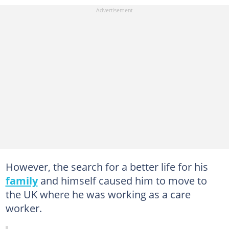
However, the search for a better life for his
family
and himself caused him to move to
the UK where he was working as a care
worker.