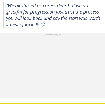
“We all started as carers dear but we are
greatful for progression just trust the process
you will look back and say the start was worth
it best of luck 🤞 😘.”