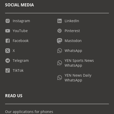
SOCIAL MEDIA
Instagram
LinkedIn
YouTube
Pinterest
Facebook
Mastodon
X
WhatsApp
Telegram
YEN Sports News
WhatsApp
TikTok
YEN News Daily
WhatsApp
READ US
Our applications for phones