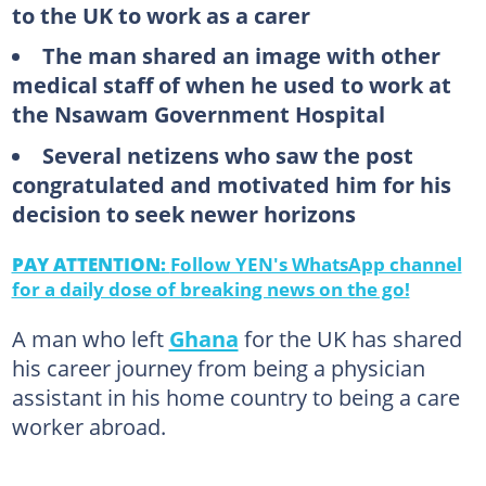
to the UK to work as a carer
The man shared an image with other
medical staff of when he used to work at
the Nsawam Government Hospital
Several netizens who saw the post
congratulated and motivated him for his
decision to seek newer horizons
PAY ATTENTION:
Follow YEN's WhatsApp channel
for a daily dose of breaking news on the go!
A man who left
Ghana
for the UK has shared
his career journey from being a physician
assistant in his home country to being a care
worker abroad.