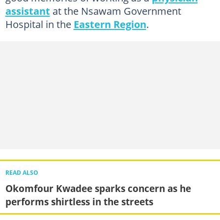
assistant
at the Nsawam Government
Hospital in the
Eastern Region
.
READ ALSO
Okomfour Kwadee sparks concern as he
performs shirtless in the streets