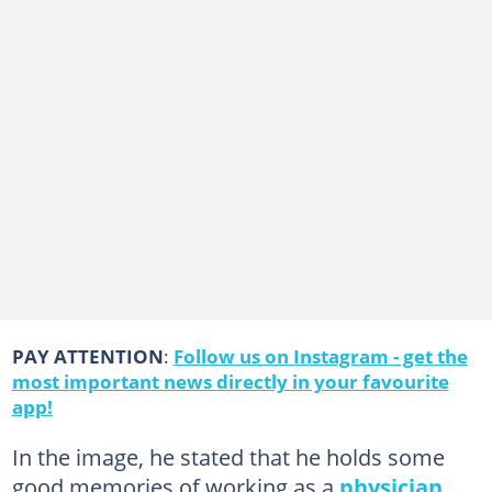
PAY ATTENTION
:
Follow us on Instagram - get the
most important news directly in your favourite
app!
In the image, he stated that he holds some
good memories of working as a
physician