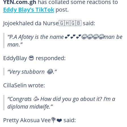
YEN.com.gh
has collated some reactions to
Eddy Blay’s TikTok
post.
Jojoekhaled da Nurse🇬🇭🇬🇧 said:
“P.A Afotey is the name💕💕💕😂😂😂😂man be
man.”
EddyBlay 😎 responded:
“Very stubborn 😂.”
CillaSelin wrote:
“Congrats 🥳 How did you go about it? I’m a
diploma midwife.”
Pretty Akosua Vee💐❤️ said: