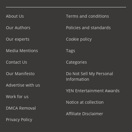
About Us
Terms and conditions
Our Authors
Policies and standards
Our experts
Cookie policy
Media Mentions
Tags
Contact Us
Categories
Our Manifesto
Do Not Sell My Personal
Information
Advertise with us
YEN Entertainment Awards
Work for us
Notice at collection
DMCA Removal
Affiliate Disclaimer
Privacy Policy