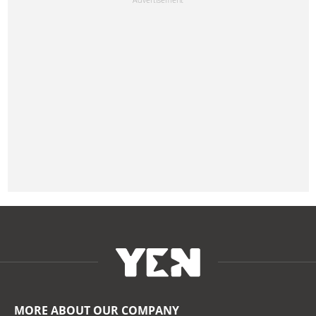
MORE ABOUT OUR COMPANY