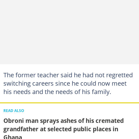
The former teacher said he had not regretted
switching careers since he could now meet
his needs and the needs of his family.
READ ALSO
Obroni man sprays ashes of his cremated
grandfather at selected public places in
Ghana