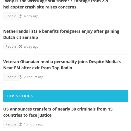
“Why is the wreckage still there?”: Footage from Z-9
helicopter crash site raises concerns
People
a day ago
Netherlands lists 6 benefits foreigners enjoy after gaining
Dutch citizenship
People
a day ago
Veteran Ghanaian media personality joins Despite Media's
Neat FM after exit from Top Radio
People
20 hours ago
TOP STORIES
US announces transfers of nearly 30 criminals from 15
countries to face justice
People
15 hours ago