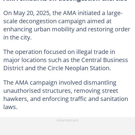
On May 20, 2025, the AMA initiated a large-
scale decongestion campaign aimed at
enhancing urban mobility and restoring order
in the city.
The operation focused on illegal trade in
major locations such as the Central Business
District and the Circle Neoplan Station.
The AMA campaign involved dismantling
unauthorised structures, removing street
hawkers, and enforcing traffic and sanitation
laws.