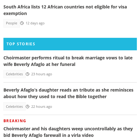
South Africa lists 12 African countries not eligible for visa
exemption
People
12 days ago
TOP STORIES
Choirmaster performs ritual to break marriage vows to late
wife Beverly Afaglo at her funeral
Celebrities
23 hours ago
Beverly Afaglo’s daughter reads an tribute as she reminisces
about how they used to read the Bible together
Celebrities
22 hours ago
BREAKING
Choirmaster and his daughters weep uncontrollably as they
bid Beverly Afaglo farewall in a virla video