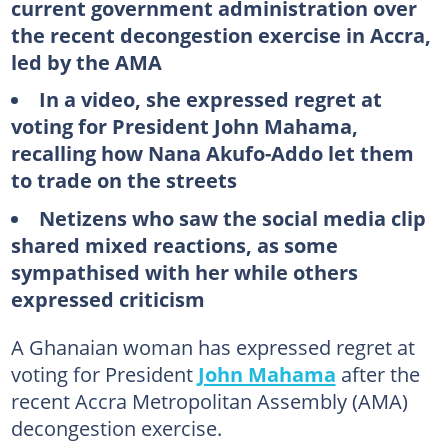
current government administration over
the recent decongestion exercise in Accra,
led by the AMA
In a video, she expressed regret at
voting for President John Mahama,
recalling how Nana Akufo-Addo let them
to trade on the streets
Netizens who saw the social media clip
shared mixed reactions, as some
sympathised with her while others
expressed criticism
A Ghanaian woman has expressed regret at
voting for President
John Mahama
after the
recent Accra Metropolitan Assembly (AMA)
decongestion exercise.