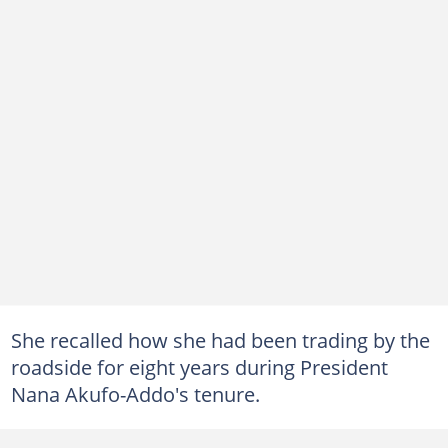
She recalled how she had been trading by the
roadside for eight years during President
Nana Akufo-Addo's tenure.