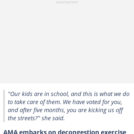
"Our kids are in school, and this is what we do
to take care of them. We have voted for you,
and after five months, you are kicking us off
the streets?" she said.
AMA embarks on decongestion exercise