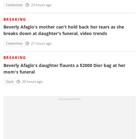
Celebrities
23 hours ago
BREAKING
Beverly Afaglo's mother can't hold back her tears as she
breaks down at daughter's funeral, video trends
Celebrities
21 hours ago
BREAKING
Beverly Afaglo's daughter flaunts a $2000 Dior bag at her
mom's funeral
Style
20 hours ago