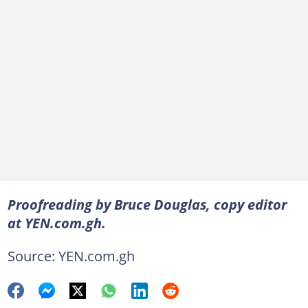
Proofreading by Bruce Douglas, copy editor
at YEN.com.gh.
Source: YEN.com.gh