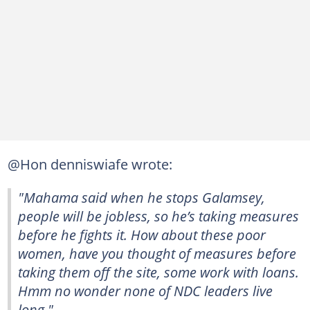
@Hon denniswiafe wrote:
"Mahama said when he stops Galamsey,
people will be jobless, so he’s taking measures
before he fights it. How about these poor
women, have you thought of measures before
taking them off the site, some work with loans.
Hmm no wonder none of NDC leaders live
long."