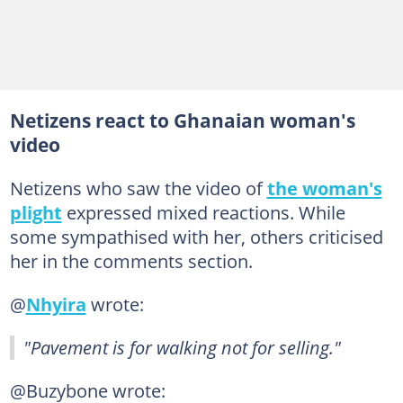
Netizens react to Ghanaian woman's
video
Netizens who saw the video of
the woman's
plight
expressed mixed reactions. While
some sympathised with her, others criticised
her in the comments section.
@
Nhyira
wrote:
"Pavement is for walking not for selling."
@Buzybone wrote: