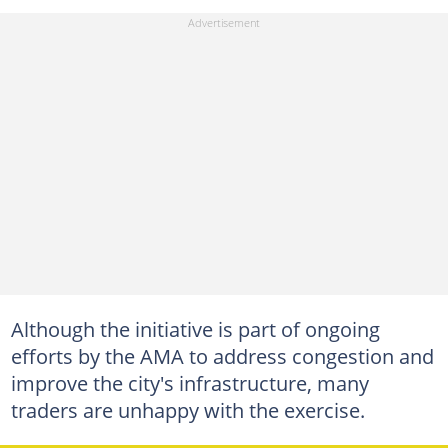
Although the initiative is part of ongoing
efforts by the AMA to address congestion and
improve the city's infrastructure, many
traders are unhappy with the exercise.