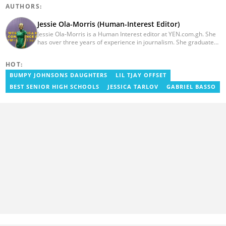
AUTHORS:
Jessie Ola-Morris (Human-Interest Editor)
Jessie Ola-Morris is a Human Interest editor at YEN.com.gh. She
has over three years of experience in journalism. She graduated
from the Ghana Institute of Journalism in 2022 with a Bachelor's
degree in Communication Studies. Her journalism career started
HOT:
with myjoyonline.com, a subsidiary of The Multimedia Group
Limited, where she worked as a writer. Jessie also previously
BUMPY JOHNSONS DAUGHTERS
LIL TJAY OFFSET
served as a multimedia journalist for The Independent Ghana. In
BEST SENIOR HIGH SCHOOLS
JESSICA TARLOV
GABRIEL BASSO
2024, Jessie completed Google News Initiative News Lab courses
in Advanced Digital Reporting and Fighting Misinformation. Email:
jessie.ola-morris@yen.com.gh