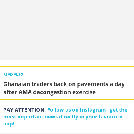
READ ALSO
Ghanaian traders back on pavements a day
after AMA decongestion exercise
PAY ATTENTION
:
Follow us on Instagram - get the
most important news directly in your favourite
app!