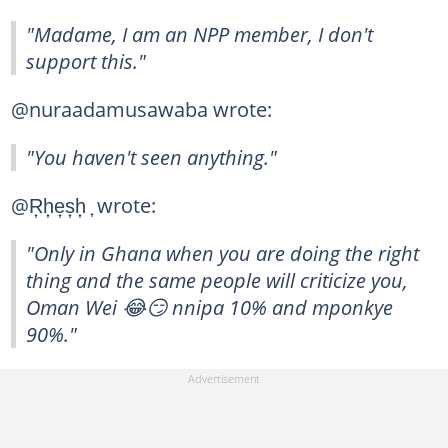
"Madame, I am an NPP member, I don't
support this."
@nuraadamusawaba wrote:
"You haven't seen anything."
@R͎h͎e͎s͎h͎ ͎ wrote:
"Only in Ghana when you are doing the right
thing and the same people will criticize you,
Oman Wei 😂😏 nnipa 10% and mponkye
90%."