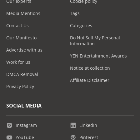
Our experts
Cookie policy
Media Mentions
Tags
Contact Us
Categories
Our Manifesto
Do Not Sell My Personal
Information
Advertise with us
YEN Entertainment Awards
Work for us
Notice at collection
DMCA Removal
Affiliate Disclaimer
Privacy Policy
SOCIAL MEDIA
Instagram
LinkedIn
YouTube
Pinterest