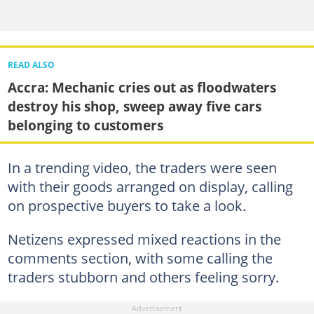
READ ALSO
Accra: Mechanic cries out as floodwaters
destroy his shop, sweep away five cars
belonging to customers
In a trending video, the traders were seen
with their goods arranged on display, calling
on prospective buyers to take a look.
Netizens expressed mixed reactions in the
comments section, with some calling the
traders stubborn and others feeling sorry.