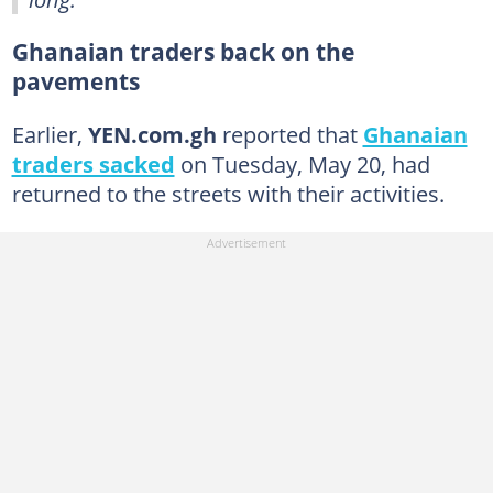
Ghanaian traders back on the
pavements
Earlier,
YEN.com.gh
reported that
Ghanaian
traders sacked
on Tuesday, May 20, had
returned to the streets with their activities.