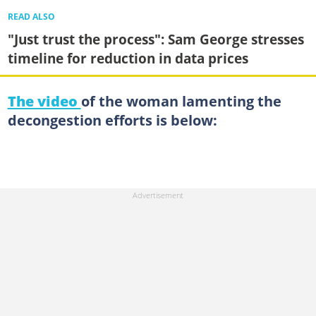
READ ALSO
"Just trust the process": Sam George stresses
timeline for reduction in data prices
The video
of the woman lamenting the
decongestion efforts is below: