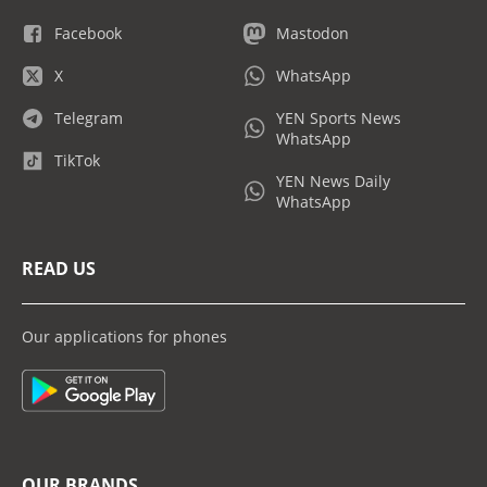
Facebook
Mastodon
X
WhatsApp
Telegram
YEN Sports News
WhatsApp
TikTok
YEN News Daily
WhatsApp
READ US
Our applications for phones
OUR BRANDS