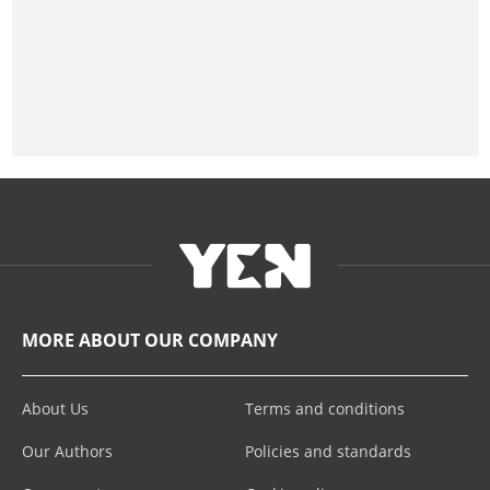
MORE ABOUT OUR COMPANY
About Us
Terms and conditions
Our Authors
Policies and standards