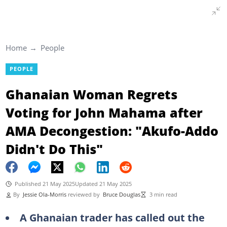
Home
People
PEOPLE
Ghanaian Woman Regrets
Voting for John Mahama after
AMA Decongestion: "Akufo-Addo
Didn't Do This"
Published 21 May 2025
Updated 21 May 2025
By
Jessie Ola-Morris
reviewed by
Bruce Douglas
3 min read
A Ghanaian trader has called out the