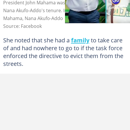
President John Mahama was a mistake, compared to
Nana Akufo-Addo's tenure. Image source: John Dramani
Mahama, Nana Akufo-Addo
Source: Facebook
She noted that she had a
family
to take care
of and had nowhere to go to if the task force
enforced the directive to evict them from the
streets.