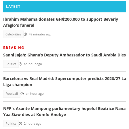
LATEST
Ibrahim Mahama donates GH₵200,000 to support Beverly
Afaglo's funeral
Celebrities
49 minutes ago
BREAKING
Sanni Jajah: Ghana’s Deputy Ambassador to Saudi Arabia Dies
Politics
an hour ago
Barcelona vs Real Madrid: Supercomputer predicts 2026/27 La
Liga champion
Football
an hour ago
NPP's Asante Mampong parliamentary hopeful Beatrice Nana
Yaa Siaw dies at Komfo Anokye
Politics
2 hours ago