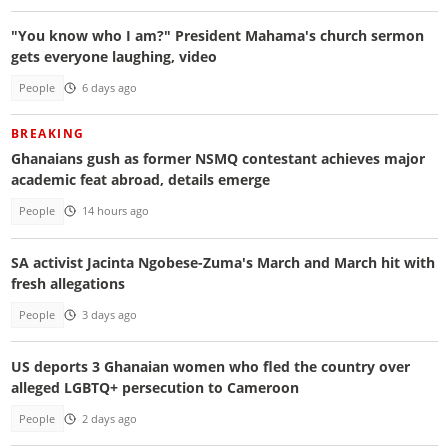
"You know who I am?" President Mahama's church sermon
gets everyone laughing, video
People
6 days ago
BREAKING
Ghanaians gush as former NSMQ contestant achieves major
academic feat abroad, details emerge
People
14 hours ago
SA activist Jacinta Ngobese-Zuma's March and March hit with
fresh allegations
People
3 days ago
US deports 3 Ghanaian women who fled the country over
alleged LGBTQ+ persecution to Cameroon
People
2 days ago