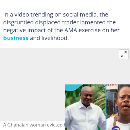
In a video trending on social media, the
disgruntled displaced trader lamented the
negative impact of the AMA exercise on her
business
and livelihood.
A Ghanaian woman evicted by the AMA says voting for