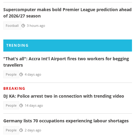
Supercomputer makes bold Premier League prediction ahead
of 2026/27 season
Football
3 hours ago
TRENDING
"That's all": Accra Int'l Airport fires two workers for begging
travellers
People
4 days ago
BREAKING
DJ KA: Police arrest two in connection with trending video
People
14 days ago
Germany lists 70 occupations experiencing labour shortages
People
2 days ago