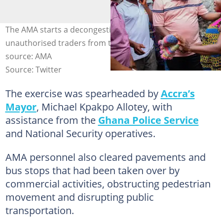
The AMA starts a decongestion exercise to remove
unauthorised traders from the streets of Accra. Image
source: AMA
Source: Twitter
The exercise was spearheaded by
Accra’s
Mayor
, Michael Kpakpo Allotey, with
assistance from the
Ghana Police Service
and National Security operatives.
AMA personnel also cleared pavements and
bus stops that had been taken over by
commercial activities, obstructing pedestrian
movement and disrupting public
transportation.