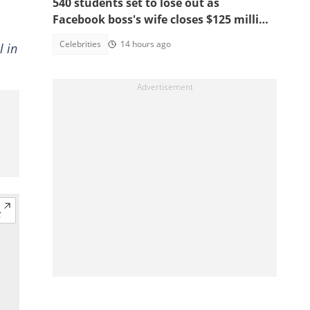
540 students set to lose out as
Facebook boss's wife closes $125 million
school, main reasons emerge
Celebrities
14 hours ago
l in