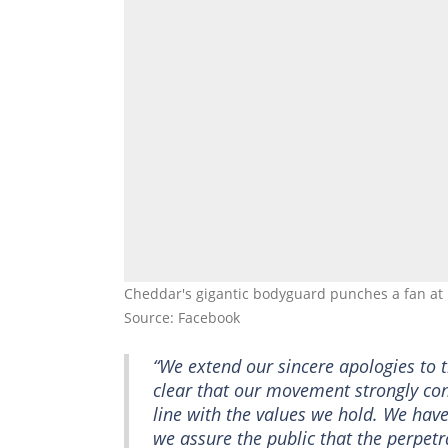
Cheddar's gigantic bodyguard punches a fan a
Source: Facebook
“We extend our sincere apologies to 
clear that our movement strongly con
line with the values we hold. We hav
we assure the public that the perpetr