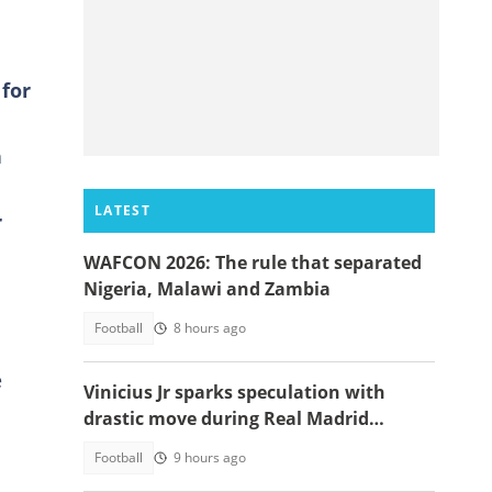
 for
n
LATEST
r
WAFCON 2026: The rule that separated
Nigeria, Malawi and Zambia
Football
8 hours ago
e
Vinicius Jr sparks speculation with
drastic move during Real Madrid
contract talks
Football
9 hours ago