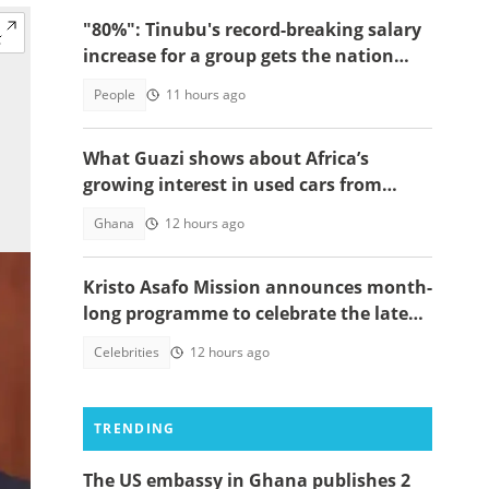
"80%": Tinubu's record-breaking salary
increase for a group gets the nation
talking
People
11 hours ago
What Guazi shows about Africa’s
growing interest in used cars from
China
Ghana
12 hours ago
Kristo Asafo Mission announces month-
long programme to celebrate the late
Apostle Kwadwo Safo Kantanka
Celebrities
12 hours ago
TRENDING
The US embassy in Ghana publishes 2