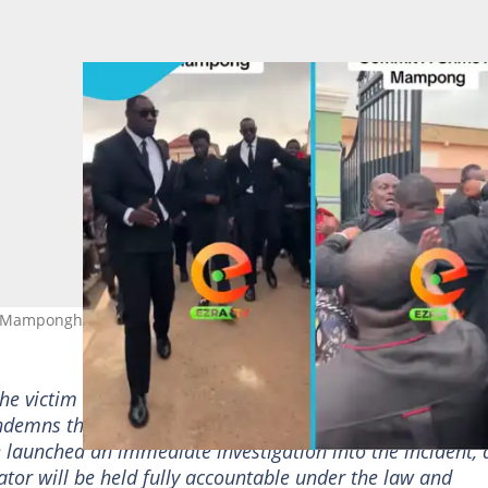
t Mamponghene's funeral.
the victim and their family…Let it be made unequivocally
demns the behaviour. It is unacceptable, and entirely ou
e launched an immediate investigation into the incident,
ator will be held fully accountable under the law and