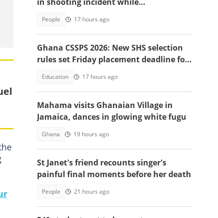
in shooting incident while
livestreaming
People
17 hours ago
Ghana CSSPS 2026: New SHS selection
rules set Friday placement deadline for
620,000 BECE graduates
Education
17 hours ago
uel
Mahama visits Ghanaian Village in
Jamaica, dances in glowing white fugu
Ghana
19 hours ago
the
g
St Janet's friend recounts singer's
painful final moments before her death
People
21 hours ago
ur