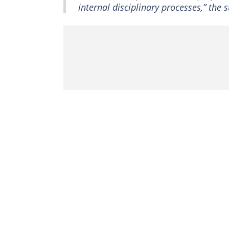
internal disciplinary processes,” the