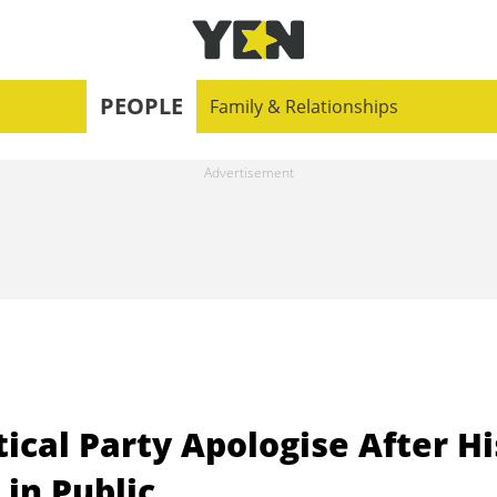
PEOPLE
Family & Relationships
ical Party Apologise After Hi
in Public