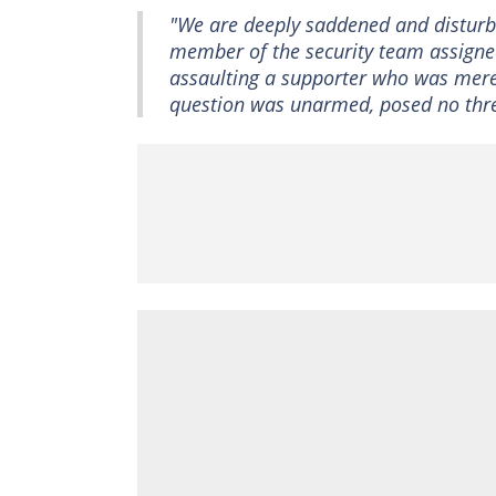
"We are deeply saddened and disturbe
member of the security team assigned
assaulting a supporter who was merel
question was unarmed, posed no threa