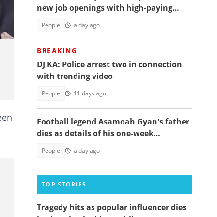
new job openings with high-paying
salaries
People
a day ago
BREAKING
DJ KA: Police arrest two in connection
with trending video
People
11 days ago
een
Football legend Asamoah Gyan's father
s
dies as details of his one-week
observation emerge
People
a day ago
TOP STORIES
Tragedy hits as popular influencer dies