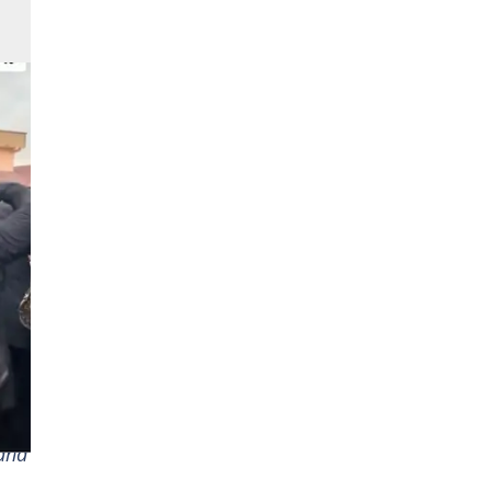
t of
 and