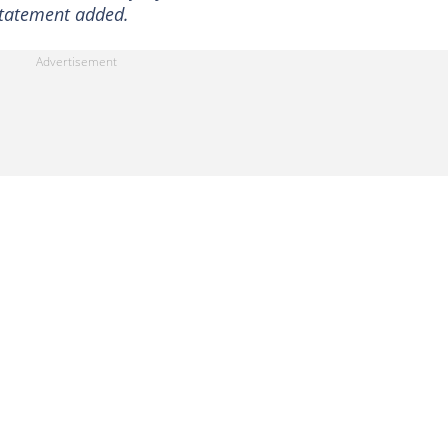
 statement added.