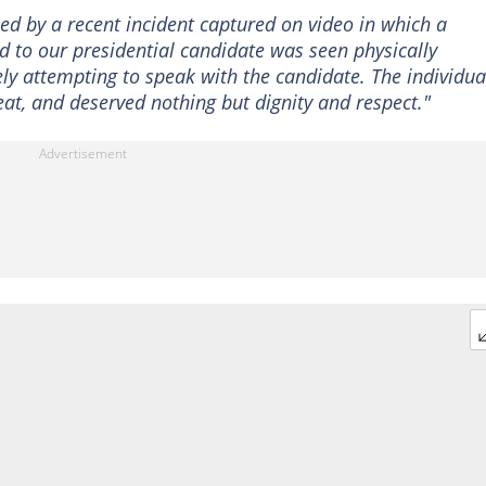
d by a recent incident captured on video in which a
 to our presidential candidate was seen physically
y attempting to speak with the candidate. The individua
t, and deserved nothing but dignity and respect."