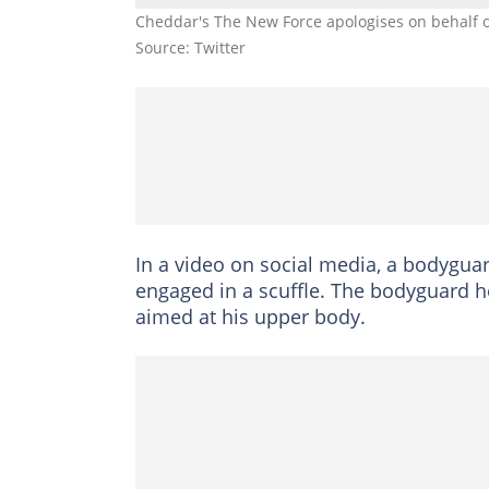
Cheddar's The New Force apologises on behalf 
Source: Twitter
In a video on social media, a bodyguar
engaged in a scuffle. The bodyguard 
aimed at his upper body.