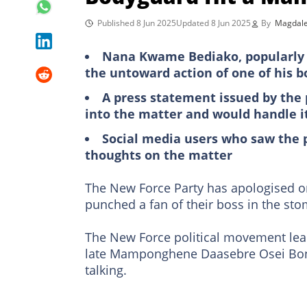
Published 8 Jun 2025
Updated 8 Jun 2025
By
Magdale
Nana Kwame Bediako, popularly ca
the untoward action of one of his 
A press statement issued by the
into the matter and would handle i
Social media users who saw the 
thoughts on the matter
The New Force Party has apologised on
punched a fan of their boss in the st
The New Force political movement lea
late Mamponghene Daasebre Osei Bonsu’
talking.