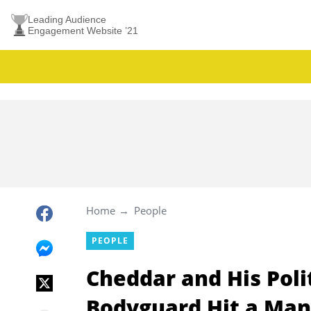
Leading Audience
Engagement Website ’21
Home
People
PEOPLE
Cheddar and His Polit
Bodyguard Hit a Man 