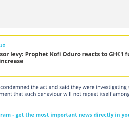
LSO
or levy: Prophet Kofi Oduro reacts to GH¢1 f
 increase
ondemned the act and said they were investigating 
ent that such behaviour will not repeat itself amon
gram - get the most important news directly in yo