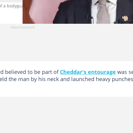
of a bodyguard who hit a fan. Photo credit: @OsagyefoNKB
d believed to be part of
Cheddar's entourage
was s
held the man by his neck and launched heavy punche