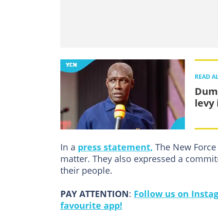
READ A
Dums
levy
In a
press statement,
The New Force c
matter. They also expressed a commitm
their people.
PAY ATTENTION
:
Follow us on Insta
favourite app!