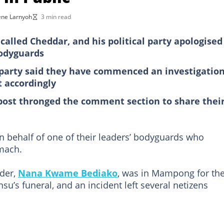
ne Larnyoh
3 min read
lled Cheddar, and his political party apologised
bodyguards
 party said they have commenced an investigatio
t accordingly
post thronged the comment section to share thei
 behalf of one of their leaders’ bodyguards who
omach.
der,
Nana Kwame Bediako
, was in Mampong for th
s funeral, and an incident left several netizens