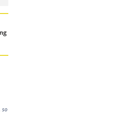
ing
, so