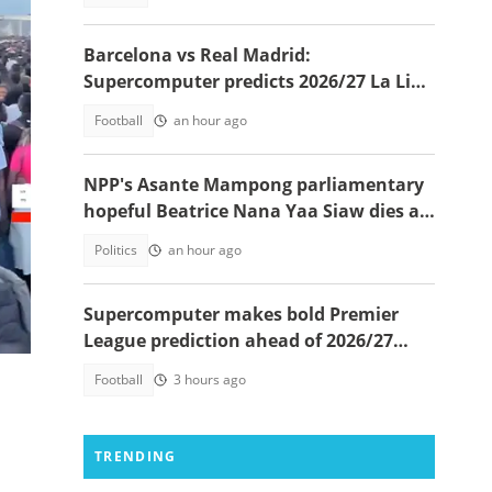
Barcelona vs Real Madrid:
Supercomputer predicts 2026/27 La Liga
champion
Football
an hour ago
NPP's Asante Mampong parliamentary
hopeful Beatrice Nana Yaa Siaw dies at
Komfo Anokye
Politics
an hour ago
Supercomputer makes bold Premier
 El
League prediction ahead of 2026/27
season
Football
3 hours ago
TRENDING