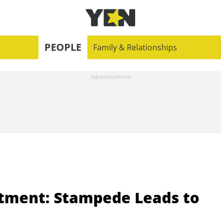
PEOPLE
Family & Relationships
tment: Stampede Leads to