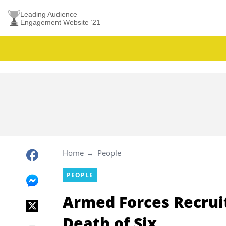
Leading Audience
Engagement Website ’21
Home
People
PEOPLE
Armed Forces Recrui
Death of Six