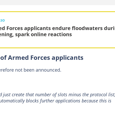
LSO
d Forces applicants endure floodwaters dur
ening, spark online reactions
of Armed Forces applicants
herefore not been announced.
 just create that number of slots minus the protocol list
tomatically blocks further applications because this is