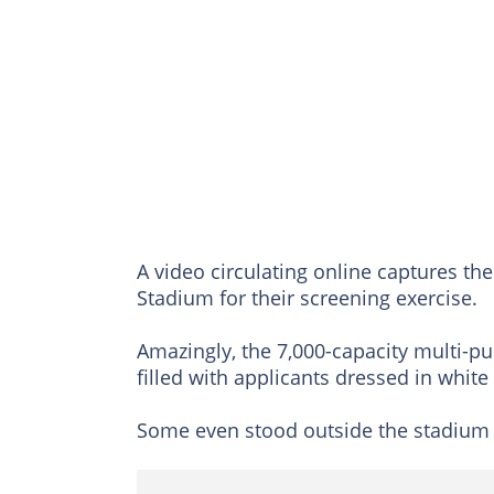
A video circulating online captures th
Stadium for their screening exercise.
Amazingly, the 7,000-capacity multi-p
filled with applicants dressed in white
Some even stood outside the stadium 