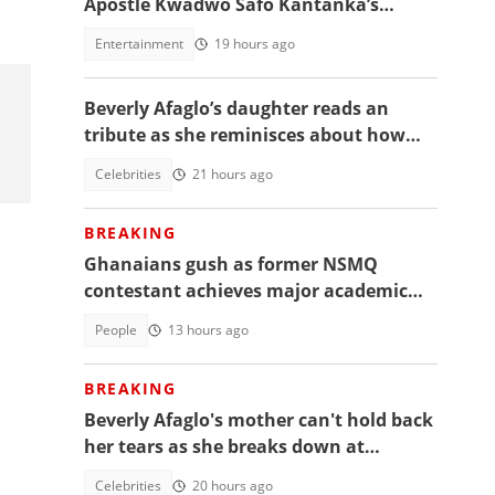
Apostle Kwadwo Safo Kantanka’s
funeral thanksgiving service
Entertainment
19 hours ago
Beverly Afaglo’s daughter reads an
tribute as she reminisces about how
they used to read the Bible together
Celebrities
21 hours ago
BREAKING
Ghanaians gush as former NSMQ
contestant achieves major academic
feat abroad, details emerge
People
13 hours ago
BREAKING
Beverly Afaglo's mother can't hold back
her tears as she breaks down at
daughter's funeral, video trends
Celebrities
20 hours ago