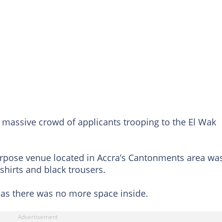
e massive crowd of applicants trooping to the El Wak
urpose venue located in Accra’s Cantonments area wa
 shirts and black trousers.
as there was no more space inside.