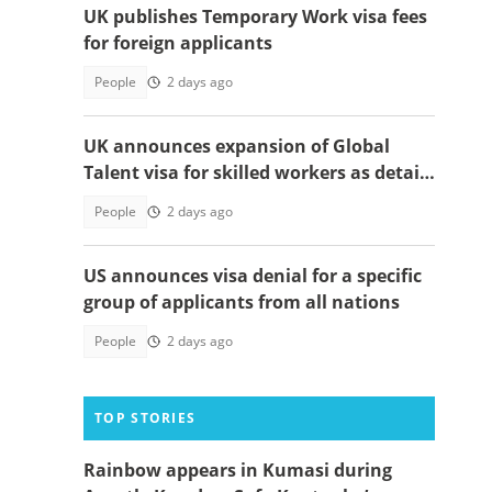
UK publishes Temporary Work visa fees
for foreign applicants
People
2 days ago
UK announces expansion of Global
Talent visa for skilled workers as details
emerge
People
2 days ago
US announces visa denial for a specific
group of applicants from all nations
People
2 days ago
TOP STORIES
Rainbow appears in Kumasi during