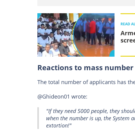
READ A
Arme
scre
Reactions to mass number 
The total number of applicants has t
@Ghideon01 wrote:
"If they need 5000 people, they should
when the number is up, the System au
extortion!"