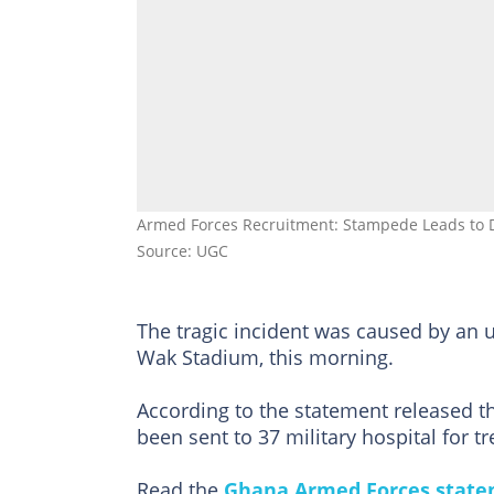
Armed Forces Recruitment: Stampede Leads to D
Source: UGC
The tragic incident was caused by an 
Wak Stadium, this morning.
According to the statement released t
been sent to 37 military hospital for t
Read the
Ghana Armed Forces stat