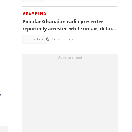
BREAKING
Popular Ghanaian radio presenter
reportedly arrested while on-air, details
emerge
Celebrities
17 hours ago
s