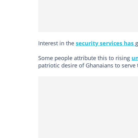
Interest in the
security services has
g
Some people attribute this to rising
u
patriotic desire of Ghanaians to serve 