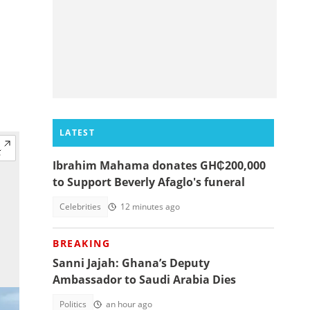
LATEST
Ibrahim Mahama donates GH₵200,000
to Support Beverly Afaglo's funeral
Celebrities
12 minutes ago
BREAKING
Sanni Jajah: Ghana’s Deputy
Ambassador to Saudi Arabia Dies
Politics
an hour ago