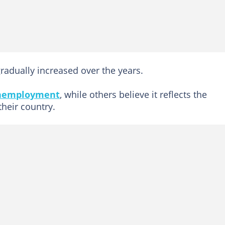
radually increased over the years.
nemployment
, while others believe it reflects the
their country.