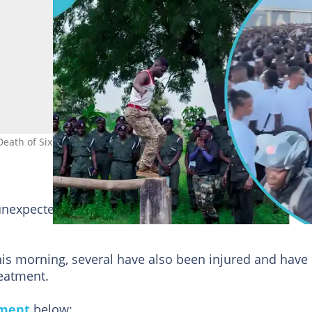
eath of Six
unexpected stampede at the screening exercise venue,
his morning, several have also been injured and have
reatment.
ement
below;