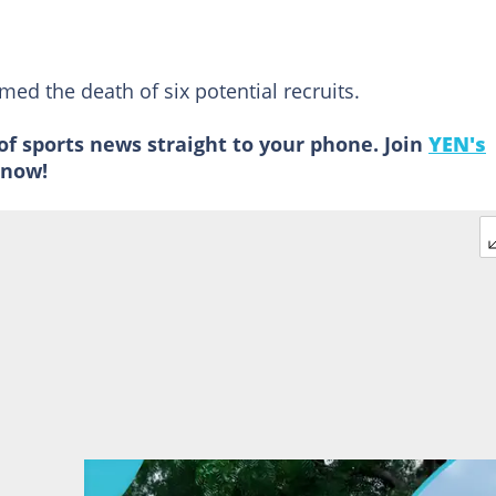
ed the death of six potential recruits.
of sports news straight to your phone. Join
YEN's
now!