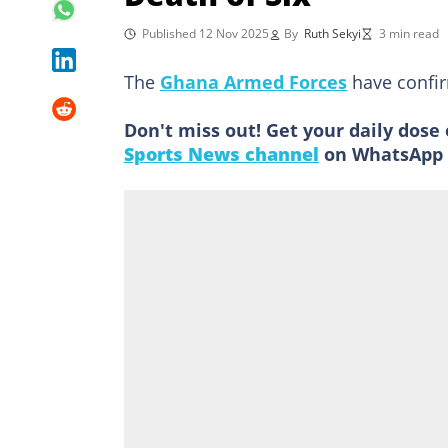
Published 12 Nov 2025
By
Ruth Sekyi
3 min read
The
Ghana Armed Forces
have confirm
Don't miss out! Get your daily dose 
Sports News channel
on WhatsApp 