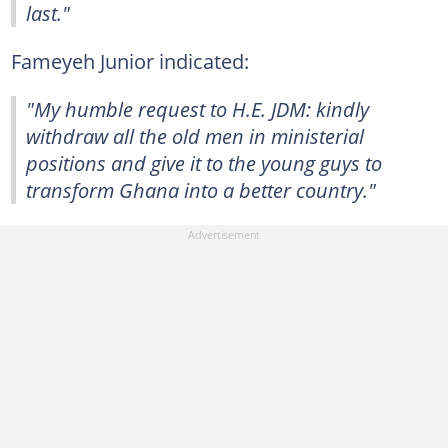
last."
Fameyeh Junior indicated:
"My humble request to H.E. JDM: kindly
withdraw all the old men in ministerial
positions and give it to the young guys to
transform Ghana into a better country."