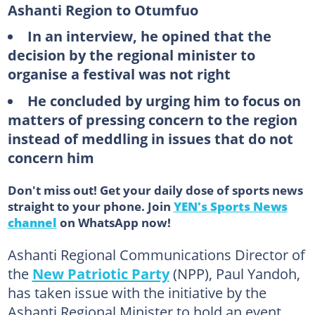
Ashanti Region to Otumfuo
In an interview, he opined that the
decision by the regional minister to
organise a festival was not right
He concluded by urging him to focus on
matters of pressing concern to the region
instead of meddling in issues that do not
concern him
Don't miss out! Get your daily dose of sports news
straight to your phone. Join
YEN's Sports News
channel
on WhatsApp now!
Ashanti Regional Communications Director of
the
New Patriotic Party
(NPP), Paul Yandoh,
has taken issue with the initiative by the
Ashanti Regional Minister to hold an event