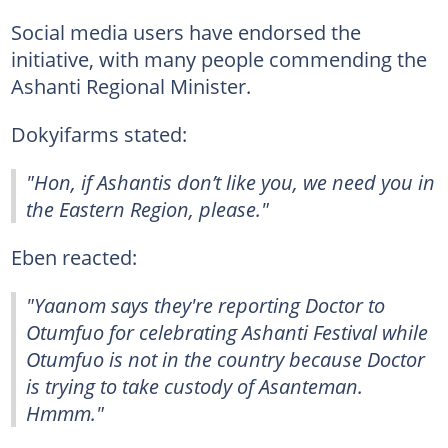
Social media users have endorsed the
initiative, with many people commending the
Ashanti Regional Minister.
Dokyifarms stated:
"Hon, if Ashantis don’t like you, we need you in
the Eastern Region, please."
Eben reacted:
"Yaanom says they're reporting Doctor to
Otumfuo for celebrating Ashanti Festival while
Otumfuo is not in the country because Doctor
is trying to take custody of Asanteman.
Hmmm."