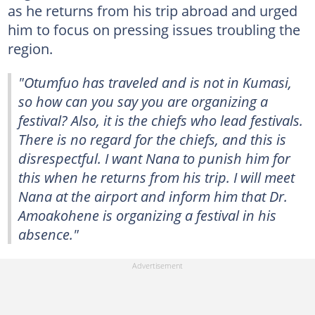
as he returns from his trip abroad and urged
him to focus on pressing issues troubling the
region.
"Otumfuo has traveled and is not in Kumasi,
so how can you say you are organizing a
festival? Also, it is the chiefs who lead festivals.
There is no regard for the chiefs, and this is
disrespectful. I want Nana to punish him for
this when he returns from his trip. I will meet
Nana at the airport and inform him that Dr.
Amoakohene is organizing a festival in his
absence."