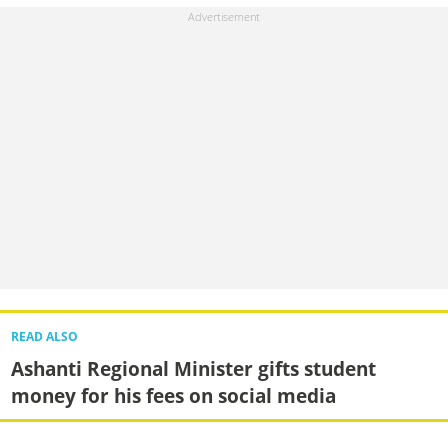
READ ALSO
Ashanti Regional Minister gifts student
money for his fees on social media