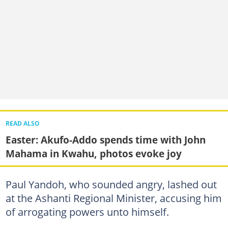
READ ALSO
Easter: Akufo-Addo spends time with John
Mahama in Kwahu, photos evoke joy
Paul Yandoh, who sounded angry, lashed out
at the Ashanti Regional Minister, accusing him
of arrogating powers unto himself.