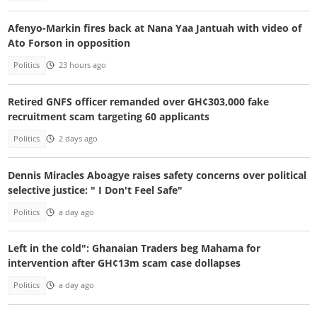
Afenyo-Markin fires back at Nana Yaa Jantuah with video of
Ato Forson in opposition
Politics
23 hours ago
Retired GNFS officer remanded over GH¢303,000 fake
recruitment scam targeting 60 applicants
Politics
2 days ago
Dennis Miracles Aboagye raises safety concerns over political
selective justice: " I Don't Feel Safe"
Politics
a day ago
Left in the cold": Ghanaian Traders beg Mahama for
intervention after GH¢13m scam case dollapses
Politics
a day ago