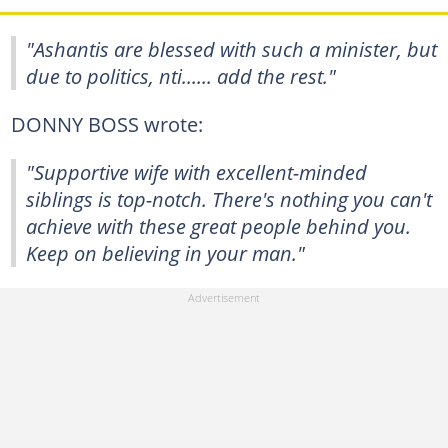
"Ashantis are blessed with such a minister, but
due to politics, nti...... add the rest."
DONNY BOSS wrote:
"Supportive wife with excellent-minded
siblings is top-notch. There's nothing you can't
achieve with these great people behind you.
Keep on believing in your man."