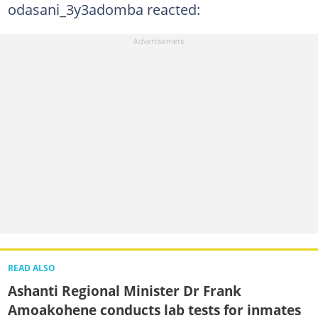
odasani_3y3adomba reacted:
READ ALSO
Ashanti Regional Minister Dr Frank
Amoakohene conducts lab tests for inmates