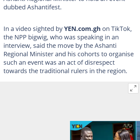
dubbed Ashantifest.
In a video sighted by
YEN.com.gh
on TikTok,
the NPP bigwig, who was speaking in an
interview, said the move by the Ashanti
Regional Minister and his cohorts to organise
such an event was an act of disrespect
towards the traditional rulers in the region.