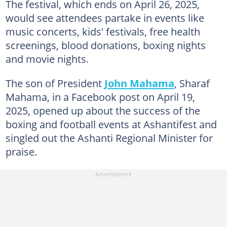
The festival, which ends on April 26, 2025,
would see attendees partake in events like
music concerts, kids' festivals, free health
screenings, blood donations, boxing nights
and movie nights.
The son of President
John Mahama
, Sharaf
Mahama, in a Facebook post on April 19,
2025, opened up about the success of the
boxing and football events at Ashantifest and
singled out the Ashanti Regional Minister for
praise.