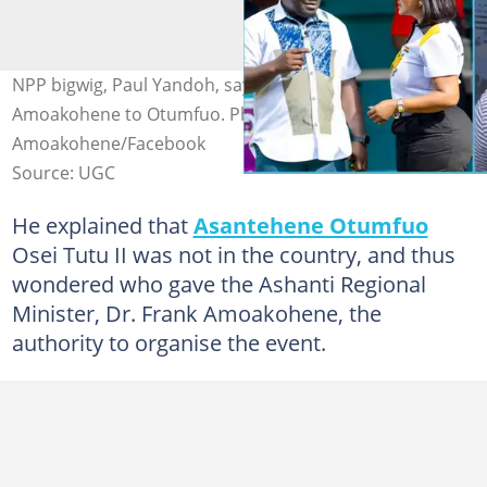
NPP bigwig, Paul Yandoh, says he will report Dr Frank
Amoakohene to Otumfuo. Photo credit: @Dr Frank
Amoakohene/Facebook
Source: UGC
He explained that
Asantehene Otumfuo
Osei Tutu II was not in the country, and thus
wondered who gave the Ashanti Regional
Minister, Dr. Frank Amoakohene, the
authority to organise the event.