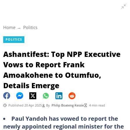
Home
Politics
POLITICS
Ashantifest: Top NPP Executive
Vows to Report Frank
Amoakohene to Otumfuo,
Details Emerge
Published 20 Apr 2025
By
Philip Boateng Kessie
4 min read
Paul Yandoh has vowed to report the
newly appointed regional minister for the