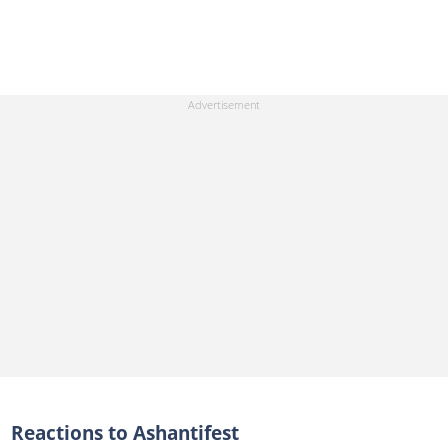
Reactions to Ashantifest