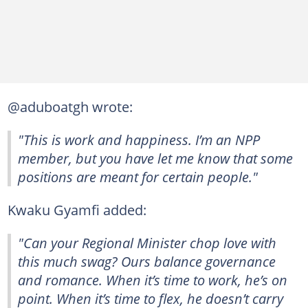
@aduboatgh wrote:
"This is work and happiness. I’m an NPP
member, but you have let me know that some
positions are meant for certain people."
Kwaku Gyamfi added:
"Can your Regional Minister chop love with
this much swag? Ours balance governance
and romance. When it’s time to work, he’s on
point. When it’s time to flex, he doesn’t carry