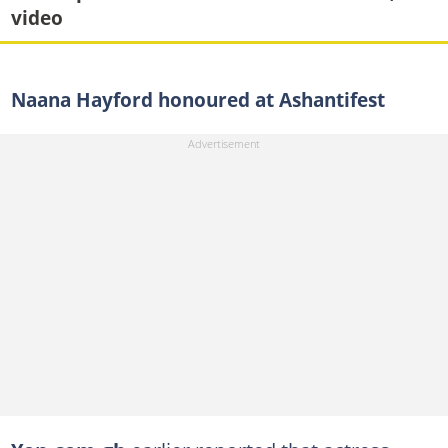
video
Naana Hayford honoured at Ashantifest