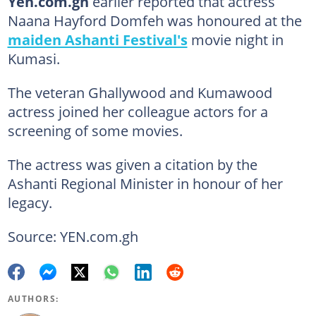
Yen.com.gh
earlier reported that actress
Naana Hayford Domfeh was honoured at the
maiden Ashanti Festival's
movie night in
Kumasi.
The veteran Ghallywood and Kumawood
actress joined her colleague actors for a
screening of some movies.
The actress was given a citation by the
Ashanti Regional Minister in honour of her
legacy.
Source: YEN.com.gh
AUTHORS: