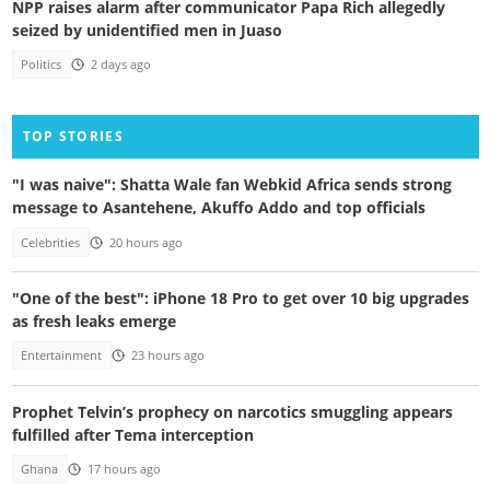
NPP raises alarm after communicator Papa Rich allegedly
seized by unidentified men in Juaso
Politics
2 days ago
TOP STORIES
"I was naive": Shatta Wale fan Webkid Africa sends strong
message to Asantehene, Akuffo Addo and top officials
Celebrities
20 hours ago
"One of the best": iPhone 18 Pro to get over 10 big upgrades
as fresh leaks emerge
Entertainment
23 hours ago
Prophet Telvin’s prophecy on narcotics smuggling appears
fulfilled after Tema interception
Ghana
17 hours ago