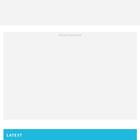
LATEST