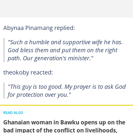
Abynaa Pinamang replied:
"Such a humble and supportive wife he has.
God bless them and put them on the right
path. Our generation's minister."
theokoby reacted:
"This guy is too good. My prayer is to ask God
for protection over you."
READ ALSO
Ghanaian woman in Bawku opens up on the
bad impact of the conflict on livelihoods,