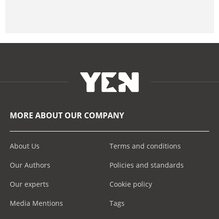
MORE ABOUT OUR COMPANY
About Us
Terms and conditions
Our Authors
Policies and standards
Our experts
Cookie policy
Media Mentions
Tags