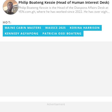
Philip Boateng Kessie (Head of Human Interest Desk)
Philip Boateng Kessie is the Head of the Diaspora Affairs Desk at
YEN.com.gh, where he has worked since 2022. He has over eight
years of journalism experience and holds a bachelor's degree in
Communication Studies from the University of Cape Coast. Philip
HOT:
previously served as Head of the Human Interest Desk at
YEN.com.gh and has also worked as a reporter for Graphic
MAINE CABIN MASTERS
WASSCE 2025
KORINA HARRISON
Communications Group Limited (GCGL) and a content writer for
KENNEDY AGYAPONG
PATRICIA OSEI BOATENG
Scooper News. He also holds certificates in Advanced Digital
Reporting and Fighting Misinformation. Email:
philip.kessie@yen.com.gh