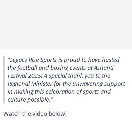
"Legacy Rise Sports is proud to have hosted
the football and boxing events at Ashanti
Festival 2025! A special thank you to the
Regional Minister for the unwavering support
in making this celebration of sports and
culture possible."
Watch the video below: