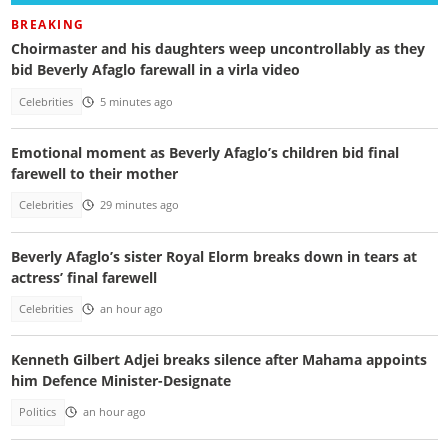
BREAKING
Choirmaster and his daughters weep uncontrollably as they
bid Beverly Afaglo farewall in a virla video
Celebrities
5 minutes ago
Emotional moment as Beverly Afaglo’s children bid final
farewell to their mother
Celebrities
29 minutes ago
Beverly Afaglo’s sister Royal Elorm breaks down in tears at
actress’ final farewell
Celebrities
an hour ago
Kenneth Gilbert Adjei breaks silence after Mahama appoints
him Defence Minister-Designate
Politics
an hour ago