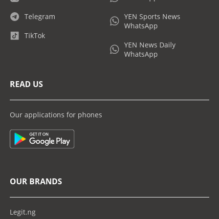
Telegram
YEN Sports News
WhatsApp
TikTok
YEN News Daily
WhatsApp
READ US
Our applications for phones
OUR BRANDS
Legit.ng