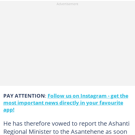
PAY ATTENTION
:
Follow us on Instagram - get the
most important news directly in your favourite
app!
He has therefore vowed to report the Ashanti
Regional Minister to the Asantehene as soon