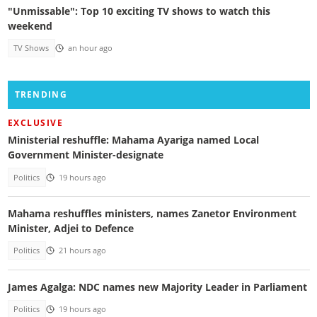
"Unmissable": Top 10 exciting TV shows to watch this
weekend
TV Shows
an hour ago
TRENDING
EXCLUSIVE
Ministerial reshuffle: Mahama Ayariga named Local
Government Minister-designate
Politics
19 hours ago
Mahama reshuffles ministers, names Zanetor Environment
Minister, Adjei to Defence
Politics
21 hours ago
James Agalga: NDC names new Majority Leader in Parliament
Politics
19 hours ago