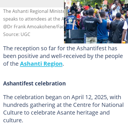
The Ashanti Regional Minister, Dr Frank Amoakohene,
speaks to attendees at the Ashantifest. Photo credit:
@Dr Frank Amoakohene/Facebook
Source: UGC
The reception so far for the Ashantifest has
been positive and well-received by the people
of the
Ashanti Region
.
Ashantifest celebration
The celebration began on April 12, 2025, with
hundreds gathering at the Centre for National
Culture to celebrate Asante heritage and
culture.