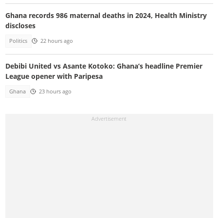
Ghana records 986 maternal deaths in 2024, Health Ministry
discloses
Politics
22 hours ago
Debibi United vs Asante Kotoko: Ghana’s headline Premier
League opener with Paripesa
Ghana
23 hours ago