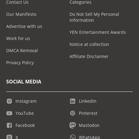
Contact Us
Categories
Our Manifesto
Do Not Sell My Personal
Information
Advertise with us
YEN Entertainment Awards
Work for us
Notice at collection
DMCA Removal
Affiliate Disclaimer
Privacy Policy
SOCIAL MEDIA
Instagram
LinkedIn
YouTube
Pinterest
Facebook
Mastodon
X
WhatsApp