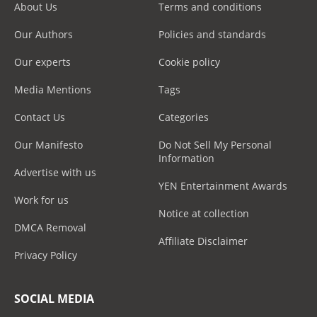
About Us
Terms and conditions
Our Authors
Policies and standards
Our experts
Cookie policy
Media Mentions
Tags
Contact Us
Categories
Our Manifesto
Do Not Sell My Personal
Information
Advertise with us
YEN Entertainment Awards
Work for us
Notice at collection
DMCA Removal
Affiliate Disclaimer
Privacy Policy
SOCIAL MEDIA