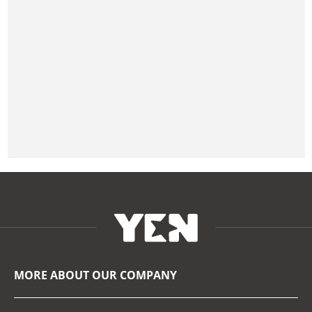
MORE ABOUT OUR COMPANY