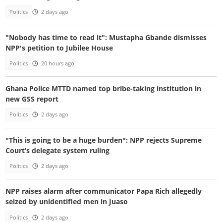
Politics
2 days ago
"Nobody has time to read it": Mustapha Gbande dismisses
NPP's petition to Jubilee House
Politics
20 hours ago
Ghana Police MTTD named top bribe-taking institution in
new GSS report
Politics
2 days ago
"This is going to be a huge burden": NPP rejects Supreme
Court’s delegate system ruling
Politics
2 days ago
NPP raises alarm after communicator Papa Rich allegedly
seized by unidentified men in Juaso
Politics
2 days ago