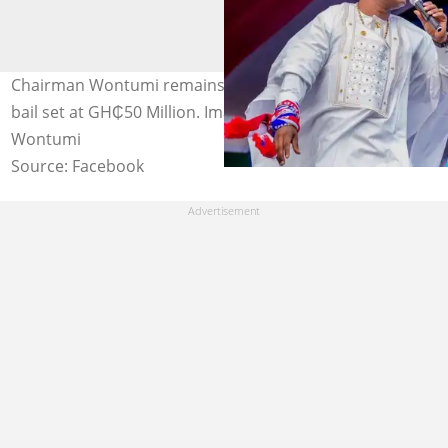
Chairman Wontumi remains in custody of EOCO with
bail set at GH₵50 Million. Image credit: Chairman
Wontumi
Source: Facebook