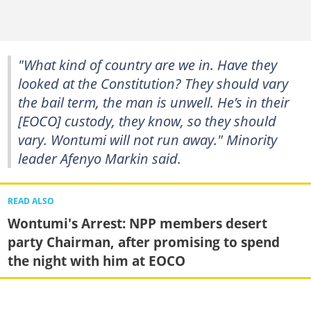
"What kind of country are we in. Have they
looked at the Constitution? They should vary
the bail term, the man is unwell. He’s in their
[EOCO] custody, they know, so they should
vary. Wontumi will not run away." Minority
leader Afenyo Markin said.
READ ALSO
Wontumi's Arrest: NPP members desert
party Chairman, after promising to spend
the night with him at EOCO