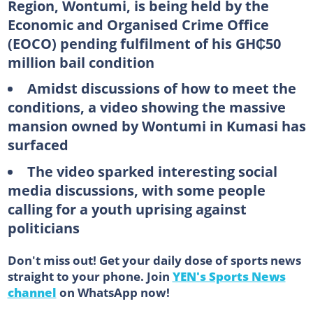
Region, Wontumi, is being held by the
Economic and Organised Crime Office
(EOCO) pending fulfilment of his GH₵50
million bail condition
Amidst discussions of how to meet the
conditions, a video showing the massive
mansion owned by Wontumi in Kumasi has
surfaced
The video sparked interesting social
media discussions, with some people
calling for a youth uprising against
politicians
Don't miss out! Get your daily dose of sports news
straight to your phone. Join
YEN's Sports News
channel
on WhatsApp now!