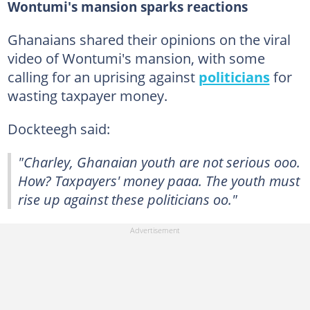
Wontumi's mansion sparks reactions
Ghanaians shared their opinions on the viral
video of Wontumi's mansion, with some
calling for an uprising against
politicians
for
wasting taxpayer money.
Dockteegh said:
"Charley, Ghanaian youth are not serious ooo.
How? Taxpayers' money paaa. The youth must
rise up against these politicians oo."