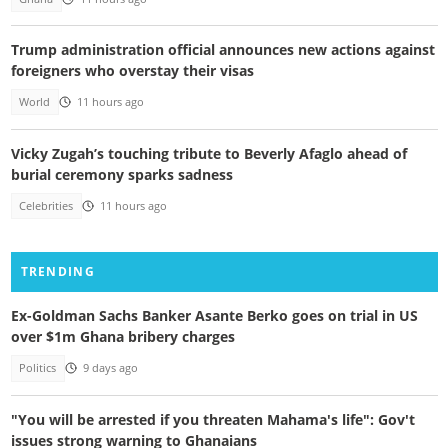
Trump administration official announces new actions against
foreigners who overstay their visas
World
11 hours ago
Vicky Zugah’s touching tribute to Beverly Afaglo ahead of
burial ceremony sparks sadness
Celebrities
11 hours ago
TRENDING
Ex-Goldman Sachs Banker Asante Berko goes on trial in US
over $1m Ghana bribery charges
Politics
9 days ago
"You will be arrested if you threaten Mahama's life": Gov't
issues strong warning to Ghanaians