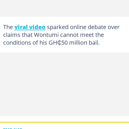
The
viral video
sparked online debate over
claims that Wontumi cannot meet the
conditions of his GH₵50 million bail.