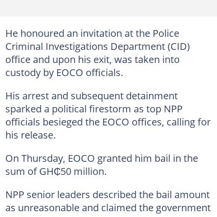
He honoured an invitation at the Police
Criminal Investigations Department (CID)
office and upon his exit, was taken into
custody by EOCO officials.
His arrest and subsequent detainment
sparked a political firestorm as top NPP
officials besieged the EOCO offices, calling for
his release.
On Thursday, EOCO granted him bail in the
sum of GH₵50 million.
NPP senior leaders described the bail amount
as unreasonable and claimed the government