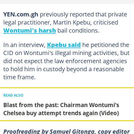
YEN.com.gh
previously reported that private
legal practitioner, Martin Kpebu, criticised
Wontumi's harsh
bail conditions.
In an interview,
Kpebu said
he petitioned the
CID on Wontumi's illegal mining activities, but
did not expect the law enforcement agencies
to hold him in custody beyond a reasonable
time frame.
READ ALSO
Blast from the past: Chairman Wontumi’s
Chelsea buy attempt trends again (Video)
Proofreading by Samuel Gitonga, copy editor