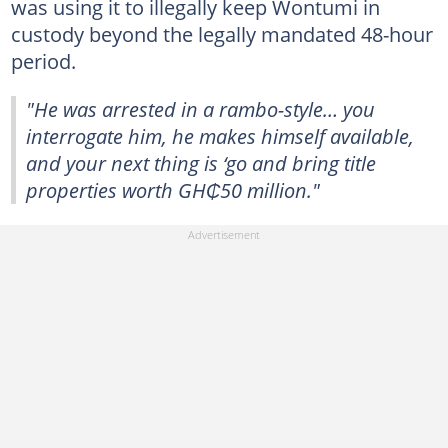
was using it to illegally keep Wontumi in
custody beyond the legally mandated 48-hour
period.
"He was arrested in a rambo-style… you
interrogate him, he makes himself available,
and your next thing is ‘go and bring title
properties worth GH₵50 million."