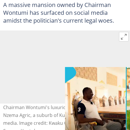
A massive mansion owned by Chairman
Wontumi has surfaced on social media
amidst the politician's current legal woes.
Chairman Wontumi's luxurious mansion, located at
Nzema Agric, a suburb of Kumasi, surfaces on social
media. Image credit: Kwaku Okyere Darko