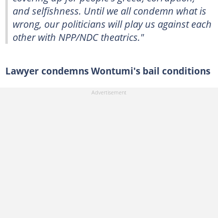
and selfishness. Until we all condemn what is
wrong, our politicians will play us against each
other with NPP/NDC theatrics."
Lawyer condemns Wontumi's bail conditions