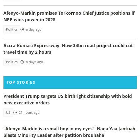
Afenyo-Markin promises Torkornoo Chief Justice positions if
NPP wins power in 2028
Politics
a day ago
Accra-Kumasi Expressway: How $4bn road project could cut
travel time by 2 hours
Politics
8 days ago
TOP STORIES
President Trump targets US birthright citizenship with bold
new executive orders
US
21 hours ago
“Afenyo-Markin is a small boy in my eyes”: Nana Yaa Jantuah
blasts Minority Leader after petition brouhaha