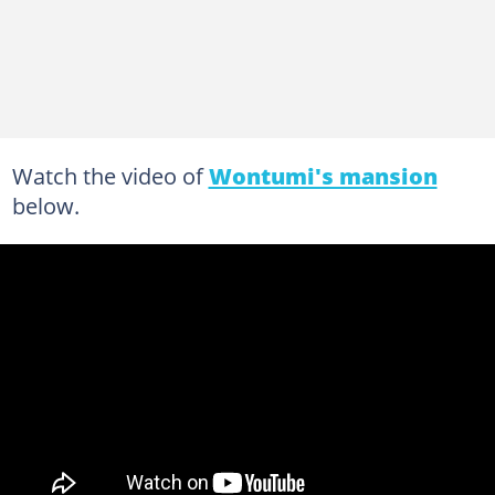
Watch the video of
Wontumi's mansion
below.