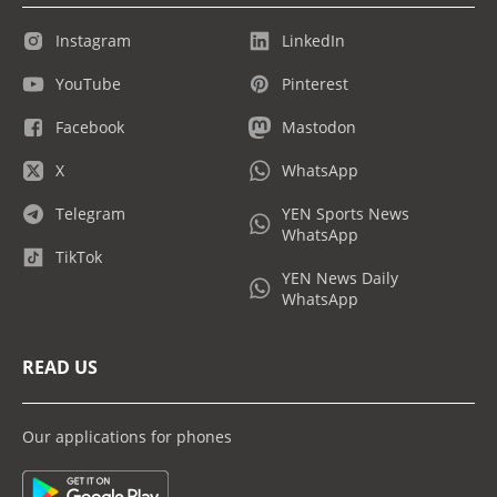
Instagram
LinkedIn
YouTube
Pinterest
Facebook
Mastodon
X
WhatsApp
Telegram
YEN Sports News
WhatsApp
TikTok
YEN News Daily
WhatsApp
READ US
Our applications for phones