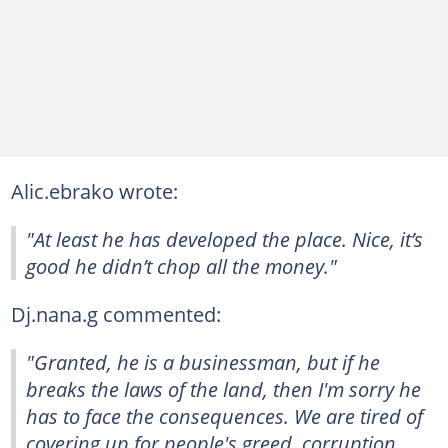
Alic.ebrako wrote:
"At least he has developed the place. Nice, it’s
good he didn’t chop all the money."
Dj.nana.g commented:
"Granted, he is a businessman, but if he
breaks the laws of the land, then I'm sorry he
has to face the consequences. We are tired of
covering up for people's greed, corruption,