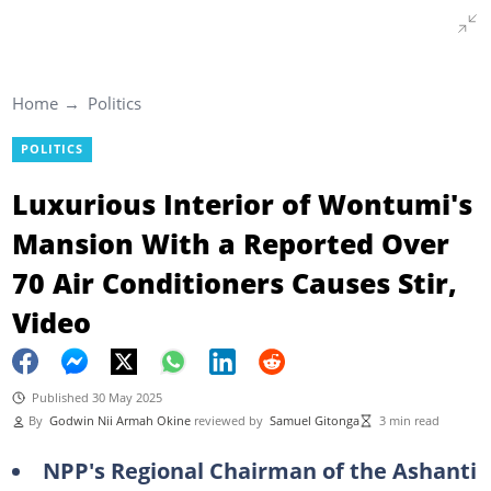
Home
Politics
POLITICS
Luxurious Interior of Wontumi's
Mansion With a Reported Over
70 Air Conditioners Causes Stir,
Video
Published 30 May 2025
By
Godwin Nii Armah Okine
reviewed by
Samuel Gitonga
3 min read
NPP's Regional Chairman of the Ashanti