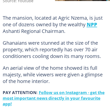
Source: Youtube
The mansion, located at Agric Nzema, is just
one of dozens owned by the wealthy
NPP
Ashanti Regional Chairman.
Ghanaians were stunned at the size of the
property, which reportedly has over 70 air
conditioners cooling down its many rooms.
An aerial view of the home showed its full
majesty, while viewers were given a glimpse
of the home interior.
PAY ATTENTION
:
Follow us on Instagram - get the
most important news directly in your favourite
app!