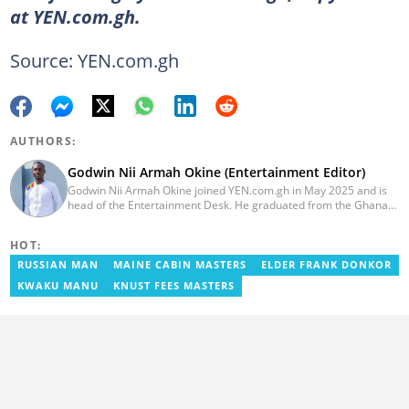
at YEN.com.gh.
Source: YEN.com.gh
AUTHORS:
Godwin Nii Armah Okine (Entertainment Editor)
Godwin Nii Armah Okine joined YEN.com.gh in May 2025 and is
head of the Entertainment Desk. He graduated from the Ghana
Institute of Journalism with a Bachelor's Degree in
Communication Studies in 2014 and has over a decade of
HOT:
experience in digital journalism. He worked at
GhanaCelebrities.com between 2014 and 2025 as an
RUSSIAN MAN
MAINE CABIN MASTERS
ELDER FRANK DONKOR
Entertainment and later, Managing Editor. Godwin covered the
KWAKU MANU
KNUST FEES MASTERS
2014 Africa Youth Games in Gaborone for the African Olympic
Committee and the International Sports Press Association.
Avance Media named him the No.2 blogger in Ghana in 2020.
Contact godwnii-armah.okine@yen.com.gh