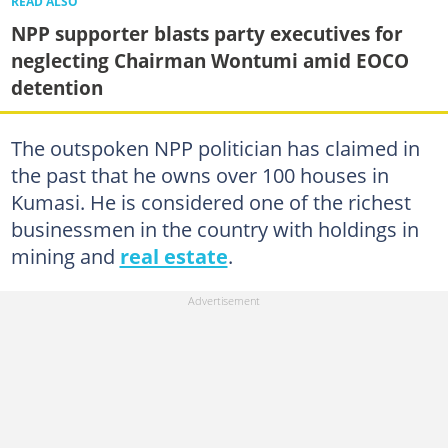
READ ALSO
NPP supporter blasts party executives for
neglecting Chairman Wontumi amid EOCO
detention
The outspoken NPP politician has claimed in
the past that he owns over 100 houses in
Kumasi. He is considered one of the richest
businessmen in the country with holdings in
mining and
real estate
.