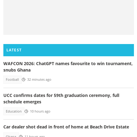
LATEST
WAFCON 2026: ChatGPT names favourite to win tournament,
snubs Ghana
Football
32 minutes ago
UCC confirms dates for 59th graduation ceremony, full
schedule emerges
Education
10 hours ago
Car dealer shot dead in front of home at Beach Drive Estate
Ghana
11 hours ago