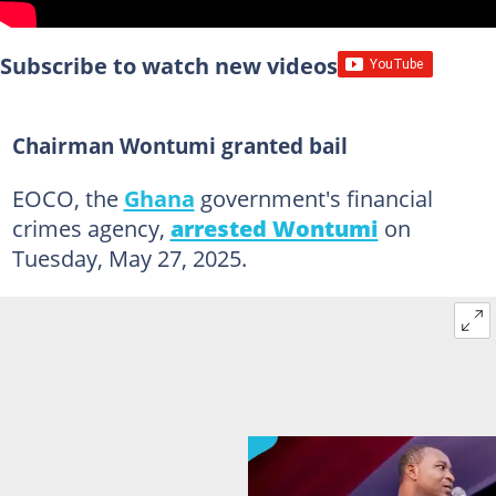
Subscribe to watch new videos
Chairman Wontumi granted bail
EOCO, the
Ghana
government's financial
crimes agency,
arrested Wontumi
on
Tuesday, May 27, 2025.