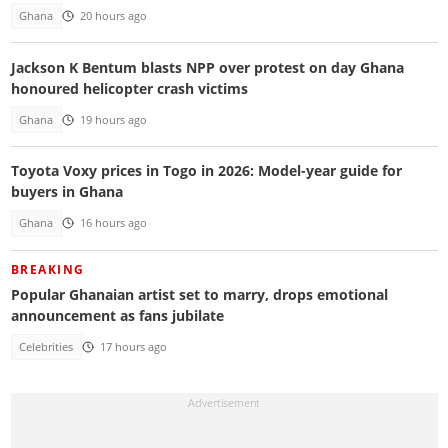
Ghana
20 hours ago
Jackson K Bentum blasts NPP over protest on day Ghana
honoured helicopter crash victims
Ghana
19 hours ago
Toyota Voxy prices in Togo in 2026: Model-year guide for
buyers in Ghana
Ghana
16 hours ago
BREAKING
Popular Ghanaian artist set to marry, drops emotional
announcement as fans jubilate
Celebrities
17 hours ago