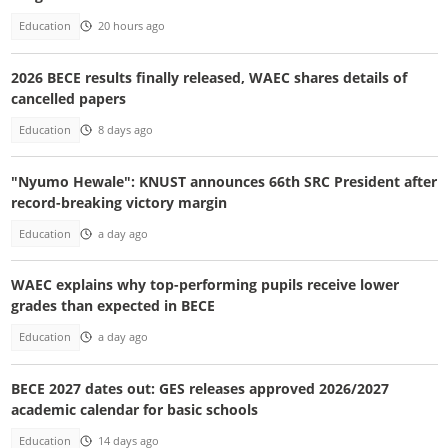
Education
20 hours ago
2026 BECE results finally released, WAEC shares details of
cancelled papers
Education
8 days ago
"Nyumo Hewale": KNUST announces 66th SRC President after
record-breaking victory margin
Education
a day ago
WAEC explains why top-performing pupils receive lower
grades than expected in BECE
Education
a day ago
BECE 2027 dates out: GES releases approved 2026/2027
academic calendar for basic schools
Education
14 days ago