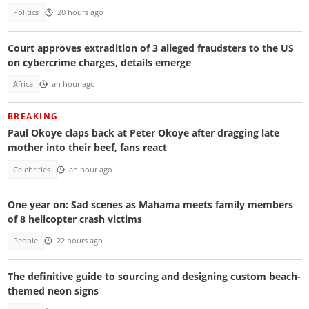
Politics
20 hours ago
Court approves extradition of 3 alleged fraudsters to the US
on cybercrime charges, details emerge
Africa
an hour ago
BREAKING
Paul Okoye claps back at Peter Okoye after dragging late
mother into their beef, fans react
Celebrities
an hour ago
One year on: Sad scenes as Mahama meets family members
of 8 helicopter crash victims
People
22 hours ago
The definitive guide to sourcing and designing custom beach-
themed neon signs