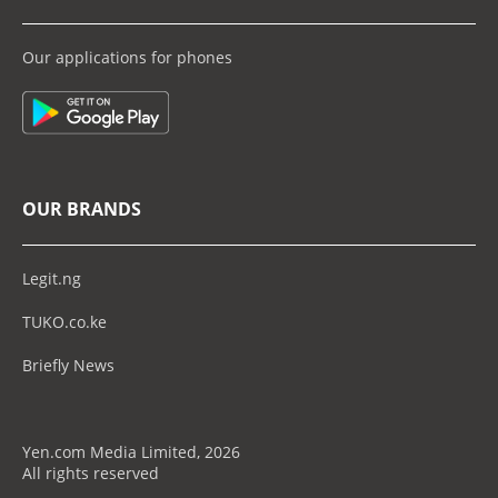
Our applications for phones
OUR BRANDS
Legit.ng
TUKO.co.ke
Briefly News
Yen.com Media Limited, 2026
All rights reserved