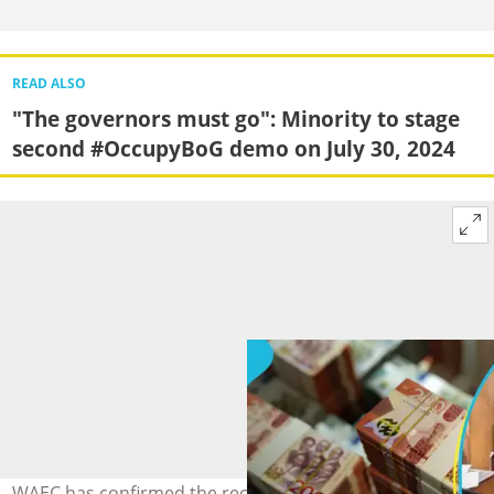
READ ALSO
"The governors must go": Minority to stage
second #OccupyBoG demo on July 30, 2024
WAEC has confirmed the receipt of GH¢47.13m. Source: