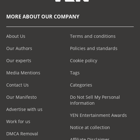
MORE ABOUT OUR COMPANY
About Us
Terms and conditions
Our Authors
Policies and standards
Our experts
Cookie policy
Media Mentions
Tags
Contact Us
Categories
Our Manifesto
Do Not Sell My Personal
Information
Advertise with us
YEN Entertainment Awards
Work for us
Notice at collection
DMCA Removal
Affiliate Disclaimer