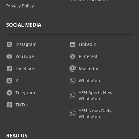
Privacy Policy
SOCIAL MEDIA
Instagram
LinkedIn
YouTube
Pinterest
Facebook
Mastodon
X
WhatsApp
Telegram
YEN Sports News
WhatsApp
TikTok
YEN News Daily
WhatsApp
READ US