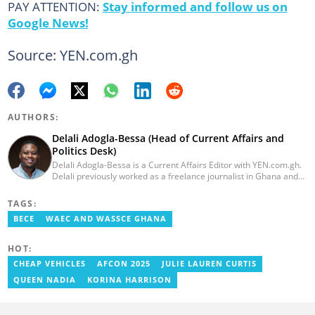
PAY ATTENTION:
Stay informed and follow us on
Google News!
Source: YEN.com.gh
AUTHORS:
Delali Adogla-Bessa (Head of Current Affairs and
Politics Desk)
Delali Adogla-Bessa is a Current Affairs Editor with YEN.com.gh.
Delali previously worked as a freelance journalist in Ghana and
has over seven years of experience in media, primarily with Citi
FM, Equal Times, Ubuntu Times. Delali also volunteers with the
TAGS:
Ghana Institute of Language Literacy and Bible Translation,
BECE
WAEC AND WASSCE GHANA
where he documents efforts to preserve local languages. He
graduated from the University of Ghana in 2014 with a BA in
Information Studies. Email: delali.adogla-bessa@yen.com.gh.
HOT:
CHEAP VEHICLES
AFCON 2025
JULIE LAUREN CURTIS
QUEEN NADIA
KORINA HARRISON