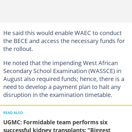
He said this would enable WAEC to conduct
the BECE and access the necessary funds for
the rollout.
He noted that the impending West African
Secondary School Examination (WASSCE) in
August also required funds; hence, there is a
need to develop a payment plan to halt any
disruption in the examination timetable.
READ ALSO
UGMC: Formidable team performs six
successful kidney transplants: "Biggest