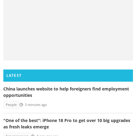
LATEST
China launches website to help foreigners find employment
opportunities
People
5 minutes ago
"One of the best": iPhone 18 Pro to get over 10 big upgrades
as fresh leaks emerge