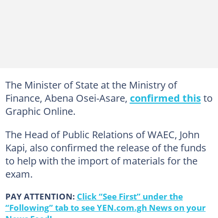
The Minister of State at the Ministry of
Finance, Abena Osei-Asare,
confirmed this
to
Graphic Online.
The Head of Public Relations of WAEC, John
Kapi, also confirmed the release of the funds
to help with the import of materials for the
exam.
PAY ATTENTION:
Click “See First” under the
“Following” tab to see YEN.com.gh News on your