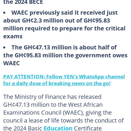
the 2024 BECE
WAEC previously said it received just
about GH¢2.3 million out of GH¢95.83
million required to prepare for the critical
exams
The GH¢47.13 million is about half of
the GH¢95.83 million the government owes
WAEC
PAY ATTENTION: Follow YEN's WhatsApp channel
for a daily dose of breaking news on the go!
The Ministry of Finance has released
GH¢47.13 million to the West African
Examinations Council (WAEC), giving the
council a lease of life towards the conduct of
the 2024 Basic
Education
Certificate