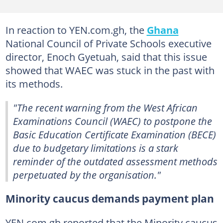
In reaction to YEN.com.gh, the
Ghana
National Council of Private Schools executive
director, Enoch Gyetuah, said that this issue
showed that WAEC was stuck in the past with
its methods.
"The recent warning from the West African
Examinations Council (WAEC) to postpone the
Basic Education Certificate Examination (BECE)
due to budgetary limitations is a stark
reminder of the outdated assessment methods
perpetuated by the organisation."
Minority caucus demands payment plan
YEN.com.gh reported that the Minority caucus