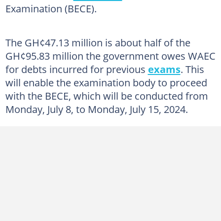
Examination (BECE).
The GH¢47.13 million is about half of the
GH¢95.83 million the government owes WAEC
for debts incurred for previous
exams
. This
will enable the examination body to proceed
with the BECE, which will be conducted from
Monday, July 8, to Monday, July 15, 2024.