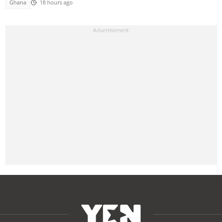
Ghana
18 hours ago