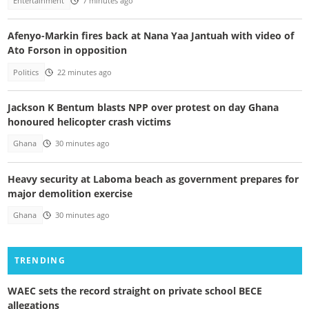
Entertainment
7 minutes ago
Afenyo-Markin fires back at Nana Yaa Jantuah with video of
Ato Forson in opposition
Politics
22 minutes ago
Jackson K Bentum blasts NPP over protest on day Ghana
honoured helicopter crash victims
Ghana
30 minutes ago
Heavy security at Laboma beach as government prepares for
major demolition exercise
Ghana
30 minutes ago
TRENDING
WAEC sets the record straight on private school BECE
allegations