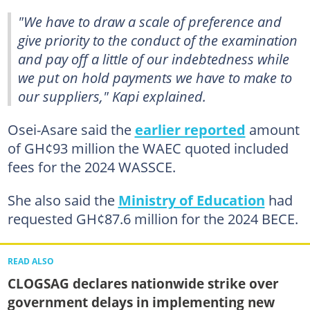
"We have to draw a scale of preference and
give priority to the conduct of the examination
and pay off a little of our indebtedness while
we put on hold payments we have to make to
our suppliers," Kapi explained.
Osei-Asare said the
earlier reported
amount
of GH¢93 million the WAEC quoted included
fees for the 2024 WASSCE.
She also said the
Ministry of Education
had
requested GH¢87.6 million for the 2024 BECE.
READ ALSO
CLOGSAG declares nationwide strike over
government delays in implementing new