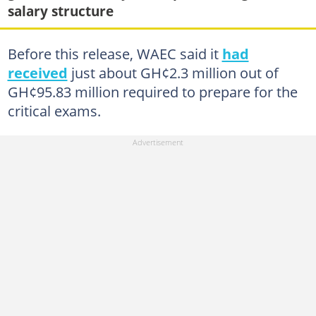
salary structure
Before this release, WAEC said it
had
received
just about GH¢2.3 million out of
GH¢95.83 million required to prepare for the
critical exams.