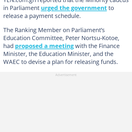
in Parliament
urged the government
to
release a payment schedule.
The Ranking Member on Parliament’s
Education Committee, Peter Nortsu-Kotoe,
had
proposed a meeting
with the Finance
Minister, the Education Minister, and the
WAEC to devise a plan for releasing funds.