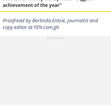
achievement of the year"
Proofread by Berlinda Entsie, journalist and
copy editor at YEN.com.gh