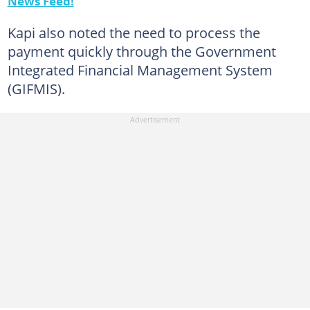
News Feed!
Kapi also noted the need to process the
payment quickly through the Government
Integrated Financial Management System
(GIFMIS).