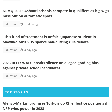
NSMQ 2026: Ashanti schools compete in qualifiers as big wigs
miss out on automatic spots
Education
13 days ago
“This kind of treatment is unfair”: Japanese student in
Mawuko Girls SHS sparks hair-cutting rule debate
Education
a day ago
2026 BECE: WAEC breaks silence on alleged grading bias
against private school candidates
Education
a day ago
TOP STORIES
Afenyo-Markin promises Torkornoo Chief Justice positions if
NPP wins power in 2028