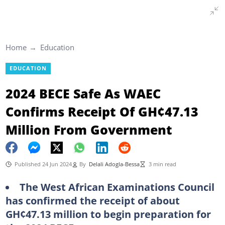
Home
Education
EDUCATION
2024 BECE Safe As WAEC
Confirms Receipt Of GH¢47.13
Million From Government
Published 24 Jun 2024
By
Delali Adogla-Bessa
3 min read
The West African Examinations Council
has confirmed the receipt of about
GH¢47.13 million to begin preparation for