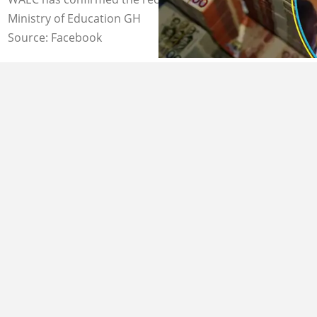
Ministry of Education GH
Source: Facebook