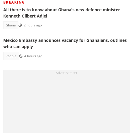
BREAKING
All there is to know about Ghana's new defence minister
Kenneth Gilbert Adjei
Ghana
2 hours ago
Mexico Embassy announces vacancy for Ghanaians, outlines
who can apply
People
4 hours ago