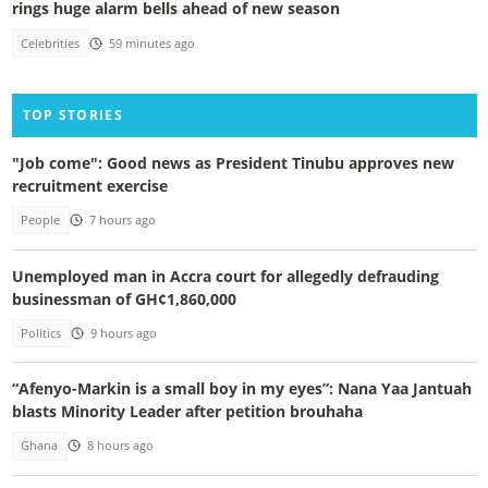
rings huge alarm bells ahead of new season
Celebrities
59 minutes ago
TOP STORIES
"Job come": Good news as President Tinubu approves new
recruitment exercise
People
7 hours ago
Unemployed man in Accra court for allegedly defrauding
businessman of GH¢1,860,000
Politics
9 hours ago
“Afenyo-Markin is a small boy in my eyes”: Nana Yaa Jantuah
blasts Minority Leader after petition brouhaha
Ghana
8 hours ago