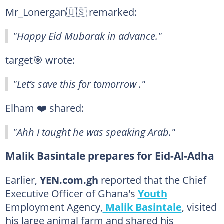
Mr_Lonergan🇺🇸 remarked:
"Happy Eid Mubarak in advance."
target🎯 wrote:
"Let’s save this for tomorrow ."
Elham ❤️ shared:
"Ahh I taught he was speaking Arab."
Malik Basintale prepares for Eid-Al-Adha
Earlier,
YEN.com.gh
reported that the Chief
Executive Officer of Ghana's
Youth
Employment Agency,
Malik Basintale
, visited
his large animal farm and shared his