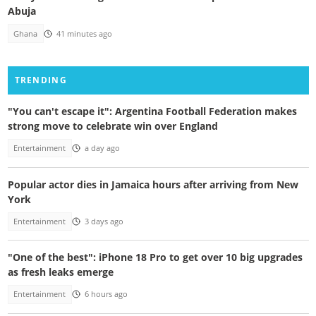
Abuja
Ghana
41 minutes ago
TRENDING
"You can't escape it": Argentina Football Federation makes
strong move to celebrate win over England
Entertainment
a day ago
Popular actor dies in Jamaica hours after arriving from New
York
Entertainment
3 days ago
"One of the best": iPhone 18 Pro to get over 10 big upgrades
as fresh leaks emerge
Entertainment
6 hours ago