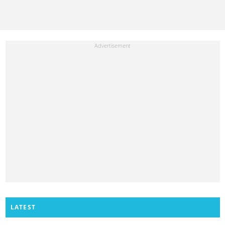
LATEST