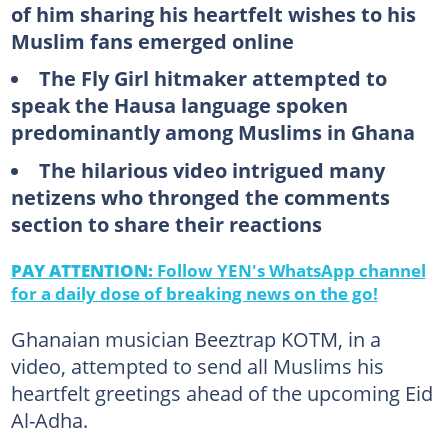
of him sharing his heartfelt wishes to his
Muslim fans emerged online
The Fly Girl hitmaker attempted to
speak the Hausa language spoken
predominantly among Muslims in Ghana
The hilarious video intrigued many
netizens who thronged the comments
section to share their reactions
PAY ATTENTION:
Follow YEN's WhatsApp channel
for a daily dose of breaking news on the go!
Ghanaian musician Beeztrap KOTM, in a
video, attempted to send all Muslims his
heartfelt greetings ahead of the upcoming Eid
Al-Adha.