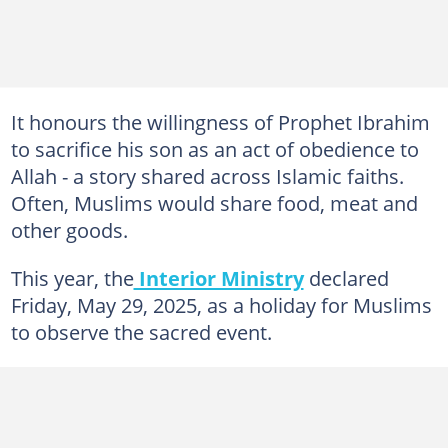
It honours the willingness of Prophet Ibrahim
to sacrifice his son as an act of obedience to
Allah - a story shared across Islamic faiths.
Often, Muslims would share food, meat and
other goods.
This year, the
Interior Ministry
declared
Friday, May 29, 2025, as a holiday for Muslims
to observe the sacred event.