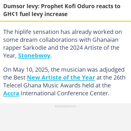
Dumsor levy: Prophet Kofi Oduro reacts to
GH¢1 fuel levy increase
The hiplife sensation has already worked on
some dream collaborations with Ghanaian
rapper Sarkodie and the 2024 Artiste of the
Year,
Stonebwoy
.
On May 10, 2025, the musician was adjudged
the Best
New Artiste of the Year
at the 26th
Telecel Ghana Music Awards held at the
Accra
International Conference Center.