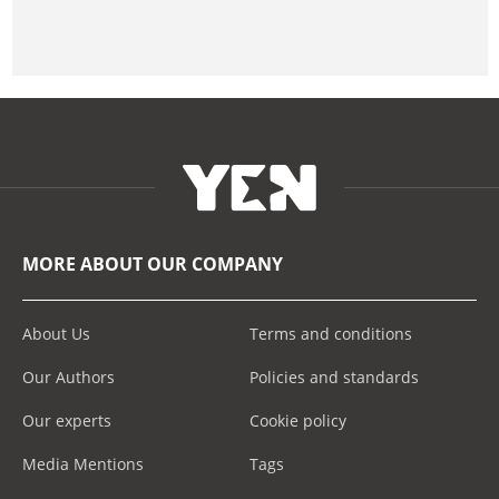
MORE ABOUT OUR COMPANY
About Us
Terms and conditions
Our Authors
Policies and standards
Our experts
Cookie policy
Media Mentions
Tags