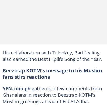
His collaboration with Tulenkey, Bad Feeling
also earned the Best Hiplife Song of the Year.
Beeztrap KOTM's message to his Muslim
fans stirs reactions
YEN.com.gh
gathered a few comments from
Ghanaians in reaction to Beeztrap KOTM's
Muslim greetings ahead of Eid Al-Adha.