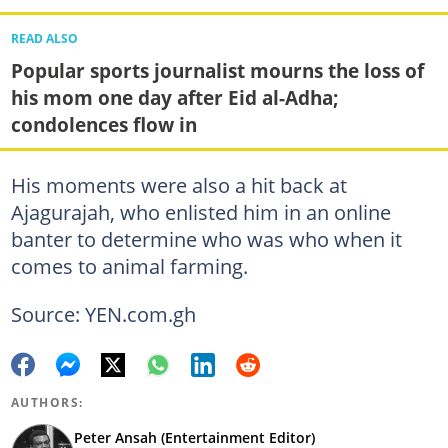
READ ALSO
Popular sports journalist mourns the loss of
his mom one day after Eid al-Adha;
condolences flow in
His moments were also a hit back at
Ajagurajah, who enlisted him in an online
banter to determine who was who when it
comes to animal farming.
Source: YEN.com.gh
AUTHORS:
Peter Ansah (Entertainment Editor)