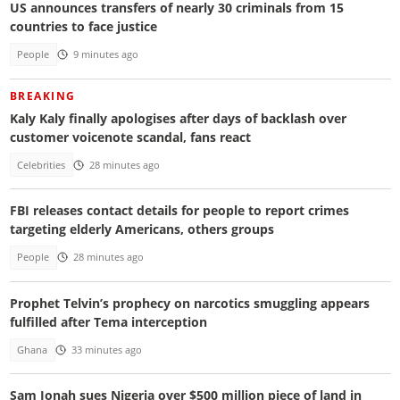
US announces transfers of nearly 30 criminals from 15
countries to face justice
People
9 minutes ago
BREAKING
Kaly Kaly finally apologises after days of backlash over
customer voicenote scandal, fans react
Celebrities
28 minutes ago
FBI releases contact details for people to report crimes
targeting elderly Americans, others groups
People
28 minutes ago
Prophet Telvin’s prophecy on narcotics smuggling appears
fulfilled after Tema interception
Ghana
33 minutes ago
Sam Jonah sues Nigeria over $500 million piece of land in