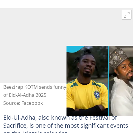
Beeztrap KOTM sends funny greetings to Muslims ahead
of Eid-Al-Adha 2025
Source: Facebook
Eid-Ul-Adha, also known as the Festival of
Sacrifice, is one of the most significant events