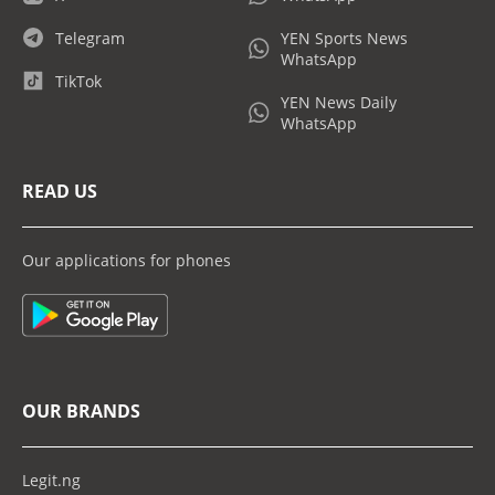
Telegram
YEN Sports News
WhatsApp
TikTok
YEN News Daily
WhatsApp
READ US
Our applications for phones
OUR BRANDS
Legit.ng