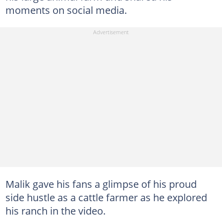
moments on social media.
Malik gave his fans a glimpse of his proud
side hustle as a cattle farmer as he explored
his ranch in the video.