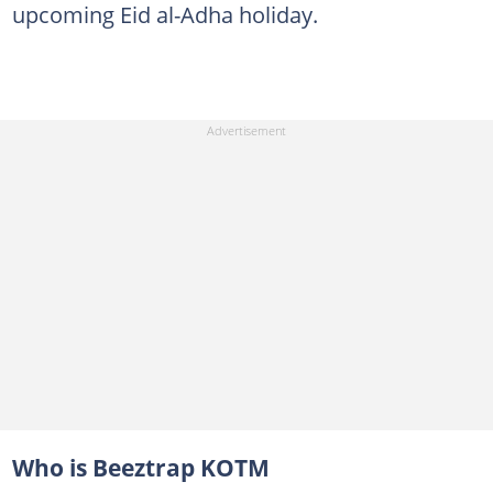
upcoming Eid al-Adha holiday.
Who is Beeztrap KOTM