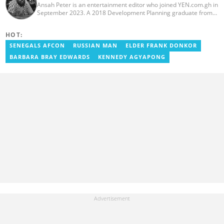
Ansah Peter is an entertainment editor who joined YEN.com.gh in
September 2023. A 2018 Development Planning graduate from
KNUST, he has nearly a decade of experience as an
entertainment journalist. He started as a blogger for the now-
HOT:
defunct motionhypegh.net, continuing to Muse Media Networks
as the editorial manager for the network's flagship multimedia
SENEGALS AFCON
RUSSIAN MAN
ELDER FRANK DONKOR
platforms. He has also managed PR roles with clients, including
BARBARA BRAY EDWARDS
KENNEDY AGYAPONG
Morgan Heritage. In 2024, Peter completed Google News
Initiative courses in Advanced Digital Reporting and Fighting
Misinformation. Email: peter.ansah@yen.com.gh