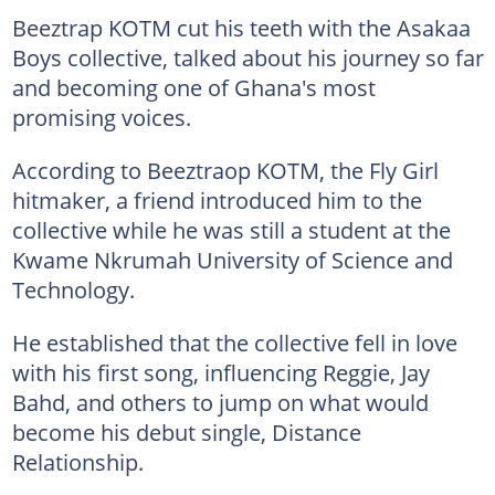
Beeztrap KOTM cut his teeth with the Asakaa
Boys collective, talked about his journey so far
and becoming one of Ghana's most
promising voices.
According to Beeztraop KOTM, the Fly Girl
hitmaker, a friend introduced him to the
collective while he was still a student at the
Kwame Nkrumah University of Science and
Technology.
He established that the collective fell in love
with his first song, influencing Reggie, Jay
Bahd, and others to jump on what would
become his debut single, Distance
Relationship.