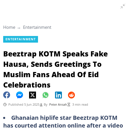
Home
Entertainment
ENTERTAINMENT
Beeztrap KOTM Speaks Fake
Hausa, Sends Greetings To
Muslim Fans Ahead Of Eid
Celebrations
Published 5 Jun 2025
By
Peter Ansah
3 min read
Ghanaian hiplife star Beeztrap KOTM
has courted attention online after a video