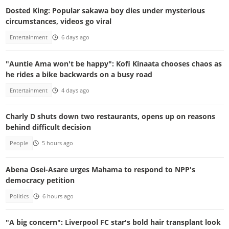
Dosted King: Popular sakawa boy dies under mysterious
circumstances, videos go viral
Entertainment
6 days ago
"Auntie Ama won't be happy": Kofi Kinaata chooses chaos as
he rides a bike backwards on a busy road
Entertainment
4 days ago
Charly D shuts down two restaurants, opens up on reasons
behind difficult decision
People
5 hours ago
Abena Osei-Asare urges Mahama to respond to NPP's
democracy petition
Politics
6 hours ago
"A big concern": Liverpool FC star's bold hair transplant look