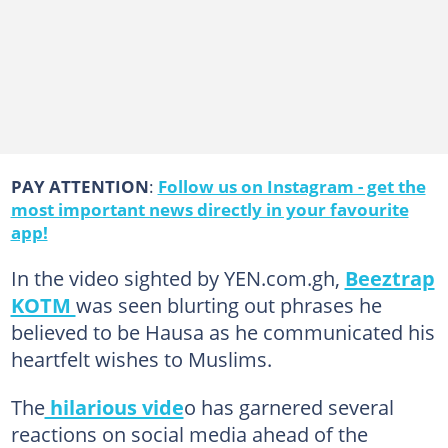
PAY ATTENTION
:
Follow us on Instagram - get the
most important news directly in your favourite
app!
In the video sighted by YEN.com.gh,
Beeztrap
KOTM
was seen blurting out phrases he
believed to be Hausa as he communicated his
heartfelt wishes to Muslims.
The
hilarious vide
o has garnered several
reactions on social media ahead of the