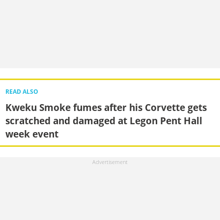
READ ALSO
Kweku Smoke fumes after his Corvette gets
scratched and damaged at Legon Pent Hall
week event