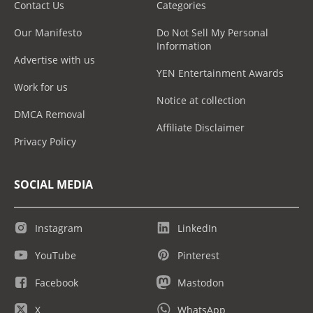
Contact Us
Categories
Our Manifesto
Do Not Sell My Personal
Information
Advertise with us
YEN Entertainment Awards
Work for us
Notice at collection
DMCA Removal
Affiliate Disclaimer
Privacy Policy
SOCIAL MEDIA
Instagram
LinkedIn
YouTube
Pinterest
Facebook
Mastodon
X
WhatsApp