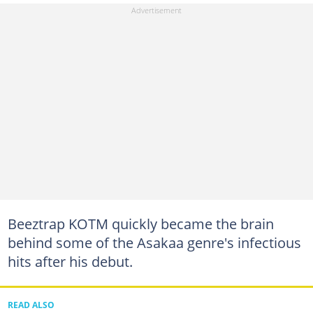
Beeztrap KOTM quickly became the brain
behind some of the Asakaa genre's infectious
hits after his debut.
READ ALSO