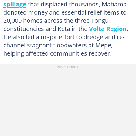
spillage
that displaced thousands, Mahama
donated money and essential relief items to
20,000 homes across the three Tongu
constituencies and Keta in the
Volta Region
.
He also led a major effort to dredge and re-
channel stagnant floodwaters at Mepe,
helping affected communities recover.