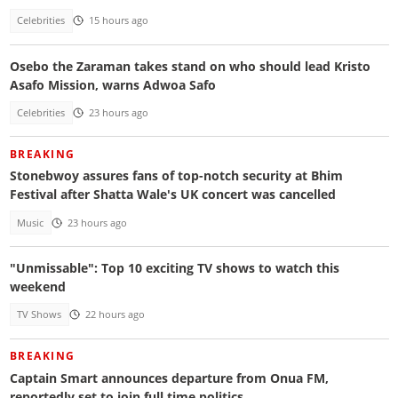
Celebrities
15 hours ago
Osebo the Zaraman takes stand on who should lead Kristo
Asafo Mission, warns Adwoa Safo
Celebrities
23 hours ago
BREAKING
Stonebwoy assures fans of top-notch security at Bhim
Festival after Shatta Wale's UK concert was cancelled
Music
23 hours ago
"Unmissable": Top 10 exciting TV shows to watch this
weekend
TV Shows
22 hours ago
BREAKING
Captain Smart announces departure from Onua FM,
reportedly set to join full time politics