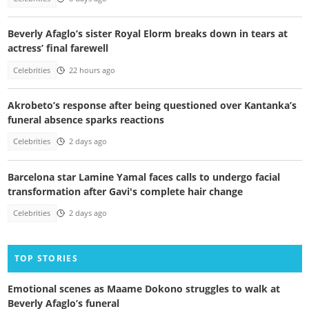
Beverly Afaglo’s sister Royal Elorm breaks down in tears at
actress’ final farewell
Celebrities
22 hours ago
Akrobeto’s response after being questioned over Kantanka’s
funeral absence sparks reactions
Celebrities
2 days ago
Barcelona star Lamine Yamal faces calls to undergo facial
transformation after Gavi's complete hair change
Celebrities
2 days ago
TOP STORIES
Emotional scenes as Maame Dokono struggles to walk at
Beverly Afaglo’s funeral