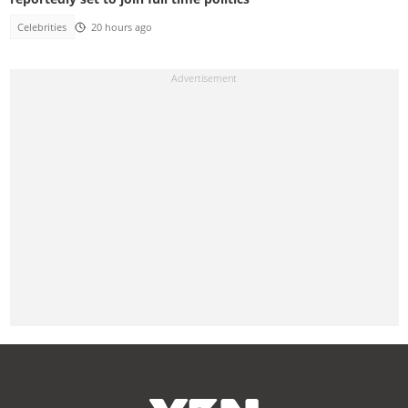
Celebrities
20 hours ago