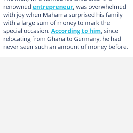
renowned
entrepreneur
, was overwhelmed
with joy when Mahama surprised his family
with a large sum of money to mark the
special occasion.
According to him
, since
relocating from Ghana to Germany, he had
never seen such an amount of money before.