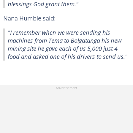
blessings God grant them."
Nana Humble said:
"I remember when we were sending his
machines from Tema to Bolgatanga his new
mining site he gave each of us 5,000 just 4
food and asked one of his drivers to send us."