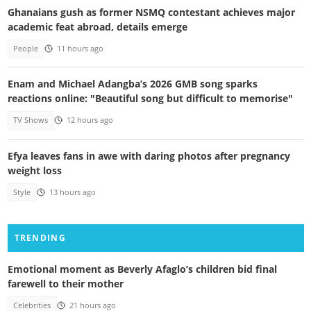
Ghanaians gush as former NSMQ contestant achieves major
academic feat abroad, details emerge
People
11 hours ago
Enam and Michael Adangba’s 2026 GMB song sparks
reactions online: "Beautiful song but difficult to memorise"
TV Shows
12 hours ago
Efya leaves fans in awe with daring photos after pregnancy
weight loss
Style
13 hours ago
TRENDING
Emotional moment as Beverly Afaglo’s children bid final
farewell to their mother
Celebrities
21 hours ago