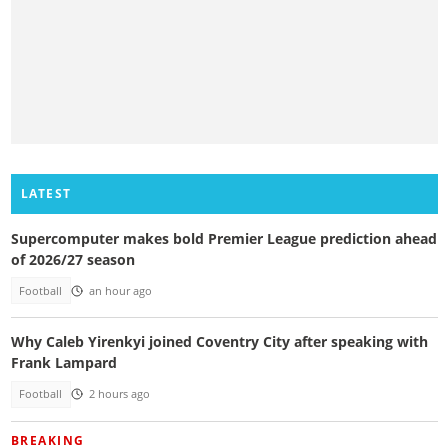
LATEST
Supercomputer makes bold Premier League prediction ahead
of 2026/27 season
Football
an hour ago
Why Caleb Yirenkyi joined Coventry City after speaking with
Frank Lampard
Football
2 hours ago
BREAKING