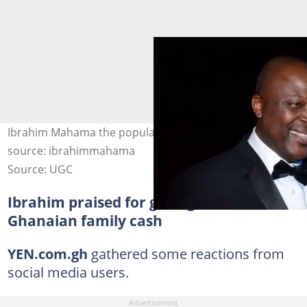
Ibrahim Mahama the popular business mogul. Photo
source: ibrahimmahama
Source: UGC
Ibrahim praised for gifting German-
Ghanaian family cash
YEN.com.gh
gathered some reactions from
social media users.