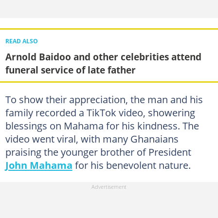
READ ALSO
Arnold Baidoo and other celebrities attend
funeral service of late father
To show their appreciation, the man and his
family recorded a TikTok video, showering
blessings on Mahama for his kindness. The
video went viral, with many Ghanaians
praising the younger brother of President
John Mahama
for his benevolent nature.