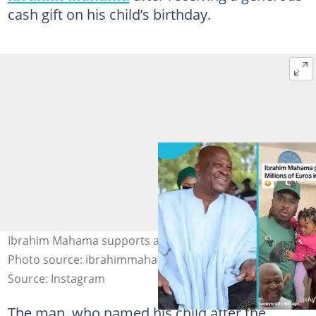
cash gift on his child’s birthday.
Ibrahim Mahama supports a Germany-based family.
Photo source: ibrahimmahama, beckytv101
Source: Instagram
The man, who named his child after the