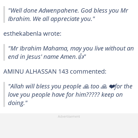
"Well done Adwenpahene. God bless you Mr
Ibrahim. We all appreciate you."
esthekabenla wrote:
"Mr Ibrahim Mahama, may you live without an
end in Jesus' name Amen.👍"
AMINU ALHASSAN 143 commented:
"Allah will bless you people 🙏 too 🙏 ❤️for the
love you people have for him????? keep on
doing."