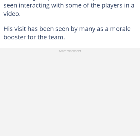
seen interacting with some of the players in a
video.
His visit has been seen by many as a morale
booster for the team.