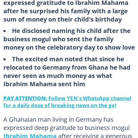
expressed gratitude to Ibrahim Mahama
after he surprised his family with a large
sum of money on their child's birthday
He disclosed naming his child after the
business mogul who sent the family
money on the celebratory day to show love
The excited man noted that since he
relocated to Germany from Ghana he had
never seen as much money as what
Ibrahim Mahama sent him
PAY ATTENTION:
Follow YEN's WhatsApp channel
for a daily dose of breaking news on the go!
A Ghanaian man living in Germany has
expressed deep gratitude to business mogul
Ibrahim Mahama
after receiving a generous