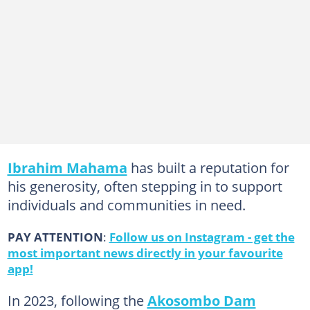
Ibrahim Mahama
has built a reputation for
his generosity, often stepping in to support
individuals and communities in need.
PAY ATTENTION
:
Follow us on Instagram - get the
most important news directly in your favourite
app!
In 2023, following the
Akosombo Dam