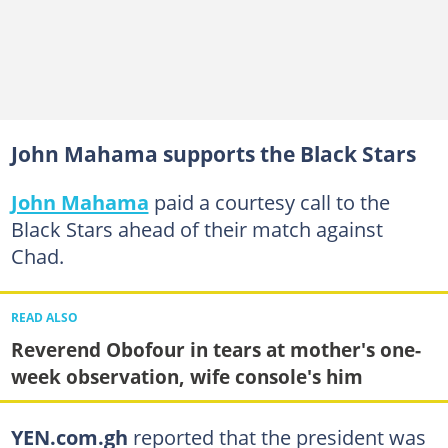
John Mahama supports the Black Stars
John Mahama
paid a courtesy call to the
Black Stars ahead of their match against
Chad.
READ ALSO
Reverend Obofour in tears at mother's one-
week observation, wife console's him
YEN.com.gh
reported that the president was