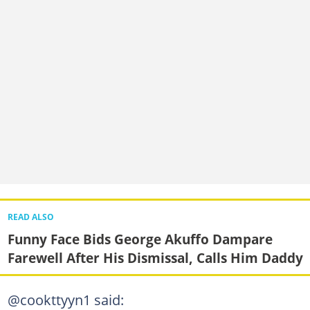
READ ALSO
Funny Face Bids George Akuffo Dampare
Farewell After His Dismissal, Calls Him Daddy
@cookttyyn1 said: