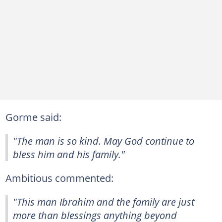
Gorme said:
"The man is so kind. May God continue to
bless him and his family."
Ambitious commented:
"This man Ibrahim and the family are just
more than blessings anything beyond