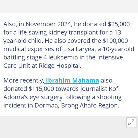
Also, in November 2024, he donated $25,000
for a life-saving kidney transplant for a 13-
year-old child. He also covered the $100,000
medical expenses of Lisa Laryea, a 10-year-old
battling stage 4 leukaemia in the Intensive
Care Unit at Ridge Hospital.
More recently,
Ibrahim Mahama
also
donated $115,000 towards journalist Kofi
Adoma’s eye surgery following a shooting
incident in Dormaa, Brong Ahafo Region.