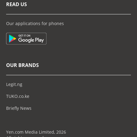
READ US
Our applications for phones
OUR BRANDS
Legit.ng
TUKO.co.ke
Briefly News
Yen.com Media Limited, 2026