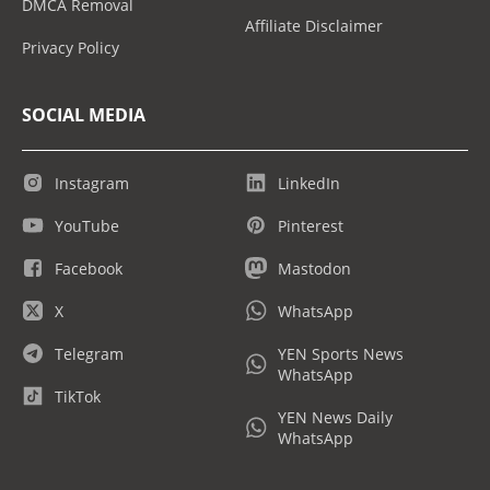
DMCA Removal
Affiliate Disclaimer
Privacy Policy
SOCIAL MEDIA
Instagram
LinkedIn
YouTube
Pinterest
Facebook
Mastodon
X
WhatsApp
Telegram
YEN Sports News
WhatsApp
TikTok
YEN News Daily
WhatsApp