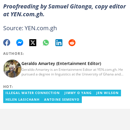
Proofreading by Samuel Gitonga, copy editor
at YEN.com.gh.
Source: YEN.com.gh
AUTHORS:
Geraldo Amartey (Entertainment Editor)
Geraldo Amartey is an Entertainment Editor at YEN.com.gh. He
pursued a degree in linguistics at the University of Ghana and
graduated in 2020. He has over three years of experience in
journalism. Geraldo's professional career in journalism started at
HOT:
the Ministry Of Information, where he worked as a writer. He has
completed Google News Initiative News Lab courses in Advanced
ILLEGAL WATER CONNECTION
JIMMY O YANG
JEN WILSON
Digital Reporting and Fighting Misinformation. You can reach out
HELEN LASICHANH
ANTOINE SEMENYO
to him at geraldo.amartey@yen.com.gh.