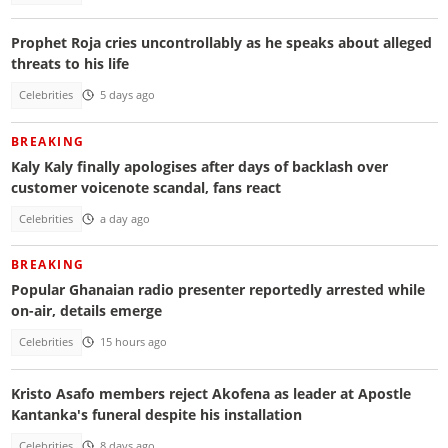
Prophet Roja cries uncontrollably as he speaks about alleged
threats to his life
Celebrities
5 days ago
BREAKING
Kaly Kaly finally apologises after days of backlash over
customer voicenote scandal, fans react
Celebrities
a day ago
BREAKING
Popular Ghanaian radio presenter reportedly arrested while
on-air, details emerge
Celebrities
15 hours ago
Kristo Asafo members reject Akofena as leader at Apostle
Kantanka's funeral despite his installation
Celebrities
8 days ago