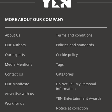
MORE ABOUT OUR COMPANY
About Us
Terms and conditions
Our Authors
Policies and standards
Our experts
Cookie policy
Media Mentions
Tags
Contact Us
Categories
Our Manifesto
Do Not Sell My Personal
Information
Advertise with us
YEN Entertainment Awards
Work for us
Notice at collection