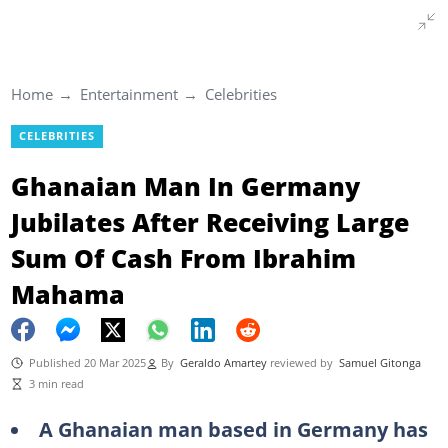
Home
Entertainment
Celebrities
CELEBRITIES
Ghanaian Man In Germany
Jubilates After Receiving Large
Sum Of Cash From Ibrahim
Mahama
Published 20 Mar 2025
By
Geraldo Amartey
reviewed by
Samuel Gitonga
3 min read
A Ghanaian man based in Germany has