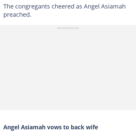
The congregants cheered as Angel Asiamah
preached.
Angel Asiamah vows to back wife