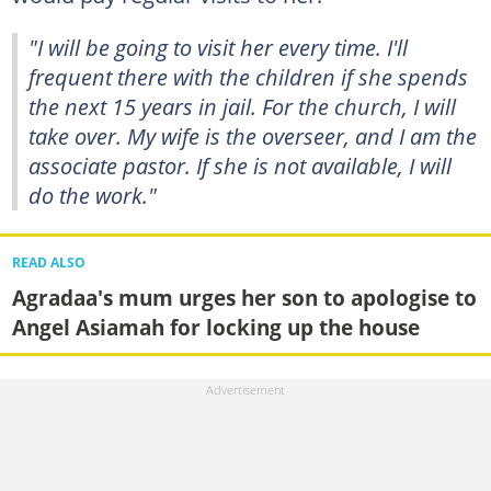
"I will be going to visit her every time. I'll
frequent there with the children if she spends
the next 15 years in jail. For the church, I will
take over. My wife is the overseer, and I am the
associate pastor. If she is not available, I will
do the work."
READ ALSO
Agradaa's mum urges her son to apologise to
Angel Asiamah for locking up the house