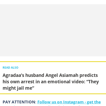
READ ALSO
Agradaa’s husband Angel Asiamah predicts
his own arrest in an emotional video: “They
might jail me”
PAY ATTENTION
:
Follow us on Instagram - get the