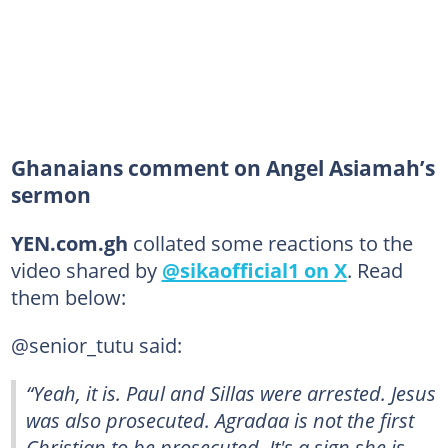
Ghanaians comment on Angel Asiamah’s
sermon
YEN.com.gh
collated some reactions to the
video shared by
@sikaofficial1 on X
. Read
them below:
@senior_tutu said:
“Yeah, it is. Paul and Sillas were arrested. Jesus
was also prosecuted. Agradaa is not the first
Christian to be prosecuted. It's a sign she is