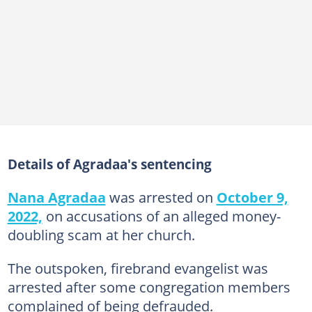
Details of Agradaa's sentencing
Nana Agradaa
was arrested on
October 9,
2022,
on accusations of an alleged money-
doubling scam at her church.
The outspoken, firebrand evangelist was
arrested after some congregation members
complained of being defrauded.