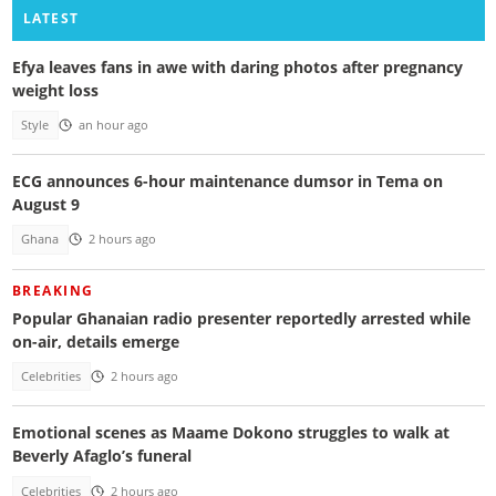
LATEST
Efya leaves fans in awe with daring photos after pregnancy
weight loss
Style
an hour ago
ECG announces 6-hour maintenance dumsor in Tema on
August 9
Ghana
2 hours ago
BREAKING
Popular Ghanaian radio presenter reportedly arrested while
on-air, details emerge
Celebrities
2 hours ago
Emotional scenes as Maame Dokono struggles to walk at
Beverly Afaglo’s funeral
Celebrities
2 hours ago