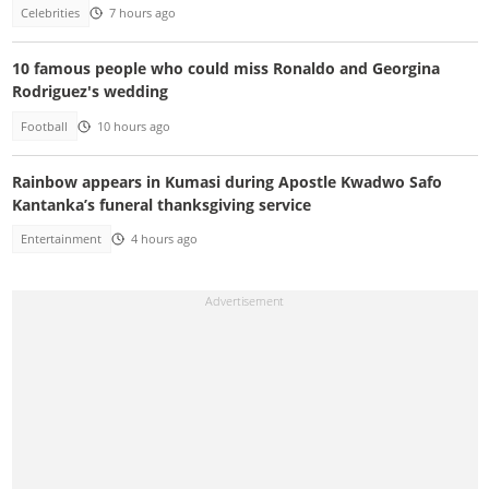
Celebrities
7 hours ago
10 famous people who could miss Ronaldo and Georgina
Rodriguez's wedding
Football
10 hours ago
Rainbow appears in Kumasi during Apostle Kwadwo Safo
Kantanka’s funeral thanksgiving service
Entertainment
4 hours ago