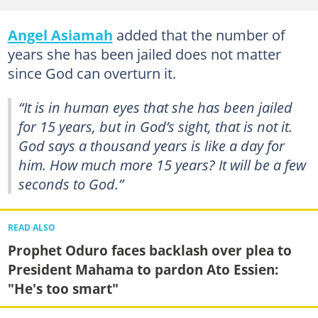
Angel Asiamah
added that the number of
years she has been jailed does not matter
since God can overturn it.
“It is in human eyes that she has been jailed
for 15 years, but in God’s sight, that is not it.
God says a thousand years is like a day for
him. How much more 15 years? It will be a few
seconds to God.”
READ ALSO
Prophet Oduro faces backlash over plea to
President Mahama to pardon Ato Essien:
"He's too smart"