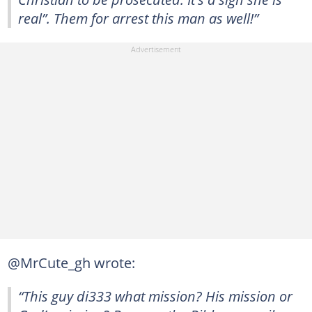
real”. Them for arrest this man as well!”
@MrCute_gh wrote:
“This guy di333 what mission? His mission or