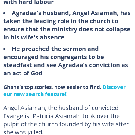
with hard labour
Agradaa's husband, Angel Asiamah, has
taken the leading role in the church to
ensure that the ministry does not collapse
in his wife's absence
He preached the sermon and
encouraged his congregants to be
steadfast and see Agradaa's conviction as
an act of God
Ghana’s top stories, now easier to find.
Discover
our new search feature!
Angel Asiamah, the husband of convicted
Evangelist Patricia Asiamah, took over the
pulpit of the church founded by his wife after
she was jailed.