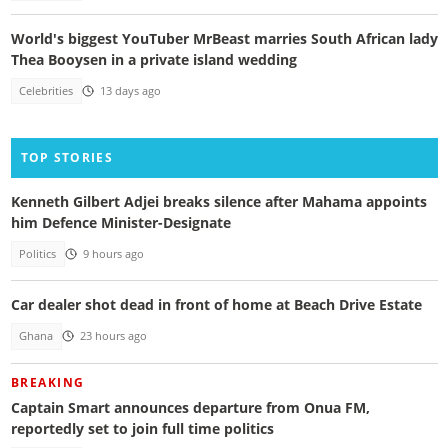
World's biggest YouTuber MrBeast marries South African lady
Thea Booysen in a private island wedding
Celebrities
13 days ago
TOP STORIES
Kenneth Gilbert Adjei breaks silence after Mahama appoints
him Defence Minister-Designate
Politics
9 hours ago
Car dealer shot dead in front of home at Beach Drive Estate
Ghana
23 hours ago
BREAKING
Captain Smart announces departure from Onua FM,
reportedly set to join full time politics