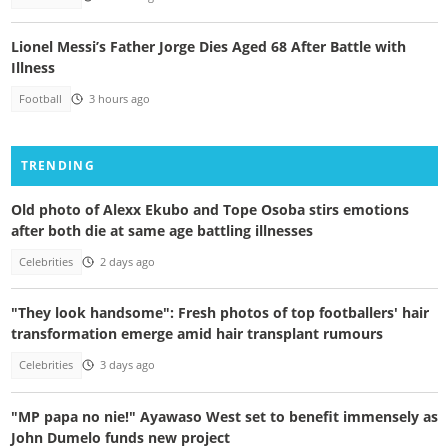
Lionel Messi’s Father Jorge Dies Aged 68 After Battle with
Illness
Football
3 hours ago
TRENDING
Old photo of Alexx Ekubo and Tope Osoba stirs emotions
after both die at same age battling illnesses
Celebrities
2 days ago
"They look handsome": Fresh photos of top footballers' hair
transformation emerge amid hair transplant rumours
Celebrities
3 days ago
"MP papa no nie!" Ayawaso West set to benefit immensely as
John Dumelo funds new project