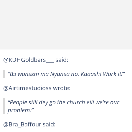
@KDHGoldbars___ said:
“Bɔ wonsɛm ma Nyansa no. Kaaash! Work it!”
@Airtimestudioss wrote:
“People still dey go the church eiii we’re our
problem.”
@Bra_Baffour said: