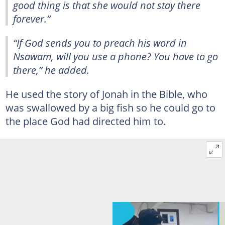
good thing is that she would not stay there
forever.”
“If God sends you to preach his word in
Nsawam, will you use a phone? You have to go
there,” he added.
He used the story of Jonah in the Bible, who
was swallowed by a big fish so he could go to
the place God had directed him to.