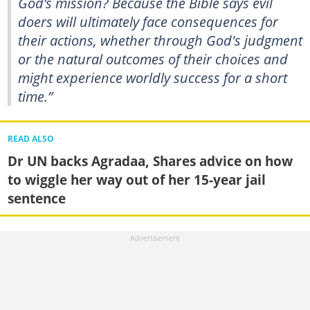
God’s mission? Because the Bible says evil
doers will ultimately face consequences for
their actions, whether through God's judgment
or the natural outcomes of their choices and
might experience worldly success for a short
time.”
READ ALSO
Dr UN backs Agradaa, Shares advice on how
to wiggle her way out of her 15-year jail
sentence