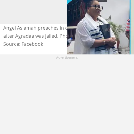
Angel Asiamah preaches in church on the first Sunday
after Agradaa was jailed. Photo credit: @OriginalAgradaa
Source: Facebook