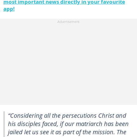
most important news directly in your favourite
app!
“Considering all the persecutions Christ and
his disciples faced, if our matriarch has been
jailed let us see it as part of the mission. The