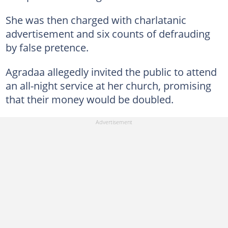
She was then charged with charlatanic
advertisement and six counts of defrauding
by false pretence.
Agradaa allegedly invited the public to attend
an all-night service at her church, promising
that their money would be doubled.