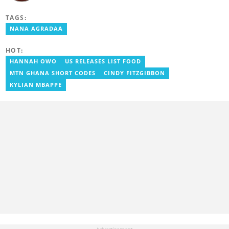
communications. She previously worked for Citi FM, Pulse Ghana,
and Business Insider Africa. She obtained a BA in Social Sciences
TAGS:
from the University of Cape Coast (UCC) in 2012. Reach out to
her on magdalene.larnyoh@yen.com.gh
NANA AGRADAA
HOT:
HANNAH OWO
US RELEASES LIST FOOD
MTN GHANA SHORT CODES
CINDY FITZGIBBON
KYLIAN MBAPPE