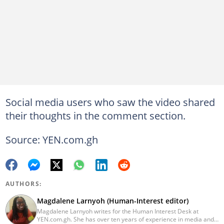
Social media users who saw the video shared
their thoughts in the comment section.
Source: YEN.com.gh
AUTHORS:
Magdalene Larnyoh (Human-Interest editor)
Magdalene Larnyoh writes for the Human Interest Desk at
YEN.com.gh. She has over ten years of experience in media and