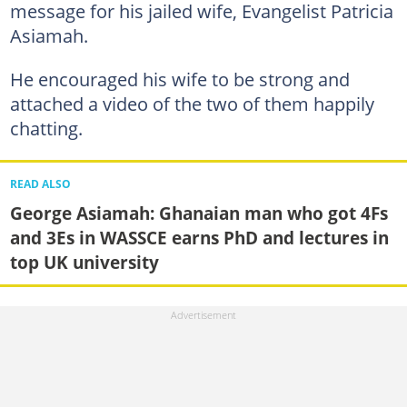
message for his jailed wife, Evangelist Patricia
Asiamah.
He encouraged his wife to be strong and
attached a video of the two of them happily
chatting.
READ ALSO
George Asiamah: Ghanaian man who got 4Fs
and 3Es in WASSCE earns PhD and lectures in
top UK university