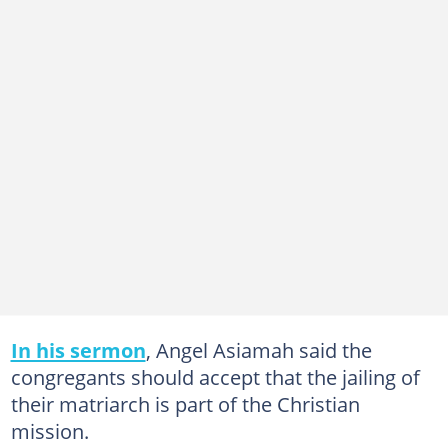
In his sermon
, Angel Asiamah said the
congregants should accept that the jailing of
their matriarch is part of the Christian
mission.