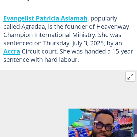
Evangelist Patricia Asiamah
, popularly
called Agradaa, is the founder of Heavenway
Champion International Ministry. She was
sentenced on Thursday, July 3, 2025, by an
Accra
Circuit court. She was handed a 15-year
sentence with hard labour.