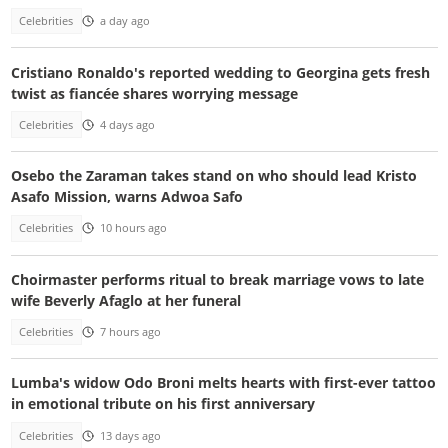
Celebrities
a day ago
Cristiano Ronaldo's reported wedding to Georgina gets fresh
twist as fiancée shares worrying message
Celebrities
4 days ago
Osebo the Zaraman takes stand on who should lead Kristo
Asafo Mission, warns Adwoa Safo
Celebrities
10 hours ago
Choirmaster performs ritual to break marriage vows to late
wife Beverly Afaglo at her funeral
Celebrities
7 hours ago
Lumba's widow Odo Broni melts hearts with first-ever tattoo
in emotional tribute on his first anniversary
Celebrities
13 days ago