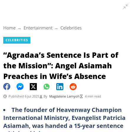
Home
Entertainment
Celebrities
CELEBRITIES
“Agradaa’s Sentence Is Part of
the Mission”: Angel Asiamah
Preaches in Wife’s Absence
Published 6 Jul 2025
By
Magdalene Larnyoh
4 min read
The founder of Heavenway Champion
International Ministry, Evangelist Patricia
Asiamah, was handed a 15-year sentence