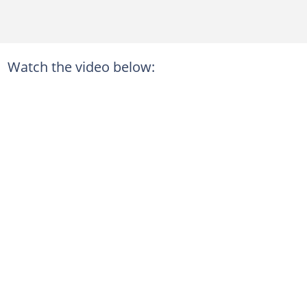
Watch the video below: