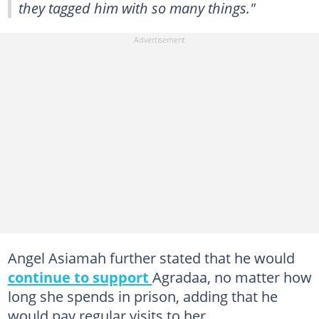
they tagged him with so many things."
Angel Asiamah further stated that he would
continue to support
Agradaa, no matter how
long she spends in prison, adding that he
would pay regular visits to her.