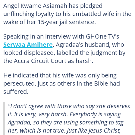
Angel Kwame Asiamah has pledged
unflinching loyalty to his embattled wife in the
wake of her 15-year jail sentence.
Speaking in an interview with GHOne TV's
Serwaa Amihere
, Agradaa's husband, who
looked displeased, labelled the judgment by
the Accra Circuit Court as harsh.
He indicated that his wife was only being
persecuted, just as others in the Bible had
suffered.
"I don't agree with those who say she deserves
it. It is very, very harsh. Everybody is saying
Agradaa, so they are using something to tag
her, which is not true. Just like Jesus Christ,