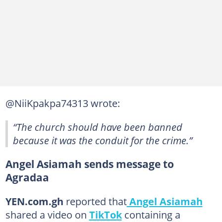
@NiiKpakpa74313 wrote:
“The church should have been banned
because it was the conduit for the crime.”
Angel Asiamah sends message to
Agradaa
YEN.com.gh
reported that
Angel Asiamah
shared a video on
TikTok
containing a