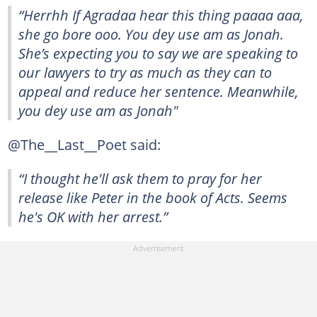
“Herrhh If Agradaa hear this thing paaaa aaa,
she go bore ooo. You dey use am as Jonah.
She’s expecting you to say we are speaking to
our lawyers to try as much as they can to
appeal and reduce her sentence. Meanwhile,
you dey use am as Jonah"
@The__Last__Poet said:
“I thought he'll ask them to pray for her
release like Peter in the book of Acts. Seems
he's OK with her arrest.”