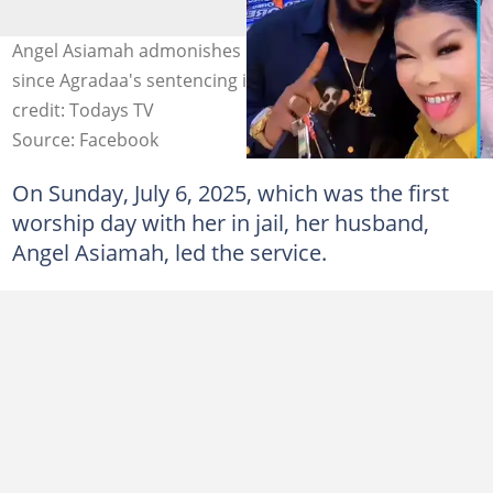
Angel Asiamah admonishes congregants to be steadfast
since Agradaa's sentencing is part of the mission. Photo
credit: Todays TV
Source: Facebook
On Sunday, July 6, 2025, which was the first
worship day with her in jail, her husband,
Angel Asiamah, led the service.