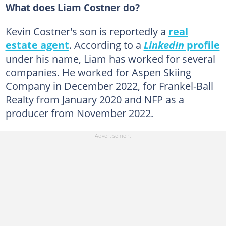
What does Liam Costner do?
Kevin Costner's son is reportedly a
real
estate agent
. According to a
LinkedIn
profile
under his name, Liam has worked for several
companies. He worked for Aspen Skiing
Company in December 2022, for Frankel-Ball
Realty from January 2020 and NFP as a
producer from November 2022.