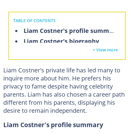
TABLE OF CONTENTS
Liam Costner's profile summary
Liam Costner's biography
+ View more
Liam Costner's parents
Does Kevin Costner have a good relationship with his son Liam?
Liam Costner's private life has led many to
Liam Costner's siblings
inquire more about him. He prefers his
What does Liam Costner do?
privacy to fame despite having celebrity
What is Liam Costner's net worth?
parents. Liam has also chosen a career path
different from his parents, displaying his
FAQs
desire to remain independent.
Liam Costner's profile summary