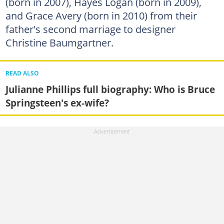
(born in 2007), Hayes Logan (born in 2009),
and Grace Avery (born in 2010) from their
father's second marriage to designer
Christine Baumgartner.
READ ALSO
Julianne Phillips full biography: Who is Bruce
Springsteen's ex-wife?