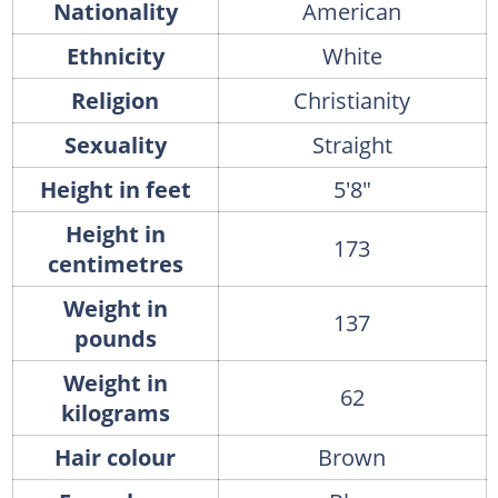
Nationality
American
Ethnicity
White
Religion
Christianity
Sexuality
Straight
Height in feet
5'8"
Height in
173
centimetres
Weight in
137
pounds
Weight in
62
kilograms
Hair colour
Brown