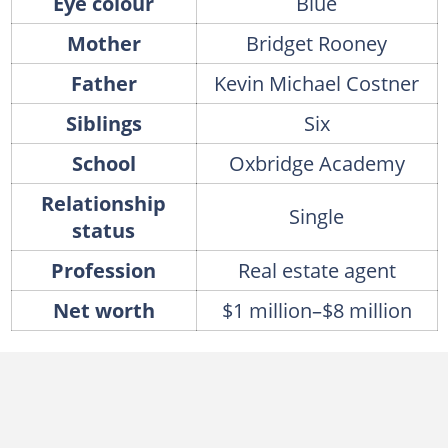
Eye colour
Blue
Mother
Bridget Rooney
Father
Kevin Michael Costner
Siblings
Six
School
Oxbridge Academy
Relationship
Single
status
Profession
Real estate agent
Net worth
$1 million–$8 million