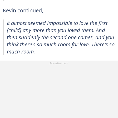
Kevin continued,
It almost seemed impossible to love the first
[child] any more than you loved them. And
then suddenly the second one comes, and you
think there's so much room for love. There's so
much room.