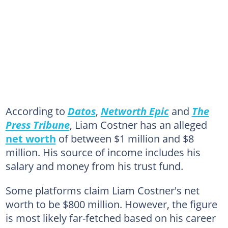
According to
Datos
,
Networth Epic
and
The
Press Tribune
, Liam Costner has an alleged
net worth
of between $1 million and $8
million. His source of income includes his
salary and money from his trust fund.
Some platforms claim Liam Costner's net
worth to be $800 million. However, the figure
is most likely far-fetched based on his career