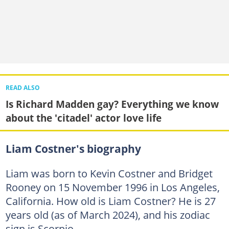
READ ALSO
Is Richard Madden gay? Everything we know
about the 'citadel' actor love life
Liam Costner's biography
Liam was born to Kevin Costner and Bridget
Rooney on 15 November 1996 in Los Angeles,
California. How old is Liam Costner? He is 27
years old (as of March 2024), and his zodiac
sign is Scorpio.