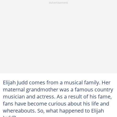
Elijah Judd comes from a musical family. Her
maternal grandmother was a famous country
musician and actress. As a result of his fame,
fans have become curious about his life and
whereabouts. So, what happened to Elijah