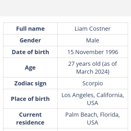
Full name
Liam Costner
Gender
Male
Date of birth
15 November 1996
27 years old (as of
Age
March 2024)
Zodiac sign
Scorpio
Los Angeles, California,
Place of birth
USA
Current
Palm Beach, Florida,
residence
USA