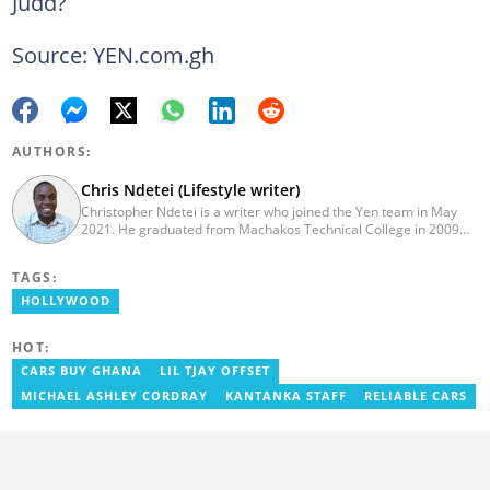
Judd?
Source: YEN.com.gh
AUTHORS:
Chris Ndetei (Lifestyle writer)
Christopher Ndetei is a writer who joined the Yen team in May
2021. He graduated from Machakos Technical College in 2009
with a Diploma in ICT and has over four years of experience in
SEO writing. Christopher specialises in lifestyle and
TAGS:
entertainment coverage, with a focus on biographies, life hacks,
gaming, and guides. He has completed the AFP course on Digital
HOLLYWOOD
Investigation Techniques (2023) and earned the Google News
Initiative Certificate (2024). In recognition of his work, he was
HOT:
named Yen Writer of the Year in 2024. You can connect with him
via email at chrisndetei@gmail.com.
CARS BUY GHANA
LIL TJAY OFFSET
MICHAEL ASHLEY CORDRAY
KANTANKA STAFF
RELIABLE CARS