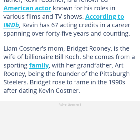
American actor
known for his roles in
various films and TV shows.
According to
IMDb
, Kevin has 67 acting credits in a career
spanning over forty-five years and counting.
Liam Costner's mom, Bridget Rooney, is the
wife of billionaire Bill Koch. She comes from a
sporting
family
, with her grandfather, Art
Rooney, being the founder of the Pittsburgh
Steelers. Bridget rose to fame in the 1990s
after dating Kevin Costner.