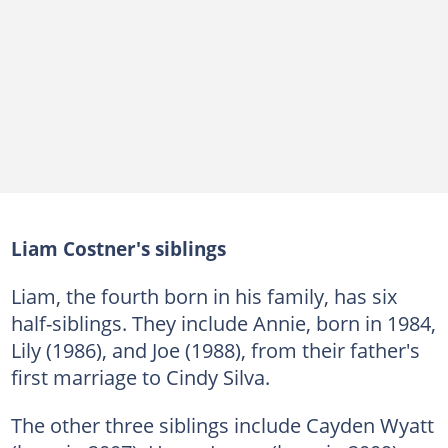
Liam Costner's siblings
Liam, the fourth born in his family, has six
half-siblings. They include Annie, born in 1984,
Lily (1986), and Joe (1988), from their father's
first marriage to Cindy Silva.
The other three siblings include Cayden Wyatt