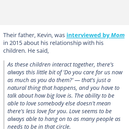
Their father, Kevin, was
interviewed by
Mom
in 2015 about his relationship with his
children. He said,
As these children interact together, there's
always this little bit of 'Do you care for us now
as much as you do them?' — that's just a
natural thing that happens, and you have to
talk about how big love is. The ability to be
able to love somebody else doesn't mean
there's less love for you. Love seems to be
always able to hang on to as many people as
needs to be in that circle.