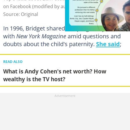
on Facebook (modified by author)
Source: Original
In 1996, Bridget shared her pregnancy news
with
New York Magazine
amid questions and
doubts about the child's paternity.
She said
;
READ ALSO
What is Andy Cohen's net worth? How
wealthy is the TV host?