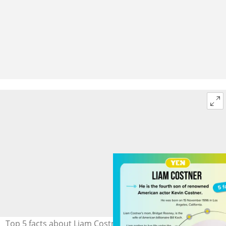
Top 5 facts about Liam Costner. Photo: @liam.t.rooney