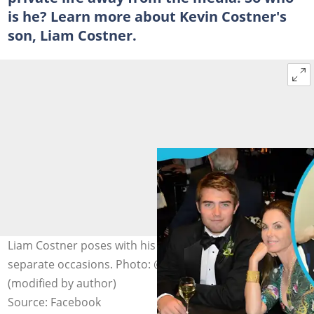
is he? Learn more about Kevin Costner's
son, Liam Costner.
Liam Costner poses with his mom, Bridget Rooney, on
separate occasions. Photo: @liam.t.rooney on Facebook
(modified by author)
Source: Facebook