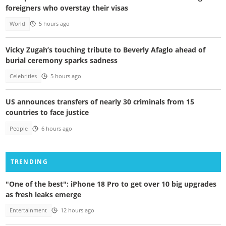
foreigners who overstay their visas
World
5 hours ago
Vicky Zugah’s touching tribute to Beverly Afaglo ahead of
burial ceremony sparks sadness
Celebrities
5 hours ago
US announces transfers of nearly 30 criminals from 15
countries to face justice
People
6 hours ago
TRENDING
"One of the best": iPhone 18 Pro to get over 10 big upgrades
as fresh leaks emerge
Entertainment
12 hours ago