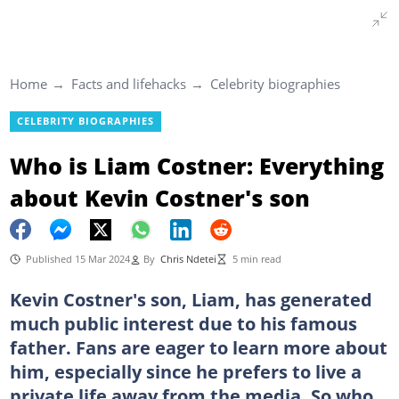
Home
Facts and lifehacks
Celebrity biographies
CELEBRITY BIOGRAPHIES
Who is Liam Costner: Everything
about Kevin Costner's son
Published 15 Mar 2024
By
Chris Ndetei
5 min read
Kevin Costner's son, Liam, has generated
much public interest due to his famous
father. Fans are eager to learn more about
him, especially since he prefers to live a
private life away from the media. So who