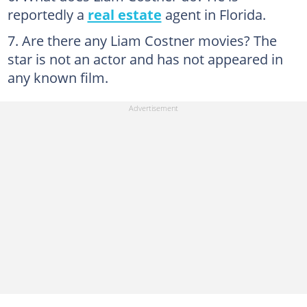
reportedly a
real estate
agent in Florida.
Are there any Liam Costner movies? The
star is not an actor and has not appeared in
any known film.