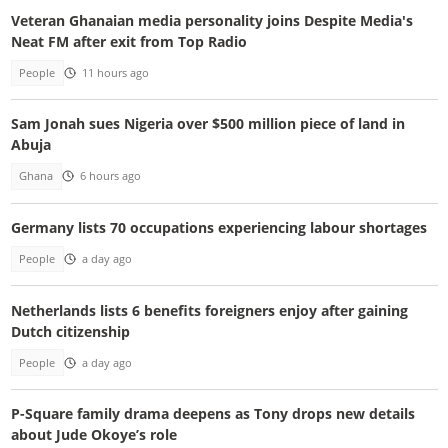
Veteran Ghanaian media personality joins Despite Media's
Neat FM after exit from Top Radio
People
11 hours ago
Sam Jonah sues Nigeria over $500 million piece of land in
Abuja
Ghana
6 hours ago
Germany lists 70 occupations experiencing labour shortages
People
a day ago
Netherlands lists 6 benefits foreigners enjoy after gaining
Dutch citizenship
People
a day ago
P-Square family drama deepens as Tony drops new details
about Jude Okoye’s role