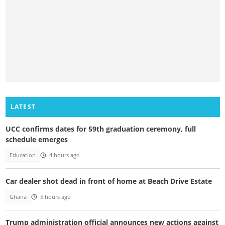
LATEST
UCC confirms dates for 59th graduation ceremony, full
schedule emerges
Education
4 hours ago
Car dealer shot dead in front of home at Beach Drive Estate
Ghana
5 hours ago
Trump administration official announces new actions against