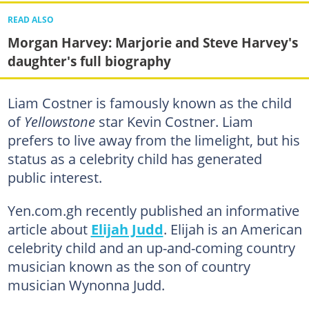
READ ALSO
Morgan Harvey: Marjorie and Steve Harvey's
daughter's full biography
Liam Costner is famously known as the child
of
Yellowstone
star Kevin Costner. Liam
prefers to live away from the limelight, but his
status as a celebrity child has generated
public interest.
Yen.com.gh recently published an informative
article about
Elijah Judd
. Elijah is an American
celebrity child and an up-and-coming country
musician known as the son of country
musician Wynonna Judd.