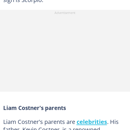
Liam Costner's parents
Liam Costner's parents are
celebrities
. His
father, Kevin Costner, is a renowned