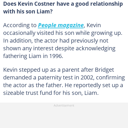
Does Kevin Costner have a good relationship
with his son Liam?
According to
People magazine
, Kevin
occasionally visited his son while growing up.
In addition, the actor had previously not
shown any interest despite acknowledging
fathering Liam in 1996.
Kevin stepped up as a parent after Bridget
demanded a paternity test in 2002, confirming
the actor as the father. He reportedly set up a
sizeable trust fund for his son, Liam.