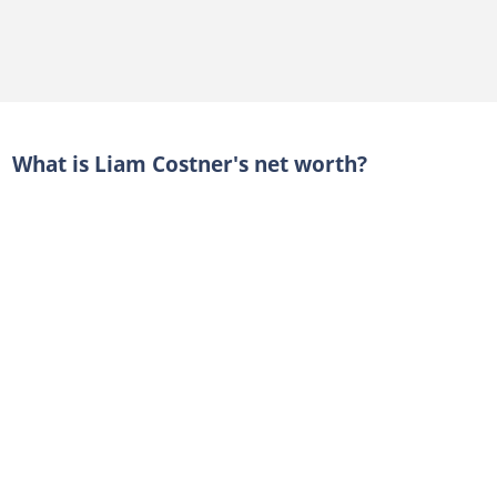
What is Liam Costner's net worth?