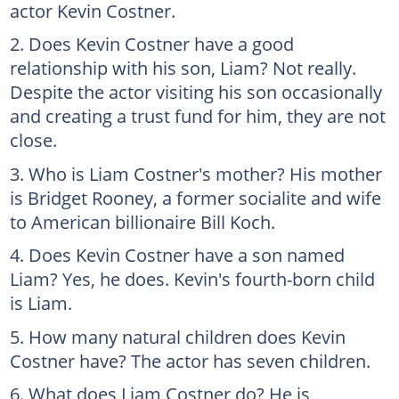
actor Kevin Costner.
Does Kevin Costner have a good
relationship with his son, Liam? Not really.
Despite the actor visiting his son occasionally
and creating a trust fund for him, they are not
close.
Who is Liam Costner's mother? His mother
is Bridget Rooney, a former socialite and wife
to American billionaire Bill Koch.
Does Kevin Costner have a son named
Liam? Yes, he does. Kevin's fourth-born child
is Liam.
How many natural children does Kevin
Costner have? The actor has seven children.
What does Liam Costner do? He is