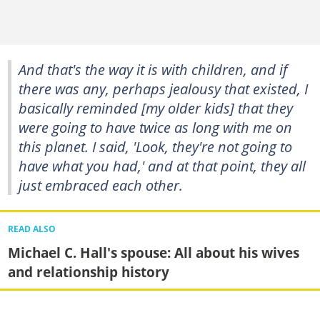
And that's the way it is with children, and if
there was any, perhaps jealousy that existed, I
basically reminded [my older kids] that they
were going to have twice as long with me on
this planet. I said, 'Look, they're not going to
have what you had,' and at that point, they all
just embraced each other.
READ ALSO
Michael C. Hall's spouse: All about his wives
and relationship history