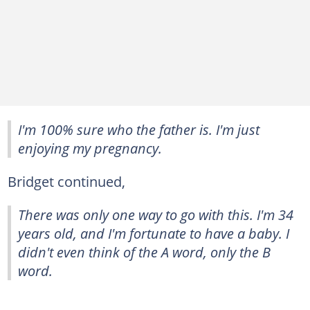
I'm 100% sure who the father is. I'm just
enjoying my pregnancy.
Bridget continued,
There was only one way to go with this. I'm 34
years old, and I'm fortunate to have a baby. I
didn't even think of the A word, only the B
word.