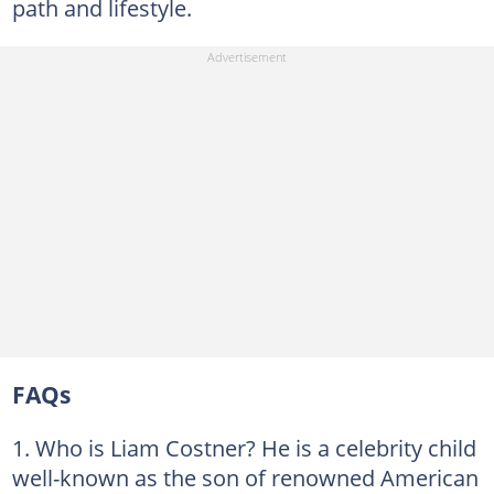
path and lifestyle.
FAQs
Who is Liam Costner? He is a celebrity child
well-known as the son of renowned American