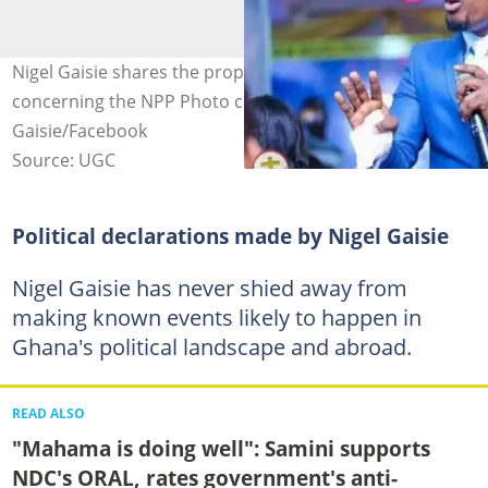
Nigel Gaisie shares the prophecy God gave him
concerning the NPP Photo credit: @Nigel
Gaisie/Facebook
Source: UGC
Political declarations made by Nigel Gaisie
Nigel Gaisie has never shied away from
making known events likely to happen in
Ghana's political landscape and abroad.
READ ALSO
"Mahama is doing well": Samini supports
NDC's ORAL, rates government's anti-