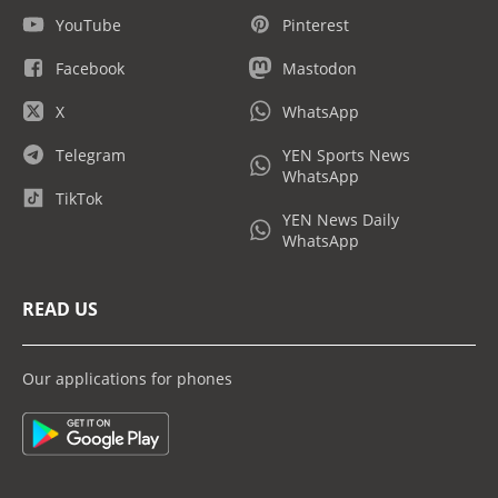
YouTube
Pinterest
Facebook
Mastodon
X
WhatsApp
Telegram
YEN Sports News
WhatsApp
TikTok
YEN News Daily
WhatsApp
READ US
Our applications for phones