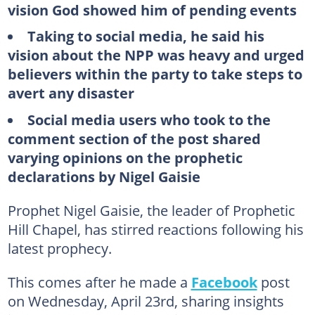
vision God showed him of pending events
Taking to social media, he said his
vision about the NPP was heavy and urged
believers within the party to take steps to
avert any disaster
Social media users who took to the
comment section of the post shared
varying opinions on the prophetic
declarations by Nigel Gaisie
Prophet Nigel Gaisie, the leader of Prophetic
Hill Chapel, has stirred reactions following his
latest prophecy.
This comes after he made a
Facebook
post
on Wednesday, April 23rd, sharing insights