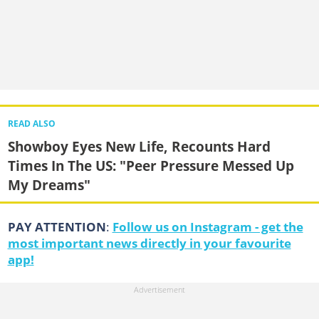
READ ALSO
Showboy Eyes New Life, Recounts Hard
Times In The US: "Peer Pressure Messed Up
My Dreams"
PAY ATTENTION
:
Follow us on Instagram - get the
most important news directly in your favourite
app!