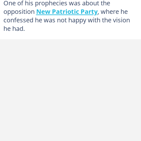
One of his prophecies was about the
opposition
New Patriotic Party
, where he
confessed he was not happy with the vision
he had.