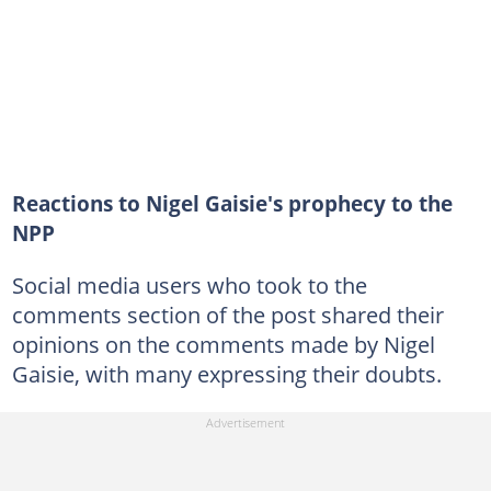
Reactions to Nigel Gaisie's prophecy to the
NPP
Social media users who took to the
comments section of the post shared their
opinions on the comments made by Nigel
Gaisie, with many expressing their doubts.