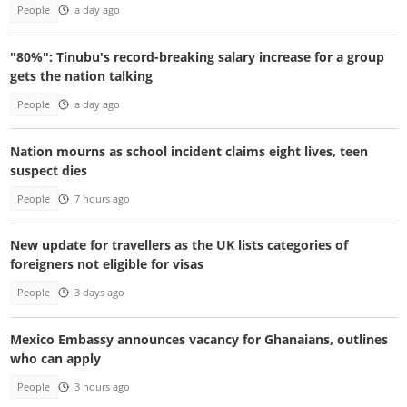
People
a day ago
"80%": Tinubu's record-breaking salary increase for a group
gets the nation talking
People
a day ago
Nation mourns as school incident claims eight lives, teen
suspect dies
People
7 hours ago
New update for travellers as the UK lists categories of
foreigners not eligible for visas
People
3 days ago
Mexico Embassy announces vacancy for Ghanaians, outlines
who can apply
People
3 hours ago