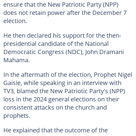
ensure that the New Patriotic Party (NPP)
does not retain power after the December 7
election.
He then declared his support for the then-
presidential candidate of the National
Democratic Congress (NDC), John Dramani
Mahama.
In the aftermath of the election, Prophet Nigel
Gaisie, while speaking in an interview with
TV3, blamed the New Patriotic Party's (NPP)
loss in the 2024 general elections on their
consistent attacks on the church and
prophets.
He explained that the outcome of the