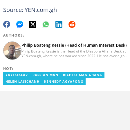
Source: YEN.com.gh
AUTHORS:
Philip Boateng Kessie (Head of Human Interest Desk)
Philip Boateng Kessie is the Head of the Diaspora Affairs Desk at
YEN.com.gh, where he has worked since 2022. He has over eight
years of journalism experience and holds a bachelor's degree in
Communication Studies from the University of Cape Coast. Philip
HOT:
previously served as Head of the Human Interest Desk at
YEN.com.gh and has also worked as a reporter for Graphic
YAYTSESLAV
RUSSIAN MAN
RICHEST MAN GHANA
Communications Group Limited (GCGL) and a content writer for
HELEN LASICHANH
KENNEDY AGYAPONG
Scooper News. He also holds certificates in Advanced Digital
Reporting and Fighting Misinformation. Email:
philip.kessie@yen.com.gh