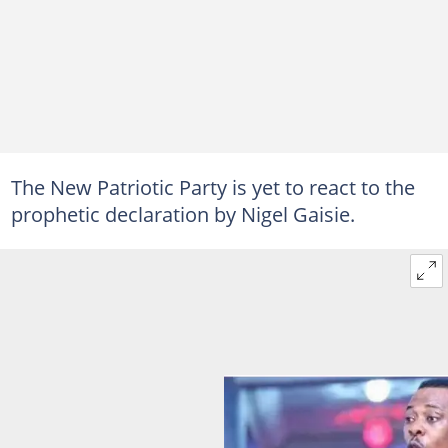
The New Patriotic Party is yet to react to the
prophetic declaration by Nigel Gaisie.