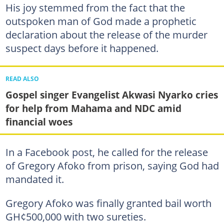
His joy stemmed from the fact that the
outspoken man of God made a prophetic
declaration about the release of the murder
suspect days before it happened.
READ ALSO
Gospel singer Evangelist Akwasi Nyarko cries
for help from Mahama and NDC amid
financial woes
In a Facebook post, he called for the release
of Gregory Afoko from prison, saying God had
mandated it.
Gregory Afoko was finally granted bail worth
GH¢500,000 with two sureties.