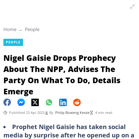
Home
People
PEOPLE
Nigel Gaisie Drops Prophecy
About The NPP, Advises The
Party On What To Do, Details
Emerge
Published 23 Apr 2025
By
Philip Boateng Kessie
4 min read
Prophet Nigel Gaisie has taken social
media by surprise after he opened up on a