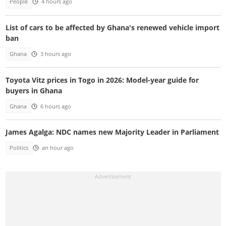
People
4 hours ago
List of cars to be affected by Ghana's renewed vehicle import
ban
Ghana
3 hours ago
Toyota Vitz prices in Togo in 2026: Model-year guide for
buyers in Ghana
Ghana
6 hours ago
James Agalga: NDC names new Majority Leader in Parliament
Politics
an hour ago