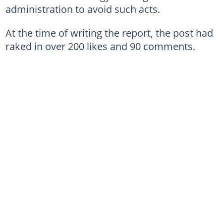
administration to avoid such acts.
At the time of writing the report, the post had
raked in over 200 likes and 90 comments.