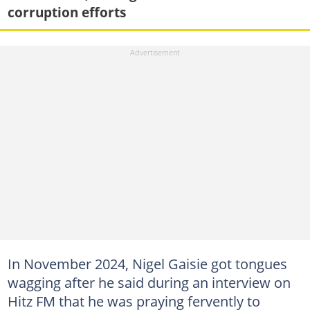
corruption efforts
In November 2024, Nigel Gaisie got tongues
wagging after he said during an interview on
Hitz FM that he was praying fervently to