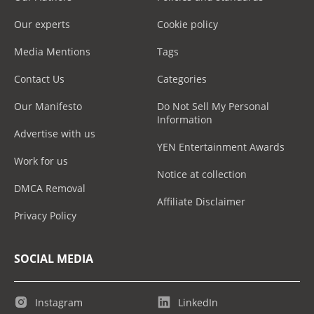
Our experts
Cookie policy
Media Mentions
Tags
Contact Us
Categories
Our Manifesto
Do Not Sell My Personal
Information
Advertise with us
YEN Entertainment Awards
Work for us
Notice at collection
DMCA Removal
Affiliate Disclaimer
Privacy Policy
SOCIAL MEDIA
Instagram
LinkedIn