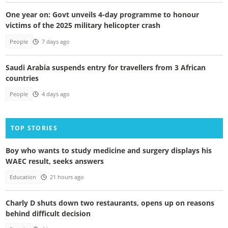
One year on: Govt unveils 4-day programme to honour
victims of the 2025 military helicopter crash
People
7 days ago
Saudi Arabia suspends entry for travellers from 3 African
countries
People
4 days ago
TOP STORIES
Boy who wants to study medicine and surgery displays his
WAEC result, seeks answers
Education
21 hours ago
Charly D shuts down two restaurants, opens up on reasons
behind difficult decision