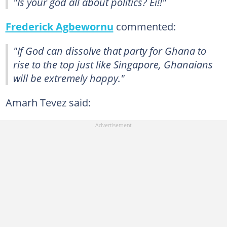
"Is your god all about politics? Ei!!"
Frederick Agbewornu
commented:
"If God can dissolve that party for Ghana to
rise to the top just like Singapore, Ghanaians
will be extremely happy."
Amarh Tevez said: