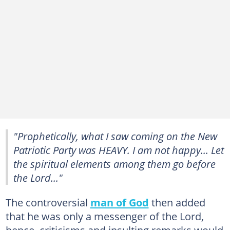
"Prophetically, what I saw coming on the New
Patriotic Party was HEAVY. I am not happy... Let
the spiritual elements among them go before
the Lord..."
The controversial
man of God
then added
that he was only a messenger of the Lord,
hence, criticisms and insulting remarks would