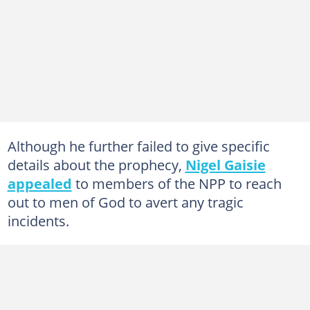
Although he further failed to give specific
details about the prophecy,
Nigel Gaisie
appealed
to members of the NPP to reach
out to men of God to avert any tragic
incidents.