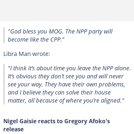
"God bless you MOG. The NPP party will
become like the CPP."
Libra Man wrote:
"I think it’s about time you leave the NPP alone.
It’s obvious they don’t see you and will never
see your way. They have their own problems,
and I believe they can solve their house
matter, all because of where you’re aligned."
Nigel Gaisie reacts to Gregory Afoko's
release