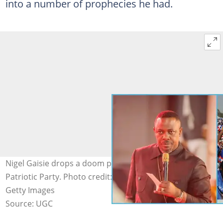
into a number of prophecies he had.
Nigel Gaisie drops a doom prophecy for the New
Patriotic Party. Photo credit: @Nigel Gaisie/Facebook,
Getty Images
Source: UGC