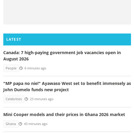
LATEST
Canada: 7 high-paying government job vacancies open in
August 2026
People
6 minutes ago
"MP papa no nie!" Ayawaso West set to benefit immensely as
John Dumelo funds new project
Celebrities
23 minutes ago
Mini Cooper models and their prices in Ghana 2026 market
Ghana
43 minutes ago