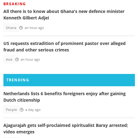
BREAKING
All there is to know about Ghana's new defence minister
Kenneth Gilbert Adjei
Ghana
an hour ago
US requests extradition of prominent pastor over alleged
fraud and other serious crimes
Asia
an hour ago
TRENDING
Netherlands lists 6 benefits foreigners enjoy after gaining
Dutch citizenship
People
a day ago
Ajagurajah gets self-proclaimed spiritualist Barxy arrested;
video emerges