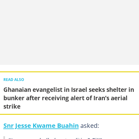
READ ALSO
Ghanaian evangelist in Israel seeks shelter in
bunker after receiving alert of Iran’s aerial
strike
Snr Jesse Kwame Buahin
asked: