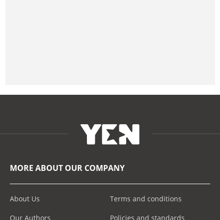
MORE ABOUT OUR COMPANY
About Us
Terms and conditions
Our Authors
Policies and standards