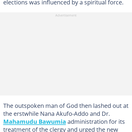
elections was influenced by a spiritual force.
The outspoken man of God then lashed out at
the erstwhile Nana Akufo-Addo and Dr.
Mahamudu Bawumia
administration for its
treatment of the clergy and urged the new