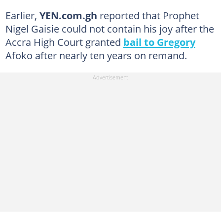
Earlier,
YEN.com.gh
reported that Prophet
Nigel Gaisie could not contain his joy after the
Accra High Court granted
bail to Gregory
Afoko after nearly ten years on remand.