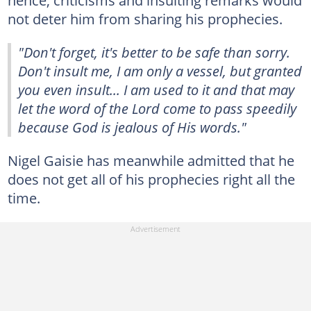
not deter him from sharing his prophecies.
"Don't forget, it's better to be safe than sorry.
Don't insult me, I am only a vessel, but granted
you even insult... I am used to it and that may
let the word of the Lord come to pass speedily
because God is jealous of His words."
Nigel Gaisie has meanwhile admitted that he
does not get all of his prophecies right all the
time.