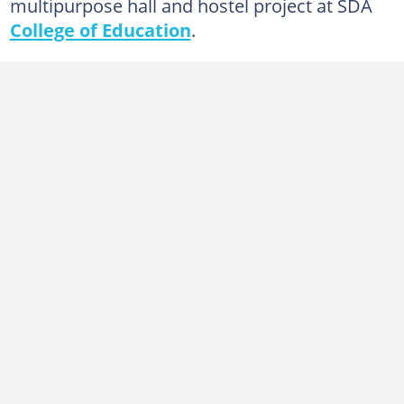
multipurpose hall and hostel project at SDA
College of Education
.