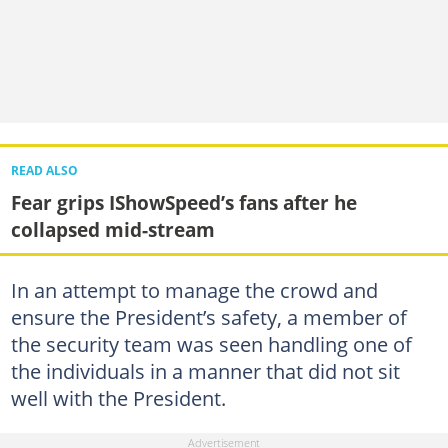
READ ALSO
Fear grips IShowSpeed’s fans after he
collapsed mid-stream
In an attempt to manage the crowd and
ensure the President’s safety, a member of
the security team was seen handling one of
the individuals in a manner that did not sit
well with the President.