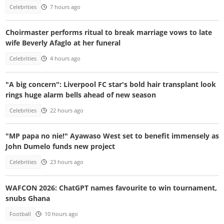
Celebrities
7 hours ago
Choirmaster performs ritual to break marriage vows to late
wife Beverly Afaglo at her funeral
Celebrities
4 hours ago
"A big concern": Liverpool FC star's bold hair transplant look
rings huge alarm bells ahead of new season
Celebrities
22 hours ago
"MP papa no nie!" Ayawaso West set to benefit immensely as
John Dumelo funds new project
Celebrities
23 hours ago
WAFCON 2026: ChatGPT names favourite to win tournament,
snubs Ghana
Football
10 hours ago