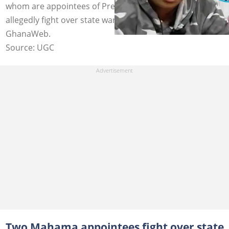
whom are appointees of President John Mahama,
allegedly fight over state warehouses. Photo credit:
GhanaWeb.
Source: UGC
Two Mahama appointees fight over state