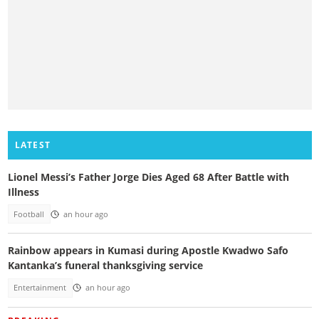
LATEST
Lionel Messi’s Father Jorge Dies Aged 68 After Battle with
Illness
Football
an hour ago
Rainbow appears in Kumasi during Apostle Kwadwo Safo
Kantanka’s funeral thanksgiving service
Entertainment
an hour ago