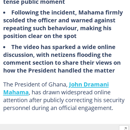
tense public moment
Following the incident, Mahama firmly
scolded the officer and warned against
repeating such behaviour, making his
position clear on the spot
The video has sparked a wide online
discussion, with netizens flooding the
comment section to share their views on
how the President handled the matter
The President of Ghana,
John Dramani
Mahama
, has drawn widespread online
attention after publicly correcting his security
personnel during an official engagement.