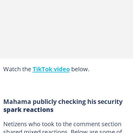
Watch the
TikTok video
below.
Mahama publicly checking his security
spark reactions
Netizens who took to the comment section
shared mixed reactions. Below are some of