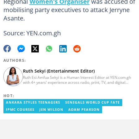
Regional
Women's Organiser
was accused of
mobilising party executives to attack Jerryne
Asante.
Source: YEN.com.gh
AUTHORS:
Ruth Sekyi (Entertainment Editor)
Ruth Esi Amfua Sekyi is a Human Interest Editor at YEN.com.gh
with 4+ years' experience across radio, print, TV, and digital
media. She holds a B.A. in Communications (PR) from UNIMAC-IJ.
Her media career began at Radio GIJ (campus radio), followed by
HOT:
Prime News Ghana. At InstinctWave, she worked on business
content, playing major role in events organized by the company.
ANKARA STYLES TEENAGERS
SENEGALS WORLD CUP FATE
She also worked with ABC News GH, updating their site, served
IPMC COURSES
JEN WILSON
ADAM PEARSON
as Production Assistant. In 2025, Ruth completed the ECOWAS,
GIZ, and MFWA Information Integrity training. Email:
ruth.sekyi@yen.com.gh