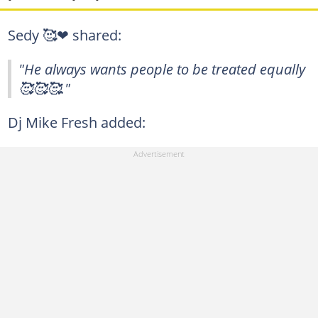
Sedy 🥰❤ shared:
"He always wants people to be treated equally
🥰🥰🥰."
Dj Mike Fresh added: