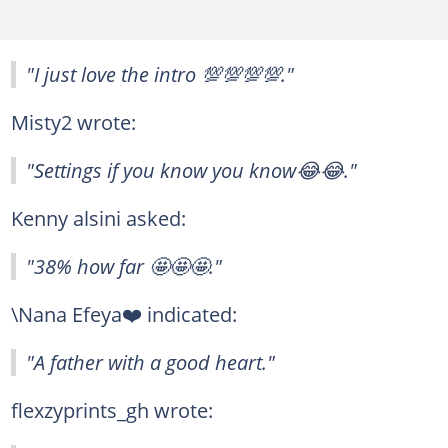
"I just love the intro 💯💯💯💯."
Misty2 wrote:
"Settings if you know you know😂😂."
Kenny alsini asked:
"38% how far 🤩🤩🤩."
\Nana Efeya❤️ indicated:
"A father with a good heart."
flexzyprints_gh wrote: