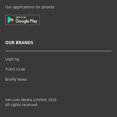
Our applications for phones
OUR BRANDS
Legit.ng
TUKO.co.ke
Briefly News
Yen.com Media Limited, 2026
All rights reserved