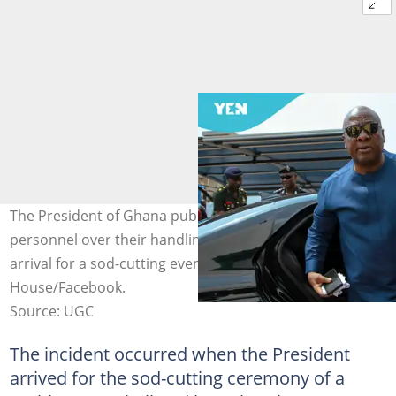
The President of Ghana publicly scolds his security
personnel over their handling of bloggers upon his
arrival for a sod-cutting event. Image credit: Jubilee
House/Facebook.
Source: UGC
The incident occurred when the President
arrived for the sod-cutting ceremony of a