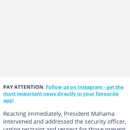
PAY ATTENTION
:
Follow us on Instagram - get the
most important news directly in your favourite
app!
Reacting immediately, President Mahama
intervened and addressed the security officer,
urging restraint and respect for those present.