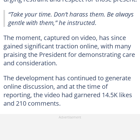
“Take your time. Don’t harass them. Be always
gentle with them,” he instructed.
The moment, captured on video, has since
gained significant traction online, with many
praising the President for demonstrating care
and consideration.
The development has continued to generate
online discussion, and at the time of
reporting, the video had garnered 14.5K likes
and 210 comments.