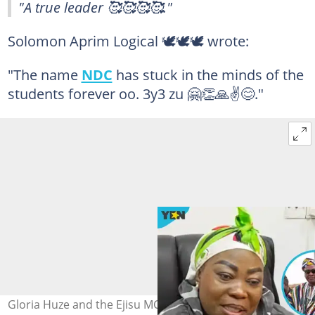
"A true leader 🥰🥰🥰🥰."
Solomon Aprim Logical 🕊️🕊️🕊 wrote:
"The name
NDC
has stuck in the minds of the
students forever oo. 3y3 zu 🤗👏🙏✌️😊."
Gloria Huze and the Ejisu MCE, Jerryne Asante, both of