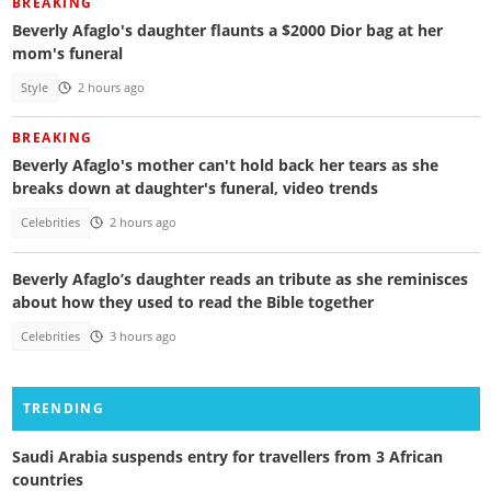
BREAKING
Beverly Afaglo's daughter flaunts a $2000 Dior bag at her
mom's funeral
Style
2 hours ago
BREAKING
Beverly Afaglo's mother can't hold back her tears as she
breaks down at daughter's funeral, video trends
Celebrities
2 hours ago
Beverly Afaglo’s daughter reads an tribute as she reminisces
about how they used to read the Bible together
Celebrities
3 hours ago
TRENDING
Saudi Arabia suspends entry for travellers from 3 African
countries