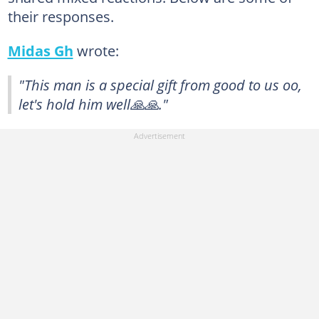
their responses.
Midas Gh
wrote:
"This man is a special gift from good to us oo,
let's hold him well🙏🙏."