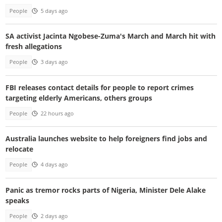
People
5 days ago
SA activist Jacinta Ngobese-Zuma's March and March hit with
fresh allegations
People
3 days ago
FBI releases contact details for people to report crimes
targeting elderly Americans, others groups
People
22 hours ago
Australia launches website to help foreigners find jobs and
relocate
People
4 days ago
Panic as tremor rocks parts of Nigeria, Minister Dele Alake
speaks
People
2 days ago