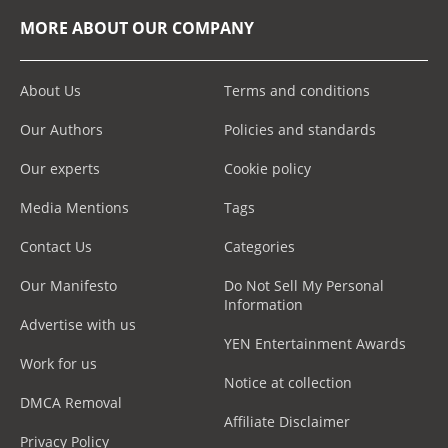
MORE ABOUT OUR COMPANY
About Us
Terms and conditions
Our Authors
Policies and standards
Our experts
Cookie policy
Media Mentions
Tags
Contact Us
Categories
Our Manifesto
Do Not Sell My Personal
Information
Advertise with us
YEN Entertainment Awards
Work for us
Notice at collection
DMCA Removal
Affiliate Disclaimer
Privacy Policy