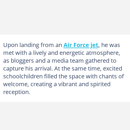
Upon landing from an
Air Force jet
, he was
met with a lively and energetic atmosphere,
as bloggers and a media team gathered to
capture his arrival. At the same time, excited
schoolchildren filled the space with chants of
welcome, creating a vibrant and spirited
reception.