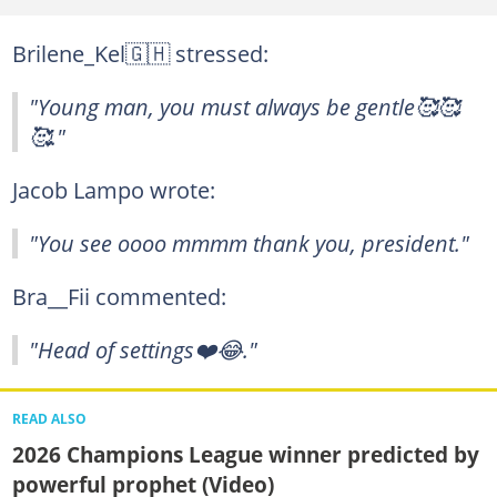
Brilene_Kel🇬🇭 stressed:
"Young man, you must always be gentle🥰🥰
🥰."
Jacob Lampo wrote:
"You see oooo mmmm thank you, president."
Bra__Fii commented:
"Head of settings❤️😂."
READ ALSO
2026 Champions League winner predicted by
powerful prophet (Video)