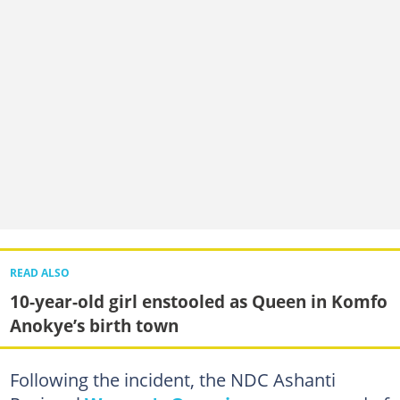
READ ALSO
10-year-old girl enstooled as Queen in Komfo
Anokye’s birth town
Following the incident, the NDC Ashanti