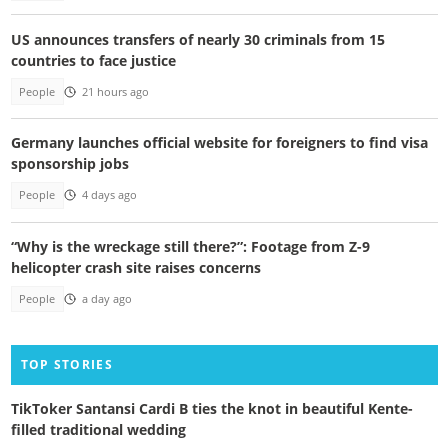
US announces transfers of nearly 30 criminals from 15
countries to face justice
People
21 hours ago
Germany launches official website for foreigners to find visa
sponsorship jobs
People
4 days ago
“Why is the wreckage still there?”: Footage from Z-9
helicopter crash site raises concerns
People
a day ago
TOP STORIES
TikToker Santansi Cardi B ties the knot in beautiful Kente-
filled traditional wedding