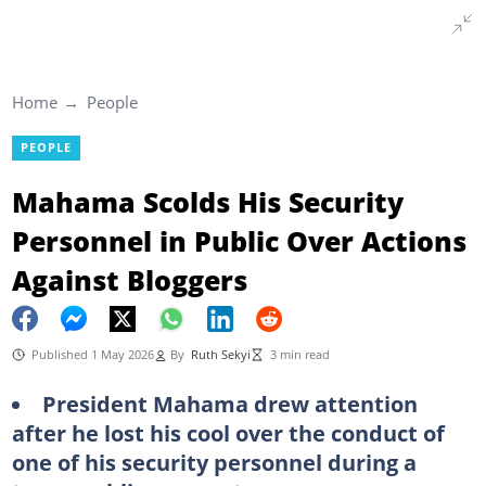
Home
People
PEOPLE
Mahama Scolds His Security
Personnel in Public Over Actions
Against Bloggers
Published 1 May 2026
By
Ruth Sekyi
3 min read
President Mahama drew attention
after he lost his cool over the conduct of
one of his security personnel during a