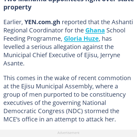
property
Earlier,
YEN.com.gh
reported that the Ashanti
Regional Coordinator for the
Ghana
School
Feeding Programme,
Gloria Huze
, has
levelled a serious allegation against the
Municipal Chief Executive of Ejisu, Jerryne
Asante.
This comes in the wake of recent commotion
at the Ejisu Municipal Assembly, where a
group of men purported to be constituency
executives of the governing National
Democratic Congress (NDC) stormed the
MCE’s office in an attempt to attack her.