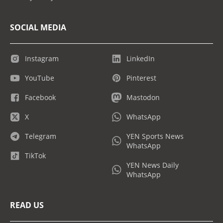
SOCIAL MEDIA
Instagram
LinkedIn
YouTube
Pinterest
Facebook
Mastodon
X
WhatsApp
Telegram
YEN Sports News
WhatsApp
TikTok
YEN News Daily
WhatsApp
READ US