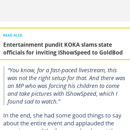
READ ALSO
Entertainment pundit KOKA slams state
officials for inviting IShowSpeed to GoldBod
“You know, for a fast-paced livestream, this
was not the right setup for that. And there was
an MP who was forcing his children to come
and take pictures with IShowSpeed, which I
found sad to watch.”
In the end, she had some good things to say
about the entire event and applauded the