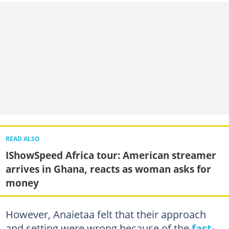
READ ALSO
IShowSpeed Africa tour: American streamer
arrives in Ghana, reacts as woman asks for
money
However, Anaietaa felt that their approach
and setting were wrong because of the
fast-