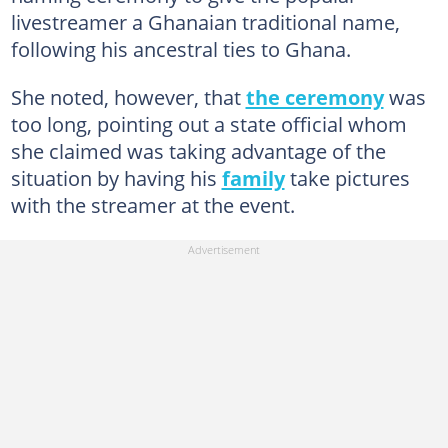
livestreamer a Ghanaian traditional name,
following his ancestral ties to Ghana.
She noted, however, that
the ceremony
was
too long, pointing out a state official whom
she claimed was taking advantage of the
situation by having his
family
take pictures
with the streamer at the event.