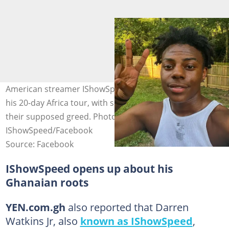
American streamer IShowSpeed tours Ghana as part of
his 20-day Africa tour, with some officials called out for
their supposed greed. Photo credit:
IShowSpeed/Facebook
Source: Facebook
IShowSpeed opens up about his
Ghanaian roots
YEN.com.gh
also reported that Darren
Watkins Jr, also
known as IShowSpeed
,