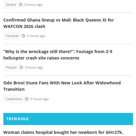
Ghana
2 hours ago
Confirmed Ghana lineup vs Mali: Black Queens XI for
WAFCON 2026 clash
Football
2 hours ago
“Why is the wreckage still there?”: Footage from Z-9
helicopter crash site raises concerns
People
3 hours ago
Odo Broni Stuns Fans With New Look After Widowhood
Transition
Celebrities
3 hours ago
TRENDING
Woman claims hospital bought her newborn for GH¢27k,