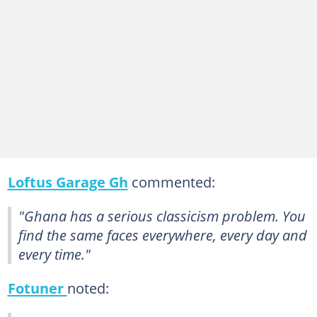
Loftus Garage Gh
commented:
"Ghana has a serious classicism problem. You
find the same faces everywhere, every day and
every time."
Fotuner
noted: