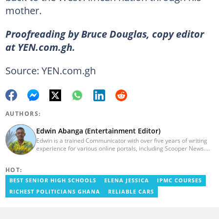
mother.
Proofreading by Bruce Douglas, copy editor
at YEN.com.gh.
Source: YEN.com.gh
AUTHORS:
Edwin Abanga (Entertainment Editor)
Edwin is a trained Communicator with over five years of writing
experience for various online portals, including Scooper News.
He is a graduate of the Ghana Institute of Journalism (GIJ), now
UNIMAC-IJ. You can contact him via email:
HOT:
eabanga21@gmail.com.
BEST SENIOR HIGH SCHOOLS
ELENA JESSICA
IPMC COURSES
RICHEST POLITICIANS GHANA
RELIABLE CARS