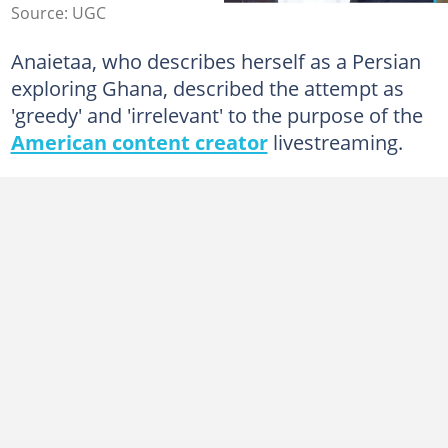
Source: UGC
Anaietaa, who describes herself as a Persian
exploring Ghana, described the attempt as
'greedy' and 'irrelevant' to the purpose of the
American content creator
livestreaming.