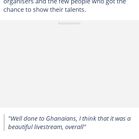
organisers and the few people who got the
chance to show their talents.
"Well done to Ghanaians, I think that it was a
beautiful livestream, overall"