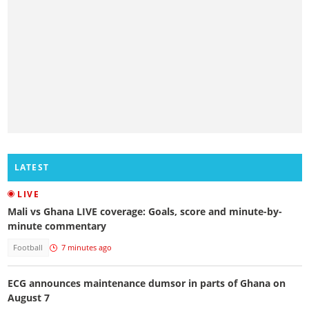
LATEST
LIVE
Mali vs Ghana LIVE coverage: Goals, score and minute-by-
minute commentary
Football
7 minutes ago
ECG announces maintenance dumsor in parts of Ghana on
August 7