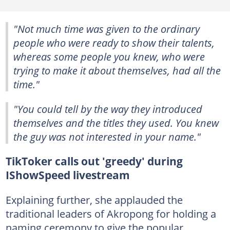
"Not much time was given to the ordinary
people who were ready to show their talents,
whereas some people you knew, who were
trying to make it about themselves, had all the
time."
"You could tell by the way they introduced
themselves and the titles they used. You knew
the guy was not interested in your name."
TikToker calls out 'greedy' during
IShowSpeed livestream
Explaining further, she applauded the
traditional leaders of Akropong for holding a
naming ceremony to give the popular