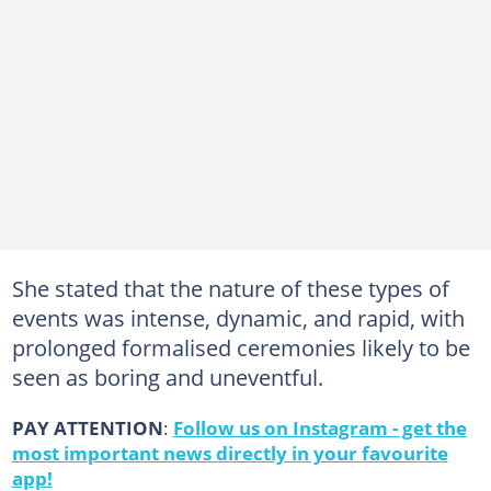
She stated that the nature of these types of
events was intense, dynamic, and rapid, with
prolonged formalised ceremonies likely to be
seen as boring and uneventful.
PAY ATTENTION
:
Follow us on Instagram - get the
most important news directly in your favourite
app!