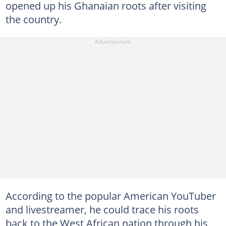
opened up his Ghanaian roots after visiting
the country.
According to the popular American YouTuber
and livestreamer, he could trace his roots
back to the West African nation through his