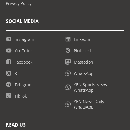
Privacy Policy
SOCIAL MEDIA
Instagram
LinkedIn
YouTube
Pinterest
Facebook
Mastodon
X
WhatsApp
Telegram
YEN Sports News
WhatsApp
TikTok
YEN News Daily
WhatsApp
READ US