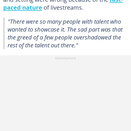
paced nature
of livestreams.
"There were so many people with talent who
wanted to showcase it. The sad part was that
the greed of a few people overshadowed the
rest of the talent out there."