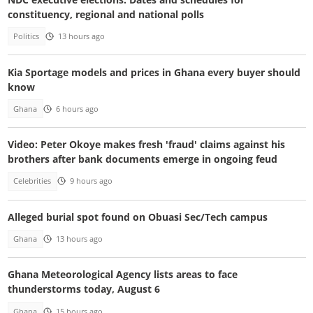
constituency, regional and national polls
Politics
13 hours ago
Kia Sportage models and prices in Ghana every buyer should
know
Ghana
6 hours ago
Video: Peter Okoye makes fresh 'fraud' claims against his
brothers after bank documents emerge in ongoing feud
Celebrities
9 hours ago
Alleged burial spot found on Obuasi Sec/Tech campus
Ghana
13 hours ago
Ghana Meteorological Agency lists areas to face
thunderstorms today, August 6
Ghana
15 hours ago