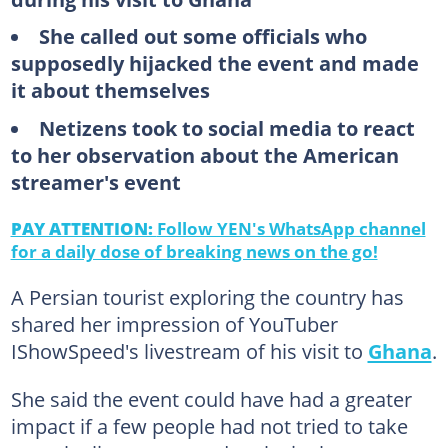
She called out some officials who
supposedly hijacked the event and made
it about themselves
Netizens took to social media to react
to her observation about the American
streamer's event
PAY ATTENTION:
Follow YEN's WhatsApp channel
for a daily dose of breaking news on the go!
A Persian tourist exploring the country has
shared her impression of YouTuber
IShowSpeed's livestream of his visit to
Ghana
.
She said the event could have had a greater
impact if a few people had not tried to take