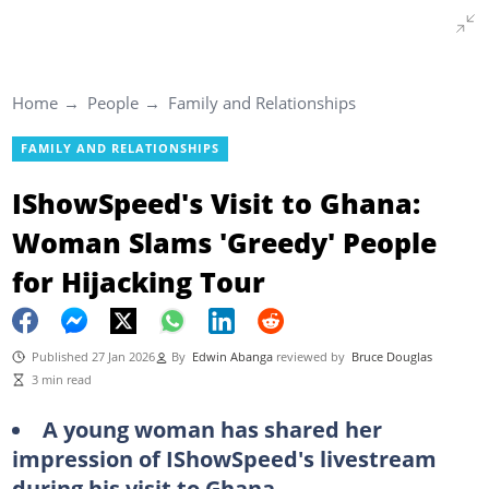
Home
People
Family and Relationships
FAMILY AND RELATIONSHIPS
IShowSpeed's Visit to Ghana:
Woman Slams 'Greedy' People
for Hijacking Tour
Published 27 Jan 2026
By
Edwin Abanga
reviewed by
Bruce Douglas
3 min read
A young woman has shared her
impression of IShowSpeed's livestream
during his visit to Ghana