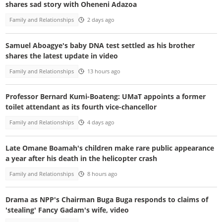
shares sad story with Oheneni Adazoa
Family and Relationships
2 days ago
Samuel Aboagye's baby DNA test settled as his brother
shares the latest update in video
Family and Relationships
13 hours ago
Professor Bernard Kumi-Boateng: UMaT appoints a former
toilet attendant as its fourth vice-chancellor
Family and Relationships
4 days ago
Late Omane Boamah's children make rare public appearance
a year after his death in the helicopter crash
Family and Relationships
8 hours ago
Drama as NPP's Chairman Buga Buga responds to claims of
'stealing' Fancy Gadam's wife, video