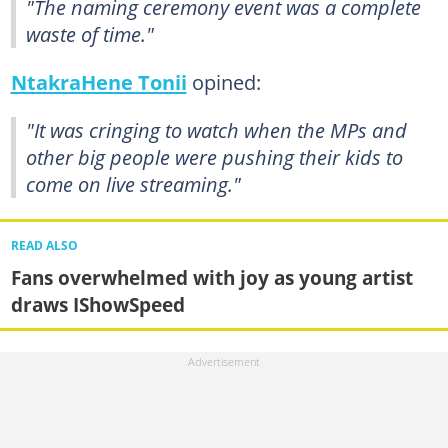
"The naming ceremony event was a complete
waste of time."
NtakraHene Tonii
opined:
"It was cringing to watch when the MPs and
other big people were pushing their kids to
come on live streaming."
READ ALSO
Fans overwhelmed with joy as young artist
draws IShowSpeed