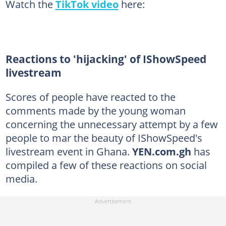
Watch the
TikTok video
here:
Reactions to 'hijacking' of IShowSpeed
livestream
Scores of people have reacted to the
comments made by the young woman
concerning the unnecessary attempt by a few
people to mar the beauty of IShowSpeed's
livestream event in Ghana.
YEN.com.gh
has
compiled a few of these reactions on social
media.