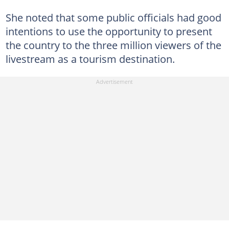
She noted that some public officials had good
intentions to use the opportunity to present
the country to the three million viewers of the
livestream as a tourism destination.