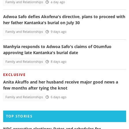
Family and Relationships
a day ago
Adwoa Safo defies Akofena's directive, plans to proceed with
her father Kantanka's burial on July 30
Family and Relationships
9 days ago
Manhyia responds to Adwoa Safo's claims of Otumfuo
approving late Kantanka's burial date
Family and Relationships
8 days ago
EXCLUSIVE
Anita Akuffo and her husband receive major good news a
few months after tying the knot
Family and Relationships
6 days ago
TOP STORIES
NDC executive elections: Dates and schedules for