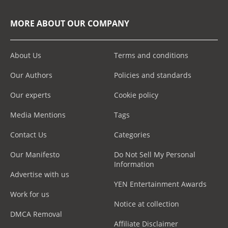
MORE ABOUT OUR COMPANY
About Us
Terms and conditions
Our Authors
Policies and standards
Our experts
Cookie policy
Media Mentions
Tags
Contact Us
Categories
Our Manifesto
Do Not Sell My Personal
Information
Advertise with us
YEN Entertainment Awards
Work for us
Notice at collection
DMCA Removal
Affiliate Disclaimer