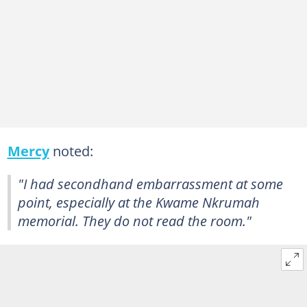
Mercy
noted:
"I had secondhand embarrassment at some
point, especially at the Kwame Nkrumah
memorial. They do not read the room."