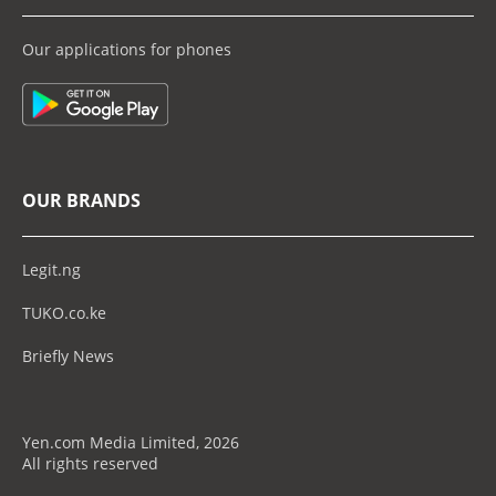
Our applications for phones
OUR BRANDS
Legit.ng
TUKO.co.ke
Briefly News
Yen.com Media Limited, 2026
All rights reserved