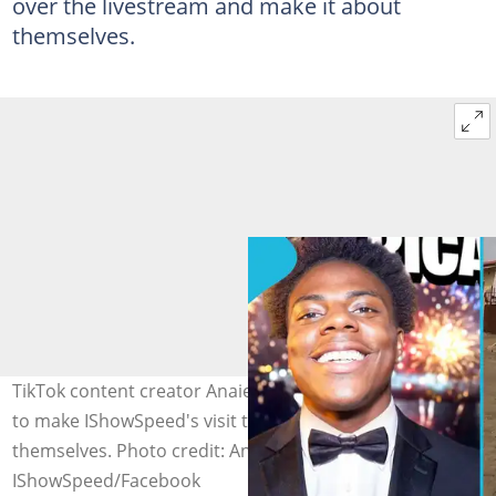
over the livestream and make it about
themselves.
TikTok content creator Anaietaa calls out people trying
to make IShowSpeed's visit to Ghana all about
themselves. Photo credit: Anaietaa/TikTok,
IShowSpeed/Facebook