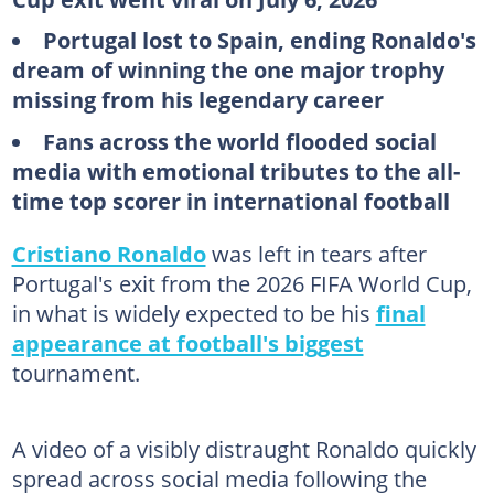
Portugal lost to Spain, ending Ronaldo's
dream of winning the one major trophy
missing from his legendary career
Fans across the world flooded social
media with emotional tributes to the all-
time top scorer in international football
Cristiano Ronaldo
was left in tears after
Portugal's exit from the 2026 FIFA World Cup,
in what is widely expected to be his
final
appearance at football's biggest
tournament.
A video of a visibly distraught Ronaldo quickly
spread across social media following the