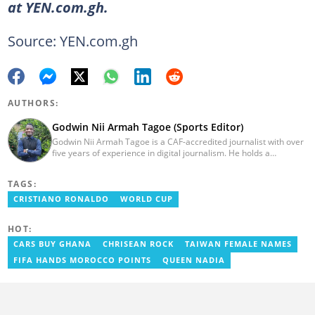
at YEN.com.gh.
Source: YEN.com.gh
AUTHORS:
Godwin Nii Armah Tagoe (Sports Editor)
Godwin Nii Armah Tagoe is a CAF-accredited journalist with over
five years of experience in digital journalism. He holds a
Bachelor's Degree in Integrated Rural Arts and Industry (2016).
Godwin's career includes covering the 2023 AFCON and
TAGS:
grassroots competitions within Ghana. He has also served as a
Presenter at VNTV, a Sports Analyst at Obonu FM, and a Football
CRISTIANO RONALDO
WORLD CUP
Writer for a myriad of sports websites. He joined Yen.com.gh in
2024 to cover sports. Email: godwin.tagoe@yen.com.gh.
HOT:
CARS BUY GHANA
CHRISEAN ROCK
TAIWAN FEMALE NAMES
FIFA HANDS MOROCCO POINTS
QUEEN NADIA