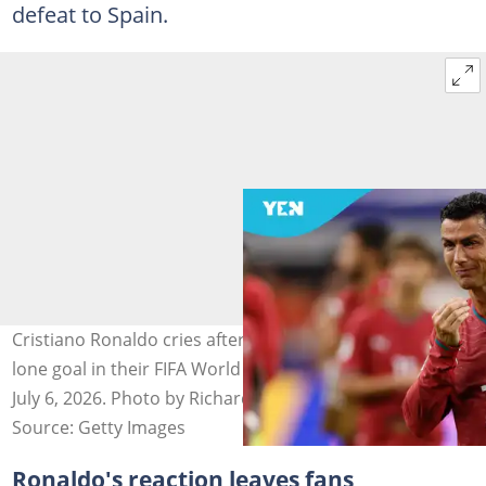
defeat to Spain.
Cristiano Ronaldo cries after Spain pip Portugal by a
lone goal in their FIFA World Cup Round of 16 clash on
July 6, 2026. Photo by Richard Sellers/Allstar.
Source: Getty Images
Ronaldo's reaction leaves fans