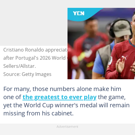
Cristiano Ronaldo appreciates fans at the AT&T Stadium
after Portugal's 2026 World Cup exit. Photo by Richard
Sellers/Allstar.
Source: Getty Images
For many, those numbers alone make him
one of
the greatest to ever play
the game,
yet the World Cup winner's medal will remain
missing from his cabinet.