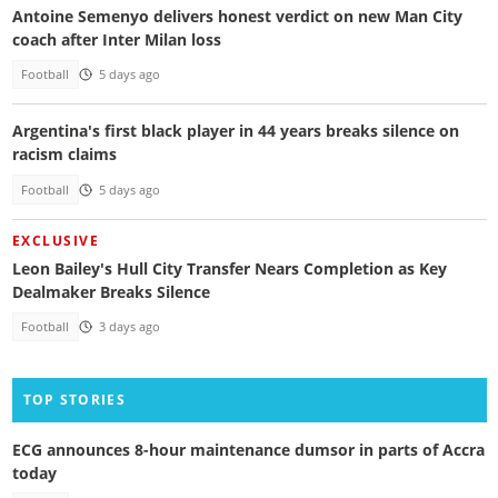
Antoine Semenyo delivers honest verdict on new Man City
coach after Inter Milan loss
Football
5 days ago
Argentina's first black player in 44 years breaks silence on
racism claims
Football
5 days ago
EXCLUSIVE
Leon Bailey's Hull City Transfer Nears Completion as Key
Dealmaker Breaks Silence
Football
3 days ago
TOP STORIES
ECG announces 8-hour maintenance dumsor in parts of Accra
today