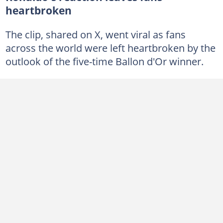
heartbroken
The clip, shared on X, went viral as fans
across the world were left heartbroken by the
outlook of the five-time Ballon d'Or winner.