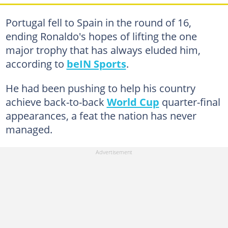
Portugal fell to Spain in the round of 16,
ending Ronaldo's hopes of lifting the one
major trophy that has always eluded him,
according to
beIN Sports
.
He had been pushing to help his country
achieve back-to-back
World Cup
quarter-final
appearances, a feat the nation has never
managed.