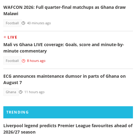
WAFCON 2026: Full quarter-final matchups as Ghana draw
Malawi
Football
40 minutes ago
LIVE
Mali vs Ghana LIVE coverage: Goals, score and minute-by-
minute commentary
Football
8 hours ago
ECG announces maintenance dumsor in parts of Ghana on
August 7
Ghana
11 hours ago
TRENDING
Liverpool legend predicts Premier League favourites ahead of
2026/27 season