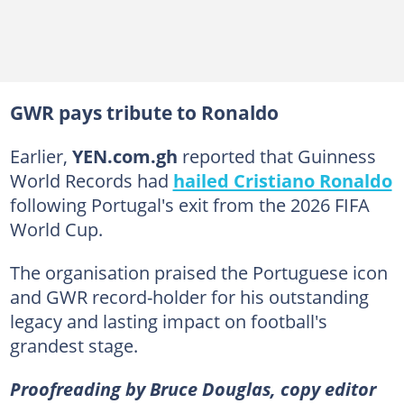
GWR pays tribute to Ronaldo
Earlier,
YEN.com.gh
reported that Guinness
World Records had
hailed Cristiano Ronaldo
following Portugal's exit from the 2026 FIFA
World Cup.
The organisation praised the Portuguese icon
and GWR record-holder for his outstanding
legacy and lasting impact on football's
grandest stage.
Proofreading by Bruce Douglas, copy editor