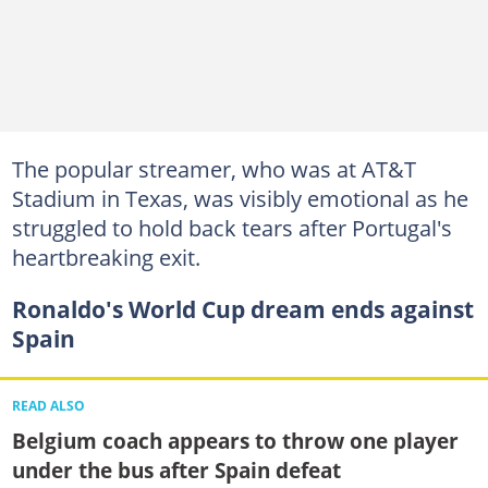
The popular streamer, who was at AT&T
Stadium in Texas, was visibly emotional as he
struggled to hold back tears after Portugal's
heartbreaking exit.
Ronaldo's World Cup dream ends against
Spain
READ ALSO
Belgium coach appears to throw one player
under the bus after Spain defeat