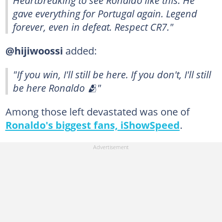
Heartbreaking to see Ronaldo like this. He
gave everything for Portugal again. Legend
forever, even in defeat. Respect CR7."
@hijiwoossi
added:
"If you win, I'll still be here. If you don't, I'll still
be here Ronaldo 🫂"
Among those left devastated was one of
Ronaldo's biggest fans, iShowSpeed
.