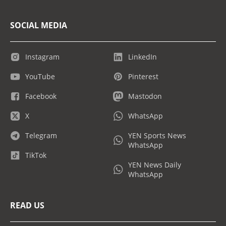
SOCIAL MEDIA
Instagram
LinkedIn
YouTube
Pinterest
Facebook
Mastodon
X
WhatsApp
Telegram
YEN Sports News
WhatsApp
TikTok
YEN News Daily
WhatsApp
READ US