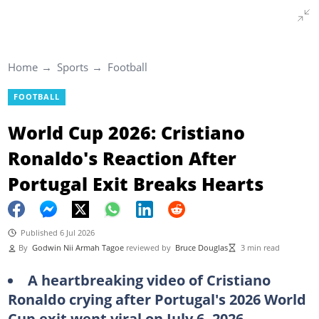
Home
Sports
Football
FOOTBALL
World Cup 2026: Cristiano
Ronaldo's Reaction After
Portugal Exit Breaks Hearts
Published 6 Jul 2026
By
Godwin Nii Armah Tagoe
reviewed by
Bruce Douglas
3 min read
A heartbreaking video of Cristiano
Ronaldo crying after Portugal's 2026 World
Cup exit went viral on July 6, 2026