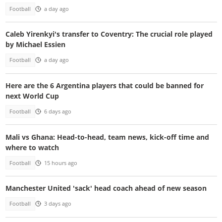
Football
a day ago
Caleb Yirenkyi's transfer to Coventry: The crucial role played
by Michael Essien
Football
a day ago
Here are the 6 Argentina players that could be banned for
next World Cup
Football
6 days ago
Mali vs Ghana: Head-to-head, team news, kick-off time and
where to watch
Football
15 hours ago
Manchester United 'sack' head coach ahead of new season
Football
3 days ago