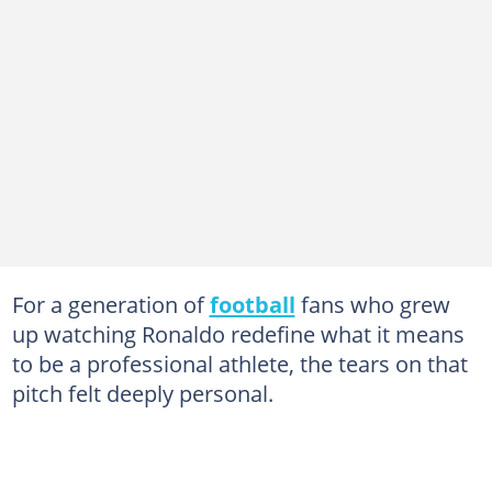
For a generation of
football
fans who grew
up watching Ronaldo redefine what it means
to be a professional athlete, the tears on that
pitch felt deeply personal.