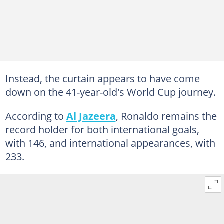
Instead, the curtain appears to have come
down on the 41-year-old's World Cup journey.
According to
Al Jazeera
, Ronaldo remains the
record holder for both international goals,
with 146, and international appearances, with
233.