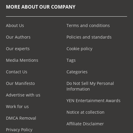
MORE ABOUT OUR COMPANY
About Us
Terms and conditions
Our Authors
Policies and standards
Our experts
Cookie policy
Media Mentions
Tags
Contact Us
Categories
Our Manifesto
Do Not Sell My Personal
Information
Advertise with us
YEN Entertainment Awards
Work for us
Notice at collection
DMCA Removal
Affiliate Disclaimer
Privacy Policy