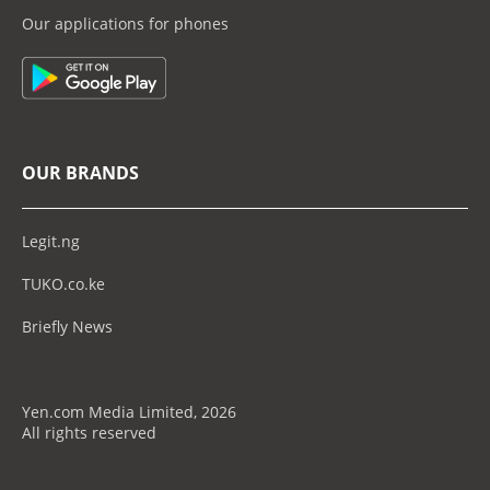
Our applications for phones
OUR BRANDS
Legit.ng
TUKO.co.ke
Briefly News
Yen.com Media Limited, 2026
All rights reserved