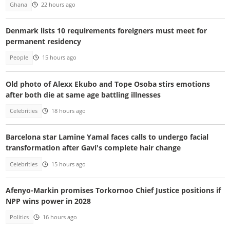
Ghana
22 hours ago
Denmark lists 10 requirements foreigners must meet for
permanent residency
People
15 hours ago
Old photo of Alexx Ekubo and Tope Osoba stirs emotions
after both die at same age battling illnesses
Celebrities
18 hours ago
Barcelona star Lamine Yamal faces calls to undergo facial
transformation after Gavi's complete hair change
Celebrities
15 hours ago
Afenyo-Markin promises Torkornoo Chief Justice positions if
NPP wins power in 2028
Politics
16 hours ago