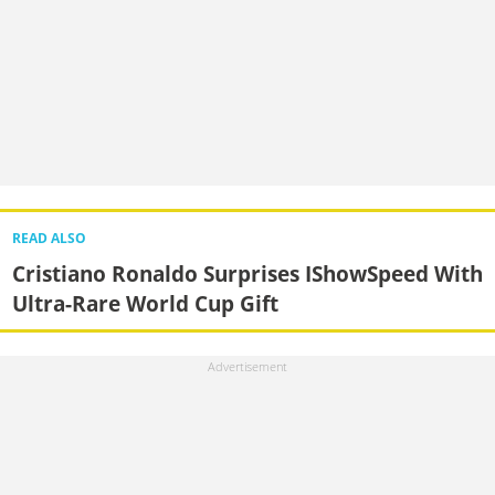
READ ALSO
Cristiano Ronaldo Surprises IShowSpeed With
Ultra-Rare World Cup Gift