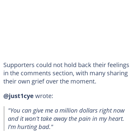
Supporters could not hold back their feelings
in the comments section, with many sharing
their own grief over the moment.
@just1cye
wrote:
"You can give me a million dollars right now
and it won't take away the pain in my heart.
I'm hurting bad."