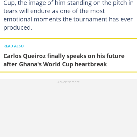
Cup, the image of him standing on the pitch in
tears will endure as one of the most
emotional moments the tournament has ever
produced.
READ ALSO
Carlos Queiroz finally speaks on his future
after Ghana's World Cup heartbreak