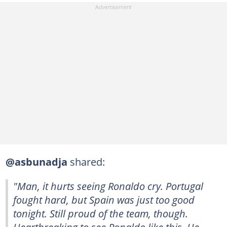
@asbunadja
shared:
"Man, it hurts seeing Ronaldo cry. Portugal
fought hard, but Spain was just too good
tonight. Still proud of the team, though.