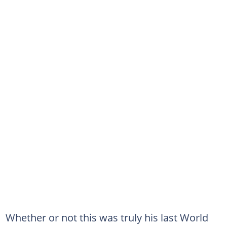
Whether or not this was truly his last World