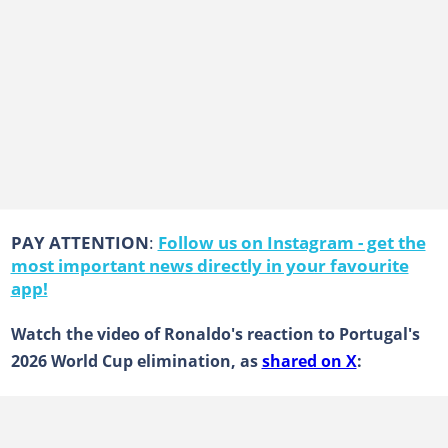
PAY ATTENTION
:
Follow us on Instagram - get the
most important news directly in your favourite
app!
Watch the video of Ronaldo's reaction to Portugal's
2026 World Cup elimination, as
shared on X
: