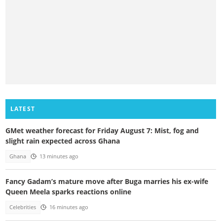
LATEST
GMet weather forecast for Friday August 7: Mist, fog and
slight rain expected across Ghana
Ghana
13 minutes ago
Fancy Gadam’s mature move after Buga marries his ex-wife
Queen Meela sparks reactions online
Celebrities
16 minutes ago