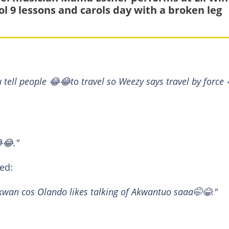
ol 9 lessons and carols day with a broken leg
u tell people 😂😂to travel so Weezy says travel by force
😂."
ed:
u kwan cos Olando likes talking of Akwantuo saaa🤭😂."