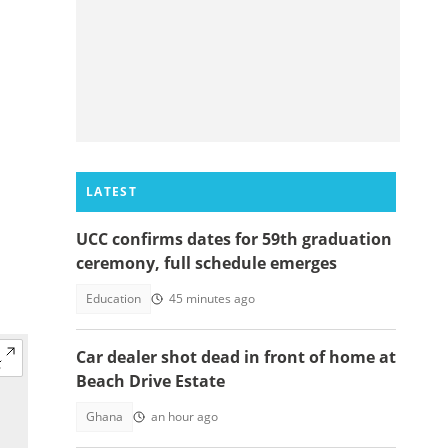
LATEST
UCC confirms dates for 59th graduation
ceremony, full schedule emerges
Education
45 minutes ago
Car dealer shot dead in front of home at
Beach Drive Estate
Ghana
an hour ago