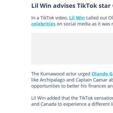
Lil Win advises TikTok star
In a TikTok video,
Lil Win
called out Ol
celebrities
on social media as it was n
The Kumawood actor urged
Olando G
like Archipalago and Captain Caesar a
opportunities to better his finances and
Lil Win added that the TikTok sensation
and Canada to experience a different li