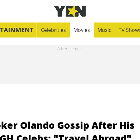
RTAINMENT
Celebrities
Movies
Music
TV Show
oker Olando Gossip After His
 GH Celebs: "Travel Abroad"