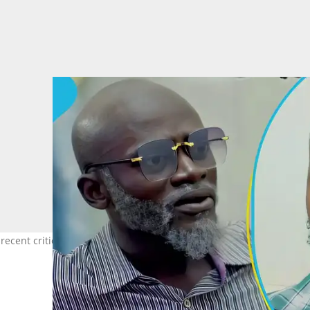
 recent criticisms of Ghanaian celebrities. Photo source: