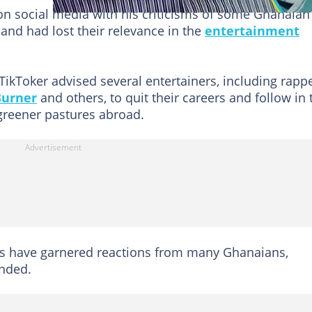
n social media with his criticisms of some Ghanaian
 and had lost their relevance in the
entertainment
 TikToker advised several entertainers, including rapp
Burner
and others, to quit their careers and follow in 
greener pastures abroad.
ns have garnered reactions from many Ghanaians,
onded.