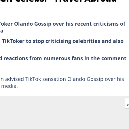
kToker Olando Gossip over his recent criticisms of
ia
ikToker to stop criticising celebrities and also
ed reactions from numerous fans in the comment
 advised TikTok sensation Olando Gossip over his
l media.