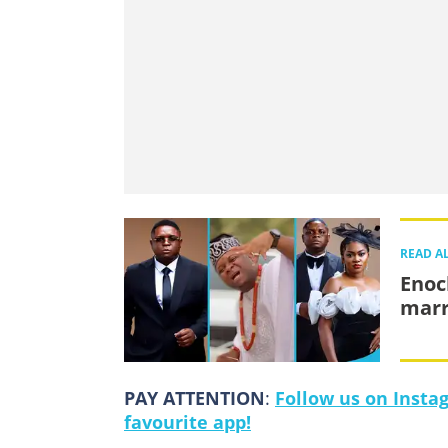
READ A
Enoc
marr
PAY ATTENTION
:
Follow us on Insta
favourite app!