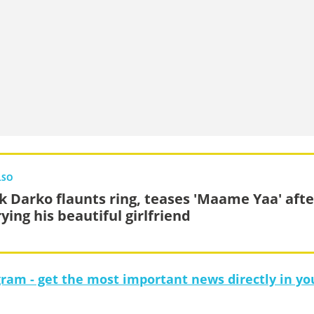
LSO
k Darko flaunts ring, teases 'Maame Yaa' afte
ying his beautiful girlfriend
gram - get the most important news directly in yo