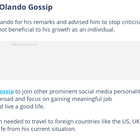
 Olando Gossip
ando for his remarks and advised him to stop criticis
ot beneficial to his growth as an individual.
ossip
to join other prominent social media personalit
broad and focus on gaining meaningful job
 live a good life.
 needed to travel to foreign countries like the US, UK
fe from his current situation.