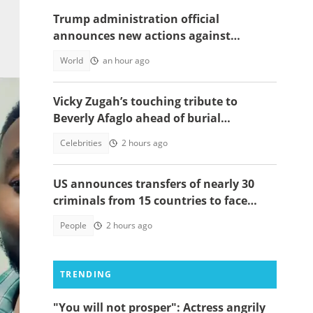
Trump administration official
announces new actions against
foreigners who overstay their visas
World
an hour ago
Vicky Zugah’s touching tribute to
Beverly Afaglo ahead of burial
ceremony sparks sadness
Celebrities
2 hours ago
US announces transfers of nearly 30
criminals from 15 countries to face
justice
People
2 hours ago
TRENDING
"You will not prosper": Actress angrily