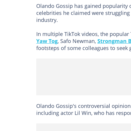
Olando Gossip has gained popularity o
celebrities he claimed were struggling
industry.
In multiple TikTok videos, the popular
Yaw Tog
, Safo Newman,
Strongman 
footsteps of some colleagues to seek 
Olando Gossip's controversial opinio
including actor Lil Win, who has resp