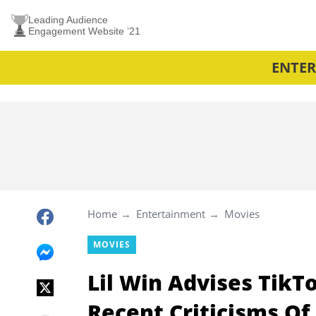
Leading Audience
Engagement Website ’21
ENTE
Home
Entertainment
Movies
MOVIES
Lil Win Advises TikT
Recent Criticisms Of