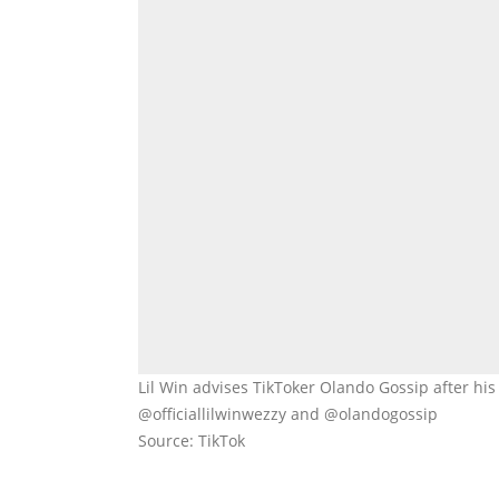
Lil Win advises TikToker Olando Gossip after his
@officiallilwinwezzy and @olandogossip
Source: TikTok