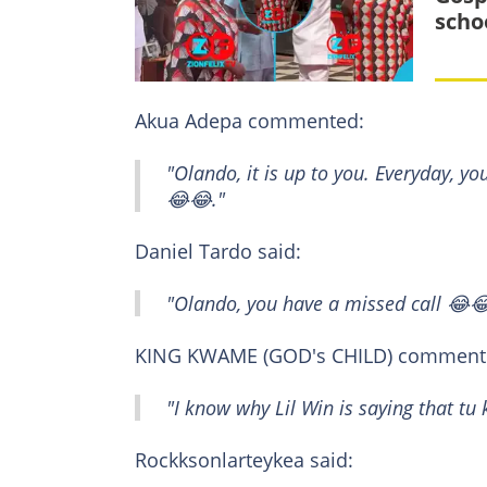
scho
Akua Adepa commented:
"Olando, it is up to you. Everyday, yo
😂😂."
Daniel Tardo said:
"Olando, you have a missed call 😂
KING KWAME (GOD's CHILD) comment
"I know why Lil Win is saying that t
Rockksonlarteykea said: