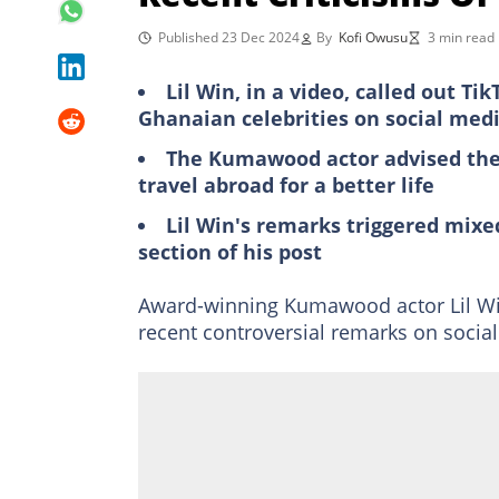
Published 23 Dec 2024
By
Kofi Owusu
3 min read
Lil Win, in a video, called out Ti
Ghanaian celebrities on social med
The Kumawood actor advised the T
travel abroad for a better life
Lil Win's remarks triggered mix
section of his post
Award-winning Kumawood actor Lil Win
recent controversial remarks on socia