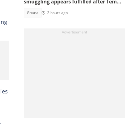
smuggling appears fulfilled after Tema
interception
Ghana
2 hours ago
ing
ies
,