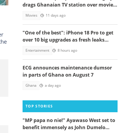
drags Ghanaian TV station over movie
theft, begs Mahama to act
Movies
11 days ago
"One of the best": iPhone 18 Pro to get
er
over 10 big upgrades as fresh leaks
the
emerge
Entertainment
8 hours ago
ECG announces maintenance dumsor
in parts of Ghana on August 7
Ghana
a day ago
TOP STORIES
"MP papa no nie!" Ayawaso West set to
benefit immensely as John Dumelo