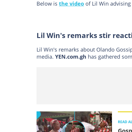
Below is
the video
of Lil Win advisin
Lil Win's remarks stir react
Lil Win's remarks about Olando Gossip
media.
YEN.com.gh
has gathered so
READ A
Gosp