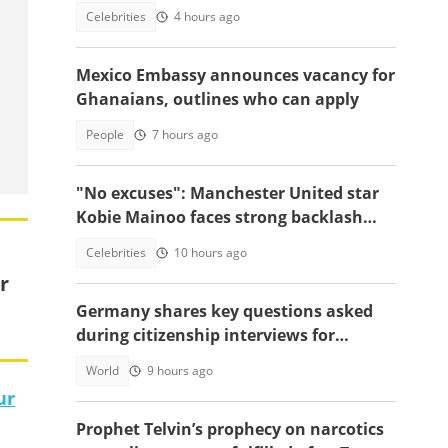
funds new project
Celebrities
4 hours ago
Mexico Embassy announces vacancy for
Ghanaians, outlines who can apply
People
7 hours ago
"No excuses": Manchester United star
Kobie Mainoo faces strong backlash
over 'controversial' vacation photos
Celebrities
10 hours ago
r
Germany shares key questions asked
during citizenship interviews for
foreigners
World
9 hours ago
ur
Prophet Telvin’s prophecy on narcotics