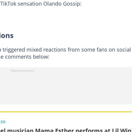
g TikTok sensation Olando Gossip:
ions
 triggered mixed reactions from some fans on social
me comments below:
LSO
el musician Mama Esther performs at Lil Win