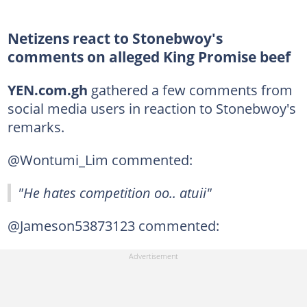
Netizens react to Stonebwoy's
comments on alleged King Promise beef
YEN.com.gh
gathered a few comments from
social media users in reaction to Stonebwoy's
remarks.
@Wontumi_Lim commented:
"He hates competition oo.. atuii"
@Jameson53873123 commented: