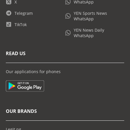
X
WhatsApp
Telegram
YEN Sports News
WhatsApp
TikTok
YEN News Daily
WhatsApp
READ US
Our applications for phones
OUR BRANDS
Legit.ng