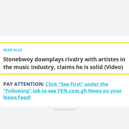
READ ALSO
Stonebwoy downplays rivalry with artistes in
the music industry, claims he is solid (Video)
PAY ATTENTION:
Click “See First” under the
“Following” tab to see YEN.com.gh News on your
News Feed!