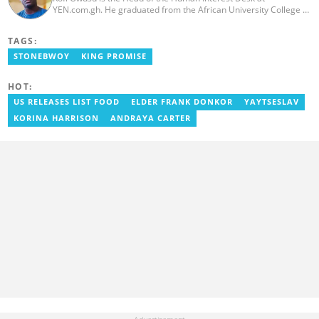
YEN.com.gh. He graduated from the African University College of
Communication (AUCC) in 2018 with a bachelor's degree in
Communication Studies. He has over 5 years of experience as an
TAGS:
entertainment journalist. He joined YEN.com.gh in 2024. He
previously worked as a freelance writer for local and foreign
STONEBWOY
KING PROMISE
outlets. He won the award for Best Entertainment Editor of the
Year at YEN.com.gh in 2025. He has participated in several
HOT:
trainings, including Facebook and Google compliance workshops.
You can contact him via email: kofi.owusu@yen.com.gh
US RELEASES LIST FOOD
ELDER FRANK DONKOR
YAYTSESLAV
KORINA HARRISON
ANDRAYA CARTER