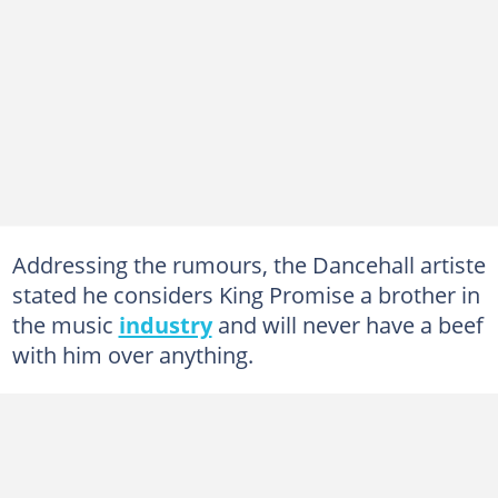
Addressing the rumours, the Dancehall artiste
stated he considers King Promise a brother in
the music
industry
and will never have a beef
with him over anything.