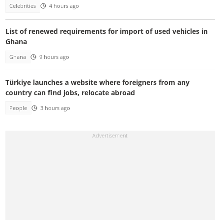
Celebrities
4 hours ago
List of renewed requirements for import of used vehicles in
Ghana
Ghana
9 hours ago
Türkiye launches a website where foreigners from any
country can find jobs, relocate abroad
People
3 hours ago