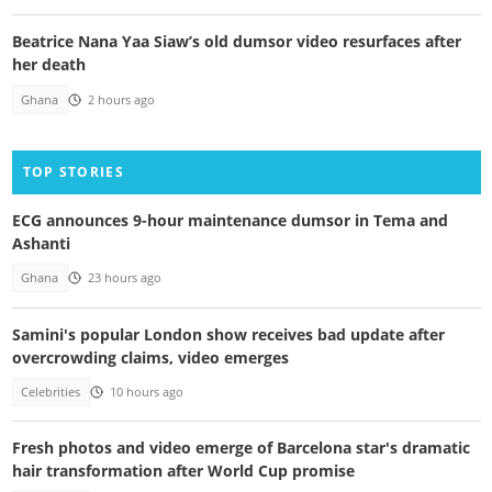
Beatrice Nana Yaa Siaw’s old dumsor video resurfaces after
her death
Ghana
2 hours ago
TOP STORIES
ECG announces 9-hour maintenance dumsor in Tema and
Ashanti
Ghana
23 hours ago
Samini's popular London show receives bad update after
overcrowding claims, video emerges
Celebrities
10 hours ago
Fresh photos and video emerge of Barcelona star's dramatic
hair transformation after World Cup promise