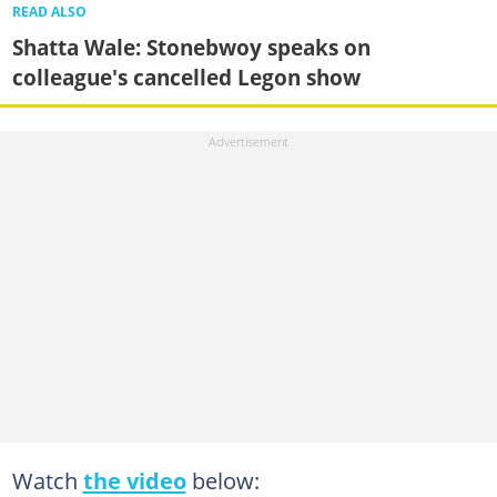
READ ALSO
Shatta Wale: Stonebwoy speaks on
colleague's cancelled Legon show
Watch
the video
below: