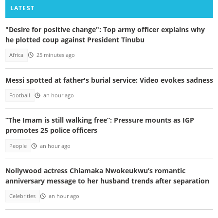
LATEST
"Desire for positive change": Top army officer explains why
he plotted coup against President Tinubu
Africa
25 minutes ago
Messi spotted at father's burial service: Video evokes sadness
Football
an hour ago
“The Imam is still walking free”: Pressure mounts as IGP
promotes 25 police officers
People
an hour ago
Nollywood actress Chiamaka Nwokeukwu’s romantic
anniversary message to her husband trends after separation
Celebrities
an hour ago