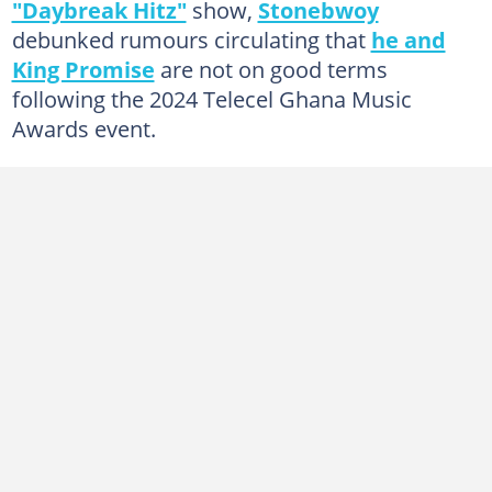
"Daybreak Hitz"
show,
Stonebwoy
debunked rumours circulating that
he and
King Promise
are not on good terms
following the 2024 Telecel Ghana Music
Awards event.