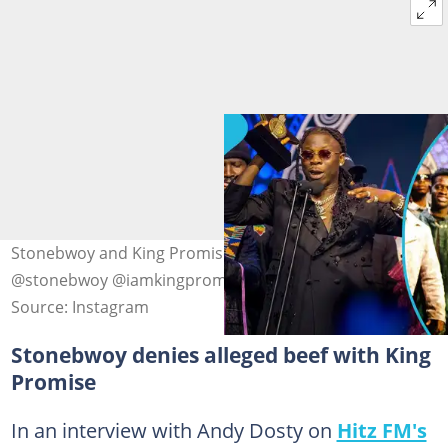
Stonebwoy and King Promise at TGMA24 Photo source:
@stonebwoy @iamkingpromise
Source: Instagram
Stonebwoy denies alleged beef with King
Promise
In an interview with Andy Dosty on
Hitz FM's