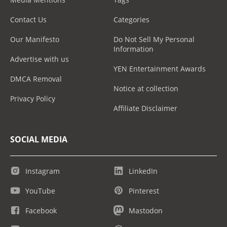
Contact Us
Categories
Our Manifesto
Do Not Sell My Personal
Information
Advertise with us
YEN Entertainment Awards
DMCA Removal
Notice at collection
Privacy Policy
Affiliate Disclaimer
SOCIAL MEDIA
Instagram
LinkedIn
YouTube
Pinterest
Facebook
Mastodon