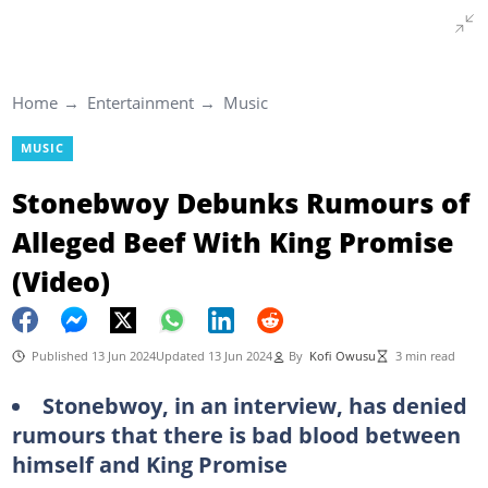
Home
Entertainment
Music
MUSIC
Stonebwoy Debunks Rumours of
Alleged Beef With King Promise
(Video)
Published 13 Jun 2024
Updated 13 Jun 2024
By
Kofi Owusu
3 min read
Stonebwoy, in an interview, has denied
rumours that there is bad blood between
himself and King Promise