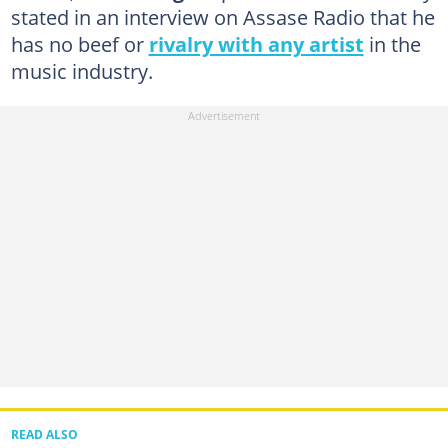
stated in an interview on Assase Radio that he
has no beef or
rivalry with any artist
in the
music industry.
READ ALSO