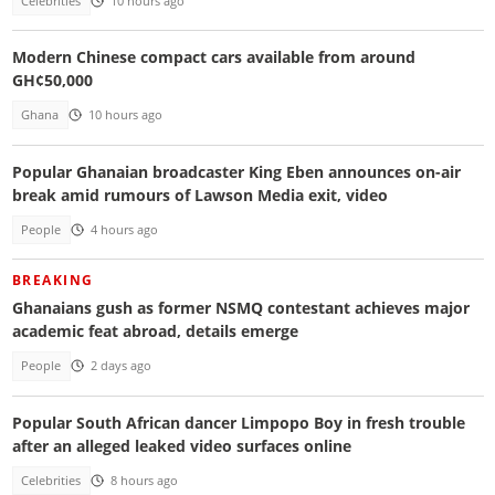
Celebrities
10 hours ago
Modern Chinese compact cars available from around
GH¢50,000
Ghana
10 hours ago
Popular Ghanaian broadcaster King Eben announces on-air
break amid rumours of Lawson Media exit, video
People
4 hours ago
BREAKING
Ghanaians gush as former NSMQ contestant achieves major
academic feat abroad, details emerge
People
2 days ago
Popular South African dancer Limpopo Boy in fresh trouble
after an alleged leaked video surfaces online
Celebrities
8 hours ago