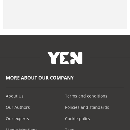
MORE ABOUT OUR COMPANY
About Us
Terms and conditions
Our Authors
Policies and standards
Our experts
Cookie policy
Media Mentions
Tags