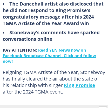
The Dancehall artist also disclosed that
he did not respond to King Promise's
congratulatory message after his 2024
TGMA Artiste of the Year Award win
Stonebwoy's comments have sparked
conversations online
PAY ATTENTION
:
Read YEN News now on
Facebook Broadcast Channel. Click and follow
now!
Reigning TGMA Artiste of the Year, Stonebwoy
has finally cleared the air about the state of
his relationship with singer
King Promise
after the 2024 TGMA event.