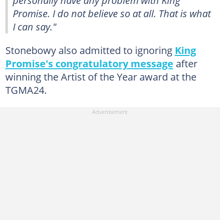
Promise. I do not believe so at all. That is what
I can say."
Stonebowy also admitted to ignoring
King
Promise's congratulatory message
after
winning the Artist of the Year award at the
TGMA24.