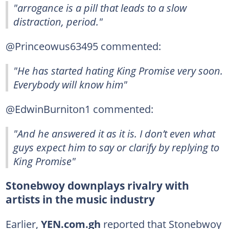
"arrogance is a pill that leads to a slow
distraction, period."
@Princeowus63495 commented:
"He has started hating King Promise very soon.
Everybody will know him"
@EdwinBurniton1 commented:
"And he answered it as it is. I don’t even what
guys expect him to say or clarify by replying to
King Promise"
Stonebwoy downplays rivalry with
artists in the music industry
Earlier,
YEN.com.gh
reported that Stonebwoy