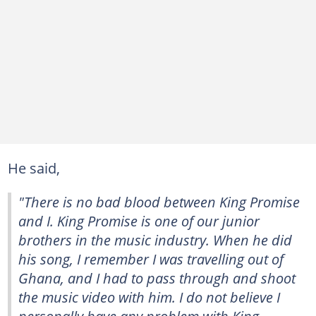
He said,
"There is no bad blood between King Promise
and I. King Promise is one of our junior
brothers in the music industry. When he did
his song, I remember I was travelling out of
Ghana, and I had to pass through and shoot
the music video with him. I do not believe I
personally have any problem with King