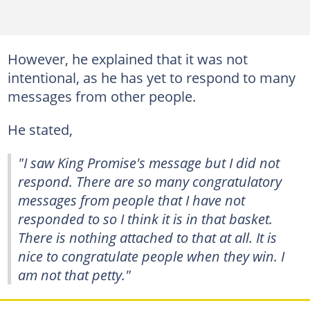
However, he explained that it was not
intentional, as he has yet to respond to many
messages from other people.
He stated,
"I saw King Promise's message but I did not
respond. There are so many congratulatory
messages from people that I have not
responded to so I think it is in that basket.
There is nothing attached to that at all. It is
nice to congratulate people when they win. I
am not that petty."