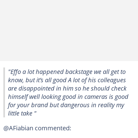
"Effo a lot happened backstage we all get to
know, but it’s all good A lot of his colleagues
are disappointed in him so he should check
himself well looking good in cameras is good
for your brand but dangerous in reality my
little take "
@AFiabian commented: