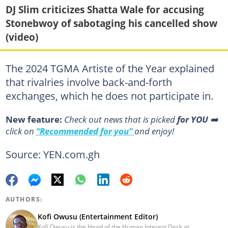
DJ Slim criticizes Shatta Wale for accusing
Stonebwoy of sabotaging his cancelled show
(video)
The 2024 TGMA Artiste of the Year explained
that rivalries involve back-and-forth
exchanges, which he does not participate in.
New feature:
Сheck out news that is picked
for YOU
➡️
click on
“Recommended for you”
and enjoy!
Source: YEN.com.gh
AUTHORS:
Kofi Owusu (Entertainment Editor)
Kofi Owusu is the Head of the Human Interest Desk at