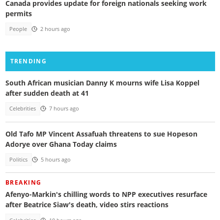
Canada provides update for foreign nationals seeking work
permits
People
2 hours ago
TRENDING
South African musician Danny K mourns wife Lisa Koppel
after sudden death at 41
Celebrities
7 hours ago
Old Tafo MP Vincent Assafuah threatens to sue Hopeson
Adorye over Ghana Today claims
Politics
5 hours ago
BREAKING
Afenyo-Markin's chilling words to NPP executives resurface
after Beatrice Siaw's death, video stirs reactions