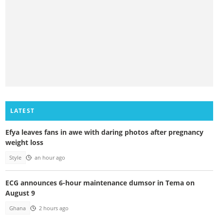
LATEST
Efya leaves fans in awe with daring photos after pregnancy
weight loss
Style
an hour ago
ECG announces 6-hour maintenance dumsor in Tema on
August 9
Ghana
2 hours ago