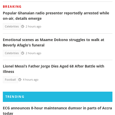
BREAKING
Popular Ghanaian radio presenter reportedly arrested while
on-air, details emerge
Celebrities
2 hours ago
Emotional scenes as Maame Dokono struggles to walk at
Beverly Afaglo’s funeral
Celebrities
2 hours ago
Lionel Messi’s Father Jorge Dies Aged 68 After Battle with
Illness
Football
4 hours ago
TRENDING
ECG announces 8-hour maintenance dumsor in parts of Accra
today