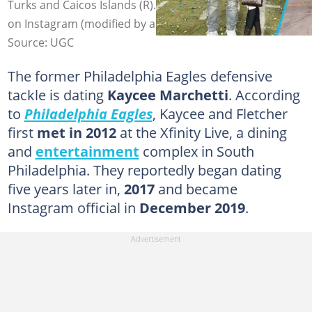
Turks and Caicos Islands (R). Photo: @kayceemarchetti
on Instagram (modified by author)
Source: UGC
The former Philadelphia Eagles defensive
tackle is dating
Kaycee Marchetti
. According
to
Philadelphia Eagles
, Kaycee and Fletcher
first
met in 2012
at the Xfinity Live, a dining
and
entertainment
complex in South
Philadelphia. They reportedly began dating
five years later in,
2017
and became
Instagram official in
December 2019
.