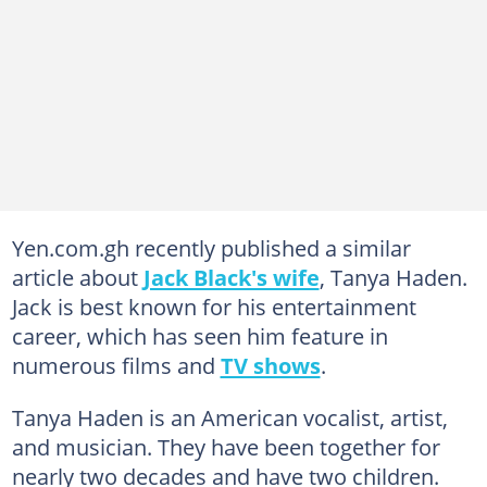
Yen.com.gh recently published a similar
article about
Jack Black's wife
, Tanya Haden.
Jack is best known for his entertainment
career, which has seen him feature in
numerous films and
TV shows
.
Tanya Haden is an American vocalist, artist,
and musician. They have been together for
nearly two decades and have two children.