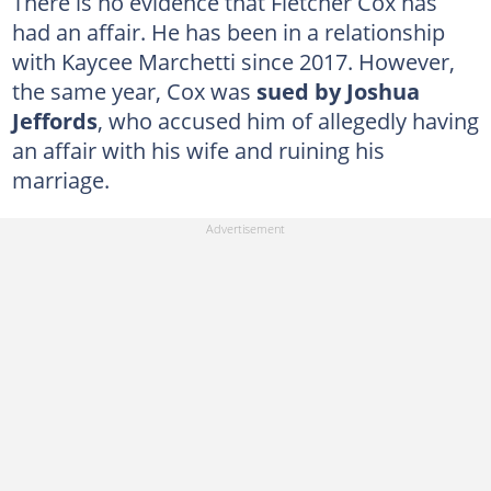
There is no evidence that Fletcher Cox has
had an affair. He has been in a relationship
with Kaycee Marchetti since 2017. However,
the same year, Cox was
sued by Joshua
Jeffords
, who accused him of allegedly having
an affair with his wife and ruining his
marriage.