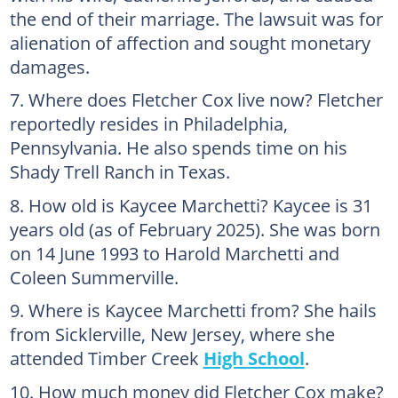
the end of their marriage. The lawsuit was for
alienation of affection and sought monetary
damages.
Where does Fletcher Cox live now? Fletcher
reportedly resides in Philadelphia,
Pennsylvania. He also spends time on his
Shady Trell Ranch in Texas.
How old is Kaycee Marchetti? Kaycee is 31
years old (as of February 2025). She was born
on 14 June 1993 to Harold Marchetti and
Coleen Summerville.
Where is Kaycee Marchetti from? She hails
from Sicklerville, New Jersey, where she
attended Timber Creek
High School
.
How much money did Fletcher Cox make?