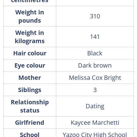
Weight in
310
pounds
Weight in
141
kilograms
Hair colour
Black
Eye colour
Dark brown
Mother
Melissa Cox Bright
Siblings
3
Relationship
Dating
status
Girlfriend
Kaycee Marchetti
School
Yazoo City High School