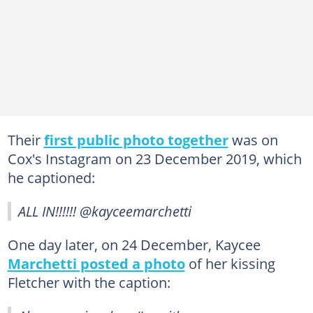
Their
first public photo together
was on
Cox's Instagram on 23 December 2019, which
he captioned:
ALL IN!!!!!! @kayceemarchetti
One day later, on 24 December, Kaycee
Marchetti posted a photo
of her kissing
Fletcher with the caption: