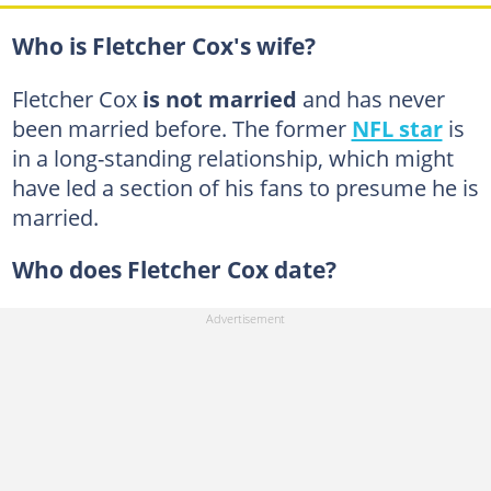
Who is Fletcher Cox's wife?
Fletcher Cox
is not married
and has never
been married before. The former
NFL star
is
in a long-standing relationship, which might
have led a section of his fans to presume he is
married.
Who does Fletcher Cox date?