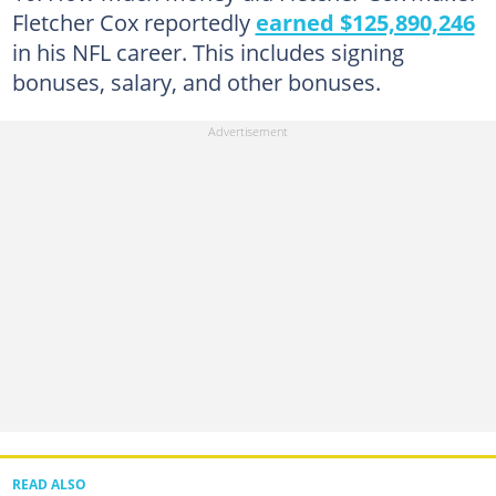
Fletcher Cox reportedly
earned $125,890,246
in his NFL career. This includes signing
bonuses, salary, and other bonuses.
READ ALSO