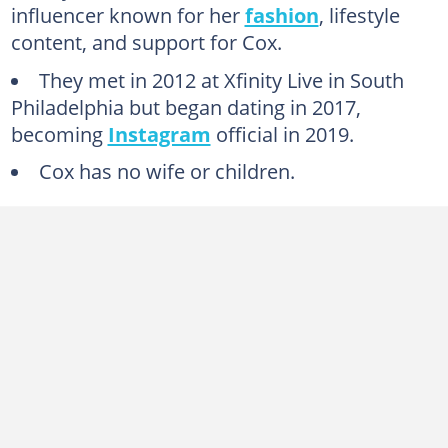
influencer known for her
fashion
, lifestyle
content, and support for Cox.
They met in 2012 at Xfinity Live in South
Philadelphia but began dating in 2017,
becoming
Instagram
official in 2019.
Cox has no wife or children.