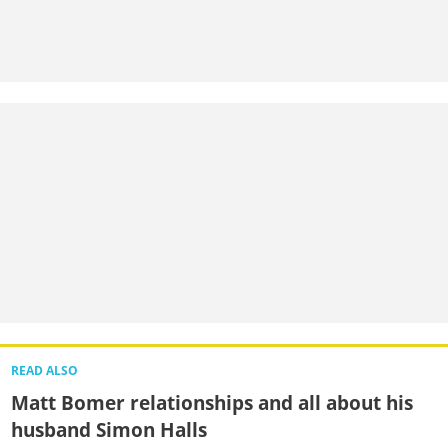
READ ALSO
Matt Bomer relationships and all about his
husband Simon Halls