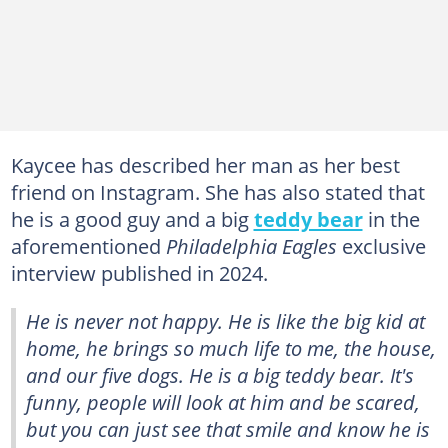
Kaycee has described her man as her best
friend on Instagram. She has also stated that
he is a good guy and a big
teddy bear
in the
aforementioned
Philadelphia Eagles
exclusive
interview published in 2024.
He is never not happy. He is like the big kid at
home, he brings so much life to me, the house,
and our five dogs. He is a big teddy bear. It's
funny, people will look at him and be scared,
but you can just see that smile and know he is