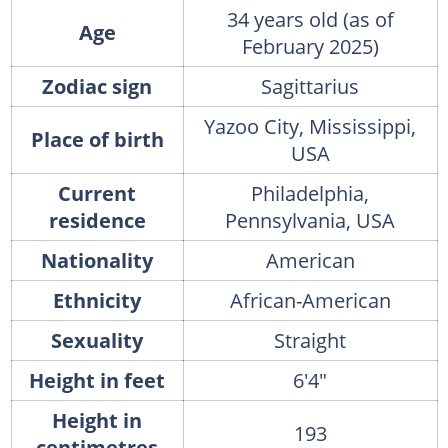
34 years old (as of
Age
February 2025)
Zodiac sign
Sagittarius
Yazoo City, Mississippi,
Place of birth
USA
Current
Philadelphia,
residence
Pennsylvania, USA
Nationality
American
Ethnicity
African-American
Sexuality
Straight
Height in feet
6'4"
Height in
193
centimetres