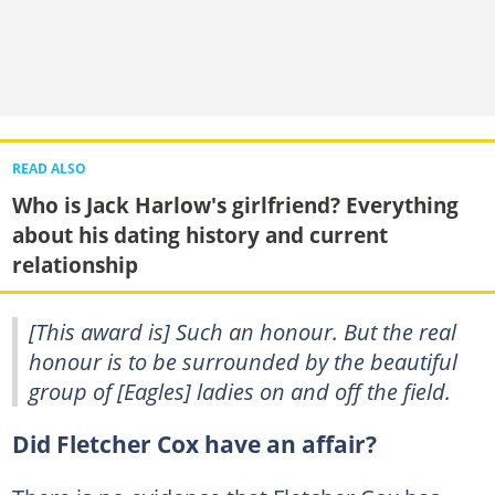
READ ALSO
Who is Jack Harlow's girlfriend? Everything
about his dating history and current
relationship
[This award is] Such an honour. But the real
honour is to be surrounded by the beautiful
group of [Eagles] ladies on and off the field.
Did Fletcher Cox have an affair?