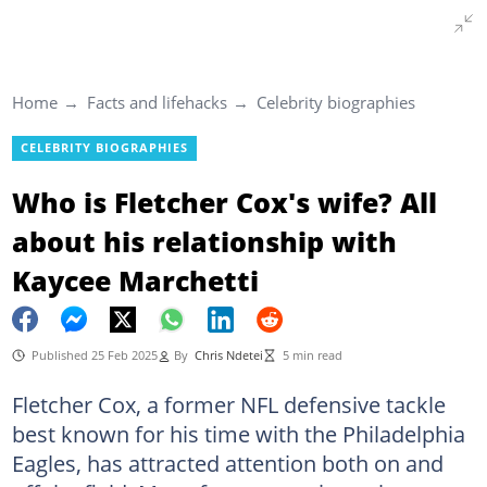
Home
Facts and lifehacks
Celebrity biographies
CELEBRITY BIOGRAPHIES
Who is Fletcher Cox's wife? All
about his relationship with
Kaycee Marchetti
Published 25 Feb 2025
By
Chris Ndetei
5 min read
Fletcher Cox, a former NFL defensive tackle
best known for his time with the Philadelphia
Eagles, has attracted attention both on and