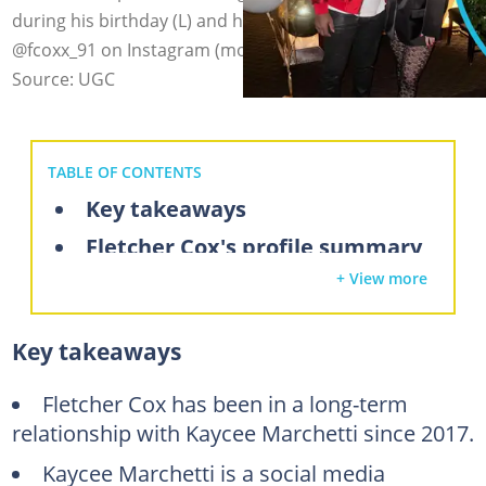
during his birthday (L) and her birthday (R). Photo:
@fcoxx_91 on Instagram (modified by author)
Source: UGC
TABLE OF CONTENTS
Key takeaways
Fletcher Cox's profile summary
+ View more
Who is Fletcher Cox's wife?
Who does Fletcher Cox date?
Key takeaways
What does Kaycee Marchetti do?
Did Fletcher Cox have an affair?
Fletcher Cox has been in a long-term
relationship with Kaycee Marchetti since 2017.
FAQs
Kaycee Marchetti is a social media