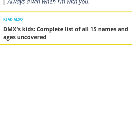
Always a win when I'm with you.
READ ALSO
DMX's kids: Complete list of all 15 names and
ages uncovered