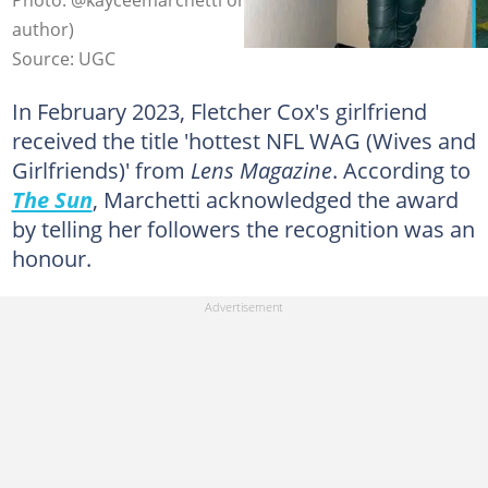
author)
Source: UGC
In February 2023, Fletcher Cox's girlfriend
received the title 'hottest NFL WAG (Wives and
Girlfriends)' from
Lens Magazine
. According to
The Sun
, Marchetti acknowledged the award
by telling her followers the recognition was an
honour.