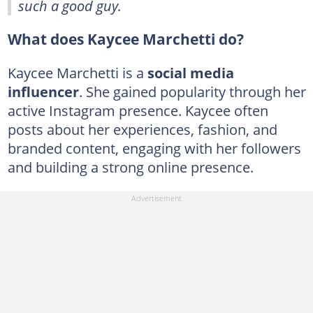
such a good guy.
What does Kaycee Marchetti do?
Kaycee Marchetti is a
social media
influencer
. She gained popularity through her
active Instagram presence. Kaycee often
posts about her experiences, fashion, and
branded content, engaging with her followers
and building a strong online presence.