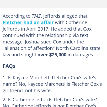
According to
TMZ
, Jeffords alleged that
Fletcher had an affair
with Catherine
Jeffords in April 2017. He added that Cox
continued with the relationship via text
message. Joshua sued Cox under the
"alienation of affection" North Carolina state
law and sought
over $25,000
in damages.
FAQs
Is Kaycee Marchetti Fletcher Cox's wife's
name? No, Kaycee Marchetti is Fletcher Cox's
girlfriend, not his wife.
Is Catherine Jeffords Fletcher Cox's wife?
No, Catherine Jeffords is not Fletcher Cox's