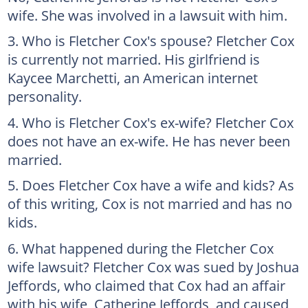
wife. She was involved in a lawsuit with him.
Who is Fletcher Cox's spouse? Fletcher Cox
is currently not married. His girlfriend is
Kaycee Marchetti, an American internet
personality.
Who is Fletcher Cox's ex-wife? Fletcher Cox
does not have an ex-wife. He has never been
married.
Does Fletcher Cox have a wife and kids? As
of this writing, Cox is not married and has no
kids.
What happened during the Fletcher Cox
wife lawsuit? Fletcher Cox was sued by Joshua
Jeffords, who claimed that Cox had an affair
with his wife, Catherine Jeffords, and caused