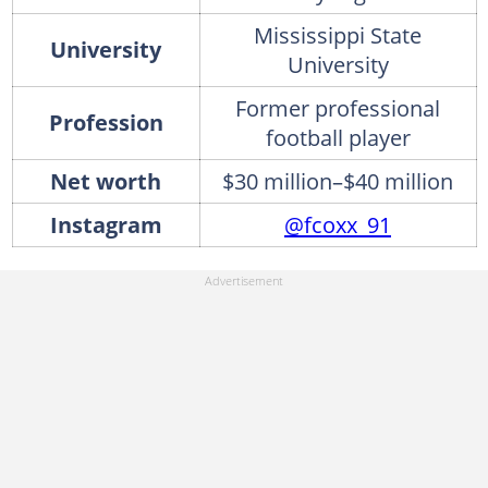
Mississippi State
University
University
Former professional
Profession
football player
Net worth
$30 million–$40 million
Instagram
@fcoxx_91