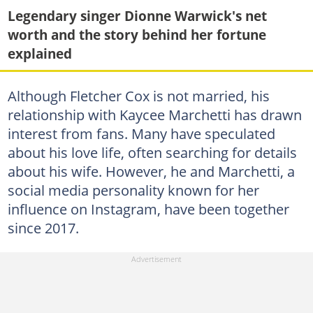
Legendary singer Dionne Warwick's net
worth and the story behind her fortune
explained
Although Fletcher Cox is not married, his
relationship with Kaycee Marchetti has drawn
interest from fans. Many have speculated
about his love life, often searching for details
about his wife. However, he and Marchetti, a
social media personality known for her
influence on Instagram, have been together
since 2017.