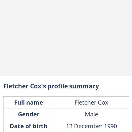
Fletcher Cox's profile summary
Full name
Fletcher Cox
Gender
Male
Date of birth
13 December 1990