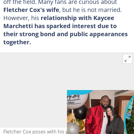
off the field. Many fans are curious about
Fletcher Cox's wife
, but he is not married.
However, his
relationship with Kaycee
Marchetti has sparked interest due to
their strong bond and public appearances
together.
Fletcher Cox poses with his girlfriend Kaycee Marchetti