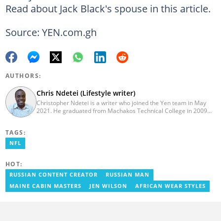
Read about Jack Black's spouse in this article.
Source: YEN.com.gh
AUTHORS:
Chris Ndetei (Lifestyle writer)
Christopher Ndetei is a writer who joined the Yen team in May
2021. He graduated from Machakos Technical College in 2009
with a Diploma in ICT and has over four years of experience in
SEO writing. Christopher specialises in lifestyle and
TAGS:
entertainment coverage, with a focus on biographies, life hacks,
gaming, and guides. He has completed the AFP course on Digital
NFL
Investigation Techniques (2023) and earned the Google News
Initiative Certificate (2024). In recognition of his work, he was
HOT:
named Yen Writer of the Year in 2024. You can connect with him
via email at chrisndetei@gmail.com.
RUSSIAN CONTENT CREATOR
RUSSIAN MAN
MAINE CABIN MASTERS
JEN WILSON
AFRICAN WEAR STYLES