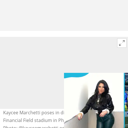
Kaycee Marchetti poses in different outfits at the Lincoln
Financial Field stadium in Philadelphia, Pennsylvania.
Photo: @kayceemarchetti on Instagram (modified by