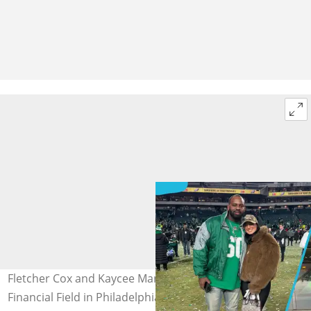
Fletcher Cox and Kaycee Marchetti pose at the Lincoln
Financial Field in Philadelphia, Pennsylvania (L) and the