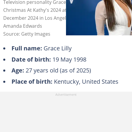
Television personality Grace Lilly attends DIRECTV's
Christmas At Kathy's 2024 at a private residence on 10
December 2024 in Los Angeles, California. Photo:
Amanda Edwards
Source: Getty Images
Full name:
Grace Lilly
Date of birth:
19 May 1998
Age:
27 years old (as of 2025)
Place of birth:
Kentucky, United States