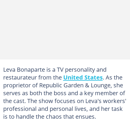
Leva Bonaparte is a TV personality and
restaurateur from the
United States
. As the
proprietor of Republic Garden & Lounge, she
serves as both the boss and a key member of
the cast. The show focuses on Leva's workers'
professional and personal lives, and her task
is to handle the chaos that ensues.