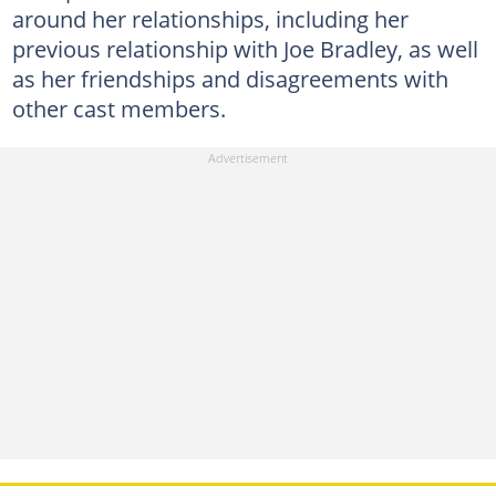
around her relationships, including her
previous relationship with Joe Bradley, as well
as her friendships and disagreements with
other cast members.