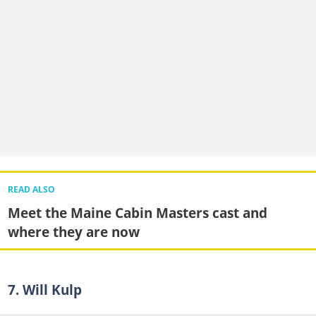
READ ALSO
Meet the Maine Cabin Masters cast and
where they are now
7. Will Kulp