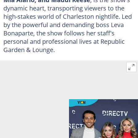
dynamic heart, transporting viewers to the
high-stakes world of Charleston nightlife. Led
by the powerful and demanding boss Leva
Bonaparte, the show follows her staff's
personal and professional lives at Republic
Garden & Lounge.