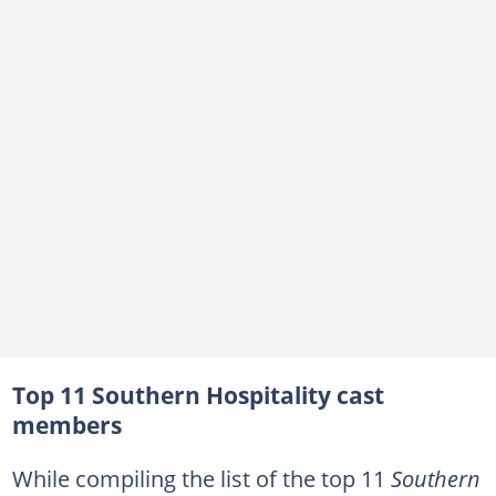
Are Lucia and Brad from Southern Hospitality dating?
Does Mia still work at Republic?
Top 11 Southern Hospitality cast
members
While compiling the list of the top 11
Southern