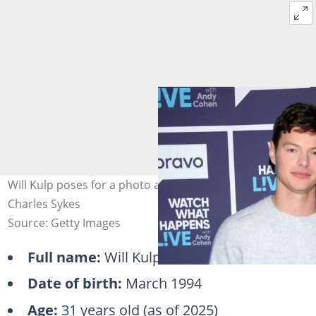
Will Kulp poses for a photo against a banner. Photo:
Charles Sykes
Source: Getty Images
Full name:
Will Kulp
Date of birth:
March 1994
Age:
31 years old (as of 2025)