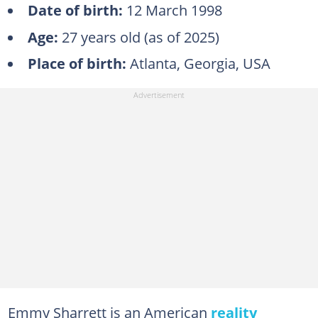
Date of birth:
12 March 1998
Age:
27 years old (as of 2025)
Place of birth:
Atlanta, Georgia, USA
Emmy Sharrett is an American
reality