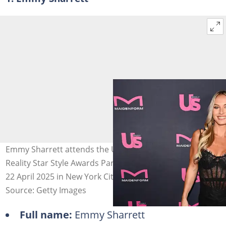
Emmy Sharrett attends the Us Weekly + Maidenform
Reality Star Style Awards Party at The Highlight Room on
22 April 2025 in New York City. Photo: Dave Kotinsky
Source: Getty Images
Full name:
Emmy Sharrett