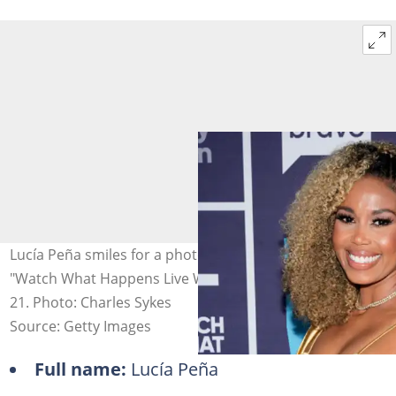
Lucía Peña smiles for a photo against a banner at
"Watch What Happens Live With Andy Cohen" - Season
21. Photo: Charles Sykes
Source: Getty Images
Full name:
Lucía Peña