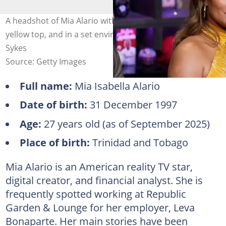
A headshot of Mia Alario with light brown hair, wearing a
yellow top, and in a set environment. Photo: Charles
Sykes
Source: Getty Images
Full name:
Mia Isabella Alario
Date of birth:
31 December 1997
Age:
27 years old (as of September 2025)
Place of birth:
Trinidad and Tobago
Mia Alario is an American reality TV star,
digital creator, and financial analyst. She is
frequently spotted working at Republic
Garden & Lounge for her employer, Leva
Bonaparte. Her main stories have been