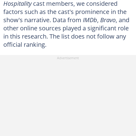
Hospitality
cast members, we considered
factors such as the cast's prominence in the
show's narrative. Data from
IMDb
,
Bravo
, and
other online sources played a significant role
in this research. The list does not follow any
official ranking.