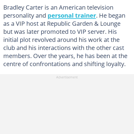
Bradley Carter is an American television
personality and
personal trainer
. He began
as a VIP host at Republic Garden & Lounge
but was later promoted to VIP server. His
initial plot revolved around his work at the
club and his interactions with the other cast
members. Over the years, he has been at the
centre of confrontations and shifting loyalty.