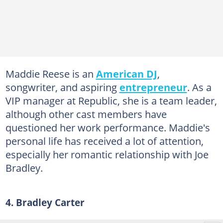
Maddie Reese is an
American DJ
,
songwriter, and aspiring
entrepreneur
. As a
VIP manager at Republic, she is a team leader,
although other cast members have
questioned her work performance. Maddie's
personal life has received a lot of attention,
especially her romantic relationship with Joe
Bradley.
4. Bradley Carter