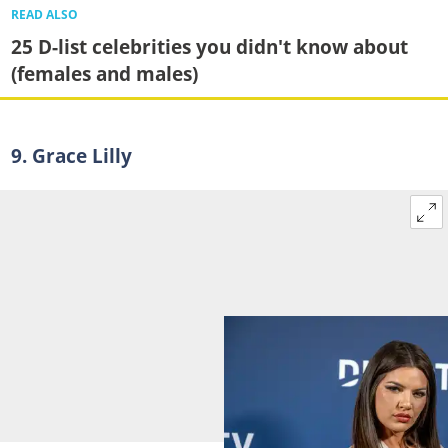
READ ALSO
25 D-list celebrities you didn't know about
(females and males)
9. Grace Lilly