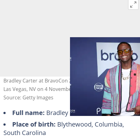
Bradley Carter at BravoCon 2023 from Caesars Forum in
Las Vegas, NV on 4 November 2023. Photo: Rich Polk
Source: Getty Images
Full name:
Bradley Carter
Place of birth:
Blythewood, Columbia,
South Carolina