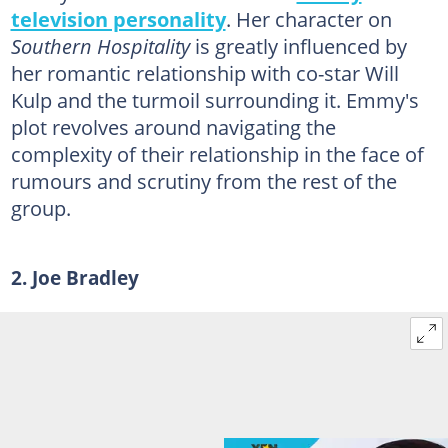
television personality
. Her character on
Southern Hospitality
is greatly influenced by
her romantic relationship with co-star Will
Kulp and the turmoil surrounding it. Emmy's
plot revolves around navigating the
complexity of their relationship in the face of
rumours and scrutiny from the rest of the
group.
2. Joe Bradley