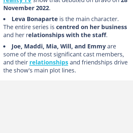
5. Leva Bonaparte
November 2022
.
6. TJ Dinch
Leva Bonaparte
is the main character.
7. Will Kulp
The entire series is
centred on her business
8. Mia Alario
and her r
elationships with the staff
.
9. Grace Lilly
Joe, Maddi, Mia, Will, and Emmy
are
10. Lucía Peña
some of the most significant cast members,
and their
relationships
and friendships drive
11. Mikel Simmons
the show's main plot lines.
Who is the wealthiest Southern Charm cast member?
Who is the new cast of Southern Hospitality?
Are Will and Emmy from Southern Hospitality still together?
Are Maddie and Joe from Southern Hospitality dating?
Who left Southern Hospitality?
Why was Lucia fired from Southern Hospitality?