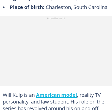
Place of birth:
Charleston, South Carolina
Will Kulp is an
American model
, reality TV
personality, and law student. His role on the
series has revolved around his on-and-off-