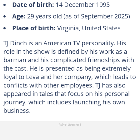
Date of birth:
14 December 1995
Age:
29 years old (as of September 2025)
Place of birth:
Virginia, United States
TJ Dinch is an American TV personality. His
role in the show is defined by his work as a
barman and his complicated friendships with
the cast. He is presented as being extremely
loyal to Leva and her company, which leads to
conflicts with other employees. TJ has also
appeared in tales that focus on his personal
journey, which includes launching his own
business.