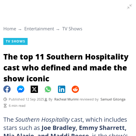
Home
Entertainment
TV Shows
TV SHOWS
The top 11 Southern Hospitality
cast who defined and made the
show iconic
Published 12 Sep 2025
By
Racheal Murimi
reviewed by
Samuel Gitonga
6 min read
The
Southern Hospitality
cast, which includes
stars such as
Joe Bradley, Emmy Sharrett,
Mia Alario, and Maddi Reese
, is the show's