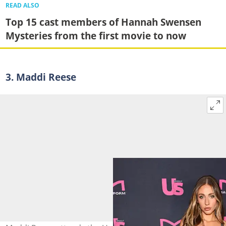
READ ALSO
Top 15 cast members of Hannah Swensen
Mysteries from the first movie to now
3. Maddi Reese