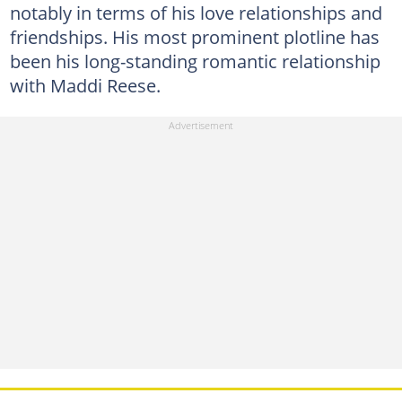
notably in terms of his love relationships and
friendships. His most prominent plotline has
been his long-standing romantic relationship
with Maddi Reese.