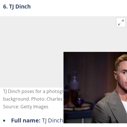
6. TJ Dinch
TJ Dinch poses for a photograph against a blurred
background. Photo: Charles Sykes
Source: Getty Images
Full name:
TJ Dinch