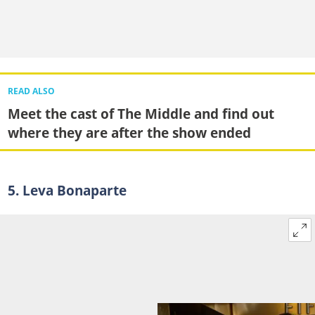
READ ALSO
Meet the cast of The Middle and find out
where they are after the show ended
5. Leva Bonaparte