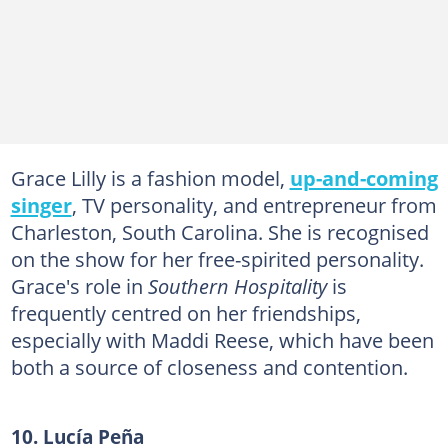
Grace Lilly is a fashion model,
up-and-coming
singer
, TV personality, and entrepreneur from
Charleston, South Carolina. She is recognised
on the show for her free-spirited personality.
Grace's role in
Southern Hospitality
is
frequently centred on her friendships,
especially with Maddi Reese, which have been
both a source of closeness and contention.
10. Lucía Peña