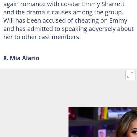
again romance with co-star Emmy Sharrett
and the drama it causes among the group.
Will has been accused of cheating on Emmy
and has admitted to speaking adversely about
her to other cast members.
8. Mia Alario