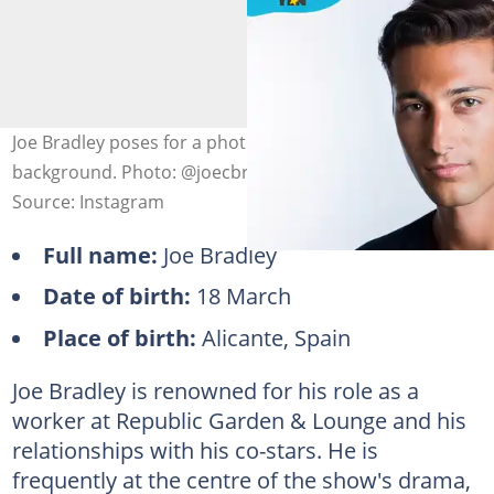
Joe Bradley poses for a photo against a grey
background. Photo: @joecbradley (modified by author)
Source: Instagram
Full name:
Joe Bradley
Date of birth:
18 March
Place of birth:
Alicante, Spain
Joe Bradley is renowned for his role as a
worker at Republic Garden & Lounge and his
relationships with his co-stars. He is
frequently at the centre of the show's drama,