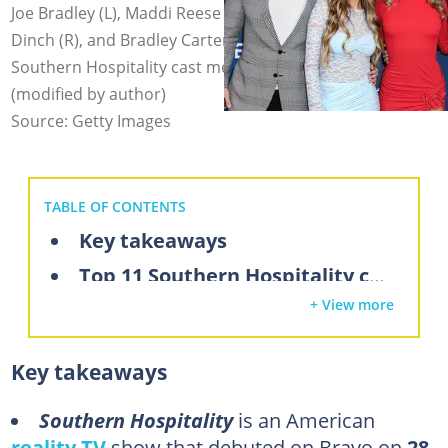
Joe Bradley (L), Maddi Reese (L), Emmy Sharrett (M), TJ
Dinch (R), and Bradley Carter (R) are some of the top
Southern Hospitality cast members. Photo: JC Olivera
(modified by author)
Source: Getty Images
TABLE OF CONTENTS
Key takeaways
Top 11 Southern Hospitality cast members
+ View more
1. Emmy Sharrett
2. Joe Bradley
Key takeaways
3. Maddi Reese
4. Bradley Carter
Southern Hospitality
is an American
reality TV
show that debuted on Bravo on
28