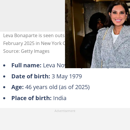
Leva Bonaparte is seen outside "ABC Studio" on 5
February 2025 in New York City. Photo: Raymond Hall
Source: Getty Images
Full name:
Leva Nowroozyani Bonaparte
Date of birth:
3 May 1979
Age:
46 years old (as of 2025)
Place of birth:
India