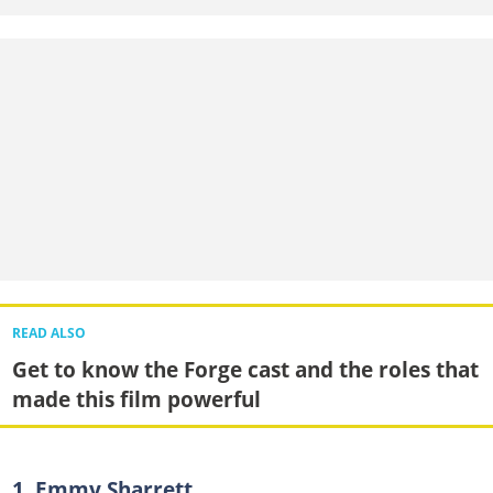
READ ALSO
Get to know the Forge cast and the roles that
made this film powerful
1. Emmy Sharrett