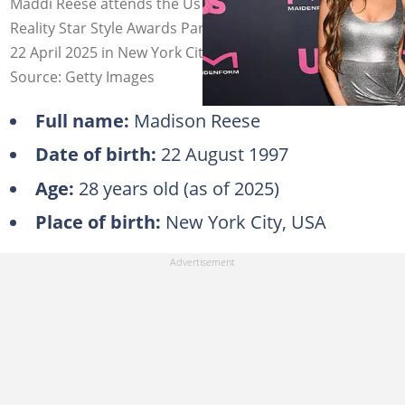
Maddi Reese attends the Us Weekly + Maidenform
Reality Star Style Awards Party at The Highlight Room on
22 April 2025 in New York City. Photo: Dave Kotinsky
Source: Getty Images
Full name:
Madison Reese
Date of birth:
22 August 1997
Age:
28 years old (as of 2025)
Place of birth:
New York City, USA