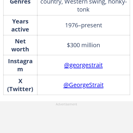
Genres
country, Western swing, honky-
tonk
Years
1976–present
active
Net
$300 million
worth
Instagra
@georgestrait
m
X
@GeorgeStrait
(Twitter)