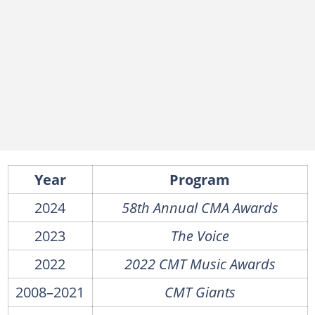
Year
Program
2024
58th Annual CMA Awards
2023
The Voice
2022
2022 CMT Music Awards
2008–2021
CMT Giants