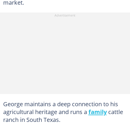
market.
George maintains a deep connection to his
agricultural heritage and runs a
family
cattle
ranch in South Texas.