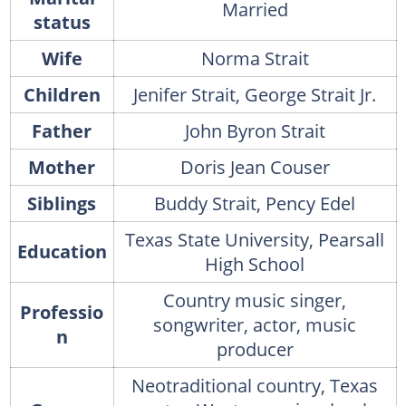
Married
status
Wife
Norma Strait
Children
Jenifer Strait, George Strait Jr.
Father
John Byron Strait
Mother
Doris Jean Couser
Siblings
Buddy Strait, Pency Edel
Texas State University, Pearsall
Education
High School
Country music singer,
Professio
songwriter, actor, music
n
producer
Neotraditional country, Texas