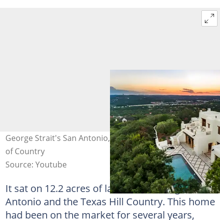
George Strait's San Antonio, Texas, house. Photo: Taste
of Country
Source: Youtube
It sat on 12.2 acres of land overlooking San
Antonio and the Texas Hill Country. This home
had been on the market for several years,