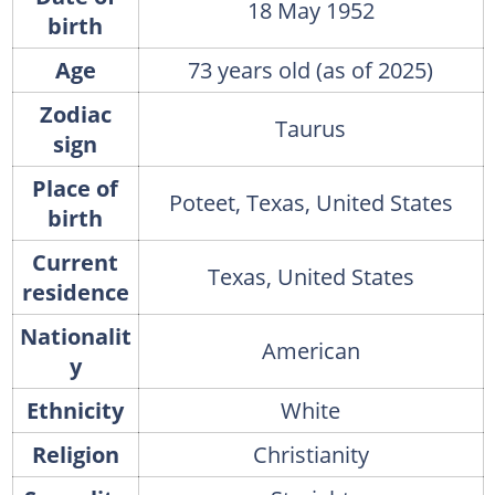
18 May 1952
birth
Age
73 years old (as of 2025)
Zodiac
Taurus
sign
Place of
Poteet, Texas, United States
birth
Current
Texas, United States
residence
Nationalit
American
y
Ethnicity
White
Religion
Christianity