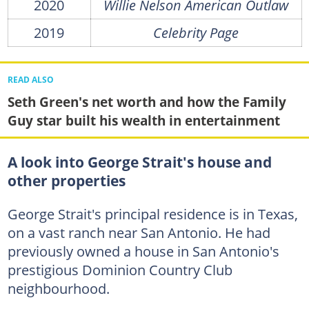
2020
Willie Nelson American Outlaw
2019
Celebrity Page
READ ALSO
Seth Green's net worth and how the Family
Guy star built his wealth in entertainment
A look into George Strait's house and
other properties
George Strait's principal residence is in Texas,
on a vast ranch near San Antonio. He had
previously owned a house in San Antonio's
prestigious Dominion Country Club
neighbourhood.