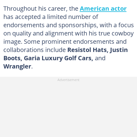
Throughout his career, the
American actor
has accepted a limited number of
endorsements and sponsorships, with a focus
on quality and alignment with his true cowboy
image. Some prominent endorsements and
collaborations include
Resistol Hats, Justin
Boots, Garia Luxury Golf Cars,
and
Wrangler
.