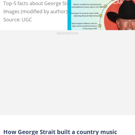
Top-5 facts about George Strait. Photo: C Flanigan/Getty
Images (modified by author)
Source: UGC
How George Strait built a country music