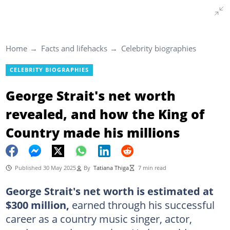
Home
Facts and lifehacks
Celebrity biographies
CELEBRITY BIOGRAPHIES
George Strait's net worth
revealed, and how the King of
Country made his millions
Published 30 May 2025
By
Tatiana Thiga
7 min read
George Strait's net worth is estimated at
$300 million,
earned through his successful
career as a country music singer, actor,