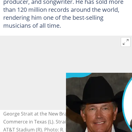
producer, and songwriter. He has sold more
than 120 million records around the world,
rendering him one of the best-selling
musicians of all time.
George Strait at the New Braunfels Chamber of
Commerce in Texas (L). Strait poses in the press room at
AT&T Stadium (R). Photo: R. Diamond, Gary Miller