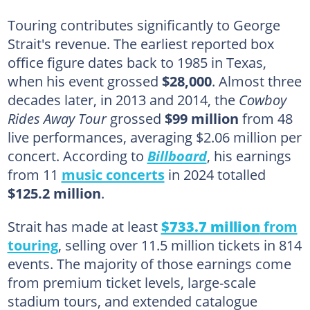
Touring contributes significantly to George
Strait's revenue. The earliest reported box
office figure dates back to 1985 in Texas,
when his event grossed
$28,000
. Almost three
decades later, in 2013 and 2014, the
Cowboy
Rides Away Tour
grossed
$99 million
from 48
live performances, averaging $2.06 million per
concert. According to
Billboard
, his earnings
from 11
music concerts
in 2024 totalled
$125.2 million
.
Strait has made at least
$733.7 million
from
touring
, selling over 11.5 million tickets in 814
events. The majority of those earnings come
from premium ticket levels, large-scale
stadium tours, and extended catalogue