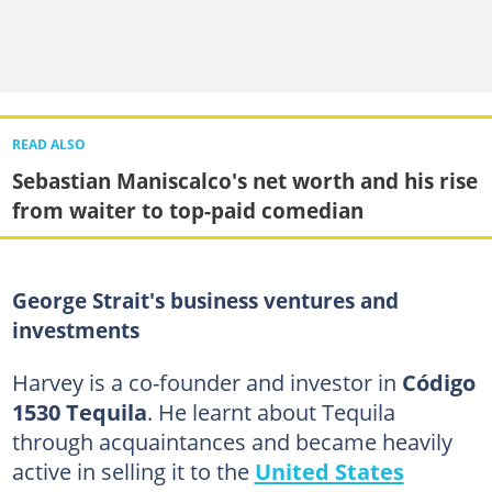
READ ALSO
Sebastian Maniscalco's net worth and his rise
from waiter to top-paid comedian
George Strait's business ventures and
investments
Harvey is a co-founder and investor in
Código
1530 Tequila
. He learnt about Tequila
through acquaintances and became heavily
active in selling it to the
United States