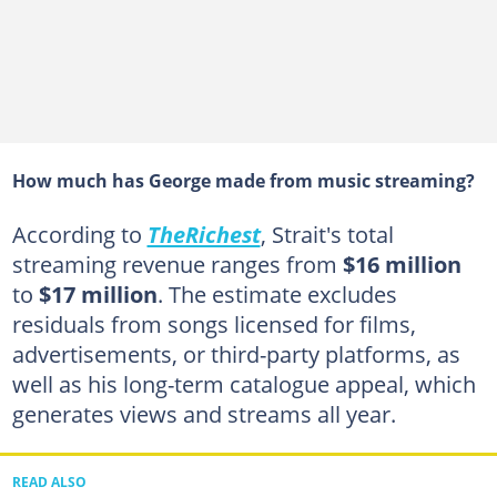
How much has George made from music streaming?
According to
TheRichest
, Strait's total
streaming revenue ranges from
$16 million
to
$17 million
. The estimate excludes
residuals from songs licensed for films,
advertisements, or third-party platforms, as
well as his long-term catalogue appeal, which
generates views and streams all year.
READ ALSO