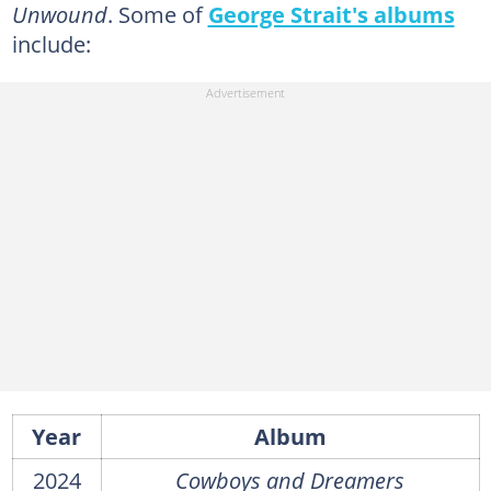
Unwound
. Some of
George Strait's albums
include:
Year
Album
2024
Cowboys and Dreamers