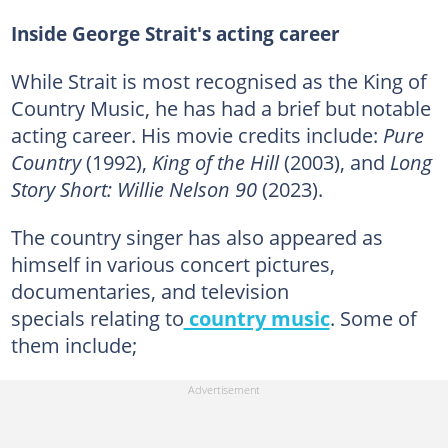
Inside George Strait's acting career
While Strait is most recognised as the King of
Country Music, he has had a brief but notable
acting career. His movie credits include:
Pure
Country
(1992),
King of the Hill
(2003), and
Long
Story Short: Willie Nelson 90
(2023).
The country singer has also appeared as
himself in various concert pictures,
documentaries, and television
specials relating to
country music
. Some of
them include;