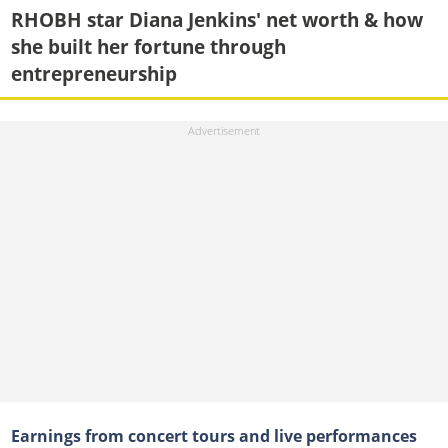
RHOBH star Diana Jenkins' net worth & how
she built her fortune through
entrepreneurship
Earnings from concert tours and live performances