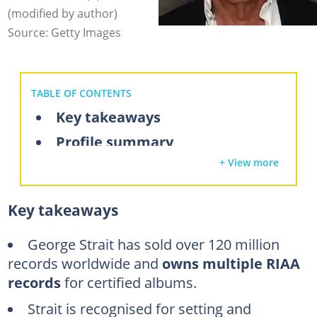
(modified by author)
Source: Getty Images
TABLE OF CONTENTS
Key takeaways
Profile summary
+ View more
What is George Strait's net worth in 2025
A look inside George Strait's U.S. Army service career
Key takeaways
How George Strait built a country music empire
Success in album sales
George Strait has sold over 120 million
records
worldwide and
owns multiple RIAA
How much has George made from music streaming?
records
for certified albums.
Earnings from concert tours and live performances
Strait is recognised for setting and
George Strait brand endorsement deals