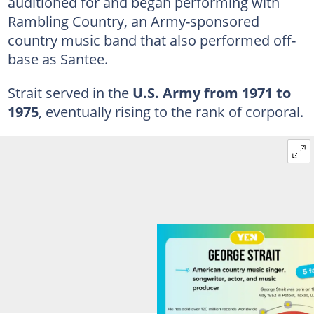
auditioned for and began performing with
Rambling Country, an Army-sponsored
country music band that also performed off-
base as Santee.
Strait served in the
U.S. Army from
1971 to
1975
, eventually rising to the rank of corporal.