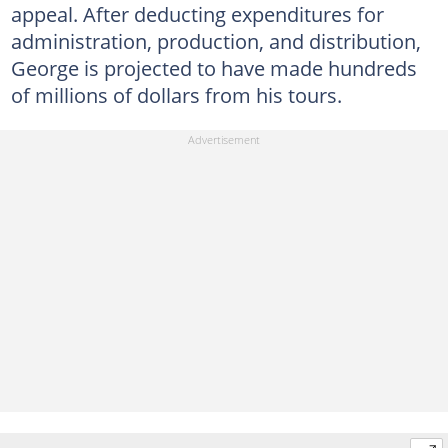
appeal. After deducting expenditures for
administration, production, and distribution,
George is projected to have made hundreds
of millions of dollars from his tours.