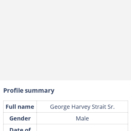
Profile summary
Full name
George Harvey Strait Sr.
Gender
Male
Date of