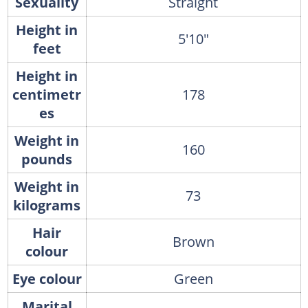
Sexuality
Straight
Height in
5′10″
feet
Height in
centimetr
178
es
Weight in
160
pounds
Weight in
73
kilograms
Hair
Brown
colour
Eye colour
Green
Marital