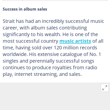
Success in album sales
Strait has had an incredibly successful music
career, with album sales contributing
significantly to his wealth. He is one of the
most successful country
music artists
of all
time, having sold over 120 million records
worldwide. His extensive catalogue of No. 1
singles and perennially successful songs
continues to produce royalties from radio
play, internet streaming, and sales.