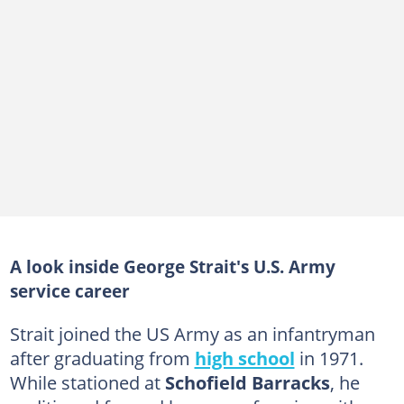
A look inside George Strait's U.S. Army
service career
Strait joined the US Army as an infantryman
after graduating from
high school
in 1971.
While stationed at
Schofield Barracks
, he