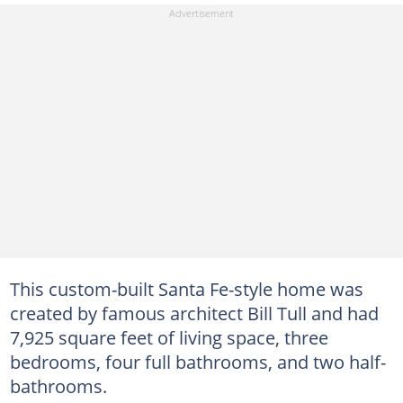
This custom-built Santa Fe-style home was
created by famous architect Bill Tull and had
7,925 square feet of living space, three
bedrooms, four full bathrooms, and two half-
bathrooms.