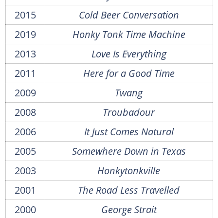
2015
Cold Beer Conversation
2019
Honky Tonk Time Machine
2013
Love Is Everything
2011
Here for a Good Time
2009
Twang
2008
Troubadour
2006
It Just Comes Natural
2005
Somewhere Down in Texas
2003
Honkytonkville
2001
The Road Less Travelled
2000
George Strait