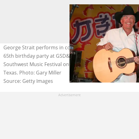
George Strait performs in concert during Ray Benson's
65th birthday party at GSD&M during the South by
Southwest Music Festival on 15 March 2016 in Austin,
Texas. Photo: Gary Miller
Source: Getty Images