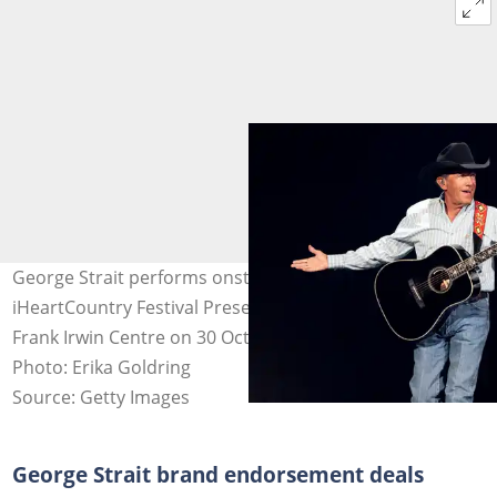
George Strait performs onstage during the 2021
iHeartCountry Festival Presented By Capital One at
Frank Irwin Centre on 30 October 2021 in Austin, Texas.
Photo: Erika Goldring
Source: Getty Images
George Strait brand endorsement deals