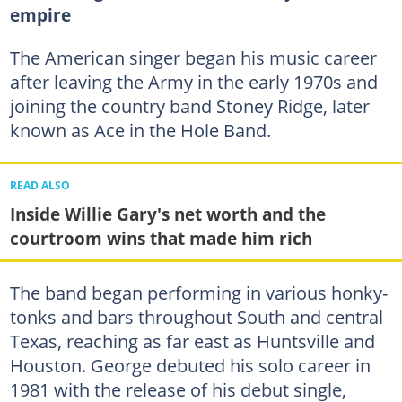
empire
The American singer began his music career
after leaving the Army in the early 1970s and
joining the country band Stoney Ridge, later
known as Ace in the Hole Band.
READ ALSO
Inside Willie Gary's net worth and the
courtroom wins that made him rich
The band began performing in various honky-
tonks and bars throughout South and central
Texas, reaching as far east as Huntsville and
Houston. George debuted his solo career in
1981 with the release of his debut single,