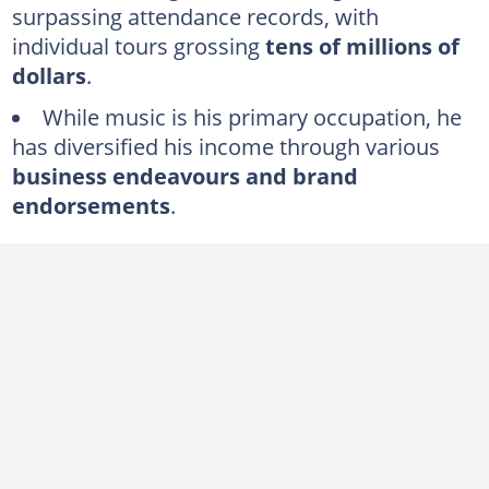
surpassing attendance records, with
George Strait's business ventures and investments
individual tours grossing
tens of millions of
dollars
.
Inside George Strait's acting career
While music is his primary occupation, he
A look into George Strait's house and other properties
has diversified his income through various
Does George Strait own a jet?
business endeavours and brand
What kind of car does George Strait have?
endorsements
.
FAQs