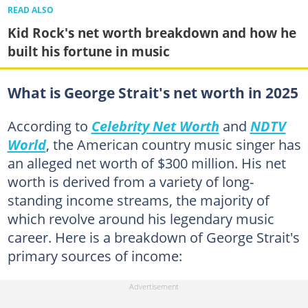
READ ALSO
Kid Rock's net worth breakdown and how he
built his fortune in music
What is George Strait's net worth in 2025
According to
Celebrity Net Worth
and
NDTV
World
, the American country music singer has
an alleged net worth of $300 million. His net
worth is derived from a variety of long-
standing income streams, the majority of
which revolve around his legendary music
career. Here is a breakdown of George Strait's
primary sources of income: