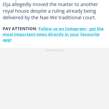
Oja allegedly moved the matter to another
royal house despite a ruling already being
delivered by the Nae We traditional court.
PAY ATTENTION
:
Follow us on Instagram - get the
most important news directly in your favourite
app!