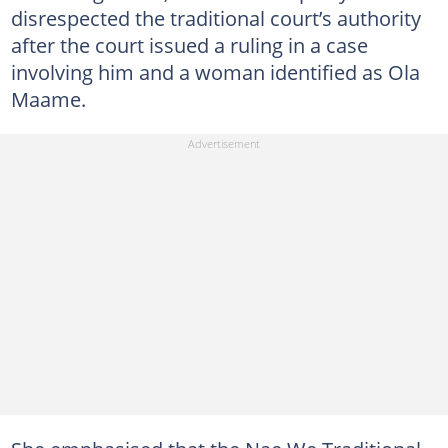
disrespected the traditional court’s authority
after the court issued a ruling in a case
involving him and a woman identified as Ola
Maame.