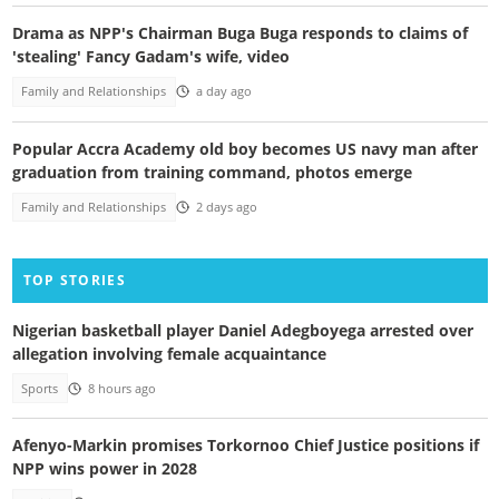
Drama as NPP's Chairman Buga Buga responds to claims of
'stealing' Fancy Gadam's wife, video
Family and Relationships
a day ago
Popular Accra Academy old boy becomes US navy man after
graduation from training command, photos emerge
Family and Relationships
2 days ago
TOP STORIES
Nigerian basketball player Daniel Adegboyega arrested over
allegation involving female acquaintance
Sports
8 hours ago
Afenyo-Markin promises Torkornoo Chief Justice positions if
NPP wins power in 2028