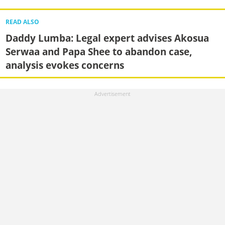
READ ALSO
Daddy Lumba: Legal expert advises Akosua
Serwaa and Papa Shee to abandon case,
analysis evokes concerns