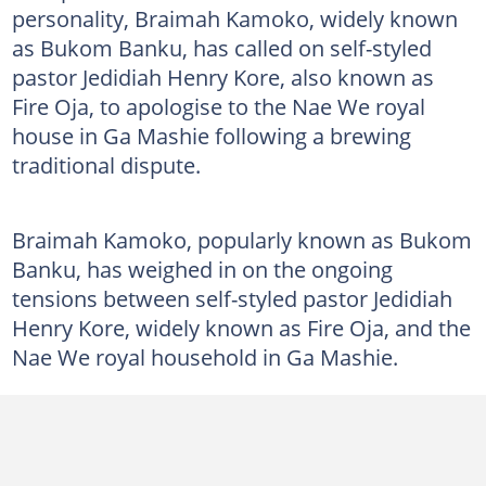
personality, Braimah Kamoko, widely known
as Bukom Banku, has called on self-styled
pastor Jedidiah Henry Kore, also known as
Fire Oja, to apologise to the Nae We royal
house in Ga Mashie following a brewing
traditional dispute.
Braimah Kamoko, popularly known as Bukom
Banku, has weighed in on the ongoing
tensions between self-styled pastor Jedidiah
Henry Kore, widely known as Fire Oja, and the
Nae We royal household in Ga Mashie.