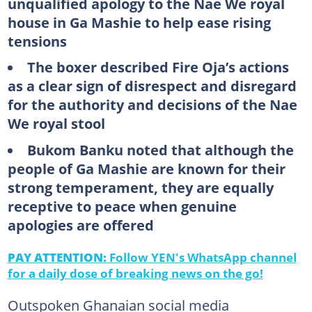
unqualified apology to the Nae We royal
house in Ga Mashie to help ease rising
tensions
The boxer described Fire Oja’s actions
as a clear sign of disrespect and disregard
for the authority and decisions of the Nae
We royal stool
Bukom Banku noted that although the
people of Ga Mashie are known for their
strong temperament, they are equally
receptive to peace when genuine
apologies are offered
PAY ATTENTION:
Follow YEN's WhatsApp channel
for a daily dose of breaking news on the go!
Outspoken Ghanaian social media