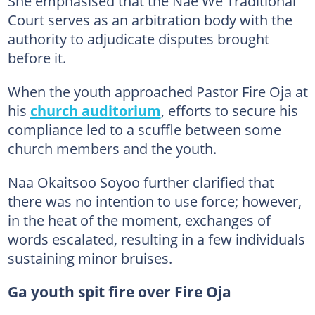
She emphasised that the Nae We Traditional
Court serves as an arbitration body with the
authority to adjudicate disputes brought
before it.
When the youth approached Pastor Fire Oja at
his
church auditorium
, efforts to secure his
compliance led to a scuffle between some
church members and the youth.
Naa Okaitsoo Soyoo further clarified that
there was no intention to use force; however,
in the heat of the moment, exchanges of
words escalated, resulting in a few individuals
sustaining minor bruises.
Ga youth spit fire over Fire Oja