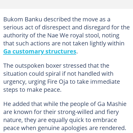
Bukom Banku described the move as a
serious act of disrespect and disregard for the
authority of the Nae We royal stool, noting
that such actions are not taken lightly within
Ga customary structures
.
The outspoken boxer stressed that the
situation could spiral if not handled with
urgency, urging Fire Oja to take immediate
steps to make peace.
He added that while the people of Ga Mashie
are known for their strong-willed and fiery
nature, they are equally quick to embrace
peace when genuine apologies are rendered.