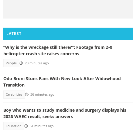
LATEST
“Why is the wreckage still there?”: Footage from Z-9
helicopter crash site raises concerns
People
23 minutes ago
Odo Broni Stuns Fans With New Look After Widowhood
Transition
Celebrities
36 minutes ago
Boy who wants to study medicine and surgery displays his
2026 WAEC result, seeks answers
Education
51 minutes ago