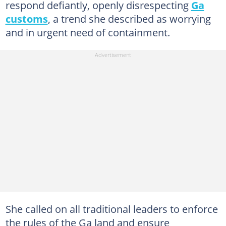
respond defiantly, openly disrespecting
Ga
customs
, a trend she described as worrying
and in urgent need of containment.
She called on all traditional leaders to enforce
the rules of the Ga land and ensure