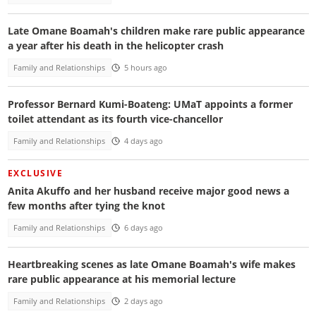
Late Omane Boamah's children make rare public appearance
a year after his death in the helicopter crash
Family and Relationships
5 hours ago
Professor Bernard Kumi-Boateng: UMaT appoints a former
toilet attendant as its fourth vice-chancellor
Family and Relationships
4 days ago
EXCLUSIVE
Anita Akuffo and her husband receive major good news a
few months after tying the knot
Family and Relationships
6 days ago
Heartbreaking scenes as late Omane Boamah's wife makes
rare public appearance at his memorial lecture
Family and Relationships
2 days ago