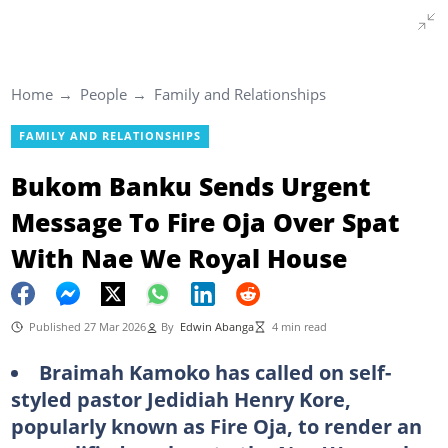
Home
People
Family and Relationships
FAMILY AND RELATIONSHIPS
Bukom Banku Sends Urgent
Message To Fire Oja Over Spat
With Nae We Royal House
Published 27 Mar 2026
By
Edwin Abanga
4 min read
Braimah Kamoko has called on self-
styled pastor Jedidiah Henry Kore,
popularly known as Fire Oja, to render an