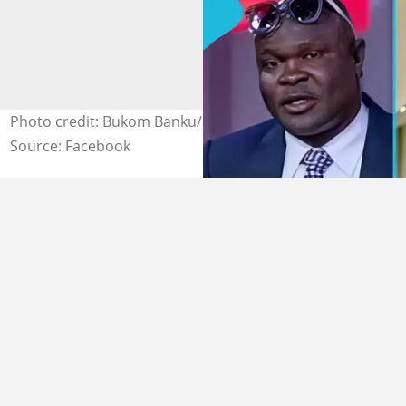
Photo credit: Bukom Banku/Facebook, Fire Oja/Facebook
Source: Facebook