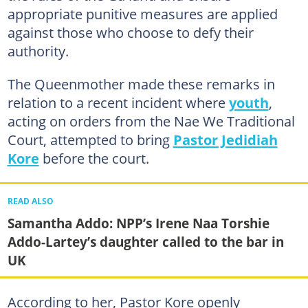
appropriate punitive measures are applied
against those who choose to defy their
authority.
The Queenmother made these remarks in
relation to a recent incident where
youth
,
acting on orders from the Nae We Traditional
Court, attempted to bring
Pastor Jedidiah
Kore
before the court.
READ ALSO
Samantha Addo: NPP’s Irene Naa Torshie
Addo-Lartey’s daughter called to the bar in
UK
According to her, Pastor Kore openly