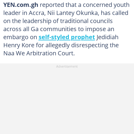
YEN.com.gh
reported that a concerned youth
leader in Accra, Nii Lantey Okunka, has called
on the leadership of traditional councils
across all Ga communities to impose an
embargo on
self-styled prophet
Jedidiah
Henry Kore for allegedly disrespecting the
Naa We Arbitration Court.