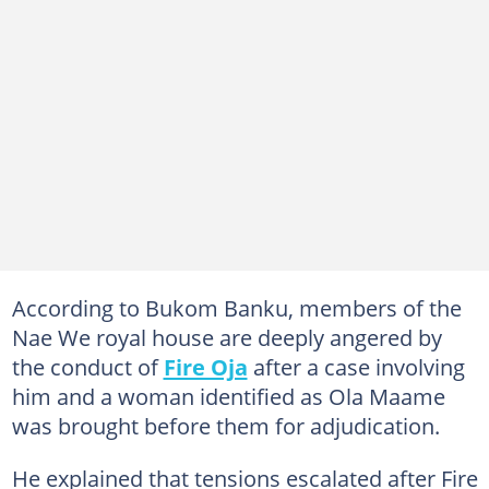
According to Bukom Banku, members of the
Nae We royal house are deeply angered by
the conduct of
Fire Oja
after a case involving
him and a woman identified as Ola Maame
was brought before them for adjudication.
He explained that tensions escalated after Fire