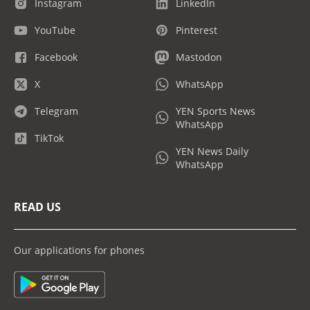
Instagram
LinkedIn
YouTube
Pinterest
Facebook
Mastodon
X
WhatsApp
Telegram
YEN Sports News
WhatsApp
TikTok
YEN News Daily
WhatsApp
READ US
Our applications for phones