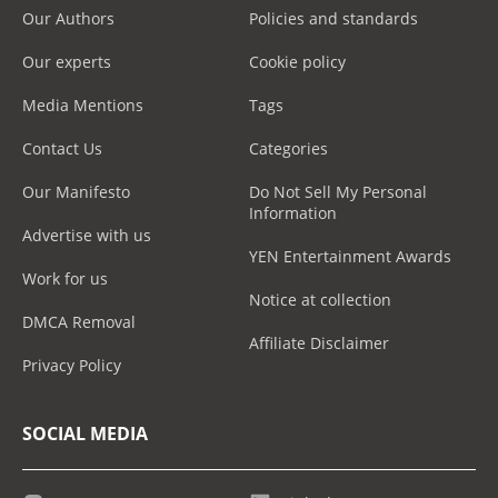
Our Authors
Policies and standards
Our experts
Cookie policy
Media Mentions
Tags
Contact Us
Categories
Our Manifesto
Do Not Sell My Personal
Information
Advertise with us
YEN Entertainment Awards
Work for us
Notice at collection
DMCA Removal
Affiliate Disclaimer
Privacy Policy
SOCIAL MEDIA