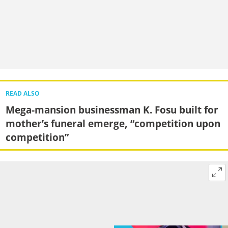
READ ALSO
Mega-mansion businessman K. Fosu built for
mother’s funeral emerge, “competition upon
competition”