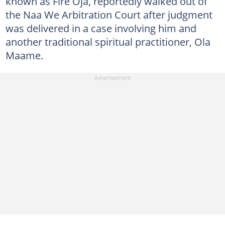
known as Fire Oja, reportedly walked out of
the Naa We Arbitration Court after judgment
was delivered in a case involving him and
another traditional spiritual practitioner, Ola
Maame.