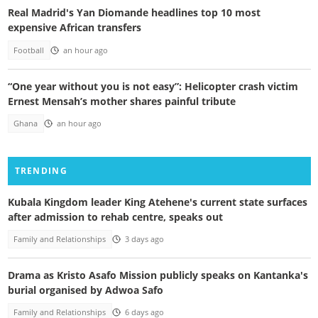
Real Madrid's Yan Diomande headlines top 10 most
expensive African transfers
Football
an hour ago
“One year without you is not easy”: Helicopter crash victim
Ernest Mensah’s mother shares painful tribute
Ghana
an hour ago
TRENDING
Kubala Kingdom leader King Atehene's current state surfaces
after admission to rehab centre, speaks out
Family and Relationships
3 days ago
Drama as Kristo Asafo Mission publicly speaks on Kantanka's
burial organised by Adwoa Safo
Family and Relationships
6 days ago