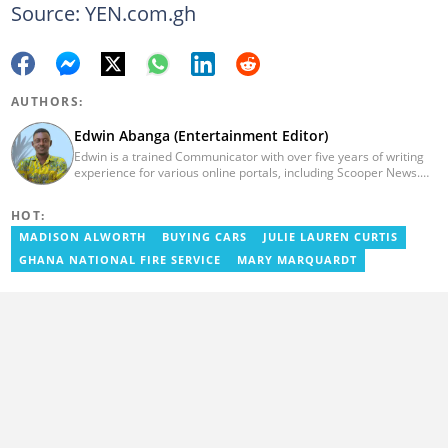
Source: YEN.com.gh
AUTHORS:
Edwin Abanga (Entertainment Editor)
Edwin is a trained Communicator with over five years of writing
experience for various online portals, including Scooper News.
He is a graduate of the Ghana Institute of Journalism (GIJ), now
UNIMAC-IJ. You can contact him via email:
HOT:
eabanga21@gmail.com.
MADISON ALWORTH
BUYING CARS
JULIE LAUREN CURTIS
GHANA NATIONAL FIRE SERVICE
MARY MARQUARDT