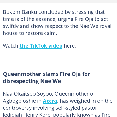
Bukom Banku concluded by stressing that
time is of the essence, urging Fire Oja to act
swiftly and show respect to the Nae We royal
house to restore calm.
Watch
the TikTok video
here:
Queenmother slams Fire Oja for
disrespecting Nae We
Naa Okaitsoo Soyoo, Queenmother of
Agbogbloshie in
Accra
, has weighed in on the
controversy involving self-styled pastor
Jedidiah Henry Kore, popularly known as Fire