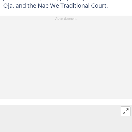
Oja, and the Nae We Traditional Court.