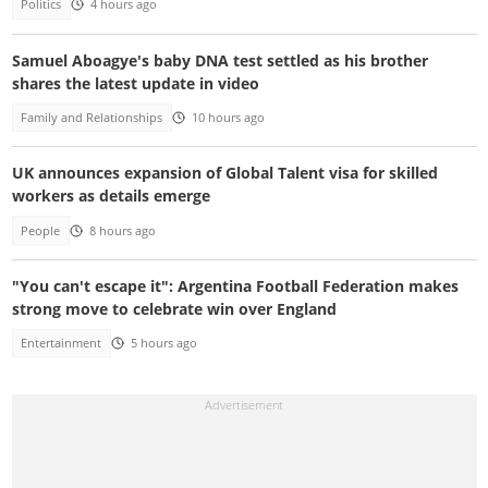
Politics
4 hours ago
Samuel Aboagye's baby DNA test settled as his brother
shares the latest update in video
Family and Relationships
10 hours ago
UK announces expansion of Global Talent visa for skilled
workers as details emerge
People
8 hours ago
"You can't escape it": Argentina Football Federation makes
strong move to celebrate win over England
Entertainment
5 hours ago