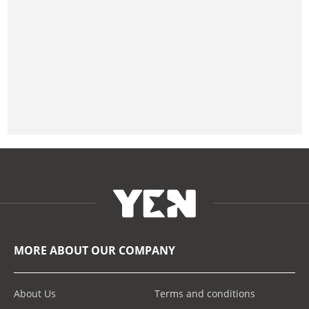
MORE ABOUT OUR COMPANY
About Us
Terms and conditions