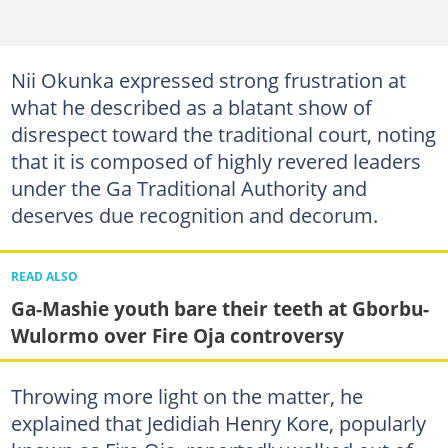
Nii Okunka expressed strong frustration at
what he described as a blatant show of
disrespect toward the traditional court, noting
that it is composed of highly revered leaders
under the Ga Traditional Authority and
deserves due recognition and decorum.
READ ALSO
Ga-Mashie youth bare their teeth at Gborbu-
Wulormo over Fire Oja controversy
Throwing more light on the matter, he
explained that Jedidiah Henry Kore, popularly