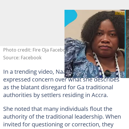
Photo credit: Fire Oja Facebook, Naa Soyoo/TIkTok
Source: Facebook
In a trending video, Naa Okaitsoo Soyoo
expressed concern over what she describes
as the blatant disregard for Ga traditional
authorities by settlers residing in Accra.
She noted that many individuals flout the
authority of the traditional leadership. When
invited for questioning or correction, they