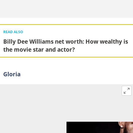
READ ALSO
Billy Dee Williams net worth: How wealthy is
the movie star and actor?
Gloria