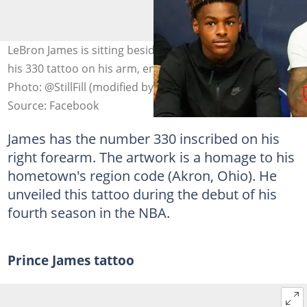
LeBron James is sitting beside his son while showcasing
his 330 tattoo on his arm, encircled with a red marker.
Photo: @StillFill (modified by author)
Source: Facebook
James has the number 330 inscribed on his
right forearm. The artwork is a homage to his
hometown's region code (Akron, Ohio). He
unveiled this tattoo during the debut of his
fourth season in the NBA.
Prince James tattoo