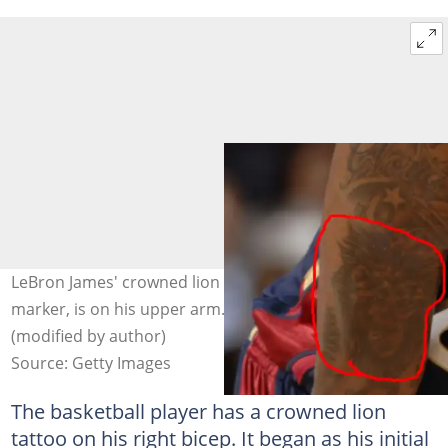
LeBron James' crowned lion tattoo, encircled with a red
marker, is on his upper arm. Photo: Andrew D. Bernstein
(modified by author)
Source: Getty Images
The basketball player has a crowned lion
tattoo on his right bicep. It began as his initial