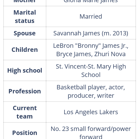
Marital
Married
status
Spouse
Savannah James (m. 2013)
LeBron "Bronny" James Jr.,
Children
Bryce James, Zhuri Nova
St. Vincent-St. Mary High
High school
School
Basketball player, actor,
Profession
producer, writer
Current
Los Angeles Lakers
team
No. 23 small forward/power
Position
forward