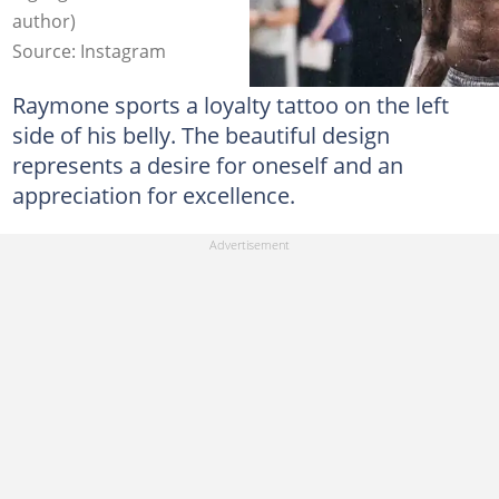
author)
Source: Instagram
Raymone sports a loyalty tattoo on the left
side of his belly. The beautiful design
represents a desire for oneself and an
appreciation for excellence.