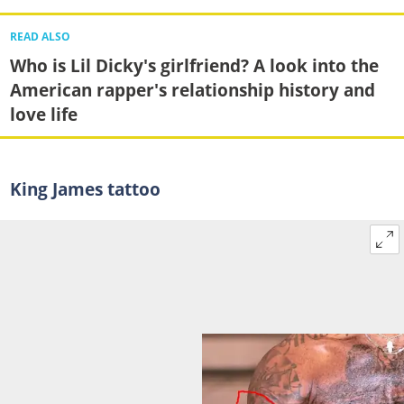
READ ALSO
Who is Lil Dicky's girlfriend? A look into the
American rapper's relationship history and
love life
King James tattoo