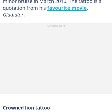
minor bruise in March 2010. The tattoo is a
quotation from his
favourite movie
,
Gladiator
.
Crowned lion tattoo