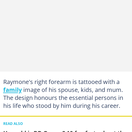
Raymone's right forearm is tattooed with a
family
image of his spouse, kids, and mum.
The design honours the essential persons in
his life who stood by him during his career.
READ ALSO