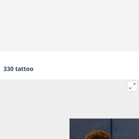
330 tattoo