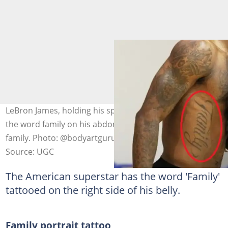
LeBron James, holding his sports shoes, has tattooed
the word family on his abdomen as a sign of love for his
family. Photo: @bodyartguru
Source: UGC
The American superstar has the word 'Family'
tattooed on the right side of his belly.
Family portrait tattoo