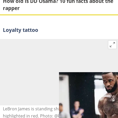
How old is DD Osama? 10 fun facts about the
rapper
Loyalty tattoo
LeBron James is standing shirtless with a loyalty tattoo
highlighted in red. Photo: @kingjames (modified by