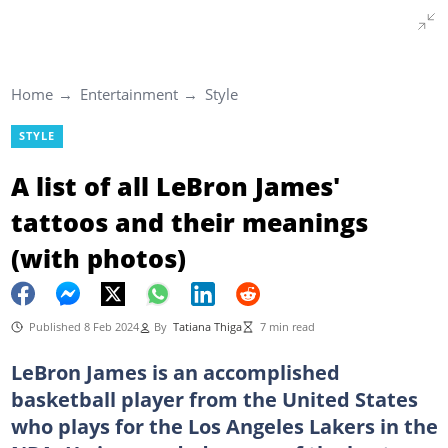
Home
Entertainment
Style
STYLE
A list of all LeBron James'
tattoos and their meanings
(with photos)
Published 8 Feb 2024
By
Tatiana Thiga
7 min read
LeBron James is an accomplished
basketball player from the United States
who plays for the Los Angeles Lakers in the