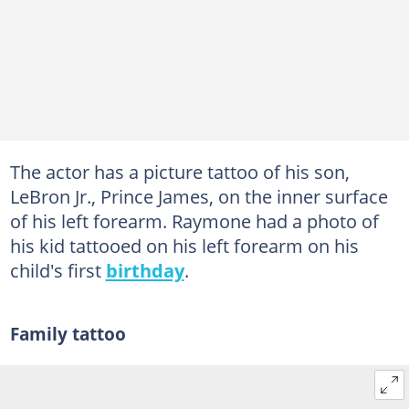
The actor has a picture tattoo of his son,
LeBron Jr., Prince James, on the inner surface
of his left forearm. Raymone had a photo of
his kid tattooed on his left forearm on his
child's first
birthday
.
Family tattoo