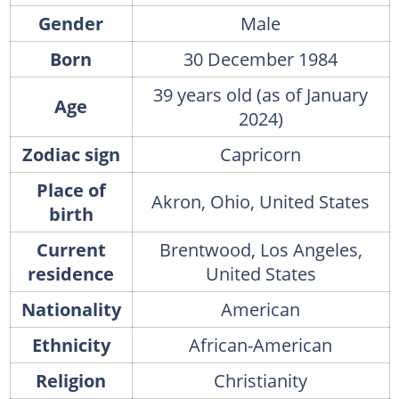
Gender
Male
Born
30 December 1984
39 years old (as of January
Age
2024)
Zodiac sign
Capricorn
Place of
Akron, Ohio, United States
birth
Current
Brentwood, Los Angeles,
residence
United States
Nationality
American
Ethnicity
African-American
Religion
Christianity