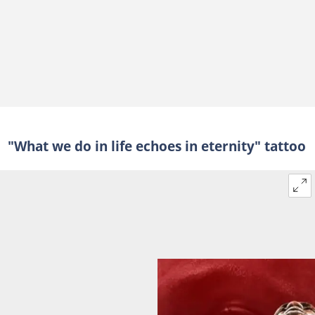
"What we do in life echoes in eternity" tattoo