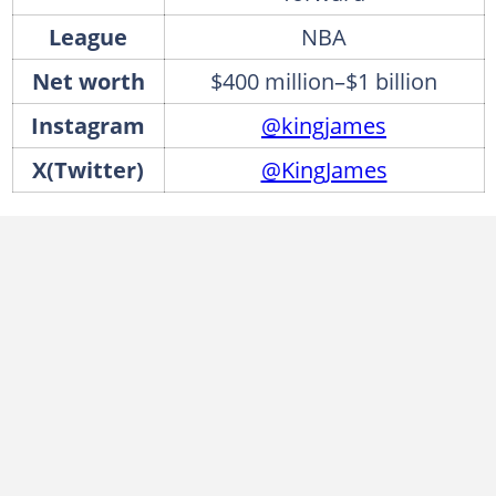
League
NBA
Net worth
$400 million–$1 billion
Instagram
@kingjames
X(Twitter)
@KingJames