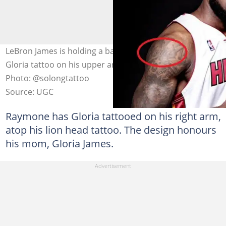
LeBron James is holding a basketball and has an inked
Gloria tattoo on his upper arm, among other tattoos.
Photo: @solongtattoo
Source: UGC
Raymone has Gloria tattooed on his right arm,
atop his lion head tattoo. The design honours
his mom, Gloria James.