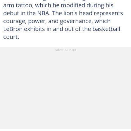
arm tattoo, which he modified during his
debut in the NBA. The lion's head represents
courage, power, and governance, which
LeBron exhibits in and out of the basketball
court.