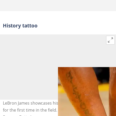
History tattoo
LeBron James showcases his history tattoo on the leg
for the first time in the field. Photo: Rocky Widner