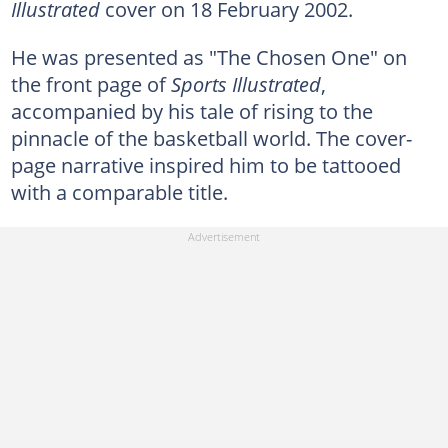
Illustrated
cover on 18 February 2002.
He was presented as "The Chosen One" on
the front page of
Sports Illustrated
,
accompanied by his tale of rising to the
pinnacle of the basketball world. The cover-
page narrative inspired him to be tattooed
with a comparable title.