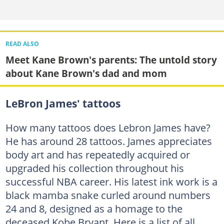
READ ALSO
Meet Kane Brown's parents: The untold story
about Kane Brown's dad and mom
LeBron James' tattoos
How many tattoos does Lebron James have?
He has around 28 tattoos. James appreciates
body art and has repeatedly acquired or
upgraded his collection throughout his
successful NBA career. His latest ink work is a
black mamba snake curled around numbers
24 and 8, designed as a homage to the
deceased Kobe Bryant. Here is a list of all