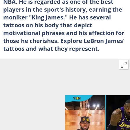
NBA. He is regarded as one of the best
players in the sport's history, earning the
moniker "King James." He has several
tattoos on his body that depict
motivational phrases and his affection for
those he cherishes. Explore LeBron James'
tattoos and what they represent.