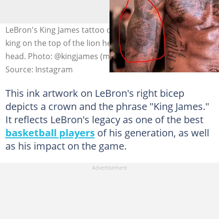
LeBron's King James tattoo on his arm features the word
king on the top of the lion head and king below the lion
head. Photo: @kingjames (modified by author)
Source: Instagram
This ink artwork on LeBron's right bicep
depicts a crown and the phrase "King James."
It reflects LeBron's legacy as one of the best
basketball players
of his generation, as well
as his impact on the game.