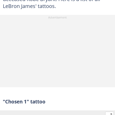
LeBron James' tattoos.
"Chosen 1" tattoo