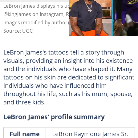
LeBron James displays his upper body tattoos. Photo:
@kingjames on Instagram, Ronald Martinez on Getty
Images (modified by author)
Source: UGC
LeBron James's tattoos tell a story through
visuals, providing an insight into his existence
and the individuals who have shaped it. Many
tattoos on his skin are dedicated to significant
individuals who have influenced him
throughout his life, such as his mum, spouse,
and three kids.
LeBron James' profile summary
Full name
LeBron Raymone James Sr.