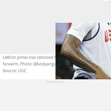
LeBron James has tattooed his son's portrait on his right
forearm. Photo: @bodyartguru
Source: UGC