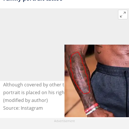
Although covered by other tattoos, LeBron James' family
portrait is placed on his right hand. Photo: @kingjames
(modified by author)
Source: Instagram