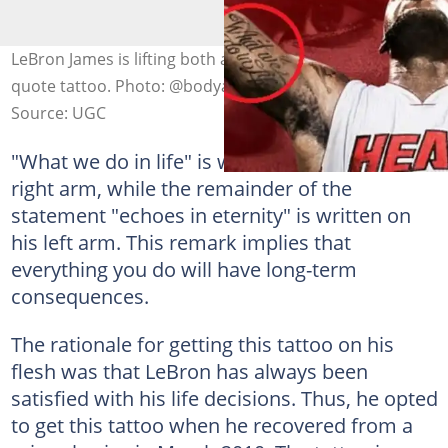
LeBron James is lifting both arms while showcasing his
quote tattoo. Photo: @bodyartguru
Source: UGC
"What we do in life" is written on LeBron's
right arm, while the remainder of the
statement "echoes in eternity" is written on
his left arm. This remark implies that
everything you do will have long-term
consequences.
The rationale for getting this tattoo on his
flesh was that LeBron has always been
satisfied with his life decisions. Thus, he opted
to get this tattoo when he recovered from a