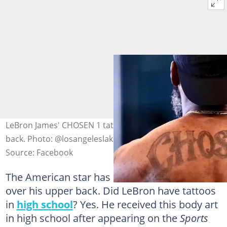
LeBron James' CHOSEN 1 tattoo is located on his upper
back. Photo: @losangeleslakers
Source: Facebook
The American star has CHOSEN1 tattooed
over his upper back. Did LeBron have tattoos
in
high school
? Yes. He received this body art
in high school after appearing on the
Sports