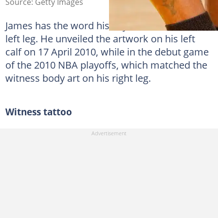
Source: Getty Images
James has the word history tattooed on his
left leg. He unveiled the artwork on his left
calf on 17 April 2010, while in the debut game
of the 2010 NBA playoffs, which matched the
witness body art on his right leg.
Witness tattoo