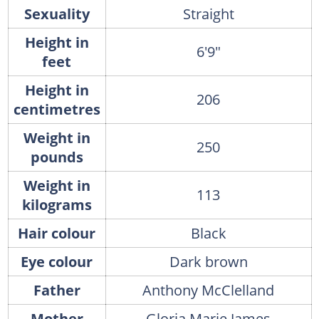
Sexuality
Straight
Height in
6'9"
feet
Height in
206
centimetres
Weight in
250
pounds
Weight in
113
kilograms
Hair colour
Black
Eye colour
Dark brown
Father
Anthony McClelland
Mother
Gloria Marie James